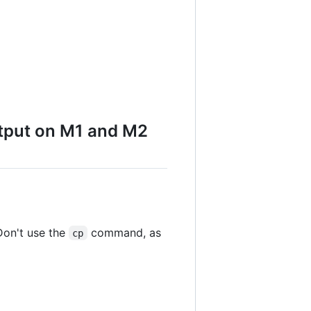
utput on M1 and M2
Don't use the
command, as
cp