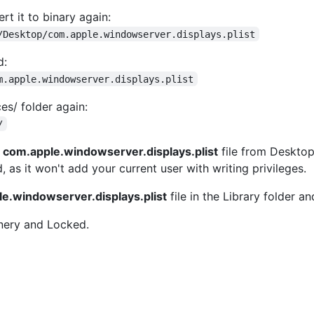
rt it to binary again:
/Desktop/com.apple.windowserver.displays.plist
d:
m.apple.windowserver.displays.plist
es/ folder again:
/
d
com.apple.windowserver.displays.plist
file from Desktop 
as it won't add your current user with writing privileges.
e.windowserver.displays.plist
file in the Library folder a
nery and Locked.