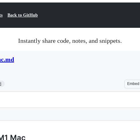
ts
Back to GitHub
Instantly share code, notes, and snippets.
ac.md
8
Embed
 M1 Mac