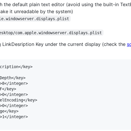
 the default plain text editor (avoid using the built-in TextE
make it unreadable by the system)
le.windowserver.displays.plist
esktop/com.apple.windowserver.displays.plist
 LinkDesription Key under the current display (check the
s