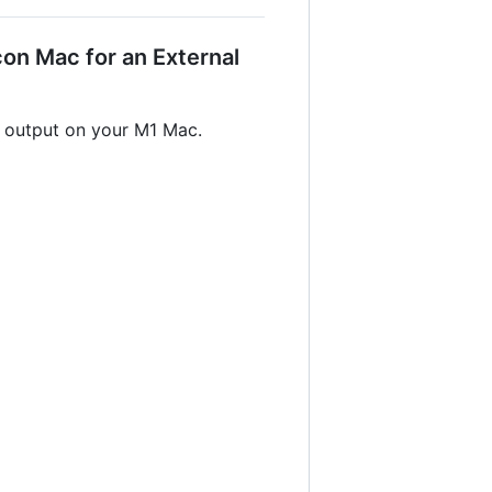
on Mac for an External
r output on your M1 Mac.