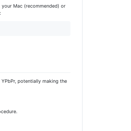
ot your Mac (recommended) or
:
 YPbPr, potentially making the
ocedure.