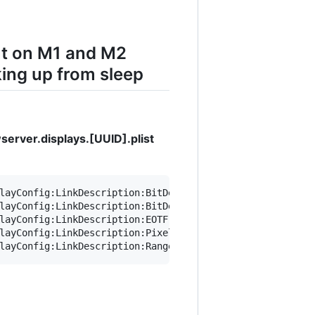
ut on M1 and M2
ing up from sleep
erver.displays.[UUID].plist
layConfig:LinkDescription:BitDepth integer" ~/Library/Pr
layConfig:LinkDescription:BitDepth 8" ~/Library/Preferen
layConfig:LinkDescription:EOTF integer" ~/Library/Prefer
layConfig:LinkDescription:PixelEncoding integer" ~/Libra