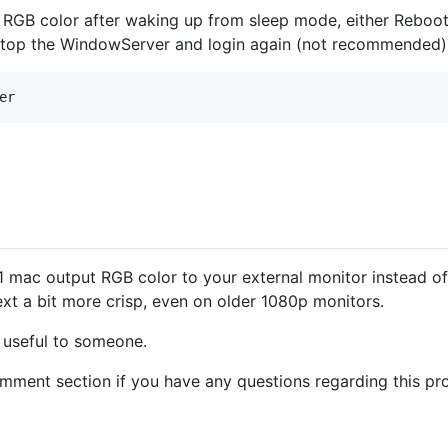
s RGB color after waking up from sleep mode, either Rebo
stop the WindowServer and login again (not recommended)
1 mac output RGB color to your external monitor instead of
xt a bit more crisp, even on older 1080p monitors.
e useful to someone.
comment section if you have any questions regarding this pr