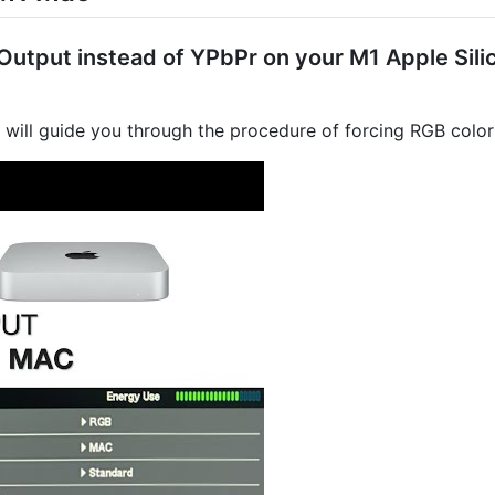
utput instead of YPbPr on your M1 Apple Silic
l will guide you through the procedure of forcing RGB colo