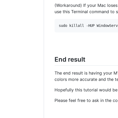
(Workaround) If your Mac lose
use this Terminal command to 
End result
The end result is having your M
colors more accurate and the te
Hopefully this tutorial would b
Please feel free to ask in the 