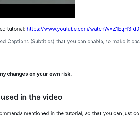
deo tutorial:
https://www.youtube.com/watch?v=Z1EqH3fd
ed Captions (Subtitles) that you can enable, to make it easi
any changes on your own risk.
sed in the video
commands mentioned in the tutorial, so that you can just c