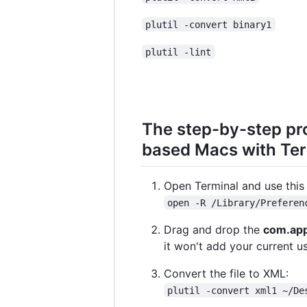
plutil -convert binary1
plutil -lint
The step-by-step pr
based Macs with Te
Open Terminal and use this 
open -R /Library/Preferen
Drag and drop the
com.app
it won't add your current us
Convert the file to XML:
plutil -convert xml1 ~/De