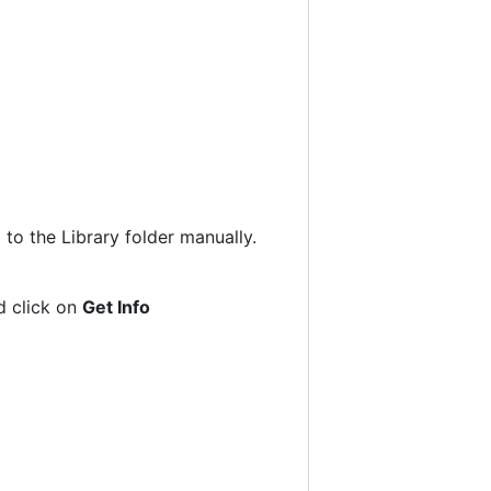
to the Library folder manually.
nd click on
Get Info