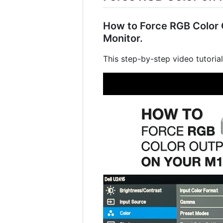
How to Force RGB Color O
Monitor.
This step-by-step video tutoria