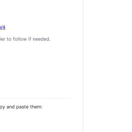
0V4
er to follow if needed.
opy and paste them: