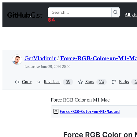
S
k
Search
All gis
i
Gists
p
t
o
c
o
n
t
GetVladimir
/
Force-RGB-Color-on-M1-M
e
n
Last active
June 29, 2026 20:50
t
Code
Revisions
Stars
Forks
35
304
2
Force RGB Color on M1 Mac
Force-RGB-Color-on-M1-Mac.md
Force RGB Color on