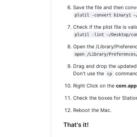
Save the file and then conve
plutil -convert binary1 ~
Check if the plist file is vali
plutil -lint ~/Desktop/co
Open the /Library/Preferenc
open /Library/Preferences
Drag and drop the update
Don't use the
command, 
cp
Right Click on the
com.appl
Check the boxes for Statio
Reboot the Mac.
That's it!