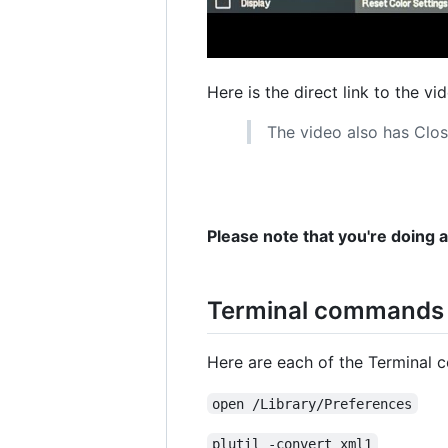
Here is the direct link to the vi
The video also has Clos
Please note that you're doing 
Terminal commands u
Here are each of the Terminal 
open /Library/Preferences
plutil -convert xml1