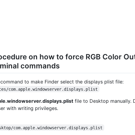
ocedure on how to force RGB Color O
rminal commands
command to make Finder select the displays plist file:
ces/com.apple.windowserver.displays.plist
le.windowserver.displays.plist
file to Desktop manually. 
er with writing privileges.
sktop/com.apple.windowserver.displays.plist