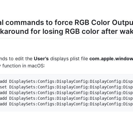
nal commands to force RGB Color Outp
around for losing RGB color after wak
nds to edit the
User's
displays plist file
com.apple.windows
dy function in macOS:
add DisplaySets:Configs:DisplayConfig:DisplayConfig:Disp
set DisplaySets:Configs:DisplayConfig:DisplayConfig:Disp
add DisplaySets:Configs:DisplayConfig:DisplayConfig:Disp
add DisplaySets:Configs:DisplayConfig:DisplayConfig:Disp