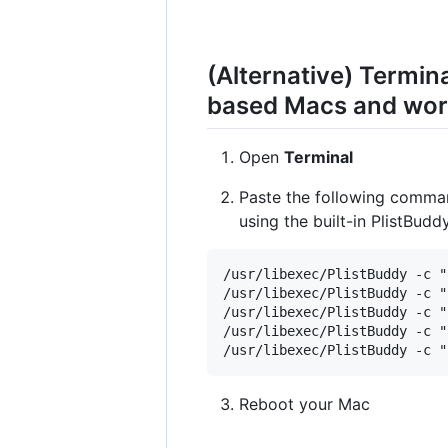
(Alternative) Termi
based Macs and work
Open
Terminal
Paste the following comma
using the built-in PlistBud
/usr/libexec/PlistBuddy -c "
/usr/libexec/PlistBuddy -c "
/usr/libexec/PlistBuddy -c "
/usr/libexec/PlistBuddy -c "
Reboot your Mac