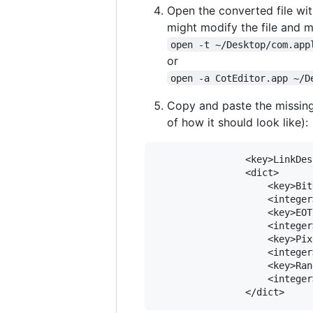
Open the converted file with
might modify the file and 
open -t ~/Desktop/com.app
or
open -a CotEditor.app ~/D
Copy and paste the missing
of how it should look like):
				<key>LinkDescription</key>

				<dict>

					<key>BitDepth</key>

					<integer>8</integer>

					<key>EOTF</key>

					<integer>0</integer>

					<key>PixelEncoding</key>

					<integer>0</integer>

					<key>Range</key>

					<integer>1</integer>
