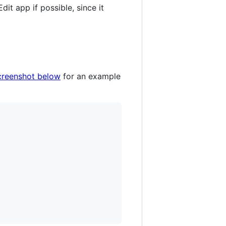
dit app if possible, since it
creenshot below
for an example