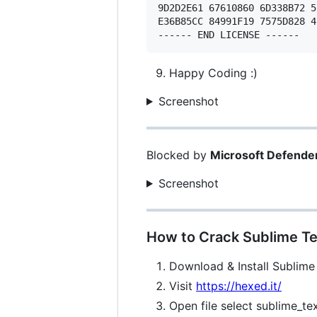
9D2D2E61 67610860 6D338B72 5
E36B85CC 84991F19 7575D828 4
Happy Coding :)
Screenshot
Blocked by
Microsoft Defende
Screenshot
How to Crack Sublime Te
Download & Install Sublime
Visit
https://hexed.it/
Open file select sublime_te