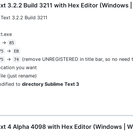
t 3.2.2 Build 3211 with Hex Editor (Windows 
Text 3.2.2 Build 3211
xt.exe
->
85
->
75
EB
->
(remove UNREGISTERED in title bar, so no need t
75
74
location you want
ile (just rename)
dified to
directory Sublime Text 3
xt 4 Alpha 4098 with Hex Editor (Windows | W