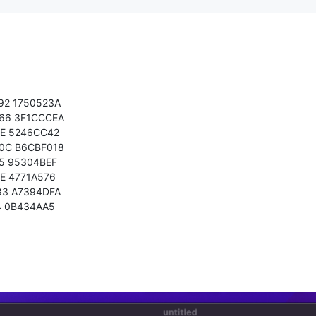
92 1750523A
66 3F1CCCEA
0E 5246CC42
0C B6CBF018
5 95304BEF
E 4771A576
83 A7394DFA
4 0B434AA5