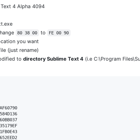
 Text 4 Alpha 4094
xt.exe
hange
to
80 38 00
FE 00 90
ocation you want
ile (just rename)
dified to
directory Sublime Text 4
(i.e C:\Program Files\S
AF60790 

584D136 

60BB037 

35179EF 

1FB0E43 

652EED2 
