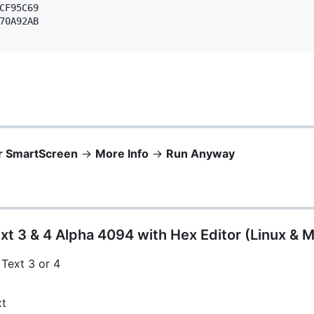
CF95C69 

70A92AB 

r SmartScreen
->
More Info
->
Run Anyway
xt 3 & 4 Alpha 4094 with Hex Editor (Linux & 
 Text 3 or 4
xt