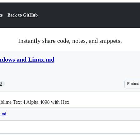
ts
Back to GitHub
Instantly share code, notes, and snippets.
ndows and Linux.md
28
Embed
ublime Text 4 Alpha 4098 with Hex
.md