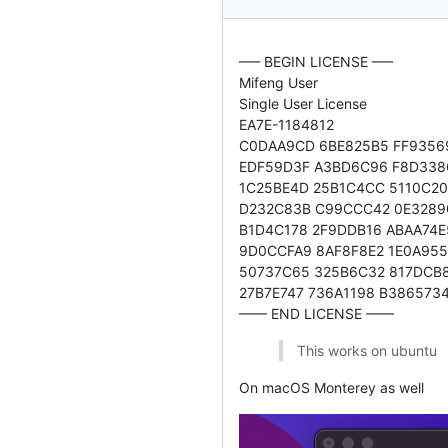
—– BEGIN LICENSE —–
Mifeng User
Single User License
EA7E-1184812
C0DAA9CD 6BE825B5 FF9356
EDF59D3F A3BD6C96 F8D338
1C25BE4D 25B1C4CC 5110C2
D232C83B C99CCC42 0E3289
B1D4C178 2F9DDB16 ABAA74E
9D0CCFA9 8AF8F8E2 1E0A955
50737C65 325B6C32 817DCB
27B7E747 736A1198 B386573
—— END LICENSE ——
This works on ubuntu
On macOS Monterey as well