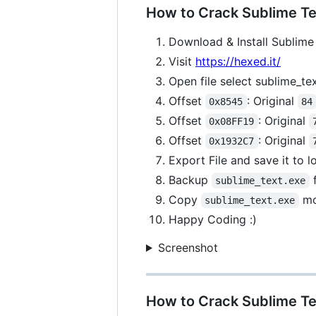
How to Crack Sublime Tex
Download & Install Sublime 
Visit
https://hexed.it/
Open file select sublime_te
Offset
: Original
0x8545
84
Offset
: Original
0x08FF19
Offset
: Original
0x1932C7
Export File and save it to 
Backup
f
sublime_text.exe
Copy
mo
sublime_text.exe
Happy Coding :)
Screenshot
How to Crack Sublime Te