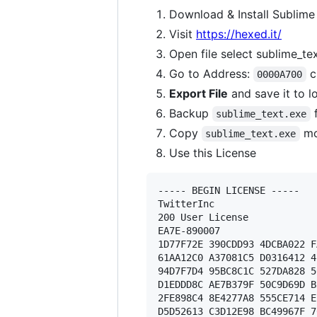
Download & Install Sublime
Visit
https://hexed.it/
Open file select sublime_te
Go to Address:
c
0000A700
Export File
and save it to l
Backup
f
sublime_text.exe
Copy
mo
sublime_text.exe
Use this License
----- BEGIN LICENSE ----- 

TwitterInc 

200 User License 

EA7E-890007 

1D77F72E 390CDD93 4DCBA022 F
61AA12C0 A37081C5 D0316412 4
94D7F7D4 95BC8C1C 527DA828 5
D1EDDD8C AE7B379F 50C9D69D B
2FE898C4 8E4277A8 555CE714 E
D5D52613 C3D12E98 BC49967F 7