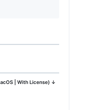
MacOS | With License) ↓