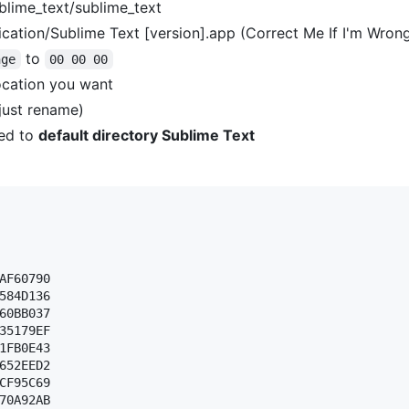
blime_text/sublime_text
cation/Sublime Text [version].app (Correct Me If I'm Wron
to
nge
00 00 00
ocation you want
(just rename)
ed to
default directory Sublime Text
AF60790 

584D136 

60BB037 

35179EF 

1FB0E43 

652EED2 

CF95C69 

70A92AB 
