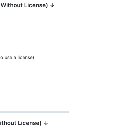
| Without License) ↓
o use a license)
ithout License) ↓