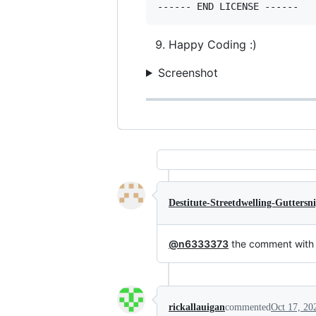
Happy Coding :)
Screenshot
Destitute-Streetdwelling-Guttersn
@n6333373
the comment with 
rickallauigan
commented
Oct 17, 20