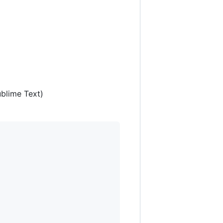
ublime Text)