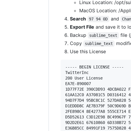
Linux Location: /opt/su
MacOS Location: /Appli
Search
and
97 94 0D
Cha
Export File
and save it to l
Backup
file 
sublime_text
Copy
modifi
sublime_text
Use this License
----- BEGIN LICENSE ----- 

TwitterInc 

200 User License 

EA7E-890007 

1D77F72E 390CDD93 4DCBA022 F
61AA12C0 A37081C5 D0316412 4
94D7F7D4 95BC8C1C 527DA828 5
D1EDDD8C AE7B379F 50C9D69D B
2FE898C4 8E4277A8 555CE714 E
D5D52613 C3D12E98 BC49967F 7
9D2D2E61 67610860 6D338B72 5
E36B85CC 84991F19 7575D828 4