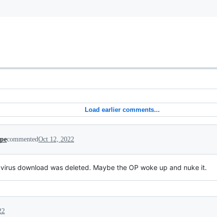
Load earlier comments...
ipe
commented
Oct 12, 2022
virus download was deleted. Maybe the OP woke up and nuke it.
22