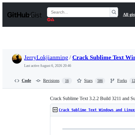
S
k
Search
All gis
i
Gists
p
t
o
c
o
n
t
JerryLokjianming
/
Crack Sublime Text Wi
e
n
Last active
August 6, 2026 20:46
t
Code
Revisions
Stars
Forks
16
586
1
Crack Sublime Text 3.2.2 Build 3211 and S
Crack Sublime Text Windows and Linux