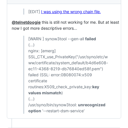
[EDIT]
I was using the wrong chain file.
@telnetdoogie
this is still not working for me. But at least
now I got more descriptive errors...
[WARN ] synow3tool --gen-all
failed
(...)
nginx: [emerg]
SSL_CTX_use_PrivateKey("/usr/syno/etc/w
ww/certificate/system_default/b4d6e608-
ec11-4368-8219-db76840ed58f.pem")
failed (SSL: error:0B080074:x509
certificate
routines:X509_check_private_key:
key
values mismatch
)
(...)
/usr/syno/bin/synow3tool:
unrecognized
option
'--restart-dsm-service'