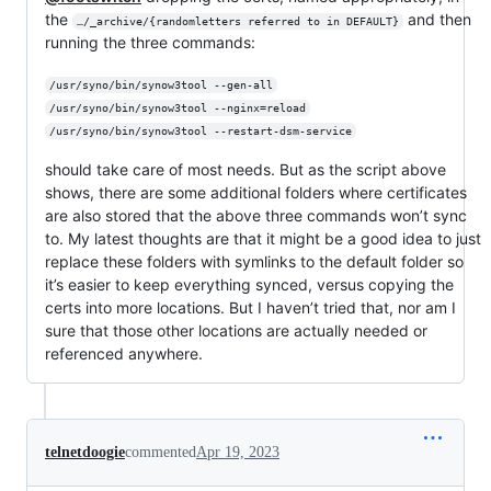
the
and then
…/_archive/{randomletters referred to in DEFAULT}
running the three commands:
/usr/syno/bin/synow3tool --gen-all
/usr/syno/bin/synow3tool --nginx=reload
/usr/syno/bin/synow3tool --restart-dsm-service
should take care of most needs. But as the script above
shows, there are some additional folders where certificates
are also stored that the above three commands won’t sync
to. My latest thoughts are that it might be a good idea to just
replace these folders with symlinks to the default folder so
it’s easier to keep everything synced, versus copying the
certs into more locations. But I haven’t tried that, nor am I
sure that those other locations are actually needed or
referenced anywhere.
telnetdoogie
commented
Apr 19, 2023