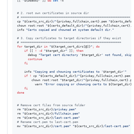
[[ 
"
${DEBUG}
"
 ]] 
&&
set
 -x

#
 2. root own certificates in source dir
#
 =============================================================
cp 
"
${certs_src_dir}
/
"
{privkey,fullchain,cert}.pem 
"
${certs_defau
chown root:root 
"
${certs_default_dir}
/
"
{privkey,fullchain,cert}.p
info 
"
Certs copied and chowned at system default dir.
"
#
 3. Copy certificates to target directories if they exist
#
 ========================================================
for
target_dir
in
"
${target_cert_dirs[@]}
"
;
do
if
 [[ 
!
-d
"
$target_dir
"
 ]]
;
then
      debug 
"
Target cert directory '
$target_dir
' not found, skipp
continue
fi
    info 
"
Copying and chowning certificates to '
$target_dir
'
"
if
!
 cp 
"
${certs_default_dir}
/
"
{privkey,fullchain,cert}.pem 
"
        chown root:root 
"
$target_dir
/
"
{privkey,fullchain,cert}.pe
          warn 
"
Error copying or chowning certs to 
${target_dir}
"
fi
done
#
 Remove cert files from source folder
rm 
"
${certs_src_dir}
/privkey.pem
"
rm 
"
${certs_src_dir}
/fullchain.pem
"
rm 
"
${certs_src_dir}
/last-cert.pem
"
#
 Rename cert.pem to last-cert.pem
mv 
"
${certs_src_dir}
/cert.pem
"
"
${certs_src_dir}
/last-cert.pem
"