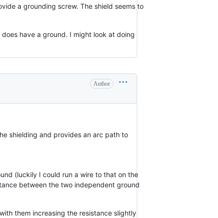
ovide a grounding screw. The shield seems to
t does have a ground. I might look at doing
Author
he shielding and provides an arc path to
d (luckily I could run a wire to that on the
esistance between the two independent ground
with them increasing the resistance slightly