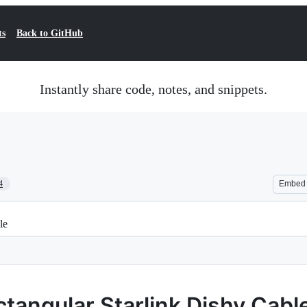
ts
Back to GitHub
Instantly share code, notes, and snippets.
4
Embed
le
tangular Starlink Dishy Cabl