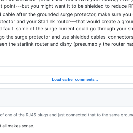
at point---but you might want it to be shielded to reduce RF
ed cable after the grounded surge protector, make sure you
tector and your Starlink router---that would create a grou
und fault, some of the surge current could go through your sh
rgo the surge protector and use shielded cables, connectors,
en the starlink router and dishy (presumably the router ha
Load earlier comments...
t of one of the RJ45 plugs and just connected that to the same groun
t all makes sense.