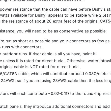
wer resistance that the cable can have before Dishy's stab
watts available for Dishy) appears to be stable while 2.5Ω 
s the resistance of about 20 extra feet of the original CAT5
sistance, you will need to be as conservative as possible:
ire run as short as possible and your connectors as few as
o runs with connectors.
outdoor runs. If riser cable is all you have, paint it.
e unless it is rated for direct burial. Otherwise, water intru
riginal cable is NOT rated for direct burial.
/CAT6A cable, which will contribute around 0.03Ω/meter f
 24AWG, so if you are using 23AWG cable then the less leng
tors will each contribute ~0.02-0.1Ω to the round-trip resi
atch panels, they introduce additional connectors and add 