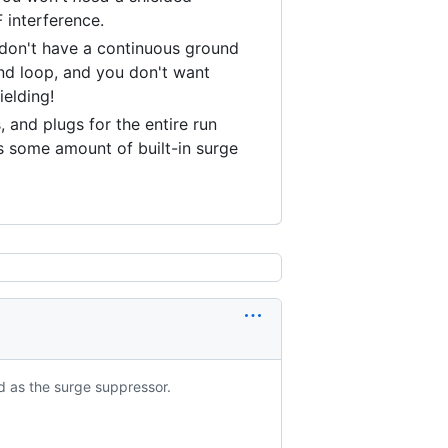
 interference.
 don't have a continuous ground
nd loop, and you don't want
ielding!
 and plugs for the entire run
s some amount of built-in surge
d as the surge suppressor.