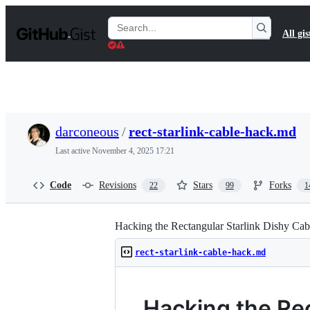
S
k
Search
All gis
i
Gists
p
t
o
c
o
n
t
darconeous
/
rect-starlink-cable-hack.md
e
n
Last active
November 4, 2025 17:21
t
Code
Revisions
Stars
Forks
22
99
1
Hacking the Rectangular Starlink Dishy Cab
rect-starlink-cable-hack.md
Hacking the Rec