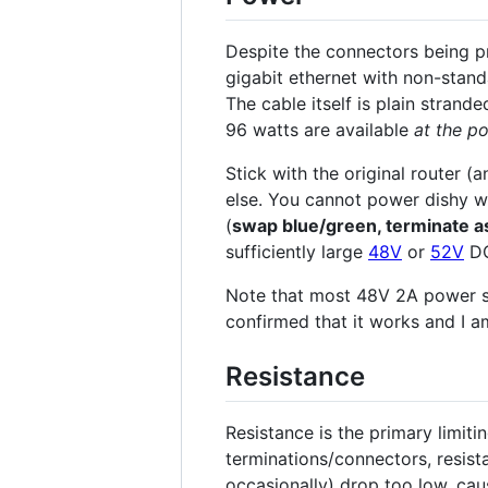
Despite the connectors being pr
gigabit ethernet with non-stand
The cable itself is plain stran
96 watts are available
at the po
Stick with the original router 
else. You cannot power dishy w
(
swap blue/green, terminate a
sufficiently large
48V
or
52V
DC
Note that most 48V 2A power s
confirmed that it works and I a
Resistance
Resistance is the primary limiti
terminations/connectors, resista
occasionally) drop too low, caus