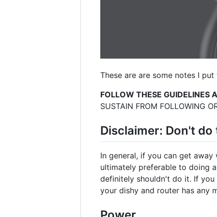
These are are some notes I put 
FOLLOW THESE GUIDELINES 
SUSTAIN FROM FOLLOWING OR
Disclaimer: Don't do 
In general, if you can get away 
ultimately preferable to doing 
definitely shouldn't do it. If yo
your dishy and router has any m
Power