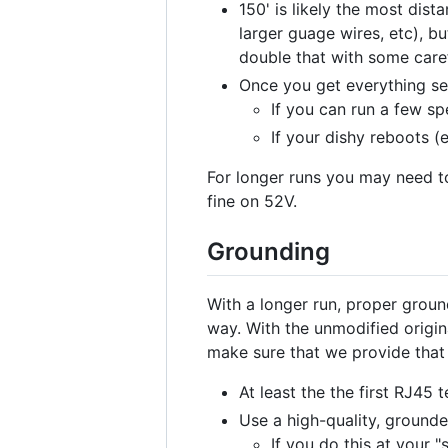
150' is likely the most dis
larger guage wires, etc), bu
double that with some caref
Once you get everything se
If you can run a few sp
If your dishy reboots (
For longer runs you may need to
fine on 52V.
Grounding
With a longer run, proper gro
way. With the unmodified origin
make sure that we provide that
At least the the first RJ45
Use a high-quality, grounde
If you do this at your 