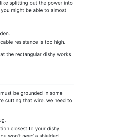
ike splitting out the power into
n you might be able to almost
lden.
cable resistance is too high.
hat the rectangular dishy works
y must be grounded in some
e cutting that wire, we need to
ug.
ion closest to your dishy.
 you won't
need
a shielded