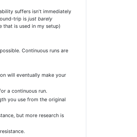
ility suffers isn't immediately
round-trip is
just barely
e that is used in my setup)
 possible. Continuous runs are
sion will eventually make your
or a continuous run.
th you use from the original
stance, but more research is
resistance.