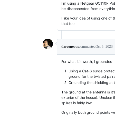
I'm using a Netgear GC110P PoE
be disconnected from everythin
I like your idea of using one o
that too.
darconeous
commented
Oct 5, 2023
For what it's worth, I grounded
Using a Cat-6 surge protect
ground for the twisted pairs
Grounding the shielding at 
The ground at the antenna is it'
exterior of the house). Unclear
spikes is fairly low.
Originally both ground points we