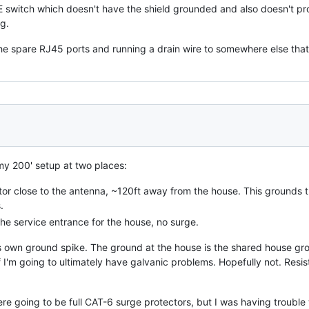
 switch which doesn't have the shield grounded and also doesn't pr
g.
f the spare RJ45 ports and running a drain wire to somewhere else tha
 my 200' setup at two places:
or close to the antenna, ~120ft away from the house. This grounds t
.
the service entrance for the house, no surge.
s own ground spike. The ground at the house is the shared house groun
 if I'm going to ultimately have galvanic problems. Hopefully not. R
re going to be full CAT-6 surge protectors, but I was having trouble 