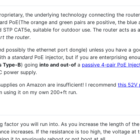
oprietary, the underlying technology connecting the router
ard PoE(The orange and green pairs are positive, the blue 
ded STP CAT5e, suitable for outdoor use. The router acts as
rt the router
.
(and possibly the ethernet port dongle) unless you have a g
ith a
standard
PoE injector, but if you are enterprising en
s Type-B
) going
into and out-of
a
passive 4-pair PoE Injec
 power supply.
upplies on Amazon are insufficient! I recommend
this 52V
m using it on my own 200+ft run.
ng factor you will run into. As you increase the length of th
nce increases. If the resistance is too high, the voltage at 
ing it to spuriously reboot or not boot at all.