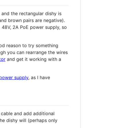
 and the rectangular dishy is
and brown pairs are negative).
 a 48V, 2A PoE power supply, so
ood reason to try something
ough you can rearrange the wires
tor
and get it working with a
 power supply
, as I have
e cable and add additional
the dishy will (perhaps only