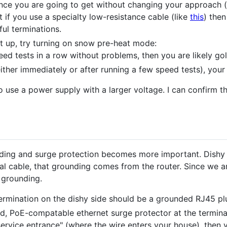
tance you are going to get without changing your approach (l
t if you use a specialty low-resistance cable (like
this
) the
ul terminations.
t up, try turning on snow pre-heat mode:
eed tests in a row without problems, then you are likely go
either immediately or after running a few speed tests), your 
 use a power supply with a larger voltage. I can confirm t
unding and surge protection becomes more important. Dish
al cable, that grounding comes from the router. Since we ar
 grounding.
 termination on the dishy side should be a grounded RJ45 pl
d, PoE-compatable ethernet surge protector at the terminat
"service entrance" (where the wire enters your house), then