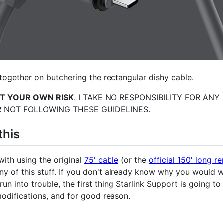
together on butchering the rectangular dishy cable.
AT YOUR OWN RISK
. I TAKE NO RESPONSIBILITY FOR AN
 NOT FOLLOWING THESE GUIDELINES.
this
with using the original
75' cable
(or the
official 150' long 
any of this stuff. If you don't already know why you would 
u run into trouble, the first thing Starlink Support is going t
odifications, and for good reason.