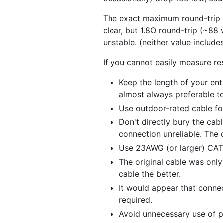
The exact maximum round-trip po
clear, but 1.8Ω round-trip (~88 
unstable. (neither value include
If you cannot easily measure re
Keep the length of your ent
almost always preferable t
Use outdoor-rated cable for 
Don't directly bury the cabl
connection unreliable. The o
Use 23AWG (or larger) CAT6
The original cable was only
cable the better.
It would appear that connec
required.
Avoid unnecessary use of p