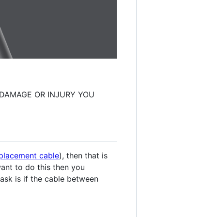
Y DAMAGE OR INJURY YOU
replacement cable
), then that is
want to do this then you
o ask is if the cable between