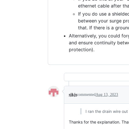
ethernet cable after th
If you do use a shield
between your surge pro
that. If there is a gro
Alternatively, you could fo
and ensure continuity betwe
protection).
sjkjs
commented
Aug 13, 2023
I ran the drain wire ou
Thanks for the explanation. Tha