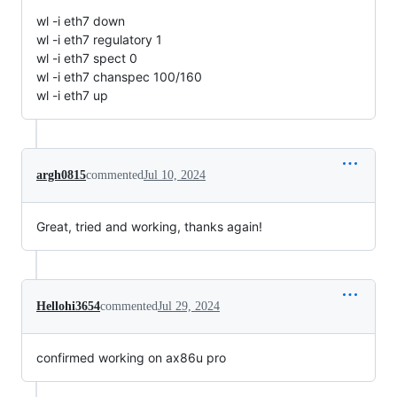
wl -i eth7 down
wl -i eth7 regulatory 1
wl -i eth7 spect 0
wl -i eth7 chanspec 100/160
wl -i eth7 up
argh0815
commented
Jul 10, 2024
Great, tried and working, thanks again!
Hellohi3654
commented
Jul 29, 2024
confirmed working on ax86u pro