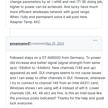
change parameters by wl -i eth6 and rest (7) (8) doing job,
higher tx power can be achieved. And lucky have much
more efficient wirelesses network with good range.
When i fully and permanent solve it will post here.
Adapter Temp 45C
pewpewpew47
commented
Jun 20, 2024
Followed steps on a GT-AX6000 from Germany. Tx power
did increase and better signal (signal strength from same
spot -58dbm to -44dbm). New channels (149 and up)
appeared as well. GUI changes seems to not cause issues
and I can swap to other channels in GUI. However, whenever
I try to connect to channel 149 from an Intel AX211 card,
Windows shows I am using wifi 4 instead of wifi 6. Lower
channels (36, 44, 48 etc) are fine. Is this an Intel issue like
the previous posts indicated? Thanks for the help and good
luck everyone.