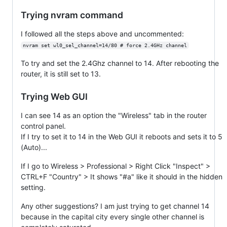
Trying nvram command
I followed all the steps above and uncommented:
nvram set wl0_sel_channel=14/80 # force 2.4GHz channel
To try and set the 2.4Ghz channel to 14. After rebooting the
router, it is still set to 13.
Trying Web GUI
I can see 14 as an option the "Wireless" tab in the router
control panel.
If I try to set it to 14 in the Web GUI it reboots and sets it to 5
(Auto)...
If I go to Wireless > Professional > Right Click "Inspect" >
CTRL+F "Country" > It shows "#a" like it should in the hidden
setting.
Any other suggestions? I am just trying to get channel 14
because in the capital city every single other channel is