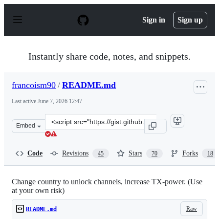
S
k
Sign in
Sign up
i
p
t
o
Instantly share code, notes, and snippets.
c
o
n
francoism90
/
README.md
t
e
Last active
June 7, 2026 12:47
n
t
Clone
Embed
this
repository
at
Code
Revisions
Stars
Forks
45
70
18
&lt;script
src=&quot;https://gist.github.com/francoism90/3dede797
Change country to unlock channels, increase TX-power. (Use
at your own risk)
Raw
README.md