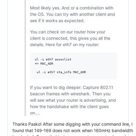
Most likely yes. And or a combination with
the OS. You can try with another client and
see if it works as expected.
You can check on our router how your
client is connected, this gives you all the
details. Here for eth7 on my router:
wl -i eth7 assoclist

=> MAC_ADR

If you want to dig deeper: Capture 802.11
beacon frames with wireshark. Then you
will see what your router is advertising, and
how the handshake with the client goes
on....
Thanks Pasko! After some digging with your command line, I
found that 149-169 does not work when 160mHz bandwidth