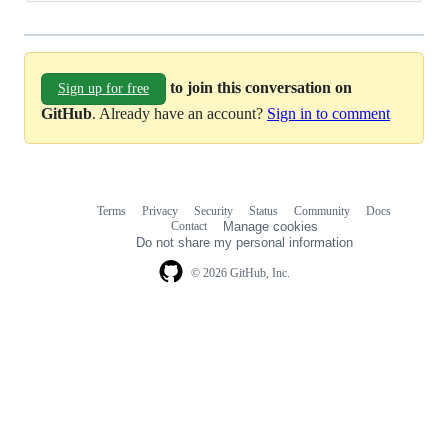
to join this conversation on
Sign up for free
GitHub
. Already have an account?
Sign in to comment
Terms
Privacy
Security
Status
Community
Docs
Footer
Footer
Contact
Manage cookies
navigation
Do not share my personal information
© 2026 GitHub, Inc.