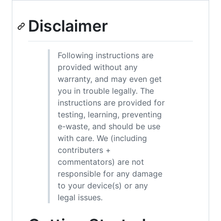
Disclaimer
Following instructions are
provided without any
warranty, and may even get
you in trouble legally. The
instructions are provided for
testing, learning, preventing
e-waste, and should be use
with care. We (including
contributers +
commentators) are not
responsible for any damage
to your device(s) or any
legal issues.