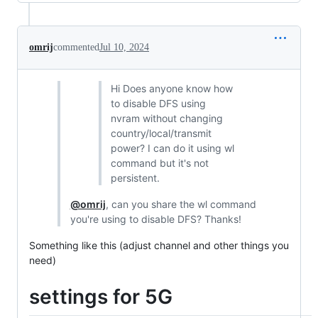
omrij
commented
Jul 10, 2024
Hi Does anyone know how
to disable DFS using
nvram without changing
country/local/transmit
power? I can do it using wl
command but it's not
persistent.
@omrij
, can you share the wl command
you're using to disable DFS? Thanks!
Something like this (adjust channel and other things you
need)
settings for 5G