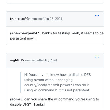
francoism90
commented
Jun 23, 2024
@pewpewpew47
Thanks for testing! Yeah, it seems to be
persistent now. :)
argh0815
commented
Jul 10, 2024
Hi Does anyone know how to disable DFS
using nvram without changing
country/local/transmit power? I can do it
using wl command but it's not persistent.
@omrij
, can you share the wl command you're using to
disable DFS? Thanks!