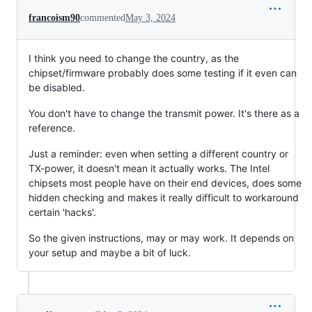
francoism90
commented
May 3, 2024
I think you need to change the country, as the
chipset/firmware probably does some testing if it even can
be disabled.
You don't have to change the transmit power. It's there as a
reference.
Just a reminder: even when setting a different country or
TX-power, it doesn't mean it actually works. The Intel
chipsets most people have on their end devices, does some
hidden checking and makes it really difficult to workaround
certain 'hacks'.
So the given instructions, may or may work. It depends on
your setup and maybe a bit of luck.