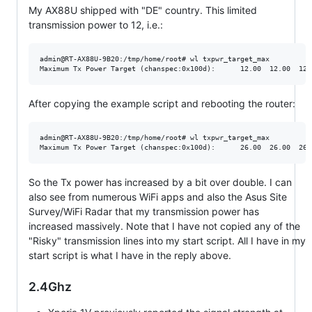
My AX88U shipped with "DE" country. This limited
transmission power to 12, i.e.:
admin@RT-AX88U-9B20:/tmp/home/root# wl txpwr_target_max

After copying the example script and rebooting the router:
admin@RT-AX88U-9B20:/tmp/home/root# wl txpwr_target_max

So the Tx power has increased by a bit over double. I can
also see from numerous WiFi apps and also the Asus Site
Survey/WiFi Radar that my transmission power has
increased massively. Note that I have not copied any of the
"Risky" transmission lines into my start script. All I have in my
start script is what I have in the reply above.
2.4Ghz