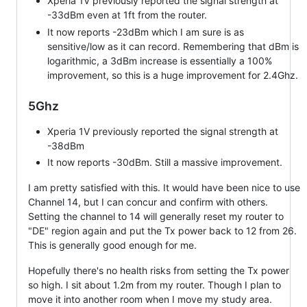
Xperia 1V previously reported the signal strength at
-33dBm even at 1ft from the router.
It now reports -23dBm which I am sure is as
sensitive/low as it can record. Remembering that dBm is
logarithmic, a 3dBm increase is essentially a 100%
improvement, so this is a huge improvement for 2.4Ghz.
5Ghz
Xperia 1V previously reported the signal strength at
-38dBm
It now reports -30dBm. Still a massive improvement.
I am pretty satisfied with this. It would have been nice to use
Channel 14, but I can concur and confirm with others.
Setting the channel to 14 will generally reset my router to
"DE" region again and put the Tx power back to 12 from 26.
This is generally good enough for me.
Hopefully there's no health risks from setting the Tx power
so high. I sit about 1.2m from my router. Though I plan to
move it into another room when I move my study area.