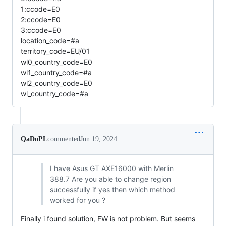
1:ccode=E0
2:ccode=E0
3:ccode=E0
location_code=#a
territory_code=EU/01
wl0_country_code=E0
wl1_country_code=#a
wl2_country_code=E0
wl_country_code=#a
QaDoPL
commented
Jun 19, 2024
I have Asus GT AXE16000 with Merlin
388.7 Are you able to change region
successfully if yes then which method
worked for you ?
Finally i found solution, FW is not problem. But seems