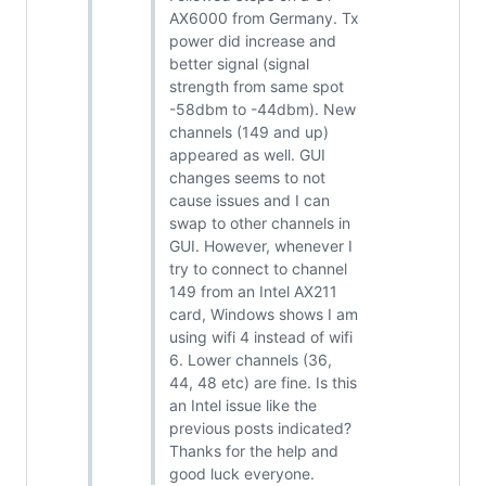
AX6000 from Germany. Tx
power did increase and
better signal (signal
strength from same spot
-58dbm to -44dbm). New
channels (149 and up)
appeared as well. GUI
changes seems to not
cause issues and I can
swap to other channels in
GUI. However, whenever I
try to connect to channel
149 from an Intel AX211
card, Windows shows I am
using wifi 4 instead of wifi
6. Lower channels (36,
44, 48 etc) are fine. Is this
an Intel issue like the
previous posts indicated?
Thanks for the help and
good luck everyone.