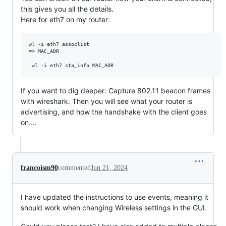
this gives you all the details.
Here for eth7 on my router:
wl -i eth7 assoclist

=> MAC_ADR

If you want to dig deeper: Capture 802.11 beacon frames
with wireshark. Then you will see what your router is
advertising, and how the handshake with the client goes
on....
francoism90
commented
Jun 21, 2024
I have updated the instructions to use events, meaning it
should work when changing Wireless settings in the GUI.