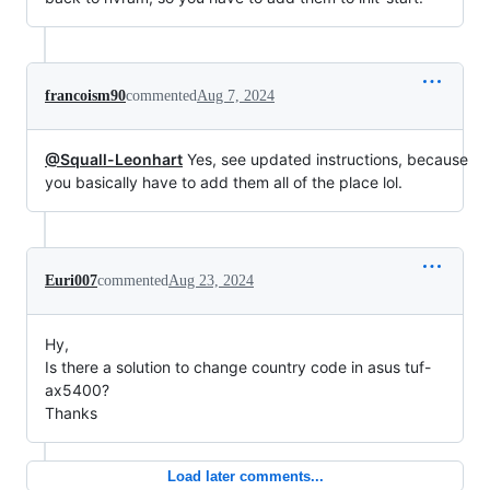
francoism90
commented
Aug 7, 2024
@Squall-Leonhart
Yes, see updated instructions, because
you basically have to add them all of the place lol.
Euri007
commented
Aug 23, 2024
Hy,
Is there a solution to change country code in asus tuf-
ax5400?
Thanks
Load later comments...