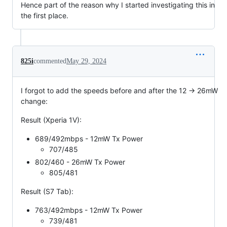
Hence part of the reason why I started investigating this in
the first place.
825i
commented
May 29, 2024
I forgot to add the speeds before and after the 12 -> 26mW
change:
Result (Xperia 1V):
689/492mbps - 12mW Tx Power
707/485
802/460 - 26mW Tx Power
805/481
Result (S7 Tab):
763/492mbps - 12mW Tx Power
739/481