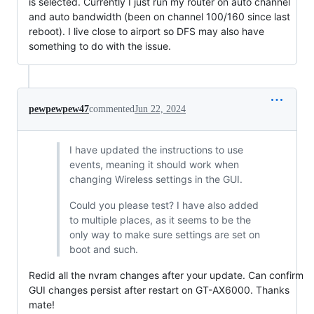
is selected. Currently I just run my router on auto channel
and auto bandwidth (been on channel 100/160 since last
reboot). I live close to airport so DFS may also have
something to do with the issue.
pewpewpew47
commented
Jun 22, 2024
I have updated the instructions to use
events, meaning it should work when
changing Wireless settings in the GUI.
Could you please test? I have also added
to multiple places, as it seems to be the
only way to make sure settings are set on
boot and such.
Redid all the nvram changes after your update. Can confirm
GUI changes persist after restart on GT-AX6000. Thanks
mate!