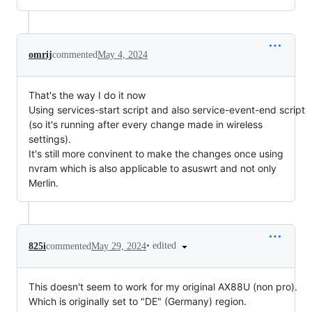
omrij
commented
May 4, 2024
That's the way I do it now
Using services-start script and also service-event-end script
(so it's running after every change made in wireless
settings).
It's still more convinent to make the changes once using
nvram which is also applicable to asuswrt and not only
Merlin.
•
edited
825i
commented
May 29, 2024
This doesn't seem to work for my original AX88U (non pro).
Which is originally set to "DE" (Germany) region.