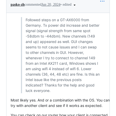
•
edited
pasko-zh
commented
Jun 20, 2024
Followed steps on a GT-AX6000 from
Germany. Tx power did increase and better
signal (signal strength from same spot
-58dbm to -44dbm). New channels (149
and up) appeared as well. GUI changes
seems to not cause issues and I can swap
to other channels in GUI. However,
whenever I try to connect to channel 149
from an Intel AX211 card, Windows shows I
am using wifi 4 instead of wifi 6. Lower
channels (36, 44, 48 etc) are fine. Is this an
Intel issue like the previous posts
indicated? Thanks for the help and good
luck everyone.
Most likely yes. And or a combination with the OS. You can
try with another client and see if it works as expected.
You can check on our router how your client is connected,