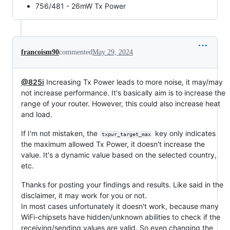
756/481 - 26mW Tx Power
francoism90
commented
May 29, 2024
@825i
Increasing Tx Power leads to more noise, it may/may
not increase performance. It's basically aim is to increase the
range of your router. However, this could also increase heat
and load.
If I'm not mistaken, the
key only indicates
txpwr_target_max
the maximum allowed Tx Power, it doesn't increase the
value. It's a dynamic value based on the selected country,
etc.
Thanks for posting your findings and results. Like said in the
disclaimer, it may work for you or not.
In most cases unfortunately it doesn't work, because many
WiFi-chipsets have hidden/unknown abilities to check if the
receiving/sending values are valid. So even changing the