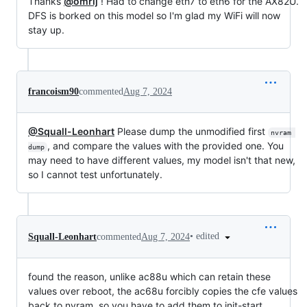
Thanks
@omrij
! Had to change eth7 to eth6 for the AX82U.
DFS is borked on this model so I'm glad my WiFi will now
stay up.
francoism90
commented
Aug 7, 2024
@Squall-Leonhart
Please dump the unmodified first
nvram 
, and compare the values with the provided one. You
dump
may need to have different values, my model isn't that new,
so I cannot test unfortunately.
•
edited
Squall-Leonhart
commented
Aug 7, 2024
found the reason, unlike ac88u which can retain these
values over reboot, the ac68u forcibly copies the cfe values
back to nvram, so you have to add them to init-start.