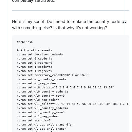
completely saturated...
Here is my script. Do I need to replace the country code
#a
with something else? Is that why it's not working?
#!/bin/sh

# Allow all channels

nvram set location_code=#a

nvram set 0:ccode=#a

nvram set 0:regrev=0

nvram set 1:ccode=#a

nvram set 1:regrev=0

nvram set territory_code=CN/02 # or US/02

nvram set wl_country_code=#a

nvram set wl_reg_mode=h

nvram set wl0_chlist="1 2 3 4 5 6 7 8 9 10 11 12 13 14"

nvram set wl0_country_code=#a

nvram set wl0_country_rev=0

nvram set wl0_reg_mode=h

nvram set wl1_chlist="36 40 44 48 52 56 60 64 100 104 108 112 116
nvram set wl1_country_code=#a

nvram set wl1_country_rev=0

nvram set wl1_reg_mode=h

nvram set acs_dfs=0

nvram set wl_acs_excl_chans_dfs=

nvram set wl_acs_excl_chans=
