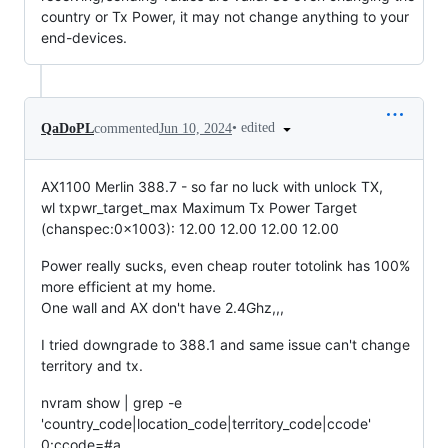
country or Tx Power, it may not change anything to your
end-devices.
•
edited
QaDoPL
commented
Jun 10, 2024
AX1100 Merlin 388.7 - so far no luck with unlock TX,
wl txpwr_target_max Maximum Tx Power Target
(chanspec:0x1003): 12.00 12.00 12.00 12.00
Power really sucks, even cheap router totolink has 100%
more efficient at my home.
One wall and AX don't have 2.4Ghz,,,
I tried downgrade to 388.1 and same issue can't change
territory and tx.
nvram show | grep -e
'country_code|location_code|territory_code|ccode'
0:ccode=#a