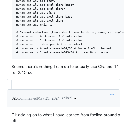
nvram set wl0_acs_dfs=0

nvram set wl0_acs_excl_chans_base=

nvram set wl0_acs_excl_chans=

nvram set wl1_acs_dfs=0

nvram set wl1_acs_excl_chans_base=

nvram set wl1_acs_excl_chans=

nvram set acs_unii4=1

# Channel selection (these don't seem to do anything, so they're 
# nvram set wl0_chanspec=0 # auto select

# nvram set wl1_chanspec=0 # auto select

# nvram set wl_chanspec=0 # auto select

# nvram set wl0_sel_channel=14/80 # force 2.4GHz channel

Seems there's nothing I can do to actually use Channel 14
for 2.4Ghz.
•
edited
825i
commented
May 29, 2024
Ok adding on to what I have learned from fooling around a
bit.