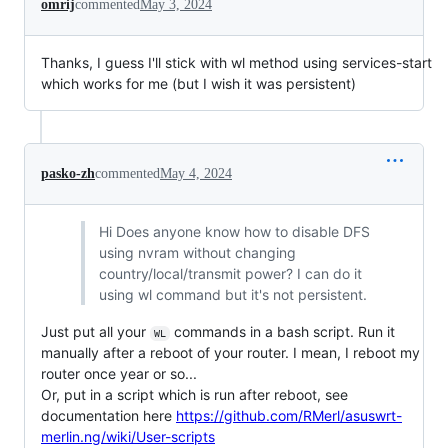
omrij
commented
May 3, 2024
Thanks, I guess I'll stick with wl method using services-start
which works for me (but I wish it was persistent)
pasko-zh
commented
May 4, 2024
Hi Does anyone know how to disable DFS
using nvram without changing
country/local/transmit power? I can do it
using wl command but it's not persistent.
Just put all your
commands in a bash script. Run it
WL
manually after a reboot of your router. I mean, I reboot my
router once year or so...
Or, put in a script which is run after reboot, see
documentation here
https://github.com/RMerl/asuswrt-
merlin.ng/wiki/User-scripts