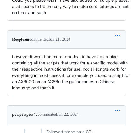
Could you please test? I have also added to multiple places,
as it seems to be the only way to make sure settings are set
on boot and such.
Reeplosin
commented
Jun 21, 2024
however it would be more practical to have an archive
containing all the scripts that work for a specific model with
their respective instructions for use. not all scripts work for
everything in most cases if for example you used a script for
an AX6000 on an AC86u the gui becomes in Chinese
language and that's it
pewpewpew47
commented
Jun 22, 2024
Followed steps on a GT-