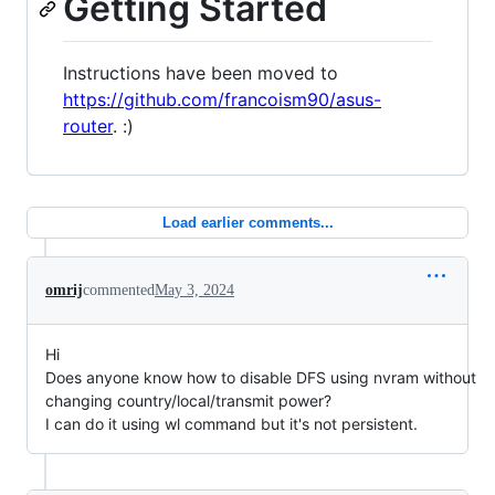
Getting Started
Instructions have been moved to
https://github.com/francoism90/asus-
router
. :)
Load earlier comments...
omrij
commented
May 3, 2024
Hi
Does anyone know how to disable DFS using nvram without
changing country/local/transmit power?
I can do it using wl command but it's not persistent.