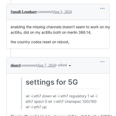
Squall-Leonhart
commented
Aug 5, 2024
enabling the missing channels doesn't seem to work on my
ac68u, did on my ac88u both on merlin 386.14,
the country codes reset on reboot,
•
edited
dionvl
commented
Aug 7, 2024
settings for 5G
wl -i eth7 down wl -i eth7 regulatory 1 wl -i
eth7 spect 0 wl -i eth7 chanspec 100/160
wl -i eth7 up