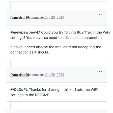
francoism90
commented
Jun 20, 2024
@pewpewpew47
Could you try forcing 802.11ax in the WiFi
settings? You may also need to adjust some parameters.
It could indeed also be the Intel card not accepting the
connection as it should.
francoism90
commented
Jun 20, 2024
@QaDoPL
Thanks for sharing, I think I'll add the WiFi
settings to the README.