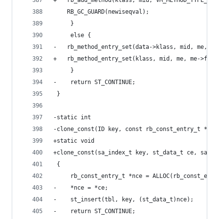
+	rb_add_method(klass, mid, VM_METHOD_TYPE_IS
 	RB_GC_GUARD(newiseqval);
     }
     else {
-	rb_method_entry_set(data->klass, mid, me, me
+	rb_method_entry_set(klass, mid, me, me->flag
     }
-    return ST_CONTINUE;
 }
-static int
-clone_const(ID key, const rb_const_entry_t *ce,
+static void
+clone_const(sa_index_t key, st_data_t ce, sa_ta
 {
     rb_const_entry_t *nce = ALLOC(rb_const_entr
-    *nce = *ce;
-    st_insert(tbl, key, (st_data_t)nce);
-    return ST_CONTINUE;