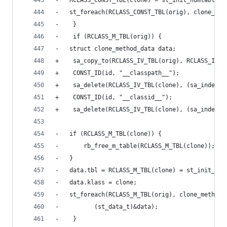
-	RCLASS_CONST_TBL(clone) = st_init_numtable()
-	st_foreach(RCLASS_CONST_TBL(orig), clone_co
-    }
-    if (RCLASS_M_TBL(orig)) {
-	struct clone_method_data data;
+    sa_copy_to(RCLASS_IV_TBL(orig), RCLASS_IV_T
+    CONST_ID(id, "__classpath__");
+    sa_delete(RCLASS_IV_TBL(clone), (sa_index_t
+    CONST_ID(id, "__classid__");
+    sa_delete(RCLASS_IV_TBL(clone), (sa_index_t
-	if (RCLASS_M_TBL(clone)) {
-	    rb_free_m_table(RCLASS_M_TBL(clone));
-	}
-	data.tbl = RCLASS_M_TBL(clone) = st_init_num
-	data.klass = clone;
-	st_foreach(RCLASS_M_TBL(orig), clone_method,
-		   (st_data_t)&data);
-    }