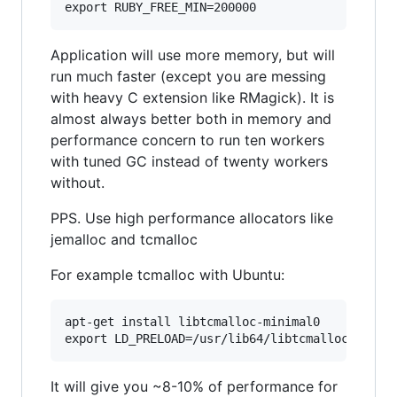
Application will use more memory, but will
run much faster (except you are messing
with heavy C extension like RMagick). It is
almost always better both in memory and
performance concern to run ten workers
with tuned GC instead of twenty workers
without.
PPS. Use high performance allocators like
jemalloc and tcmalloc
For example tcmalloc with Ubuntu:
apt-get install libtcmalloc-minimal0

It will give you ~8-10% of performance for