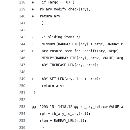
+    if (argc == 0) {
+	rb_ary_modify_check(ary);
+	return ary;
     }
-    /* sliding items */
-    MEMMOVE(RARRAY_PTR(ary) + argc, RARRAY_PTR(
+    ary_ensure_room_for_unshift(ary, argc);
     MEMCPY(RARRAY_PTR(ary), argv, VALUE, argc);
-    ARY_INCREASE_LEN(ary, argc);
-
+    ARY_SET_LEN(ary, len + argc);
     return ary;
 }
@@ -1293,15 +1418,12 @@ rb_ary_splice(VALUE ary,
 	rpl = rb_ary_to_ary(rpl);
 	rlen = RARRAY_LEN(rpl);
     }