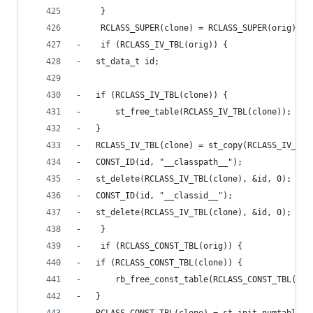
     }
     RCLASS_SUPER(clone) = RCLASS_SUPER(orig);
-    if (RCLASS_IV_TBL(orig)) {
-	st_data_t id;
-	if (RCLASS_IV_TBL(clone)) {
-	    st_free_table(RCLASS_IV_TBL(clone));
-	}
-	RCLASS_IV_TBL(clone) = st_copy(RCLASS_IV_TBL
-	CONST_ID(id, "__classpath__");
-	st_delete(RCLASS_IV_TBL(clone), &id, 0);
-	CONST_ID(id, "__classid__");
-	st_delete(RCLASS_IV_TBL(clone), &id, 0);
-    }
-    if (RCLASS_CONST_TBL(orig)) {
-	if (RCLASS_CONST_TBL(clone)) {
-	    rb_free_const_table(RCLASS_CONST_TBL(clo
-	}