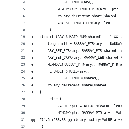
             FL_SET_EMBED(ary);
             MEMCPY(ARY_EMBED_PTR(ary), ptr, VAL
             rb_ary_decrement_share(shared);
             ARY_SET_EMBED_LEN(ary, len);
         }
+	else if (ARY_SHARED_NUM(shared) == 1 && len
+	    long shift = RARRAY_PTR(ary) - RARRAY_PT
+	    ARY_SET_PTR(ary, RARRAY_PTR(shared));
+	    ARY_SET_CAPA(ary, RARRAY_LEN(shared));
+	    MEMMOVE(RARRAY_PTR(ary), RARRAY_PTR(ary
+	    FL_UNSET_SHARED(ary);
+            FL_SET_EMBED(shared);
+	    rb_ary_decrement_share(shared);
+	}
         else {
             VALUE *ptr = ALLOC_N(VALUE, len);
             MEMCPY(ptr, RARRAY_PTR(ary), VALUE,
@@ -274,6 +283,38 @@ rb_ary_modify(VALUE ary)
     }