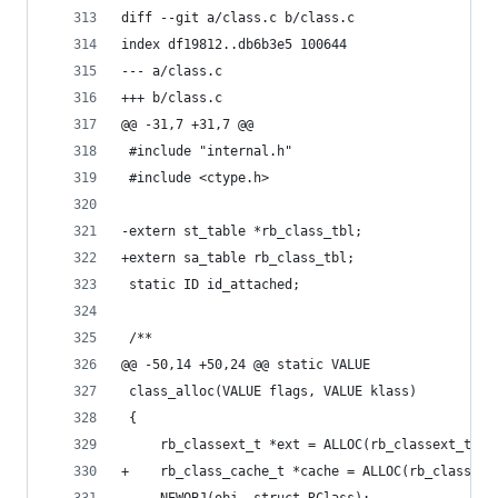
diff --git a/class.c b/class.c
index df19812..db6b3e5 100644
--- a/class.c
+++ b/class.c
@@ -31,7 +31,7 @@
 #include "internal.h"
 #include <ctype.h>
-extern st_table *rb_class_tbl;
+extern sa_table rb_class_tbl;
 static ID id_attached;
 /**
@@ -50,14 +50,24 @@ static VALUE
 class_alloc(VALUE flags, VALUE klass)
 {
     rb_classext_t *ext = ALLOC(rb_classext_t);
+    rb_class_cache_t *cache = ALLOC(rb_class_ca