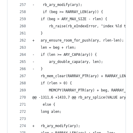
-    rb_ary_modify(ary);
     if (beg >= RARRAY_LEN(ary)) {
 	if (beg > ARY_MAX_SIZE - rlen) {
 	    rb_raise(rb_eIndexError, "index %ld too 
 	}
+	ary_ensure_room_for_push(ary, rlen-len); /*
 	len = beg + rlen;
-	if (len >= ARY_CAPA(ary)) {
-	    ary_double_capa(ary, len);
-	}
 	rb_mem_clear(RARRAY_PTR(ary) + RARRAY_LEN(a
 	if (rlen > 0) {
 	    MEMCPY(RARRAY_PTR(ary) + beg, RARRAY_PT
@@ -1311,6 +1433,7 @@ rb_ary_splice(VALUE ary, l
     else {
 	long alen;
+	rb_ary_modify(ary);