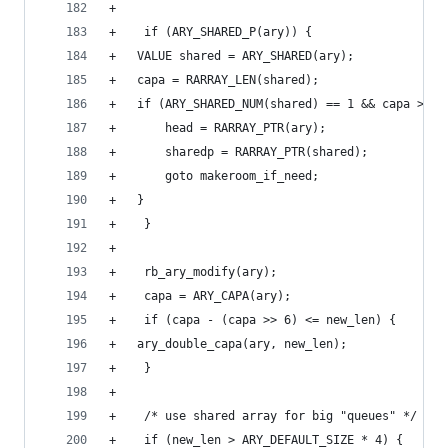
+
+    if (ARY_SHARED_P(ary)) {
+	VALUE shared = ARY_SHARED(ary);
+	capa = RARRAY_LEN(shared);
+	if (ARY_SHARED_NUM(shared) == 1 && capa > ne
+	    head = RARRAY_PTR(ary);
+	    sharedp = RARRAY_PTR(shared);
+	    goto makeroom_if_need;
+	}
+    }
+
+    rb_ary_modify(ary);
+    capa = ARY_CAPA(ary);
+    if (capa - (capa >> 6) <= new_len) {
+	ary_double_capa(ary, new_len);
+    }
+
+    /* use shared array for big "queues" */
+    if (new_len > ARY_DEFAULT_SIZE * 4) {