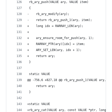
 rb_ary_push(VALUE ary, VALUE item)
 {
-    rb_ary_modify(ary);
-    return rb_ary_push_1(ary, item);
+    long idx = RARRAY_LEN(ary);
+
+    ary_ensure_room_for_push(ary, 1);
+    RARRAY_PTR(ary)[idx] = item;
+    ARY_SET_LEN(ary, idx + 1);
+    return ary;
 }
 static VALUE
@@ -756,6 +827,18 @@ rb_ary_push_1(VALUE ary, VA
     return ary;
 }
+static VALUE
+rb_ary_cat(VALUE ary, const VALUE *ptr, long le