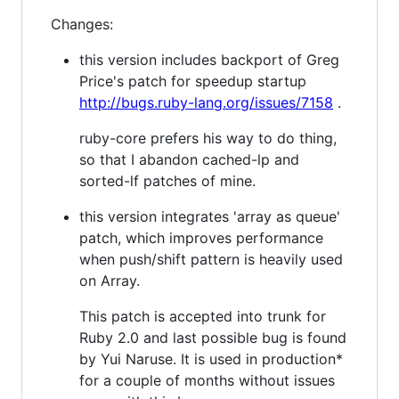
Changes:
this version includes backport of Greg
Price's patch for speedup startup
http://bugs.ruby-lang.org/issues/7158
.
ruby-core prefers his way to do thing,
so that I abandon cached-lp and
sorted-lf patches of mine.
this version integrates 'array as queue'
patch, which improves performance
when push/shift pattern is heavily used
on Array.
This patch is accepted into trunk for
Ruby 2.0 and last possible bug is found
by Yui Naruse. It is used in production*
for a couple of months without issues