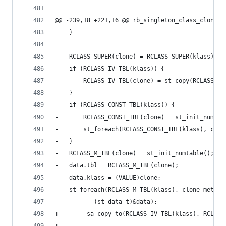
@@ -239,18 +221,16 @@ rb_singleton_class_clone(V
 	}
 	RCLASS_SUPER(clone) = RCLASS_SUPER(klass);
-	if (RCLASS_IV_TBL(klass)) {
-	    RCLASS_IV_TBL(clone) = st_copy(RCLASS_I
-	}
-	if (RCLASS_CONST_TBL(klass)) {
-	    RCLASS_CONST_TBL(clone) = st_init_numtab
-	    st_foreach(RCLASS_CONST_TBL(klass), clo
-	}
-	RCLASS_M_TBL(clone) = st_init_numtable();
-	data.tbl = RCLASS_M_TBL(clone);
-	data.klass = (VALUE)clone;
-	st_foreach(RCLASS_M_TBL(klass), clone_method
-		   (st_data_t)&data);
+        sa_copy_to(RCLASS_IV_TBL(klass), RCLASS