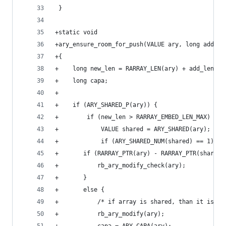
 }
+static void
+ary_ensure_room_for_push(VALUE ary, long add_le
+{
+    long new_len = RARRAY_LEN(ary) + add_len;
+    long capa;
+
+    if (ARY_SHARED_P(ary)) {
+        if (new_len > RARRAY_EMBED_LEN_MAX) {
+            VALUE shared = ARY_SHARED(ary);
+            if (ARY_SHARED_NUM(shared) == 1) {
+		if (RARRAY_PTR(ary) - RARRAY_PTR(shared
+		    rb_ary_modify_check(ary);
+		}
+		else {
+		    /* if array is shared, than it is 
+		    rb_ary_modify(ary);