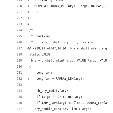
+	/* sliding items */
+	MEMMOVE(RARRAY_PTR(ary) + argc, RARRAY_PTR(
+    }
+}
+
 /*
  *  call-seq:
  *     ary.unshift(obj, ...)  -> ary
@@ -919,19 +1047,16 @@ rb_ary_shift_m(int argc, 
 static VALUE
 rb_ary_unshift_m(int argc, VALUE *argv, VALUE a
 {
-    long len;
+    long len = RARRAY_LEN(ary);
-    rb_ary_modify(ary);
-    if (argc == 0) return ary;
-    if (ARY_CAPA(ary) <= (len = RARRAY_LEN(ary)
-	ary_double_capa(ary, len + argc);