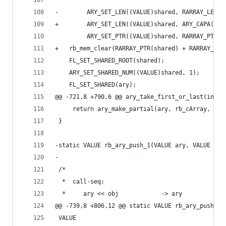
-        ARY_SET_LEN((VALUE)shared, RARRAY_LEN(a
+        ARY_SET_LEN((VALUE)shared, ARY_CAPA(ary
         ARY_SET_PTR((VALUE)shared, RARRAY_PTR(a
+	rb_mem_clear(RARRAY_PTR(shared) + RARRAY_LE
 	FL_SET_SHARED_ROOT(shared);
 	ARY_SET_SHARED_NUM((VALUE)shared, 1);
 	FL_SET_SHARED(ary);
@@ -721,8 +790,6 @@ ary_take_first_or_last(int a
     return ary_make_partial(ary, rb_cArray, off
 }
-static VALUE rb_ary_push_1(VALUE ary, VALUE ite
-
 /*
  *  call-seq:
  *     ary << obj            -> ary
@@ -739,8 +806,12 @@ static VALUE rb_ary_push_1(
 VALUE