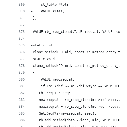
-    st_table *tbl;
-    VALUE klass;
-};
-
 VALUE rb_iseq_clone(VALUE iseqval, VALUE newcba
-static int
-clone_method(ID mid, const rb_method_entry_t *m
+static void
+clone_method(ID mid, const rb_method_entry_t *m
 {
     VALUE newiseqval;
     if (me->def && me->def->type == VM_METHOD_T
 	rb_iseq_t *iseq;
-	newiseqval = rb_iseq_clone(me->def->body.is
+	newiseqval = rb_iseq_clone(me->def->body.is
 	GetISeqPtr(newiseqval, iseq);
-	rb_add_method(data->klass, mid, VM_METHOD_T