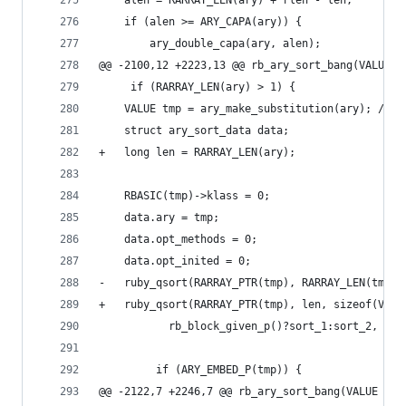
 	alen = RARRAY_LEN(ary) + rlen - len;
 	if (alen >= ARY_CAPA(ary)) {
 	    ary_double_capa(ary, alen);
@@ -2100,12 +2223,13 @@ rb_ary_sort_bang(VALUE a
     if (RARRAY_LEN(ary) > 1) {
 	VALUE tmp = ary_make_substitution(ary); /* 
 	struct ary_sort_data data;
+	long len = RARRAY_LEN(ary);
 	RBASIC(tmp)->klass = 0;
 	data.ary = tmp;
 	data.opt_methods = 0;
 	data.opt_inited = 0;
-	ruby_qsort(RARRAY_PTR(tmp), RARRAY_LEN(tmp)
+	ruby_qsort(RARRAY_PTR(tmp), len, sizeof(VALU
 		   rb_block_given_p()?sort_1:sort_2, &da
         if (ARY_EMBED_P(tmp)) {
@@ -2122,7 +2246,7 @@ rb_ary_sort_bang(VALUE ary