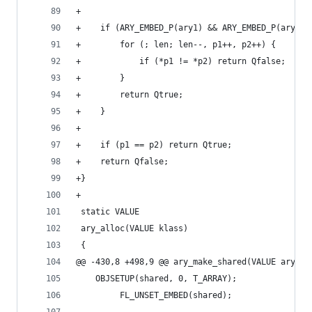
+
+    if (ARY_EMBED_P(ary1) && ARY_EMBED_P(ary2))
+        for (; len; len--, p1++, p2++) {
+            if (*p1 != *p2) return Qfalse;
+        }
+        return Qtrue;
+    }
+
+    if (p1 == p2) return Qtrue;
+    return Qfalse;
+}
+
 static VALUE
 ary_alloc(VALUE klass)
 {
@@ -430,8 +498,9 @@ ary_make_shared(VALUE ary)
 	OBJSETUP(shared, 0, T_ARRAY);
         FL_UNSET_EMBED(shared);