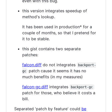
even with this bug.
this version integrates speedup of
method's lookup.
It has been used in production* for a
couple of months, so that I pretend for
it to be stable.
this gist contains two separate
patches:
falcon.diff
do not integrates
backport-
patch cause it seems it has no
gc
much benefits (in my measures)
falcon-gc.diff
integrates
backport-gc
patch for those, who believe it costs a
bill.
Separated 'patch by feature' could
be