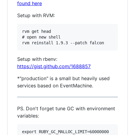
found here
Setup with RVM:
rvm get head

# open new shell

Setup with rbenv:
https://gist.github.com/1688857
*"production" is a small but heavily used
services based on EventMachine.
PS. Don't forget tune GC with environment
variables:
export RUBY_GC_MALLOC_LIMIT=60000000
