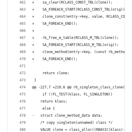
+    sa_clear(RCLASS_CONST_TBL(clone));
+    SA_FOREACH_START(RCLASS_CONST_TBL(orig));
+    clone_const(entry->key, value, RCLASS_CONST
+    SA_FOREACH_END();
+
+    rb_free_m_table(RCLASS_M_TBL(clone));
+    SA_FOREACH_START(RCLASS_M_TBL(orig));
+    clone_method(entry->key, (const rb_method_e
+    SA_FOREACH_END();
     return clone;
 }
@@ -227,7 +210,6 @@ rb_singleton_class_clone(VAL
     if (!FL_TEST(klass, FL_SINGLETON))
 	return klass;
     else {
-	struct clone_method_data data;
 	/* copy singleton(unnamed) class */
 	VALUE clone = class_alloc((RBASIC(klass)->f