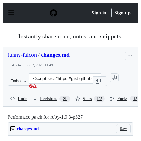
S
k
Sign in
Sign up
i
p
t
o
Instantly share code, notes, and snippets.
c
o
n
funny-falcon
/
changes.md
t
e
Last active
June 7, 2026 11:49
n
t
Clone
Embed
this
repository
at
Code
Revisions
Stars
Forks
21
105
15
&lt;script
src=&quot;https://gist.github.com/funny-
falcon/4136373.js&quot;&gt;&lt;/script&gt;
Performace patch for ruby-1.9.3-p327
Raw
changes.md