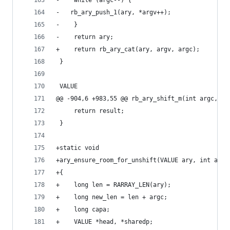
-    while (argc--) {
-	rb_ary_push_1(ary, *argv++);
-    }
-    return ary;
+    return rb_ary_cat(ary, argv, argc);
 }
 VALUE
@@ -904,6 +983,55 @@ rb_ary_shift_m(int argc, VA
     return result;
 }
+static void
+ary_ensure_room_for_unshift(VALUE ary, int argc
+{
+    long len = RARRAY_LEN(ary);
+    long new_len = len + argc;
+    long capa;
+    VALUE *head, *sharedp;