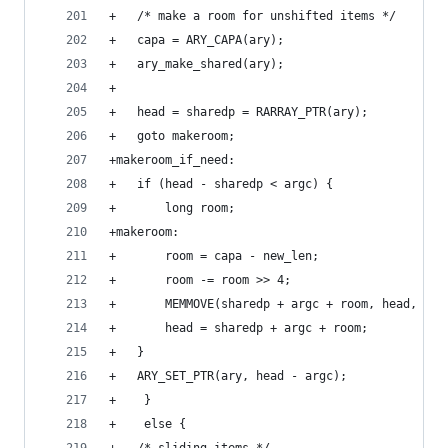
+	/* make a room for unshifted items */
+	capa = ARY_CAPA(ary);
+	ary_make_shared(ary);
+
+	head = sharedp = RARRAY_PTR(ary);
+	goto makeroom;
+makeroom_if_need:
+	if (head - sharedp < argc) {
+	    long room;
+makeroom:
+	    room = capa - new_len;
+	    room -= room >> 4;
+	    MEMMOVE(sharedp + argc + room, head, VAL
+	    head = sharedp + argc + room;
+	}
+	ARY_SET_PTR(ary, head - argc);
+    }
+    else {