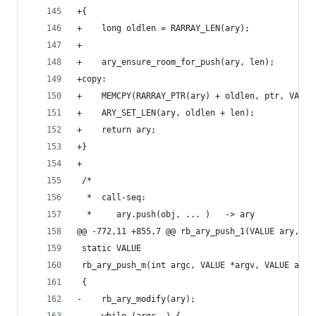
+{
+    long oldlen = RARRAY_LEN(ary);
+
+    ary_ensure_room_for_push(ary, len);
+copy:
+    MEMCPY(RARRAY_PTR(ary) + oldlen, ptr, VALUE
+    ARY_SET_LEN(ary, oldlen + len);
+    return ary;
+}
+
 /*
  *  call-seq:
  *     ary.push(obj, ... )   -> ary
@@ -772,11 +855,7 @@ rb_ary_push_1(VALUE ary, VA
 static VALUE
 rb_ary_push_m(int argc, VALUE *argv, VALUE ary)
 {
-    rb_ary_modify(ary);