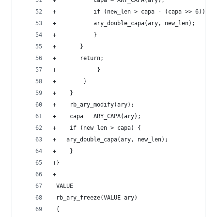
+		    capa = ARY_CAPA(ary);
+		    if (new_len > capa - (capa >> 6)) {
+			ary_double_capa(ary, new_len);
+		    }
+		}
+		return;
+            }
+        }
+    }
+    rb_ary_modify(ary);
+    capa = ARY_CAPA(ary);
+    if (new_len > capa) {
+	ary_double_capa(ary, new_len);
+    }
+}
+
 VALUE
 rb_ary_freeze(VALUE ary)
 {