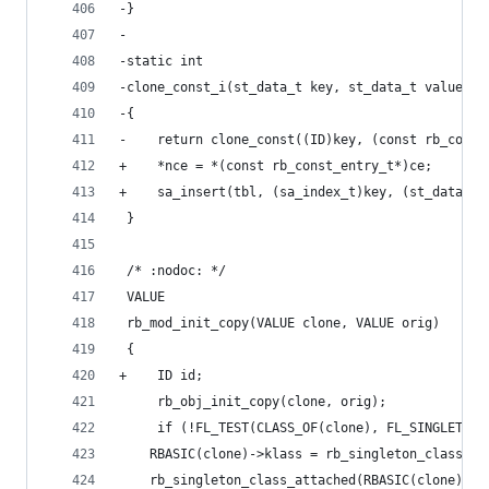
-}
-
-static int
-clone_const_i(st_data_t key, st_data_t value, s
-{
-    return clone_const((ID)key, (const rb_const
+    *nce = *(const rb_const_entry_t*)ce;
+    sa_insert(tbl, (sa_index_t)key, (st_data_t)
 }
 /* :nodoc: */
 VALUE
 rb_mod_init_copy(VALUE clone, VALUE orig)
 {
+    ID id;
     rb_obj_init_copy(clone, orig);
     if (!FL_TEST(CLASS_OF(clone), FL_SINGLETON)
 	RBASIC(clone)->klass = rb_singleton_class_cl
 	rb_singleton_class_attached(RBASIC(clone)->