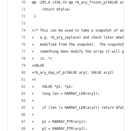
@@ -295,6 +336,33 @@ rb_ary_frozen_p(VALUE ary)
     return Qfalse;
 }
+/* This can be used to take a snapshot of an ar
+   e.g. rb_ary_replace) and check later whether
+   modified from the snapshot.  The snapshot is
+   something does modify the array it will pay 
+   it. */
+VALUE
+rb_ary_dup_of_p(VALUE ary1, VALUE ary2)
+{
+    VALUE *p1, *p2;
+    long len = RARRAY_LEN(ary1);
+
+    if (len != RARRAY_LEN(ary2)) return Qfalse;
+
+    p1 = RARRAY_PTR(ary1);
+    p2 = RARRAY_PTR(ary2);