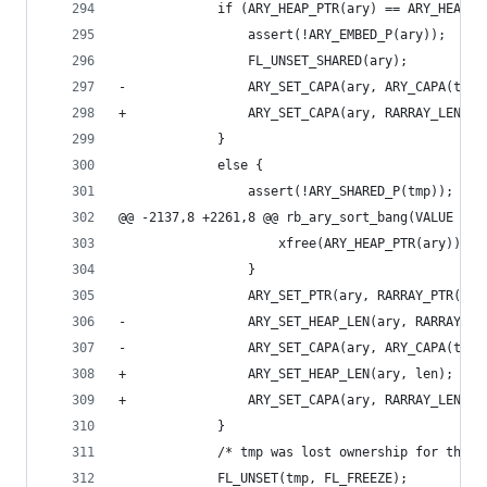
             if (ARY_HEAP_PTR(ary) == ARY_HEAP_P
                 assert(!ARY_EMBED_P(ary));
                 FL_UNSET_SHARED(ary);
-                ARY_SET_CAPA(ary, ARY_CAPA(tmp)
+                ARY_SET_CAPA(ary, RARRAY_LEN(tm
             }
             else {
                 assert(!ARY_SHARED_P(tmp));
@@ -2137,8 +2261,8 @@ rb_ary_sort_bang(VALUE ary
                     xfree(ARY_HEAP_PTR(ary));
                 }
                 ARY_SET_PTR(ary, RARRAY_PTR(tmp
-                ARY_SET_HEAP_LEN(ary, RARRAY_LE
-                ARY_SET_CAPA(ary, ARY_CAPA(tmp)
+                ARY_SET_HEAP_LEN(ary, len);
+                ARY_SET_CAPA(ary, RARRAY_LEN(tm
             }
             /* tmp was lost ownership for the p
             FL_UNSET(tmp, FL_FREEZE);