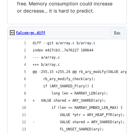
free. Memory consumption could increase
or decrease... it is hard to predict.
Raw
falcon-gc.diff
diff --git a/array.c b/array.c
index e427cb3..7e76227 100644
--- a/array.c
+++ b/array.c
@@ -255,15 +255,24 @@ rb_ary_modify(VALUE ary)
     rb_ary_modify_check(ary);
     if (ARY_SHARED_P(ary)) {
         long len = RARRAY_LEN(ary);
+	VALUE shared = ARY_SHARED(ary);
         if (len <= RARRAY_EMBED_LEN_MAX) {
             VALUE *ptr = ARY_HEAP_PTR(ary);
-            VALUE shared = ARY_SHARED(ary);
             FL_UNSET_SHARED(ary);