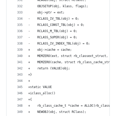
     NEWOBJ(obj, struct RClass);
     OBJSETUP(obj, klass, flags);
     obj->ptr = ext;
-    RCLASS_IV_TBL(obj) = 0;
-    RCLASS_CONST_TBL(obj) = 0;
-    RCLASS_M_TBL(obj) = 0;
-    RCLASS_SUPER(obj) = 0;
-    RCLASS_IV_INDEX_TBL(obj) = 0;
+    obj->cache = cache;
+    MEMZERO(ext, struct rb_classext_struct, 1);
+    MEMZERO(cache, struct rb_class_cache_struct
+    return (VALUE)obj;
+}
+
+static VALUE
+iclass_alloc()
+{
+    rb_class_cache_t *cache = ALLOC(rb_class_ca
+    NEWOBJ(obj, struct RClass);