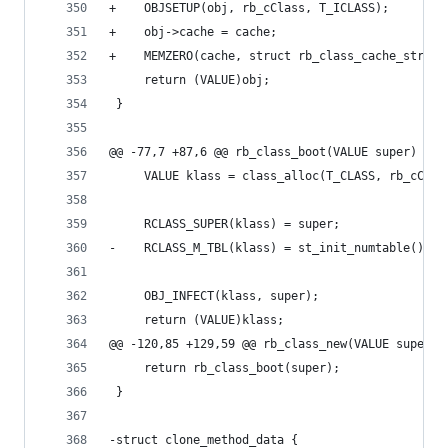
+    OBJSETUP(obj, rb_cClass, T_ICLASS);
+    obj->cache = cache;
+    MEMZERO(cache, struct rb_class_cache_struct
     return (VALUE)obj;
 }
@@ -77,7 +87,6 @@ rb_class_boot(VALUE super)
     VALUE klass = class_alloc(T_CLASS, rb_cClas
     RCLASS_SUPER(klass) = super;
-    RCLASS_M_TBL(klass) = st_init_numtable();
     OBJ_INFECT(klass, super);
     return (VALUE)klass;
@@ -120,85 +129,59 @@ rb_class_new(VALUE super)
     return rb_class_boot(super);
 }
-struct clone_method_data {