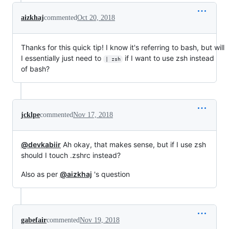
aizkhaj
commented
Oct 20, 2018
Thanks for this quick tip! I know it's referring to bash, but will
I essentially just need to
if I want to use zsh instead
| zsh
of bash?
jcklpe
commented
Nov 17, 2018
@devkabiir
Ah okay, that makes sense, but if I use zsh
should I touch .zshrc instead?
Also as per
@aizkhaj
's question
gabefair
commented
Nov 19, 2018