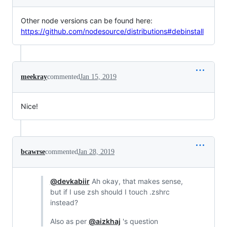
Other node versions can be found here:
https://github.com/nodesource/distributions#debinstall
meekray
commented
Jan 15, 2019
Nice!
bcawrse
commented
Jan 28, 2019
@devkabiir
Ah okay, that makes sense,
but if I use zsh should I touch .zshrc
instead?
Also as per
@aizkhaj
's question