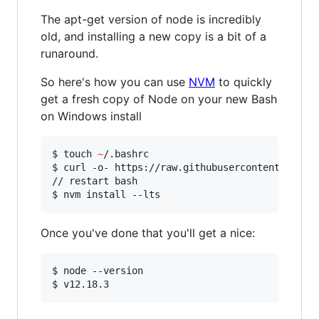
The apt-get version of node is incredibly
old, and installing a new copy is a bit of a
runaround.
So here's how you can use
NVM
to quickly
get a fresh copy of Node on your new Bash
on Windows install
$ touch 
~
/.bashrc

$ curl -o- https://raw.githubusercontent.com/n
// restart bash

$ nvm install --lts
Once you've done that you'll get a nice:
$ node --version

$ v12.18.3