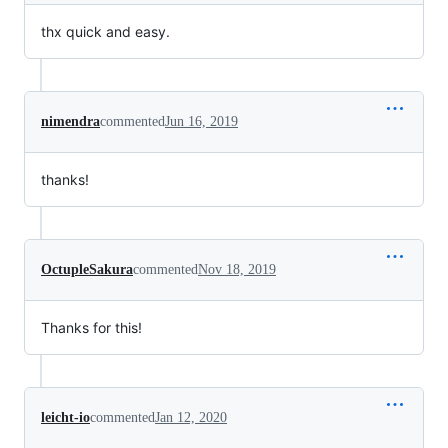
thx quick and easy.
nimendra
commented
Jun 16, 2019
thanks!
OctupleSakura
commented
Nov 18, 2019
Thanks for this!
leicht-io
commented
Jan 12, 2020