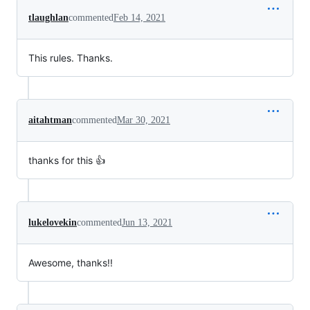
tlaughlan
commented
Feb 14, 2021
This rules. Thanks.
aitahtman
commented
Mar 30, 2021
thanks for this 👍
lukelovekin
commented
Jun 13, 2021
Awesome, thanks!!