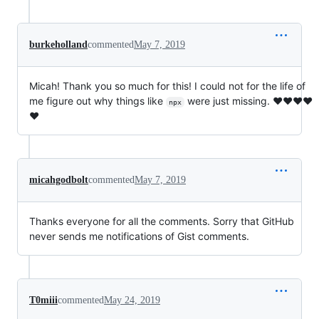
burkeholland
commented
May 7, 2019
Micah! Thank you so much for this! I could not for the life of
me figure out why things like
were just missing. ❤❤❤❤
npx
❤
micahgodbolt
commented
May 7, 2019
Thanks everyone for all the comments. Sorry that GitHub
never sends me notifications of Gist comments.
T0miii
commented
May 24, 2019