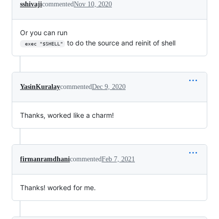
sshivaji
commented
Nov 10, 2020
Or you can run
to do the source and reinit of shell
 exec "$SHELL"
YasinKuralay
commented
Dec 9, 2020
Thanks, worked like a charm!
firmanramdhani
commented
Feb 7, 2021
Thanks! worked for me.