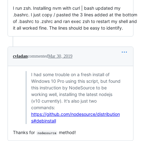
I run zsh. Installing nvm with curl | bash updated my
.bashrc. I just copy / pasted the 3 lines added at the bottom
of .bashrc to .zshrc and ran exec zsh to restart my shell and
it all worked fine. The lines should be easy to identify.
cvladan
commented
Mar 30, 2019
I had some trouble on a fresh install of
Windows 10 Pro using this script, but found
this instruction by NodeSource to be
working well, installing the latest nodejs
(v10 currently). It's also just two
commands:
https://github.com/nodesource/distribution
s#debinstall
Thanks for
method!
nodesource