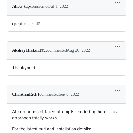
Allow-tap
commented
Jul 1, 2022
great gist :) 💯
AkshayThakur1995
commented
Aug 26, 2022
Thankyou :)
ChristianRich1
commented
Sep 6, 2022
After a bunch of failed attempts I ended up here. This
approach totally works.
For the latest curl and installation details: