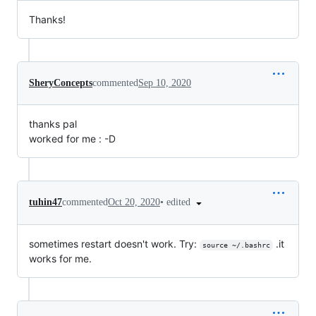
Thanks!
SheryConcepts
commented
Sep 10, 2020
thanks pal
worked for me : -D
•
edited
tuhin47
commented
Oct 20, 2020
sometimes restart doesn't work. Try:
.it
source ~/.bashrc
works for me.