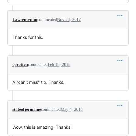
Lawrencemm
commented
Nov 24, 2017
Thanks for this.
ogrotten
commented
Feb 18, 2018
A "can't miss" tip. Thanks.
stateofjermaine
commented
May 4, 2018
Wow, this is amazing. Thanks!