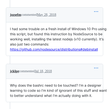
jozsefm
commented
May 28, 2018
I had some trouble on a fresh install of Windows 10 Pro using
this script, but found this instruction by NodeSource to be
working well, installing the latest nodejs (v10 currently). It's
also just two commands:
https://github.com/nodesource/distributions#debinstall
jcklpe
commented
Jul 18, 2018
Why does the bashrc need to be touched? I'm a designer
learning to code so I'm kind of ignorant of this stuff and want
to better understand what I'm actually doing with it.