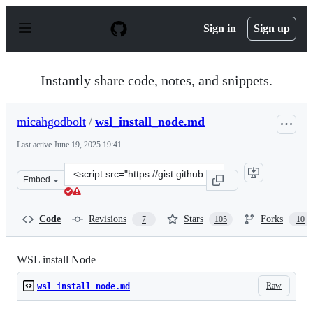
S
k
Sign in
Sign up
i
p
t
o
Instantly share code, notes, and snippets.
c
o
n
micahgodbolt
/
wsl_install_node.md
t
e
Last active
June 19, 2025 19:41
n
t
Clone
Embed
this
repository
at
Code
Revisions
Stars
Forks
7
105
10
&lt;script
src=&quot;https://gist.github.com/micahgodbolt/8b9a338
WSL install Node
Raw
wsl_install_node.md