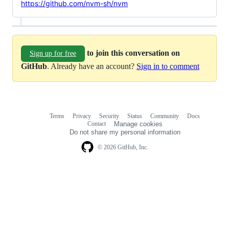
https://github.com/nvm-sh/nvm
to join this conversation on
Sign up for free
GitHub
. Already have an account?
Sign in to comment
Terms
Privacy
Security
Status
Community
Docs
Footer
Footer
Contact
Manage cookies
navigation
Do not share my personal information
© 2026 GitHub, Inc.