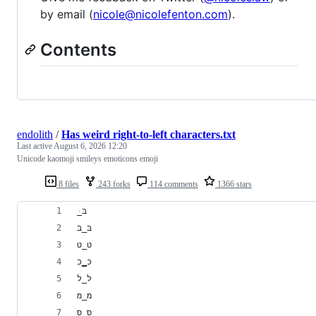
by email (
nicole@nicolefenton.com
).
Contents
endolith
/
Has weird right-to-left characters.txt
Last active
August 6, 2026 12:20
Unicode kaomoji smileys emoticons emoji
8 files
243 forks
114 comments
1366 stars
﻿ּ_בּ
בּ_בּ
טּ_טּ
כּ‗כּ
לּ_לּ
מּ_מּ
סּ_סּ