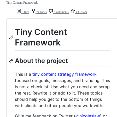
Tiny Content Framework
8 files
74 forks
6 comments
433 stars
Tiny Content
Framework
About the project
This is a
tiny content strategy framework
focused on goals, messages, and branding. This
is not a checklist. Use what you need and scrap
the rest. Rewrite it or add to it. These topics
should help you get to the bottom of things
with clients and other people you work with.
Give me feedback on Twitter (
@nicoleslaw
) or