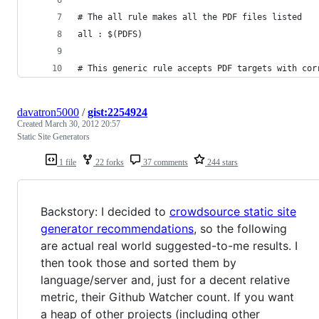
# The all rule makes all the PDF files listed
all : $(PDFS)
# This generic rule accepts PDF targets with cor
davatron5000
/
gist:2254924
Created
March 30, 2012 20:57
Static Site Generators
1 file
22 forks
37 comments
244 stars
Backstory: I decided to
crowdsource static site
generator recommendations
, so the following
are actual real world suggested-to-me results. I
then took those and sorted them by
language/server and, just for a decent relative
metric, their Github Watcher count. If you want
a heap of other projects (including other