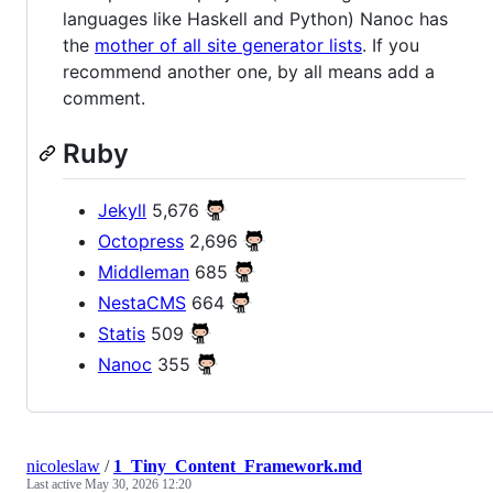
languages like Haskell and Python) Nanoc has
the
mother of all site generator lists
. If you
recommend another one, by all means add a
comment.
Ruby
Jekyll
5,676
Octopress
2,696
Middleman
685
NestaCMS
664
Statis
509
Nanoc
355
nicoleslaw
/
1_Tiny_Content_Framework.md
Last active
May 30, 2026 12:20