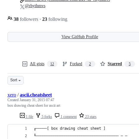
@rhythmvs
38
followers
·
23
following
View GitHub Profile
All gists
Forked
Starred
12
2
5
Sort
xero
/
ascii.cheatsheet
Created
January 31, 2015 07:47
box drawing cheat sheet for ascii art
1 file
5 forks
1 comment
23 stars
╓─────[ box drawing cheat sheet ]
╙────────────────────────────────────── ─ ─ 