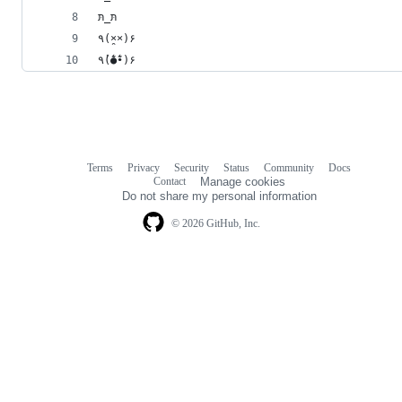
תּ_תּ
٩(×̯×)۶
٩(̾●̮̮̃̾•̃̾)۶
Terms
Privacy
Security
Status
Community
Docs
Footer
Footer
Contact
Manage cookies
navigation
Do not share my personal information
© 2026 GitHub, Inc.