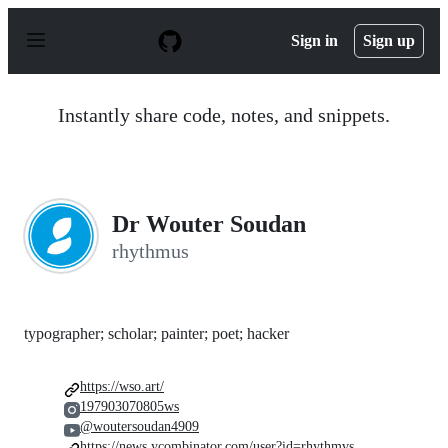
S
k
Sign in
Sign up
i
p
t
o
Instantly share code, notes, and snippets.
c
o
n
t
e
n
Dr Wouter Soudan
t
rhythmus
typographer; scholar; painter; poet; hacker
https://wso.art/
197903070805ws
@woutersoudan4909
https://news.ycombinator.com/user?id=rhythmvs