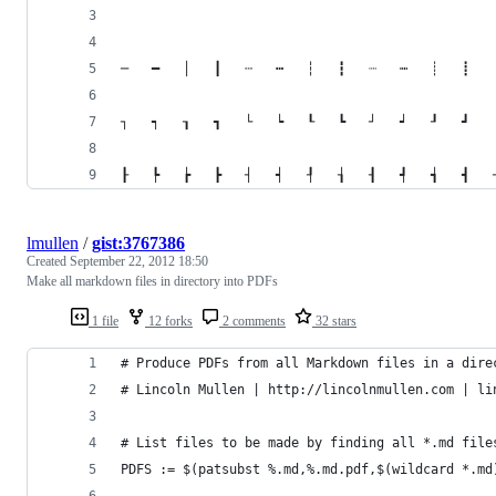
lmullen
/
gist:3767386
Created
September 22, 2012 18:50
Make all markdown files in directory into PDFs
1 file
12 forks
2 comments
32 stars
# Produce PDFs from all Markdown files in a dire
# Lincoln Mullen | http://lincolnmullen.com | li
# List files to be made by finding all *.md file
PDFS := $(patsubst %.md,%.md.pdf,$(wildcard *.md