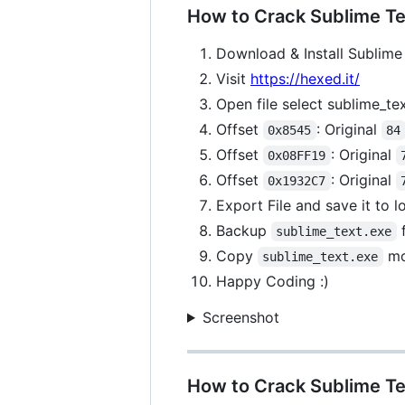
How to Crack Sublime Tex
Download & Install Sublime 
Visit
https://hexed.it/
Open file select sublime_te
Offset
: Original
0x8545
84
Offset
: Original
0x08FF19
Offset
: Original
0x1932C7
Export File and save it to 
Backup
f
sublime_text.exe
Copy
mo
sublime_text.exe
Happy Coding :)
Screenshot
How to Crack Sublime Te