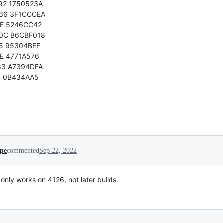
92 1750523A
66 3F1CCCEA
0E 5246CC42
0C B6CBF018
5 95304BEF
E 4771A576
83 A7394DFA
4 0B434AA5
ipe
commented
Sep 22, 2022
only works on 4126, not later builds.