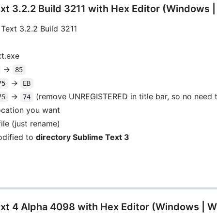
t 3.2.2 Build 3211 with Hex Editor (Windows 
Text 3.2.2 Build 3211
xt.exe
->
85
->
75
EB
->
(remove UNREGISTERED in title bar, so no need t
75
74
location you want
ile (just rename)
dified to
directory Sublime Text 3
xt 4 Alpha 4098 with Hex Editor (Windows | W