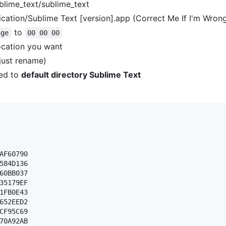
blime_text/sublime_text
cation/Sublime Text [version].app (Correct Me If I'm Wron
to
nge
00 00 00
ocation you want
(just rename)
ed to
default directory Sublime Text
AF60790 

584D136 

60BB037 

35179EF 

1FB0E43 

652EED2 

CF95C69 

70A92AB 
