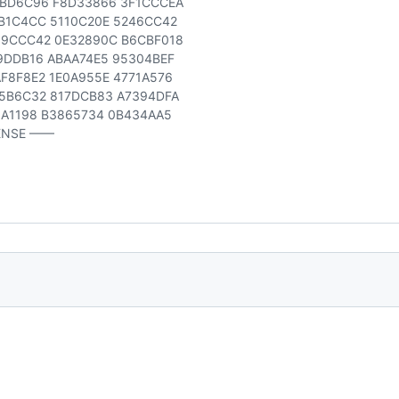
3BD6C96 F8D33866 3F1CCCEA
B1C4CC 5110C20E 5246CC42
99CCC42 0E32890C B6CBF018
9DDB16 ABAA74E5 95304BEF
F8F8E2 1E0A955E 4771A576
5B6C32 817DCB83 A7394DFA
6A1198 B3865734 0B434AA5
ENSE ——