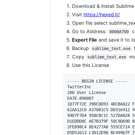
Download & Install Sublime
Visit
https://hexed.it/
Open file select sublime_te
Go to Address:
c
0000A700
Export File
and save it to l
Backup
f
sublime_text.exe
Copy
mo
sublime_text.exe
Use this License
----- BEGIN LICENSE ----- 

TwitterInc 

200 User License 

EA7E-890007 

1D77F72E 390CDD93 4DCBA022 F
61AA12C0 A37081C5 D0316412 4
94D7F7D4 95BC8C1C 527DA828 5
D1EDDD8C AE7B379F 50C9D69D B
2FE898C4 8E4277A8 555CE714 E
D5D52613 C3D12E98 BC49967F 7