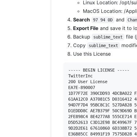
Linux Location: /opt/su
MacOS Location: /Appli
Search
and
97 94 0D
Cha
Export File
and save it to l
Backup
file 
sublime_text
Copy
modifi
sublime_text
Use this License
----- BEGIN LICENSE ----- 

TwitterInc 

200 User License 

EA7E-890007 

1D77F72E 390CDD93 4DCBA022 F
61AA12C0 A37081C5 D0316412 4
94D7F7D4 95BC8C1C 527DA828 5
D1EDDD8C AE7B379F 50C9D69D B
2FE898C4 8E4277A8 555CE714 E
D5D52613 C3D12E98 BC49967F 7
9D2D2E61 67610860 6D338B72 5
E36B85CC 84991F19 7575D828 4