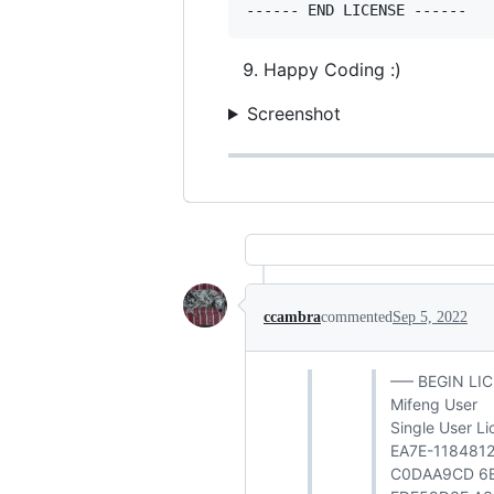
Happy Coding :)
Screenshot
ccambra
commented
Sep 5, 2022
—– BEGIN LI
Mifeng User
Single User L
EA7E-118481
C0DAA9CD 6B