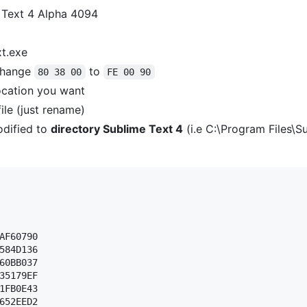
 Text 4 Alpha 4094
xt.exe
hange
to
80 38 00
FE 00 90
ocation you want
ile (just rename)
dified to
directory Sublime Text 4
(i.e C:\Program Files\S
AF60790 

584D136 

60BB037 

35179EF 

1FB0E43 

652EED2 
