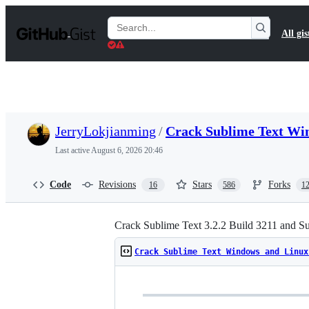
S
k
Search
All gis
i
Gists
p
t
o
c
o
n
t
JerryLokjianming
/
Crack Sublime Text Wi
e
n
Last active
August 6, 2026 20:46
t
Code
Revisions
Stars
Forks
16
586
1
Crack Sublime Text 3.2.2 Build 3211 and S
Crack Sublime Text Windows and Linux