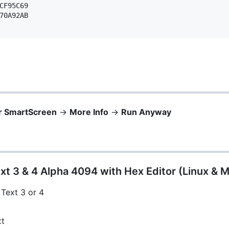
CF95C69 

70A92AB 

r SmartScreen
->
More Info
->
Run Anyway
xt 3 & 4 Alpha 4094 with Hex Editor (Linux & 
 Text 3 or 4
xt