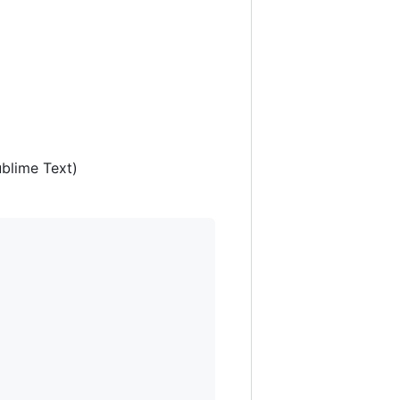
ublime Text)