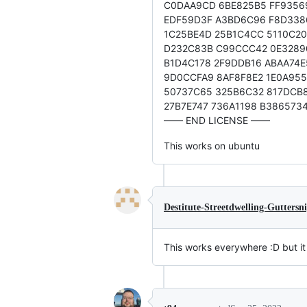
C0DAA9CD 6BE825B5 FF9356
EDF59D3F A3BD6C96 F8D338
1C25BE4D 25B1C4CC 5110C2
D232C83B C99CCC42 0E3289
B1D4C178 2F9DDB16 ABAA74E
9D0CCFA9 8AF8F8E2 1E0A955
50737C65 325B6C32 817DCB
27B7E747 736A1198 B386573
—— END LICENSE ——
This works on ubuntu
Destitute-Streetdwelling-Guttersn
This works everywhere :D but it 