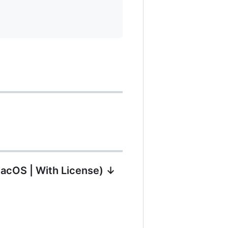
MacOS | With License) ↓