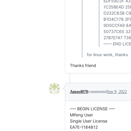
EDF59D3F A
1C25BE4D 25
D232C83B C
B1D4C178 2F
9D0CCFA9 8A
50737C65 32
27B7E747 73
—— END LIC
for linux work, thanks
Thanks friend
Amos4070
commented
Sep 9, 2022
—– BEGIN LICENSE —–
Mifeng User
Single User License
EA7E-1184812