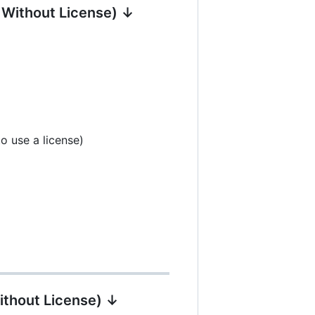
| Without License) ↓
o use a license)
ithout License) ↓