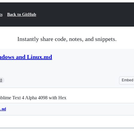
ts
Back to GitHub
Instantly share code, notes, and snippets.
ndows and Linux.md
28
Embed
ublime Text 4 Alpha 4098 with Hex
.md