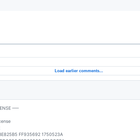
Load earlier comments...
CENSE —–
icense
2
E825B5 FF935692 1750523A