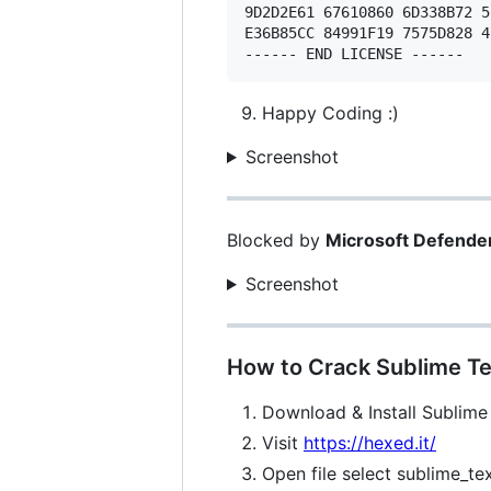
9D2D2E61 67610860 6D338B72 5
E36B85CC 84991F19 7575D828 4
Happy Coding :)
Screenshot
Blocked by
Microsoft Defende
Screenshot
How to Crack Sublime Te
Download & Install Sublime
Visit
https://hexed.it/
Open file select sublime_te