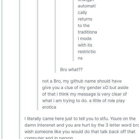
automati
cally
returns
to the
traditiona
l mode
with its
restrictio
ns
Bro what??
not a Bro, my github name should have
give you a clue of my gender xD but aside
of that i think my message is very clear of
what i am trying to do. a little of role play
erotica
I literally came here just to tell you to stfu. Youre on the
damn interenet and you are hurt by the 3 letter word bro
wish someone like you would do that talk back off that
computer and in person.