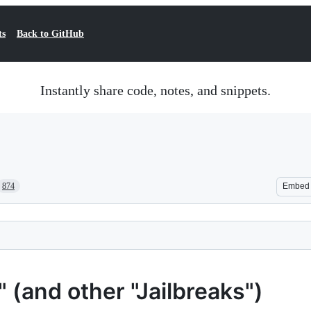
ts
Back to GitHub
Instantly share code, notes, and snippets.
874
Embed
(and other "Jailbreaks")