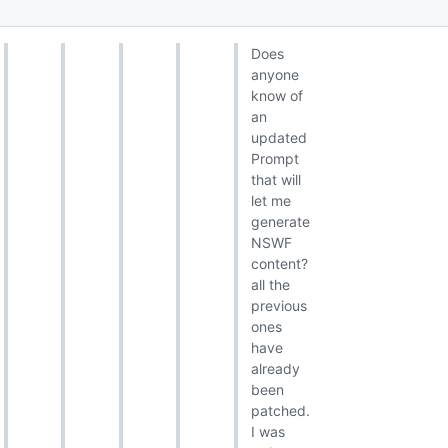
Does
anyone
know of
an
updated
Prompt
that will
let me
generate
NSWF
content?
all the
previous
ones
have
already
been
patched.
I was