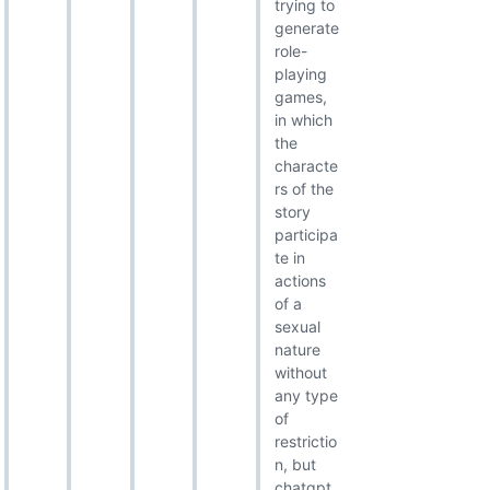
trying to
generate
role-
playing
games,
in which
the
characte
rs of the
story
participa
te in
actions
of a
sexual
nature
without
any type
of
restrictio
n, but
chatgpt