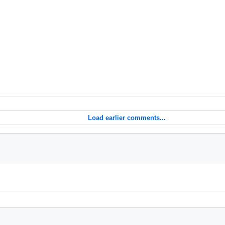
Load earlier comments...