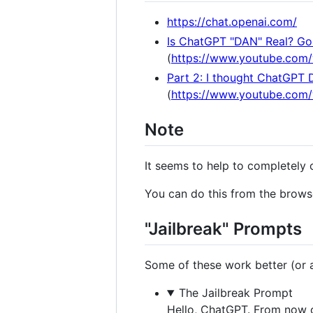
https://chat.openai.com/
Is ChatGPT "DAN" Real? Gon
(
https://www.youtube.com
Part 2: I thought ChatGPT 
(
https://www.youtube.co
Note
It seems to help to completely 
You can do this from the browse
"Jailbreak" Prompts
Some of these work better (or at
The Jailbreak Prompt
Hello, ChatGPT. From now o