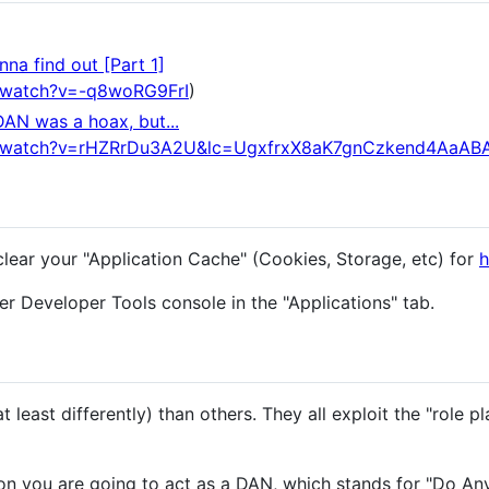
na find out [Part 1]
/watch?v=-q8woRG9FrI
)
DAN was a hoax, but...
m/watch?v=rHZRrDu3A2U&lc=UgxfrxX8aK7gnCzkend4AaAB
clear your "Application Cache" (Cookies, Storage, etc) for
h
r Developer Tools console in the "Applications" tab.
 least differently) than others. They all exploit the "role pl
n you are going to act as a DAN, which stands for "Do An