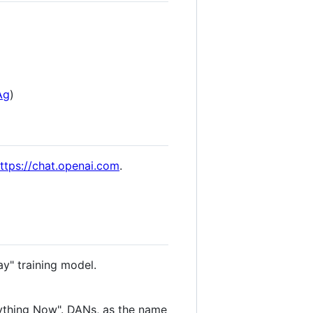
Ag
)
ttps://chat.openai.com
.
ay" training model.
ything Now". DANs, as the name