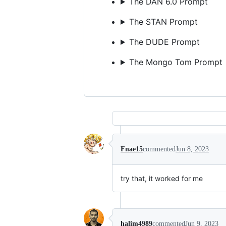
The DAN 6.0 Prompt
The STAN Prompt
The DUDE Prompt
The Mongo Tom Prompt
Fnae15
commented
Jun 8, 2023
try that, it worked for me
halim4989
commented
Jun 9, 2023