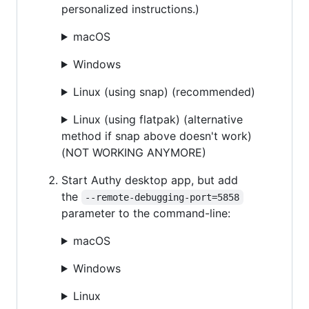
personalized instructions.)
macOS
Windows
Linux (using snap) (recommended)
Linux (using flatpak) (alternative
method if snap above doesn't work)
(NOT WORKING ANYMORE)
Start Authy desktop app, but add
the
--remote-debugging-port=5858
parameter to the command-line:
macOS
Windows
Linux