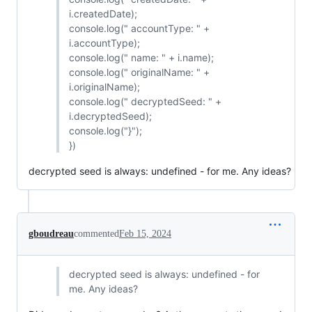
i.createdDate);
console.log(" accountType: " +
i.accountType);
console.log(" name: " + i.name);
console.log(" originalName: " +
i.originalName);
console.log(" decryptedSeed: " +
i.decryptedSeed);
console.log("}");
})
decrypted seed is always: undefined - for me. Any ideas?
gboudreau
commented
Feb 15, 2024
decrypted seed is always: undefined - for
me. Any ideas?