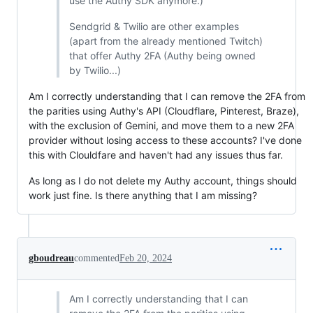
use the Authy SDK anymore.)
Sendgrid & Twilio are other examples
(apart from the already mentioned Twitch)
that offer Authy 2FA (Authy being owned
by Twilio...)
Am I correctly understanding that I can remove the 2FA from
the parities using Authy's API (Cloudflare, Pinterest, Braze),
with the exclusion of Gemini, and move them to a new 2FA
provider without losing access to these accounts? I've done
this with Clouldfare and haven't had any issues thus far.
As long as I do not delete my Authy account, things should
work just fine. Is there anything that I am missing?
gboudreau
commented
Feb 20, 2024
Am I correctly understanding that I can