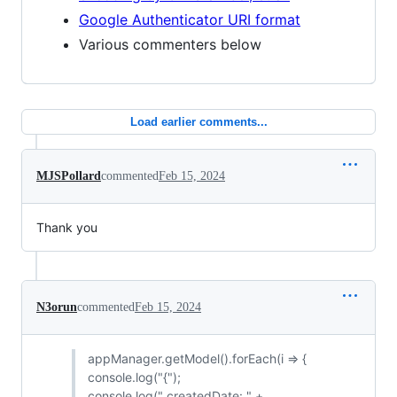
Google Authenticator URI format
Various commenters below
Load earlier comments...
MJSPollard
commented
Feb 15, 2024
Thank you
N3orun
commented
Feb 15, 2024
appManager.getModel().forEach(i => {
console.log("{");
console.log(" createdDate: " +