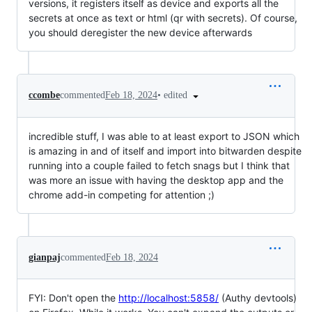
versions, it registers itself as device and exports all the
secrets at once as text or html (qr with secrets). Of course,
you should deregister the new device afterwards
•
edited
ccombe
commented
Feb 18, 2024
incredible stuff, I was able to at least export to JSON which
is amazing in and of itself and import into bitwarden despite
running into a couple failed to fetch snags but I think that
was more an issue with having the desktop app and the
chrome add-in competing for attention ;)
gianpaj
commented
Feb 18, 2024
FYI: Don't open the
http://localhost:5858/
(Authy devtools)