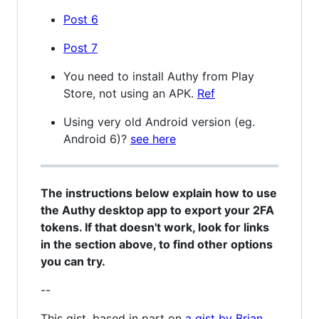
Post 6
Post 7
You need to install Authy from Play
Store, not using an APK.
Ref
Using very old Android version (eg.
Android 6)?
see here
The instructions below explain how to use
the Authy desktop app to export your 2FA
tokens. If that doesn't work, look for links
in the section above, to find other options
you can try.
--
This gist, based in part on
a gist by Brian