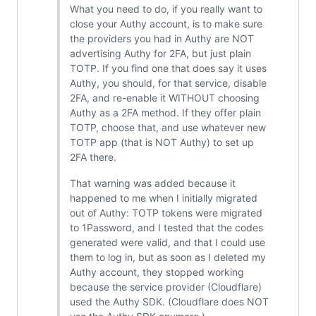
What you need to do, if you really want to
close your Authy account, is to make sure
the providers you had in Authy are NOT
advertising Authy for 2FA, but just plain
TOTP. If you find one that does say it uses
Authy, you should, for that service, disable
2FA, and re-enable it WITHOUT choosing
Authy as a 2FA method. If they offer plain
TOTP, choose that, and use whatever new
TOTP app (that is NOT Authy) to set up
2FA there.
That warning was added because it
happened to me when I initially migrated
out of Authy: TOTP tokens were migrated
to 1Password, and I tested that the codes
generated were valid, and that I could use
them to log in, but as soon as I deleted my
Authy account, they stopped working
because the service provider (Cloudflare)
used the Authy SDK. (Cloudflare does NOT