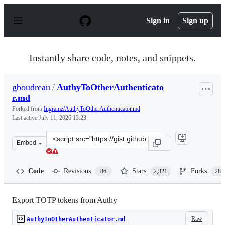
S
k
Sign in
Sign up
i
p
t
o
Instantly share code, notes, and snippets.
c
o
n
gboudreau
/
AuthyToOtherAuthenticato
t
r.md
e
n
Forked from
Ingramz/AuthyToOtherAuthenticator.md
t
Last active
July 11, 2026 13:23
Clone
Embed
this
repository
at
Code
Revisions
Stars
Forks
86
2,321
288
&lt;script
src=&quot;https://gist.github.com/gboudreau/94bb0c11a
Export TOTP tokens from Authy
Raw
AuthyToOtherAuthenticator.md