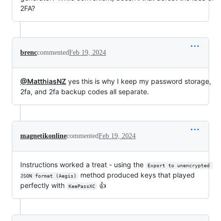
2FA?
brenc
commented
Feb 19, 2024
@MatthiasNZ
yes this is why I keep my password storage,
2fa, and 2fa backup codes all separate.
magnetikonline
commented
Feb 19, 2024
Instructions worked a treat - using the
Export to unencrypted 
method produced keys that played
JSON format (Aegis)
perfectly with
👍
KeePassXC