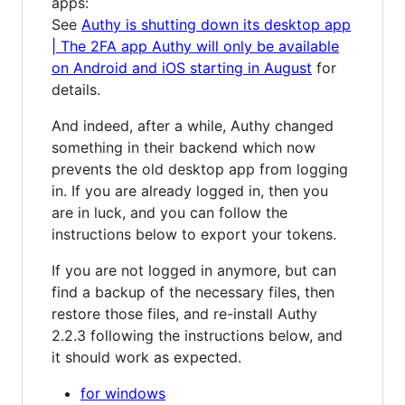
apps:
See
Authy is shutting down its desktop app
| The 2FA app Authy will only be available
on Android and iOS starting in August
for
details.
And indeed, after a while, Authy changed
something in their backend which now
prevents the old desktop app from logging
in. If you are already logged in, then you
are in luck, and you can follow the
instructions below to export your tokens.
If you are not logged in anymore, but can
find a backup of the necessary files, then
restore those files, and re-install Authy
2.2.3 following the instructions below, and
it should work as expected.
for windows