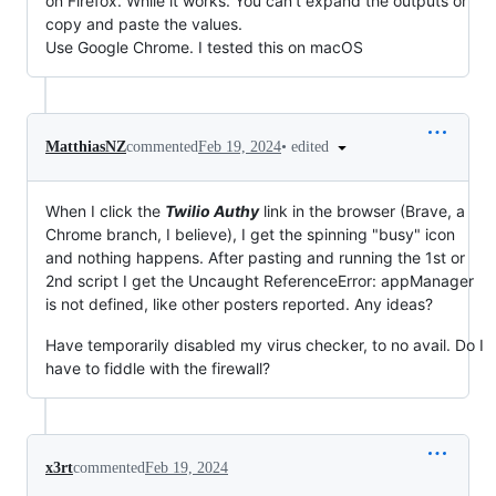
on Firefox. While it works. You can't expand the outputs or
copy and paste the values.
Use Google Chrome. I tested this on macOS
•
edited
MatthiasNZ
commented
Feb 19, 2024
When I click the
Twilio Authy
link in the browser (Brave, a
Chrome branch, I believe), I get the spinning "busy" icon
and nothing happens. After pasting and running the 1st or
2nd script I get the Uncaught ReferenceError: appManager
is not defined, like other posters reported. Any ideas?
Have temporarily disabled my virus checker, to no avail. Do I
have to fiddle with the firewall?
x3rt
commented
Feb 19, 2024