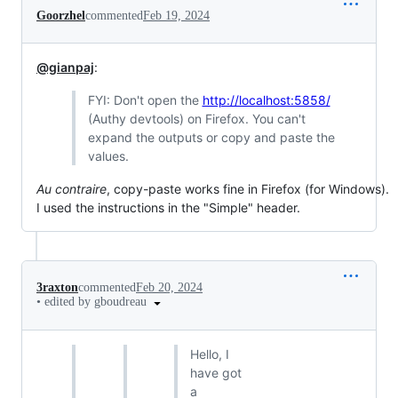
Goorzhel
commented
Feb 19, 2024
@gianpaj
:
FYI: Don't open the
http://localhost:5858/
(Authy devtools) on Firefox. You can't
expand the outputs or copy and paste the
values.
Au contraire
, copy-paste works fine in Firefox (for Windows).
I used the instructions in the "Simple" header.
3raxton
commented
Feb 20, 2024
•
edited by gboudreau
Hello, I
have got
a