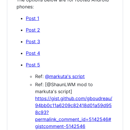
phones:
Post 1
Post 2
Post 3
Post 4
Post 5
Ref:
@markuta's script
Ref: [@ShaunLWM mod to
markuta's script]
https://gist.github.com/gboudreau/
94bb0c11a6209c82418d01a59d95
8c93?
permalink_comment_id=5142546#
gistcomment-5142546