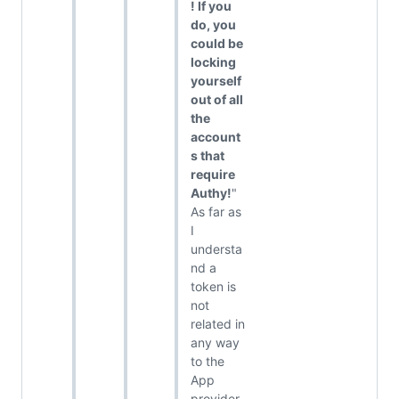
! If you
do, you
could be
locking
yourself
out of all
the
account
s that
require
Authy!
"
As far as
I
understa
nd a
token is
not
related in
any way
to the
App
provider.