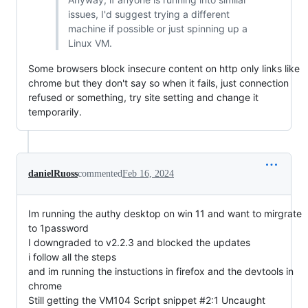
issues, I'd suggest trying a different
machine if possible or just spinning up a
Linux VM.
Some browsers block insecure content on http only links like
chrome but they don't say so when it fails, just connection
refused or something, try site setting and change it
temporarily.
danielRuoss
commented
Feb 16, 2024
Im running the authy desktop on win 11 and want to mirgrate
to 1password
I downgraded to v2.2.3 and blocked the updates
i follow all the steps
and im running the instuctions in firefox and the devtools in
chrome
Still getting the VM104 Script snippet #2:1 Uncaught