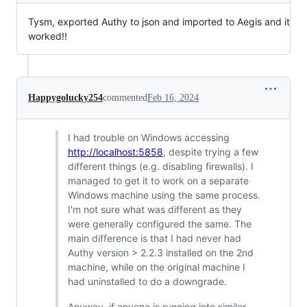
Tysm, exported Authy to json and imported to Aegis and it
worked!!
Happygolucky254
commented
Feb 16, 2024
I had trouble on Windows accessing
http://localhost:5858
, despite trying a few
different things (e.g. disabling firewalls). I
managed to get it to work on a separate
Windows machine using the same process.
I'm not sure what was different as they
were generally configured the same. The
main difference is that I had never had
Authy version > 2.2.3 installed on the 2nd
machine, while on the original machine I
had uninstalled to do a downgrade.
Anyway, if anyone is running into similar