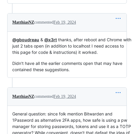
MatthiasNZ
commented
Feb 19, 2024
@gboudreau
&
@x3rt
thanks, after reboot and Chrome with
just 2 tabs open (in addition to localhost I need access to
this page for code & instructions) it worked.
Didn't have all the earlier comments open that may have
contained these suggestions.
MatthiasNZ
commented
Feb 19, 2024
General question: since folk mention Bitwarden and
1Password as alternative 2FA apps, how safe is using a pw
manager for storing passwords, tokens and use it as a TOTP
generator? While convenient, doesn't that defeat the idea of