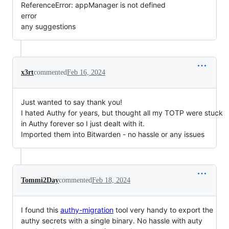
ReferenceError: appManager is not defined
error
any suggestions
x3rt
commented
Feb 16, 2024
Just wanted to say thank you!
I hated Authy for years, but thought all my TOTP were stuck
in Authy forever so I just dealt with it.
Imported them into Bitwarden - no hassle or any issues
Tommi2Day
commented
Feb 18, 2024
I found this
authy-migration
tool very handy to export the
authy secrets with a single binary. No hassle with auty