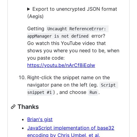
Export to unencrypted JSON format
(Aegis)
Getting
Uncaught ReferenceError: 
error?
appManager is not defined
Go watch this YouTube video that
shows you where you need to be, when
you paste code:
https://youtu.be/nArCf8iEqlw
Right-click the snippet name on the
navigator pane on the left (eg.
Script 
) , and choose
.
snippet #1
Run
Thanks
Brian's gist
JavaScript implementation of base32
encoding by Chris Umbel, et al.