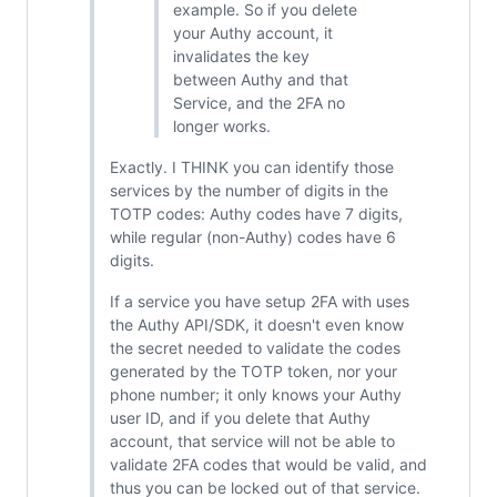
example. So if you delete
your Authy account, it
invalidates the key
between Authy and that
Service, and the 2FA no
longer works.
Exactly. I THINK you can identify those
services by the number of digits in the
TOTP codes: Authy codes have 7 digits,
while regular (non-Authy) codes have 6
digits.
If a service you have setup 2FA with uses
the Authy API/SDK, it doesn't even know
the secret needed to validate the codes
generated by the TOTP token, nor your
phone number; it only knows your Authy
user ID, and if you delete that Authy
account, that service will not be able to
validate 2FA codes that would be valid, and
thus you can be locked out of that service.