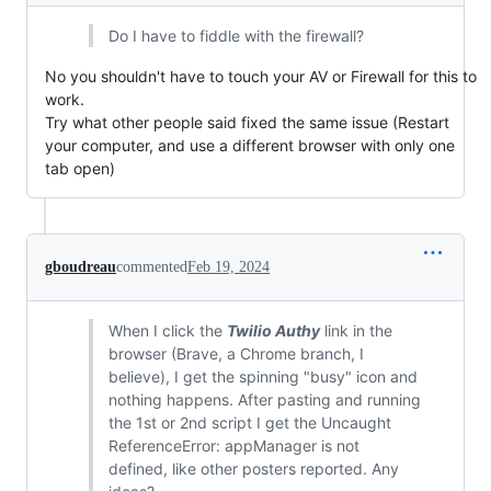
Do I have to fiddle with the firewall?
No you shouldn't have to touch your AV or Firewall for this to
work.
Try what other people said fixed the same issue (Restart
your computer, and use a different browser with only one
tab open)
gboudreau
commented
Feb 19, 2024
When I click the
Twilio Authy
link in the
browser (Brave, a Chrome branch, I
believe), I get the spinning "busy" icon and
nothing happens. After pasting and running
the 1st or 2nd script I get the Uncaught
ReferenceError: appManager is not
defined, like other posters reported. Any