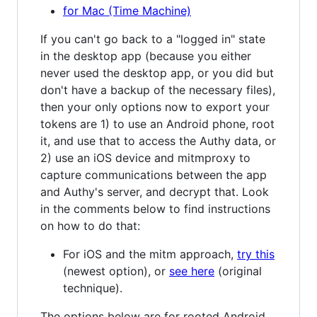
for Mac (Time Machine)
If you can't go back to a "logged in" state
in the desktop app (because you either
never used the desktop app, or you did but
don't have a backup of the necessary files),
then your only options now to export your
tokens are 1) to use an Android phone, root
it, and use that to access the Authy data, or
2) use an iOS device and mitmproxy to
capture communications between the app
and Authy's server, and decrypt that. Look
in the comments below to find instructions
on how to do that:
For iOS and the mitm approach,
try this
(newest option), or
see here
(original
technique).
The options below are for rooted Android