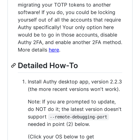
migrating your TOTP tokens to another
software! If you do, you could be locking
yourself out of all the accounts that require
Authy specifically! Your only option here
would be to go in those accounts, disable
Authy 2FA, and enable another 2FA method.
More details
here
.
Detailed How-To
Install Authy desktop app, version 2.2.3
(the more recent versions won't work).
Note: If you are prompted to update,
do NOT do it; the latest version doesn't
support
--remote-debugging-port
needed in point (2) below.
(Click your OS below to get