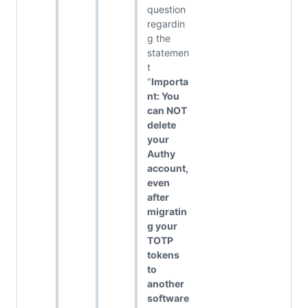
question
regardin
g the
statemen
t
"
Importa
nt: You
can NOT
delete
your
Authy
account,
even
after
migratin
g your
TOTP
tokens
to
another
software