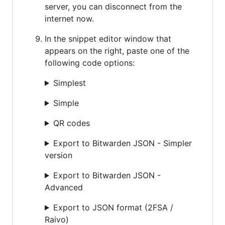
server, you can disconnect from the
internet now.
In the snippet editor window that
appears on the right, paste one of the
following code options:
Simplest
Simple
QR codes
Export to Bitwarden JSON - Simpler
version
Export to Bitwarden JSON -
Advanced
Export to JSON format (2FSA /
Raivo)