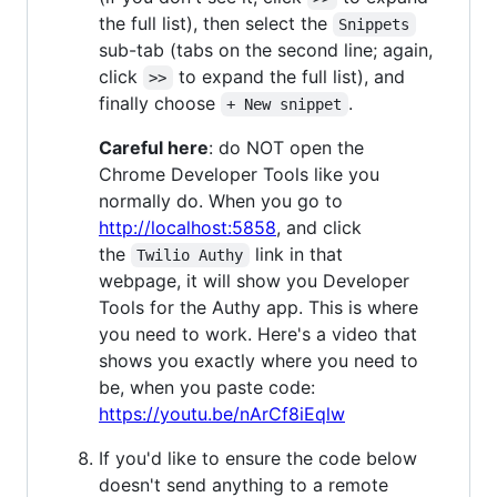
the full list), then select the
Snippets
sub-tab (tabs on the second line; again,
click
to expand the full list), and
>>
finally choose
.
+ New snippet
Careful here
: do NOT open the
Chrome Developer Tools like you
normally do. When you go to
http://localhost:5858
, and click
the
link in that
Twilio Authy
webpage, it will show you Developer
Tools for the Authy app. This is where
you need to work. Here's a video that
shows you exactly where you need to
be, when you paste code:
https://youtu.be/nArCf8iEqlw
If you'd like to ensure the code below
doesn't send anything to a remote