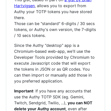
Hartvigsen
, allows you to export from
Authy your TOTP tokens you have stored
there.
Those can be "standard" 6-digits / 30 secs
tokens, or Authy's own version, the 7-digits
/ 10 secs tokens.
Since the Authy "desktop" app is a
Chromium-based web-app, we'll use the
Developer Tools provided by Chromium to
execute Javascript code that will export
the tokens in JSON or as QR codes. You
can then import or manually add those in
you preferred application.
Important
: If you have any accounts that
use the Authy TOTP SDK (eg. Gemini,
Twitch, Sendgrid, Twilio, ...),
you can NOT
delete your Authy account
, even after