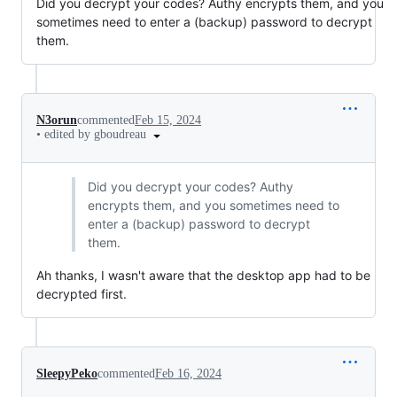
Did you decrypt your codes? Authy encrypts them, and you
sometimes need to enter a (backup) password to decrypt
them.
N3orun
commented
Feb 15, 2024
•
edited by gboudreau
Did you decrypt your codes? Authy
encrypts them, and you sometimes need to
enter a (backup) password to decrypt
them.
Ah thanks, I wasn't aware that the desktop app had to be
decrypted first.
SleepyPeko
commented
Feb 16, 2024