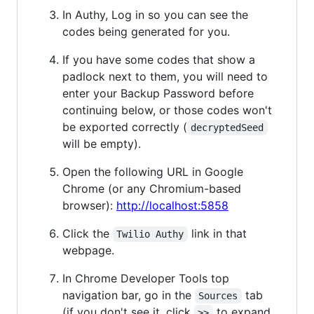
In Authy, Log in so you can see the
codes being generated for you.
If you have some codes that show a
padlock next to them, you will need to
enter your Backup Password before
continuing below, or those codes won't
be exported correctly (
decryptedSeed
will be empty).
Open the following URL in Google
Chrome (or any Chromium-based
browser):
http://localhost:5858
Click the
link in that
Twilio Authy
webpage.
In Chrome Developer Tools top
navigation bar, go in the
tab
Sources
(if you don't see it, click
to expand
>>