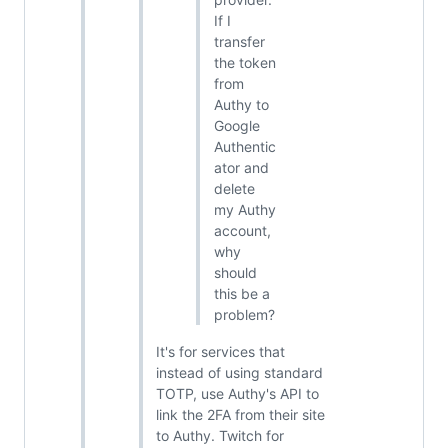
If I
transfer
the token
from
Authy to
Google
Authentic
ator and
delete
my Authy
account,
why
should
this be a
problem?
It's for services that
instead of using standard
TOTP, use Authy's API to
link the 2FA from their site
to Authy. Twitch for