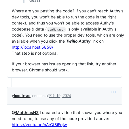
ideas?
Where are you pasting the code? If you can't reach Authy's
dev tools, you won't be able to run the code in the right
context, and thus you won't be able to access Authy's
codebase & data (
is only available in Authy's
appManager
code). You need to use the proper dev tools, which are only
available when you click the
Twilio Authy
link on
http://localhost:5858/
That step is not optional.
If your browser has issues opening that link, try another
browser. Chrome should work.
gboudreau
commented
Feb 19, 2024
@MatthiasNZ
I created a video that shows you where you
need to be, to use any of the code provided above:
https://youtu.be/nArCf8iEqlw