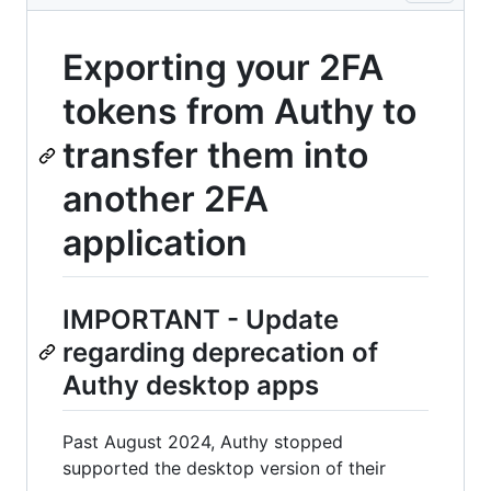
Exporting your 2FA
tokens from Authy to
transfer them into
another 2FA
application
IMPORTANT - Update
regarding deprecation of
Authy desktop apps
Past August 2024, Authy stopped
supported the desktop version of their