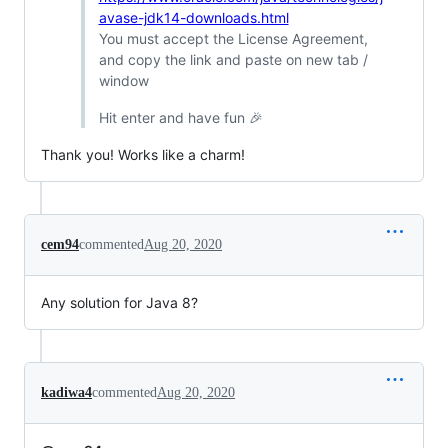
avase-jdk14-downloads.html
You must accept the License Agreement,
and copy the link and paste on new tab /
window
Hit enter and have fun 🎉
Thank you! Works like a charm!
cem94
commented
Aug 20, 2020
Any solution for Java 8?
kadiwa4
commented
Aug 20, 2020