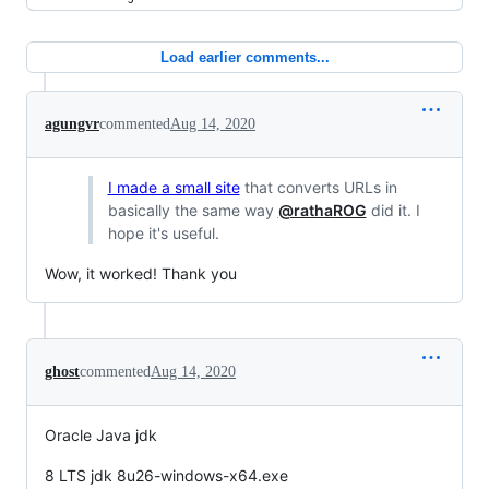
Load earlier comments...
agungvr
commented
Aug 14, 2020
I made a small site
that converts URLs in
basically the same way
@rathaROG
did it. I
hope it's useful.
Wow, it worked! Thank you
ghost
commented
Aug 14, 2020
Oracle Java jdk
8 LTS jdk 8u26-windows-x64.exe