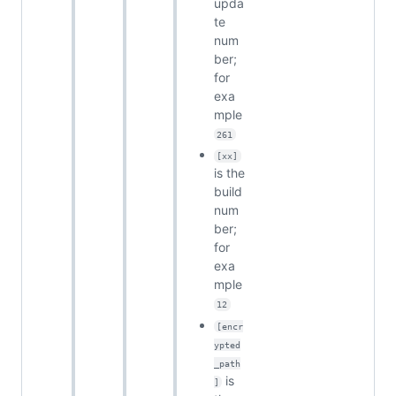
upda
te
num
ber;
for
exa
mple
261
[xx]
is the
build
num
ber;
for
exa
mple
12
[encr
ypted
_path
is
]