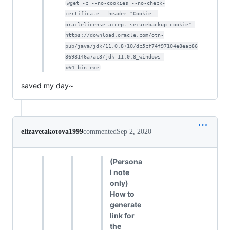
wget -c --no-cookies --no-check-
certificate --header "Cookie: 
oraclelicense=accept-securebackup-cookie" 
https://download.oracle.com/otn-
pub/java/jdk/11.0.8+10/dc5cf74f97104e8eac86
3698146a7ac3/jdk-11.0.8_windows-
x64_bin.exe
saved my day~
elizavetakotova1999
commented
Sep 2, 2020
(Persona
l note
only)
How to
generate
link for
the