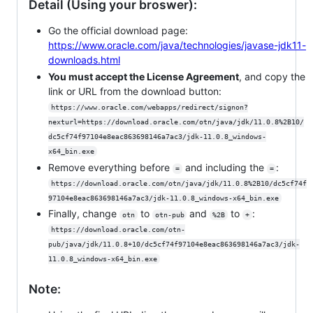
Detail (Using your broswer):
Go the official download page:
https://www.oracle.com/java/technologies/javase-jdk11-
downloads.html
You must accept the License Agreement
, and copy the
link or URL from the download button:
https://www.oracle.com/webapps/redirect/signon?
nexturl=https://download.oracle.com/otn/java/jdk/11.0.8%2B10/
dc5cf74f97104e8eac863698146a7ac3/jdk-11.0.8_windows-
x64_bin.exe
Remove everything before
and including the
:
=
=
https://download.oracle.com/otn/java/jdk/11.0.8%2B10/dc5cf74f
97104e8eac863698146a7ac3/jdk-11.0.8_windows-x64_bin.exe
Finally, change
to
and
to
:
otn
otn-pub
%2B
+
https://download.oracle.com/otn-
pub/java/jdk/11.0.8+10/dc5cf74f97104e8eac863698146a7ac3/jdk-
11.0.8_windows-x64_bin.exe
Note: