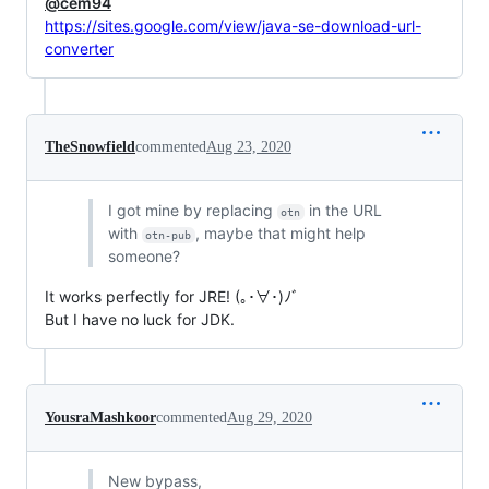
@cem94
https://sites.google.com/view/java-se-download-url-
converter
TheSnowfield
commented
Aug 23, 2020
I got mine by replacing
in the URL
otn
with
, maybe that might help
otn-pub
someone?
It works perfectly for JRE! (｡･∀･)ﾉﾞ
But I have no luck for JDK.
YousraMashkoor
commented
Aug 29, 2020
New bypass,