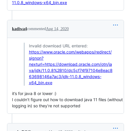
11.0.8_windows-x64_bin.exe
kadiwa4
commented
Aug 14, 2020
Invalid download URL entered:
https://www.oracle.com/webapps/redirect/
signon?
nexturl=https://download.oracle.com/otn/ja
va/jdk/11.0.8%2B10/dc5cf74f97104e8eac8
63698146a7ac3/jdk-11.0.8_windows-
x64_bin.exe
it’s for java 8 or lower :)
I couldn’t figure out how to download java 11 files (without
logging in) so they’re not supported