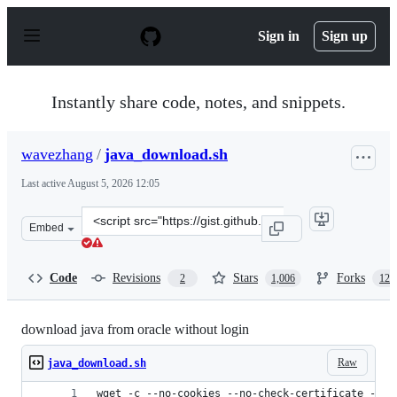
S
k
Sign in
Sign up
i
p
t
o
Instantly share code, notes, and snippets.
c
o
n
wavezhang
/
java_download.sh
t
e
Last active
August 5, 2026 12:05
n
t
Clone
Embed
this
repository
at
Code
Revisions
Stars
Forks
2
1,006
124
&lt;script
src=&quot;https://gist.github.com/wavezhang/ba8425f24
download java from oracle without login
Raw
java_download.sh
wget -c --no-cookies --no-check-certificate --he