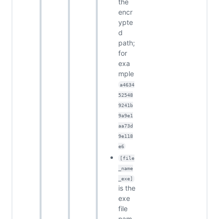
the
encr
ypte
d
path;
for
exa
mple
a4634
52548
9241b
9a9e1
aa73d
9e118
e6
[file
_name
_exe]
is the
exe
file
nam