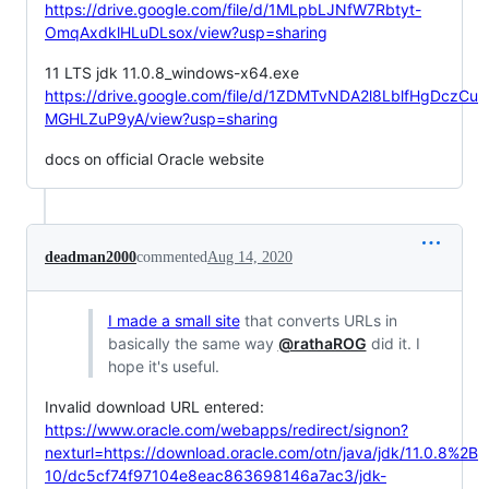
https://drive.google.com/file/d/1MLpbLJNfW7Rbtyt-
OmqAxdklHLuDLsox/view?usp=sharing
11 LTS jdk 11.0.8_windows-x64.exe
https://drive.google.com/file/d/1ZDMTvNDA2l8LblfHgDczCu
MGHLZuP9yA/view?usp=sharing
docs on official Oracle website
deadman2000
commented
Aug 14, 2020
I made a small site
that converts URLs in
basically the same way
@rathaROG
did it. I
hope it's useful.
Invalid download URL entered:
https://www.oracle.com/webapps/redirect/signon?
nexturl=https://download.oracle.com/otn/java/jdk/11.0.8%2B
10/dc5cf74f97104e8eac863698146a7ac3/jdk-