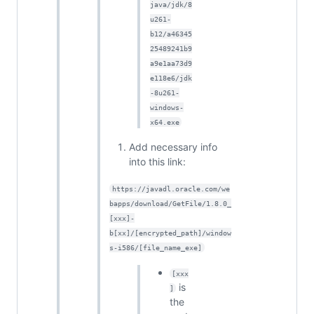
java/jdk/8
u261-
b12/a46345
25489241b9
a9e1aa73d9
e118e6/jdk
-8u261-
windows-
x64.exe
Add necessary info
into this link:
https://javadl.oracle.com/we
bapps/download/GetFile/1.8.0_
[xxx]-
b[xx]/[encrypted_path]/window
s-i586/[file_name_exe]
[xxx
is
]
the