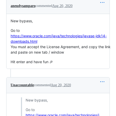
aneudysamparo
commented
Aug 20, 2020
New bypass,
Go to
https://www.oracle.com/java/technologies/javase-jdk14-
downloads.html
You must accept the License Agreement, and copy the link
and paste on new tab / window
Hit enter and have fun 🎉
Unaccountable
commented
Aug 20, 2020
New bypass,
Go to
https://www.oracle.com/java/technologies/j