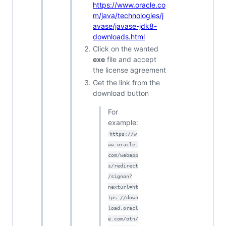
https://www.oracle.co
m/java/technologies/j
avase/javase-jdk8-
downloads.html
Click on the wanted
exe
file and accept
the license agreement
Get the link from the
download button
For
example:
https://w
ww.oracle.
com/webapp
s/redirect
/signon?
nexturl=ht
tps://down
load.oracl
e.com/otn/