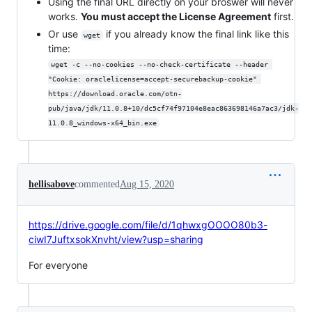
Using the final URL directly on your broswer will never
works.
You must accept the License Agreement
first.
Or use
if you already know the final link like this
wget
time:
wget -c --no-cookies --no-check-certificate --header 
"Cookie: oraclelicense=accept-securebackup-cookie" 
https://download.oracle.com/otn-
pub/java/jdk/11.0.8+10/dc5cf74f97104e8eac863698146a7ac3/jdk-
11.0.8_windows-x64_bin.exe
hellisabove
commented
Aug 15, 2020
https://drive.google.com/file/d/1qhwxgOOOO80b3-
ciwI7JuftxsokXnvht/view?usp=sharing
For everyone