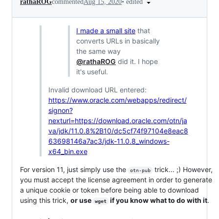
•
edited
rathaROG
commented
Aug 15, 2020
I made a small site
that
converts URLs in basically
the same way
@rathaROG
did it. I hope
it's useful.
Invalid download URL entered:
https://www.oracle.com/webapps/redirect/
signon?
nexturl=https://download.oracle.com/otn/ja
va/jdk/11.0.8%2B10/dc5cf74f97104e8eac8
63698146a7ac3/jdk-11.0.8_windows-
x64_bin.exe
For version 11, just simply use the
trick... ;) However,
otn-pub
you must accept the license agreement in order to generate
a unique cookie or token before being able to download
using this trick,
or use
if you know what to do with it
.
wget