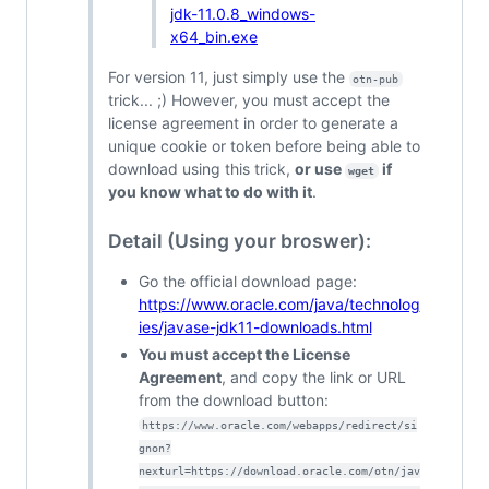
jdk-11.0.8_windows-
x64_bin.exe
For version 11, just simply use the
otn-pub
trick... ;) However, you must accept the
license agreement in order to generate a
unique cookie or token before being able to
download using this trick,
or use
if
wget
you know what to do with it
.
Detail (Using your broswer):
Go the official download page:
https://www.oracle.com/java/technolog
ies/javase-jdk11-downloads.html
You must accept the License
Agreement
, and copy the link or URL
from the download button:
https://www.oracle.com/webapps/redirect/si
gnon?
nexturl=https://download.oracle.com/otn/jav