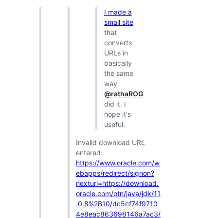
I made a
small site
that
converts
URLs in
basically
the same
way
@rathaROG
did it. I
hope it's
useful.
Invalid download URL
entered:
https://www.oracle.com/w
ebapps/redirect/signon?
nexturl=https://download.
oracle.com/otn/java/jdk/11
.0.8%2B10/dc5cf74f9710
4e8eac863698146a7ac3/