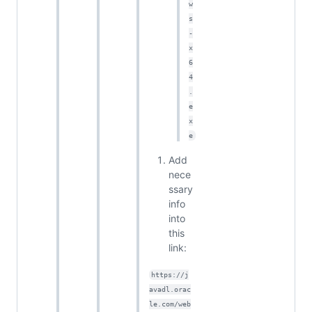
w
s
-
x
6
4
.
e
x
e
Add
nece
ssary
info
into
this
link:
https://j
avadl.orac
le.com/web