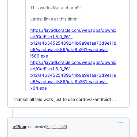
This works like a charm!!!
Latest links at this time:
https://javadl.oracle.com/webapps/downlo
ad/GetFile/1.8.0_261-
b12/a4634525489241b9a9e1aa73d9e118
e6/windows-i586/jdk-8u261-windows-
i586.exe
https://javadl.oracle.com/webapps/downlo
ad/GetFile/1.8.0_261-
b12/a4634525489241b9a9e1aa73d9e118
e6/windows-i586/jdk-8u261-windows-
x64.exe
Thanks! all this work just to use cordova-android! ...
tr15tan
commented
Sep 1, 2020