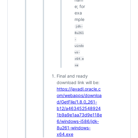
e; for
exa
mple
jdk-
8u261
-
windo
ws-
x64.e
xe
Final and ready
download link will be:
https://javadl.oracle.c
om/webapps/downloa
d/GetFile/1.8.0_261-
b12/a463452548924
1b9a9e1aa73d9e118e
6/windows-i586/jdk-
8u261-windows-
x64.exe