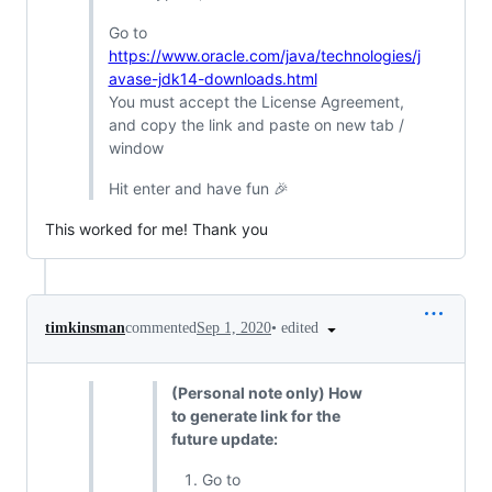
Go to
https://www.oracle.com/java/technologies/j
avase-jdk14-downloads.html
You must accept the License Agreement,
and copy the link and paste on new tab /
window
Hit enter and have fun 🎉
This worked for me! Thank you
•
edited
timkinsman
commented
Sep 1, 2020
(Personal note only) How
to generate link for the
future update:
Go to