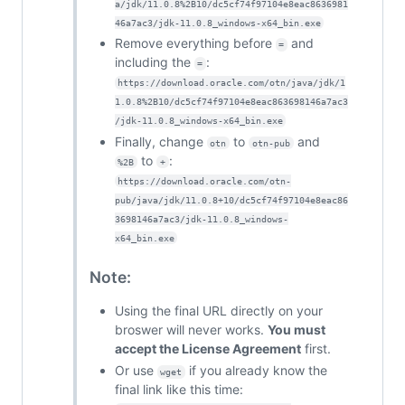
a/jdk/11.0.8%2B10/dc5cf74f97104e8eac8636981
46a7ac3/jdk-11.0.8_windows-x64_bin.exe
Remove everything before
and
=
including the
:
=
https://download.oracle.com/otn/java/jdk/1
1.0.8%2B10/dc5cf74f97104e8eac863698146a7ac3
/jdk-11.0.8_windows-x64_bin.exe
Finally, change
to
and
otn
otn-pub
to
:
%2B
+
https://download.oracle.com/otn-
pub/java/jdk/11.0.8+10/dc5cf74f97104e8eac86
3698146a7ac3/jdk-11.0.8_windows-
x64_bin.exe
Note:
Using the final URL directly on your
broswer will never works.
You must
accept the License Agreement
first.
Or use
if you already know the
wget
final link like this time: