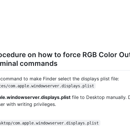
ocedure on how to force RGB Color O
rminal commands
command to make Finder select the displays plist file:
ces/com.apple.windowserver.displays.plist
le.windowserver.displays.plist
file to Desktop manually. 
er with writing privileges.
sktop/com.apple.windowserver.displays.plist