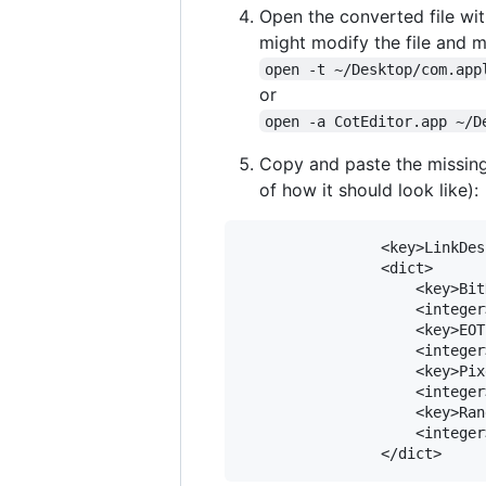
Open the converted file with
might modify the file and 
open -t ~/Desktop/com.app
or
open -a CotEditor.app ~/D
Copy and paste the missing
of how it should look like):
				<key>LinkDescription</key>

				<dict>

					<key>BitDepth</key>

					<integer>8</integer>

					<key>EOTF</key>

					<integer>0</integer>

					<key>PixelEncoding</key>

					<integer>0</integer>

					<key>Range</key>

					<integer>1</integer>
