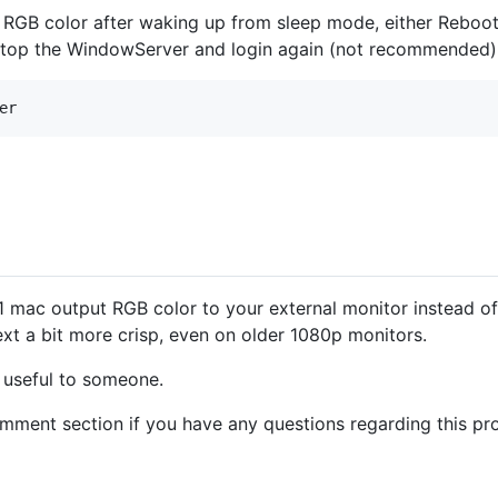
s RGB color after waking up from sleep mode, either Rebo
stop the WindowServer and login again (not recommended)
1 mac output RGB color to your external monitor instead of
xt a bit more crisp, even on older 1080p monitors.
e useful to someone.
comment section if you have any questions regarding this pr