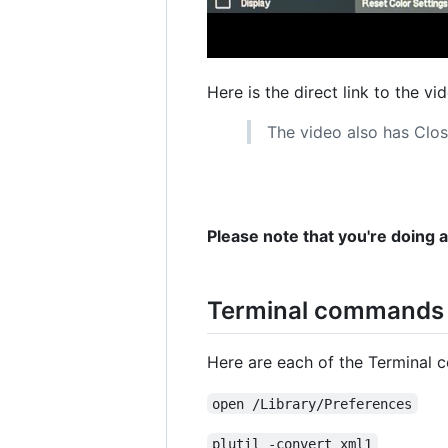
Here is the direct link to the vi
The video also has Clos
Please note that you're doing 
Terminal commands u
Here are each of the Terminal 
open /Library/Preferences
plutil -convert xml1