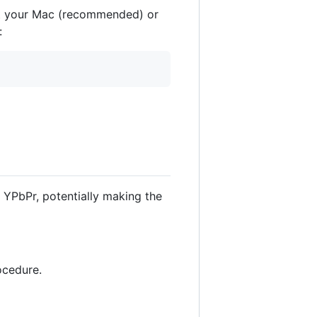
ot your Mac (recommended) or
:
 YPbPr, potentially making the
ocedure.