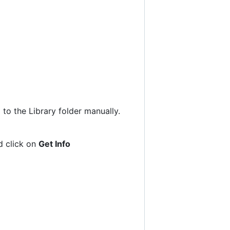
to the Library folder manually.
nd click on
Get Info