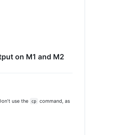
utput on M1 and M2
Don't use the
command, as
cp