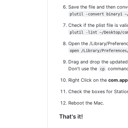
Save the file and then conve
plutil -convert binary1 ~
Check if the plist file is vali
plutil -lint ~/Desktop/co
Open the /Library/Preferenc
open /Library/Preferences
Drag and drop the update
Don't use the
command, 
cp
Right Click on the
com.appl
Check the boxes for Statio
Reboot the Mac.
That's it!