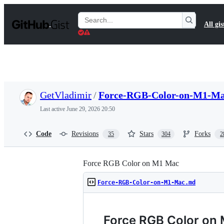
S
k
Search
All gis
i
Gists
p
t
o
c
o
n
t
GetVladimir
/
Force-RGB-Color-on-M1-M
e
n
Last active
June 29, 2026 20:50
t
Code
Revisions
Stars
Forks
35
304
2
Force RGB Color on M1 Mac
Force-RGB-Color-on-M1-Mac.md
Force RGB Color on