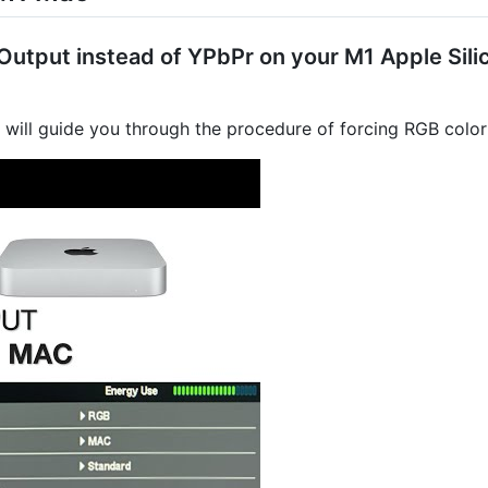
utput instead of YPbPr on your M1 Apple Silic
l will guide you through the procedure of forcing RGB colo