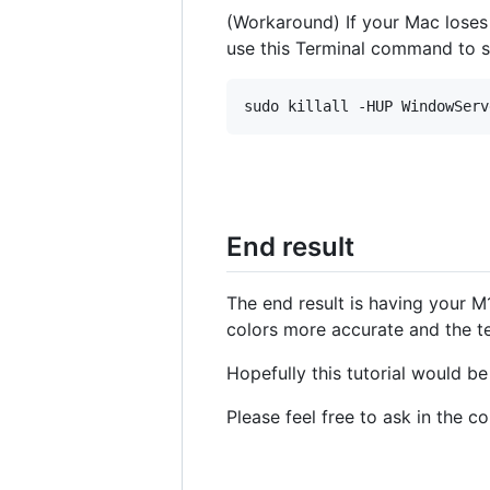
(Workaround) If your Mac lose
use this Terminal command to 
End result
The end result is having your M
colors more accurate and the te
Hopefully this tutorial would b
Please feel free to ask in the 