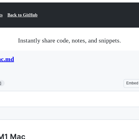
ts
Back to GitHub
Instantly share code, notes, and snippets.
ac.md
8
Embed
 M1 Mac