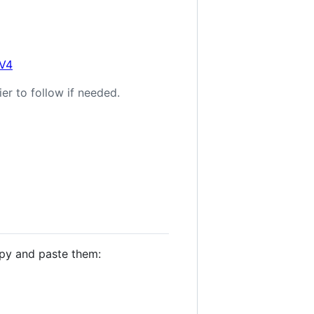
0V4
er to follow if needed.
opy and paste them: