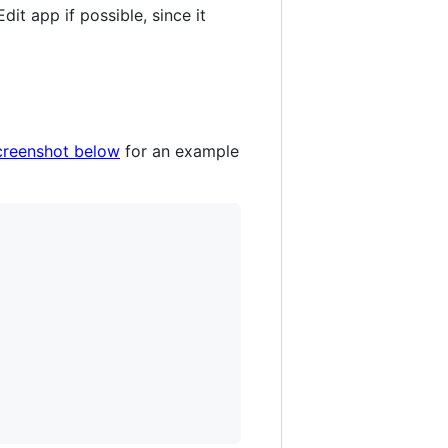
dit app if possible, since it
creenshot below
for an example