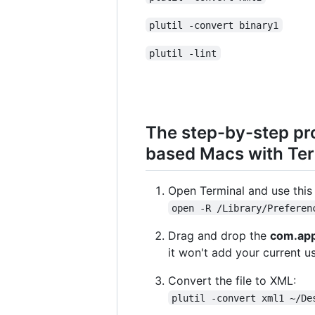
plutil -convert binary1
plutil -lint
The step-by-step pr
based Macs with Te
Open Terminal and use this 
open -R /Library/Preferen
Drag and drop the
com.app
it won't add your current us
Convert the file to XML:
plutil -convert xml1 ~/De