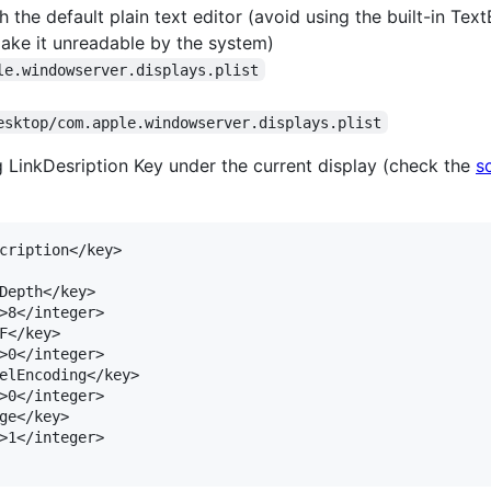
 the default plain text editor (avoid using the built-in TextE
make it unreadable by the system)
le.windowserver.displays.plist
esktop/com.apple.windowserver.displays.plist
 LinkDesription Key under the current display (check the
s