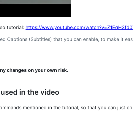
deo tutorial:
https://www.youtube.com/watch?v=Z1EqH3fd
ed Captions (Subtitles) that you can enable, to make it easi
any changes on your own risk.
sed in the video
commands mentioned in the tutorial, so that you can just c