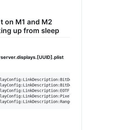
ut on M1 and M2
ing up from sleep
erver.displays.[UUID].plist
layConfig:LinkDescription:BitDepth integer" ~/Library/Pr
layConfig:LinkDescription:BitDepth 8" ~/Library/Preferen
layConfig:LinkDescription:EOTF integer" ~/Library/Prefer
layConfig:LinkDescription:PixelEncoding integer" ~/Libra