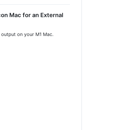
on Mac for an External
r output on your M1 Mac.