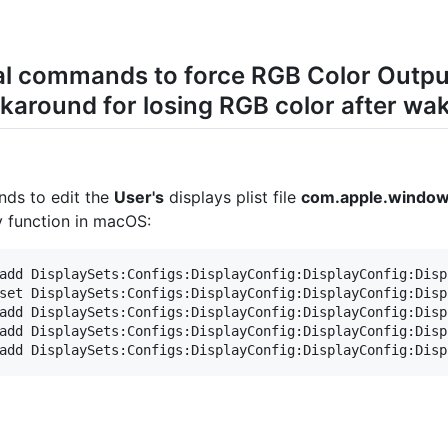
nal commands to force RGB Color Outp
around for losing RGB color after wak
nds to edit the
User's
displays plist file
com.apple.windows
dy function in macOS:
add DisplaySets:Configs:DisplayConfig:DisplayConfig:Disp
set DisplaySets:Configs:DisplayConfig:DisplayConfig:Disp
add DisplaySets:Configs:DisplayConfig:DisplayConfig:Disp
add DisplaySets:Configs:DisplayConfig:DisplayConfig:Disp