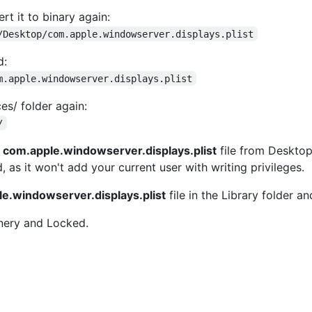
rt it to binary again:
/Desktop/com.apple.windowserver.displays.plist
d:
m.apple.windowserver.displays.plist
es/ folder again:
/
d
com.apple.windowserver.displays.plist
file from Desktop 
as it won't add your current user with writing privileges.
e.windowserver.displays.plist
file in the Library folder a
nery and Locked.