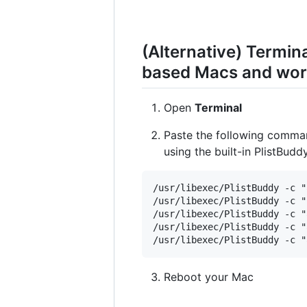
(Alternative) Termi
based Macs and work
Open
Terminal
Paste the following comma
using the built-in PlistBud
/usr/libexec/PlistBuddy -c "
/usr/libexec/PlistBuddy -c "
/usr/libexec/PlistBuddy -c "
/usr/libexec/PlistBuddy -c "
Reboot your Mac