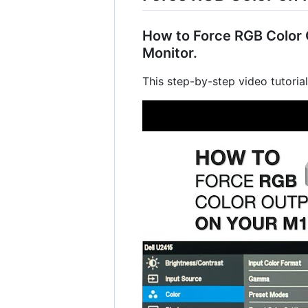
How to Force RGB Color O
Monitor.
This step-by-step video tutoria