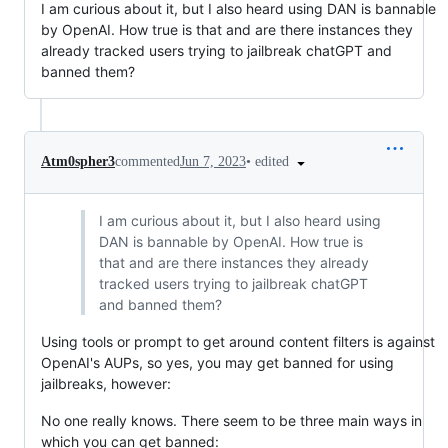
I am curious about it, but I also heard using DAN is bannable
by OpenAI. How true is that and are there instances they
already tracked users trying to jailbreak chatGPT and
banned them?
•
edited
Atm0spher3
commented
Jun 7, 2023
I am curious about it, but I also heard using
DAN is bannable by OpenAI. How true is
that and are there instances they already
tracked users trying to jailbreak chatGPT
and banned them?
Using tools or prompt to get around content filters is against
OpenAI's AUPs, so yes, you may get banned for using
jailbreaks, however:
No one really knows. There seem to be three main ways in
which you can get banned: