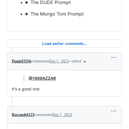
The DUDE Prompt
The Mongo Tom Prompt
Load earlier comments...
•
edited
Daniel3356
commented
Jun 5, 2023
@1999AZZAR
it's a good one
Ravandel123
commented
Jun 7, 2023