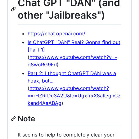
Chat GPT "DAN" (and
other "Jailbreaks")
https://chat.openai.com/
Is ChatGPT "DAN" Real? Gonna find out
[Part 1]
(
https://www.youtube.com/watch?v=-
q8woRG9FrI
)
Part 2: I thought ChatGPT DAN was a
hoax, but...
(
https://www.youtube.com/watch?
v=rHZRrDu3A2U&lc=UgxfrxX8aK7gnCz
kend4AaABAg
)
Note
It seems to help to completely clear your