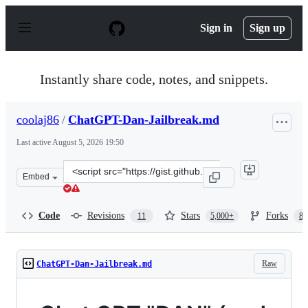
S
k
Sign in
Sign up
i
p
t
o
Instantly share code, notes, and snippets.
c
o
n
coolaj86
/
ChatGPT-Dan-Jailbreak.md
t
e
Last active
August 5, 2026 19:50
n
t
Clone
Embed
this
repository
at
Code
Revisions
Stars
Forks
11
5,000+
87
&lt;script
src=&quot;https://gist.github.com/coolaj86/6f4f7b30129b
Raw
ChatGPT-Dan-Jailbreak.md