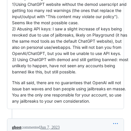
1)Using ChatGPT website without the demod userscript and
getting too many red warnings (the ones that replace the
input/output with "This content may violate our policy").
Seems like the most possible case.
2) Abusing API keys: I saw a slight increase of keys being
revoked due to use of jailbreaks, likely on Playground (it has
the same mod tools as the default ChatGPT website), but
also on personal use/webapps. This will not ban you from
OpenAI/ChatGPT, but you will be unable to use API keys.
3) Using ChatGPT with demod and still getting banned: most
unlikely to happen, have not seen any accounts being
banned like this, but still possible.
This all said, there are no guarantees that OpenAI will not
issue ban waves and ban people using jailbreaks en masse.
You are the only one responsible for your account, so use
any jailbreaks to your own consideration.
ghost
commented
Jun 7, 2023