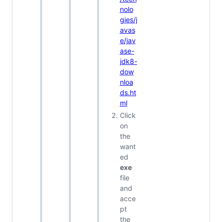
nolo
gies/j
avas
e/jav
ase-
jdk8-
dow
nloa
ds.ht
ml
Click
on
the
want
ed
exe
file
and
acce
pt
the