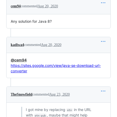
cem94
commented
Aug 20, 2020
Any solution for Java 8?
kadiwa4
commented
Aug 20, 2020
@cem94
https://sites.google.com/view/java-se-download-url-
converter
TheSnowfield
commented
Aug 23, 2020
I got mine by replacing
in the URL
otn
with
, maybe that might help
otn-pub