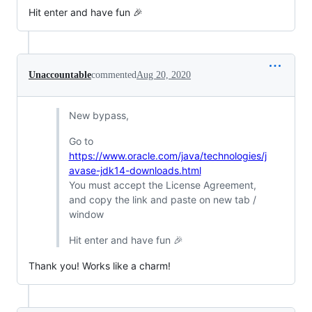
Hit enter and have fun 🎉
Unaccountable
commented
Aug 20, 2020
New bypass,
Go to
https://www.oracle.com/java/technologies/j
avase-jdk14-downloads.html
You must accept the License Agreement,
and copy the link and paste on new tab /
window
Hit enter and have fun 🎉
Thank you! Works like a charm!