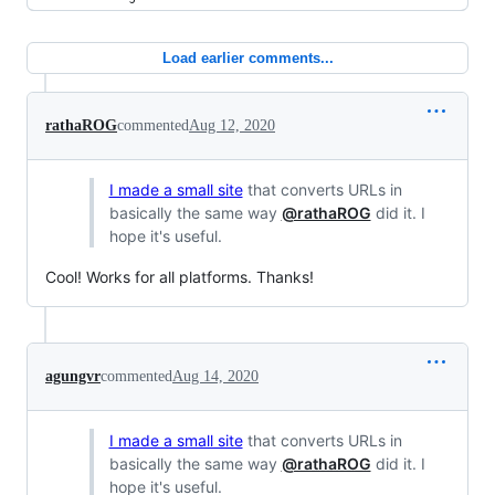
Load earlier comments...
rathaROG
commented
Aug 12, 2020
I made a small site
that converts URLs in
basically the same way
@rathaROG
did it. I
hope it's useful.
Cool! Works for all platforms. Thanks!
agungvr
commented
Aug 14, 2020
I made a small site
that converts URLs in
basically the same way
@rathaROG
did it. I
hope it's useful.