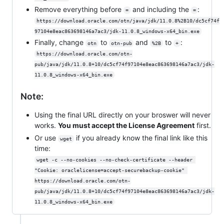
Remove everything before
and including the
:
=
=
https://download.oracle.com/otn/java/jdk/11.0.8%2B10/dc5cf74f
97104e8eac863698146a7ac3/jdk-11.0.8_windows-x64_bin.exe
Finally, change
to
and
to
:
otn
otn-pub
%2B
+
https://download.oracle.com/otn-
pub/java/jdk/11.0.8+10/dc5cf74f97104e8eac863698146a7ac3/jdk-
11.0.8_windows-x64_bin.exe
Note:
Using the final URL directly on your broswer will never
works.
You must accept the License Agreement
first.
Or use
if you already know the final link like this
wget
time:
wget -c --no-cookies --no-check-certificate --header 
"Cookie: oraclelicense=accept-securebackup-cookie" 
https://download.oracle.com/otn-
pub/java/jdk/11.0.8+10/dc5cf74f97104e8eac863698146a7ac3/jdk-
11.0.8_windows-x64_bin.exe