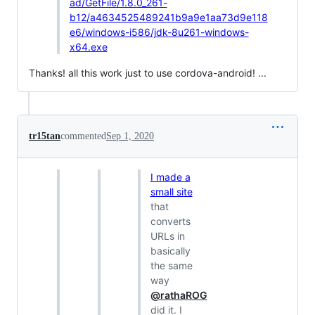
ad/GetFile/1.8.0_261-
b12/a4634525489241b9a9e1aa73d9e118
e6/windows-i586/jdk-8u261-windows-
x64.exe
Thanks! all this work just to use cordova-android! ...
tr15tan
commented
Sep 1, 2020
I made a
small site
that
converts
URLs in
basically
the same
way
@rathaROG
did it. I