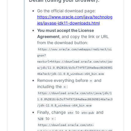
Go the official download page:
https://www.oracle.com/java/technolog
ies/javase-jdk11-downloads.html
You must accept the License
Agreement
, and copy the link or URL
from the download button:
https://www.oracle.com/webapps/redirect/si
gnon?
nexturl=https://download.oracle.com/otn/jav
a/jdk/11.0.8%2B10/dc5cf74f97104e8eac8636981
46a7ac3/jdk-11.0.8_windows-x64_bin.exe
Remove everything before
and
=
including the
:
=
https://download.oracle.com/otn/java/jdk/1
1.0.8%2B10/dc5cf74f97104e8eac863698146a7ac3
/jdk-11.0.8_windows-x64_bin.exe
Finally, change
to
and
otn
otn-pub
to
:
%2B
+
https://download.oracle.com/otn-