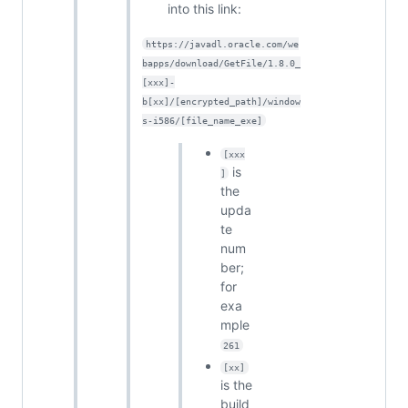
into this link:
https://javadl.oracle.com/we
bapps/download/GetFile/1.8.0_
[xxx]-
b[xx]/[encrypted_path]/window
s-i586/[file_name_exe]
[xxx
is
]
the
upda
te
num
ber;
for
exa
mple
261
[xx]
is the
build