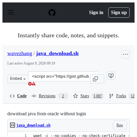
S
k
Sign in
Sign up
i
p
t
o
Instantly share code, notes, and snippets.
c
o
n
wavezhang
/
java_download.sh
t
e
Last active
August 9, 2026 09:19
n
t
Clone
Embed
this
repository
at
Code
Revisions
Stars
Forks
2
1,007
124
&lt;script
src=&quot;https://gist.github.com/wavezhang/ba8425f24
download java from oracle without login
Raw
java_download.sh
wget -c --no-cookies --no-check-certificate --he