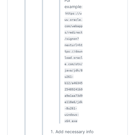
For
example:
https://w
ww.oracle.
com/webapp
s/redirect
/signon?
nexturl=ht
tps://down
load.oracl
e.com/otn/
java/jdk/8
u261-
b12/a46345
25489241b9
a9e1aa73d9
e118e6/jdk
-8u261-
windows-
x64.exe
Add necessary info