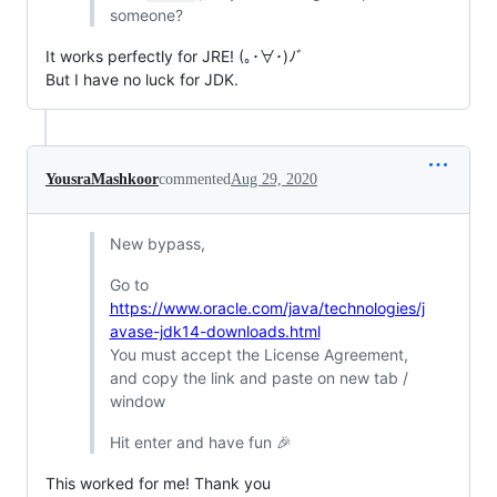
someone?
It works perfectly for JRE! (｡･∀･)ﾉﾞ
But I have no luck for JDK.
YousraMashkoor
commented
Aug 29, 2020
New bypass,
Go to
https://www.oracle.com/java/technologies/j
avase-jdk14-downloads.html
You must accept the License Agreement,
and copy the link and paste on new tab /
window
Hit enter and have fun 🎉
This worked for me! Thank you