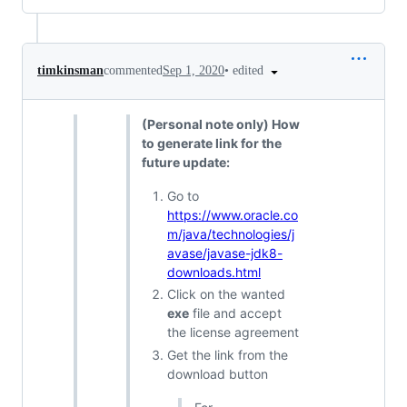
•
edited
timkinsman
commented
Sep 1, 2020
(Personal note only) How
to generate link for the
future update:
Go to
https://www.oracle.co
m/java/technologies/j
avase/javase-jdk8-
downloads.html
Click on the wanted
exe
file and accept
the license agreement
Get the link from the
download button