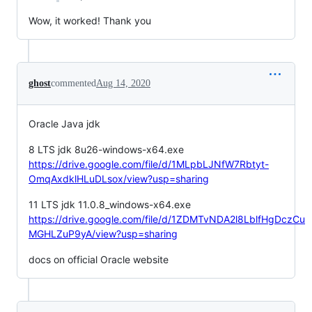
Wow, it worked! Thank you
ghost
commented
Aug 14, 2020
Oracle Java jdk
8 LTS jdk 8u26-windows-x64.exe
https://drive.google.com/file/d/1MLpbLJNfW7Rbtyt-
OmqAxdklHLuDLsox/view?usp=sharing
11 LTS jdk 11.0.8_windows-x64.exe
https://drive.google.com/file/d/1ZDMTvNDA2l8LblfHgDczCu
MGHLZuP9yA/view?usp=sharing
docs on official Oracle website