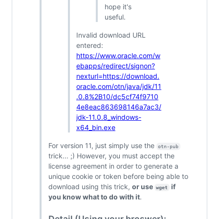
hope it's
useful.
Invalid download URL
entered:
https://www.oracle.com/w
ebapps/redirect/signon?
nexturl=https://download.
oracle.com/otn/java/jdk/11
.0.8%2B10/dc5cf74f9710
4e8eac863698146a7ac3/
jdk-11.0.8_windows-
x64_bin.exe
For version 11, just simply use the
otn-pub
trick... ;) However, you must accept the
license agreement in order to generate a
unique cookie or token before being able to
download using this trick,
or use
if
wget
you know what to do with it
.
Detail (Using your broswer):