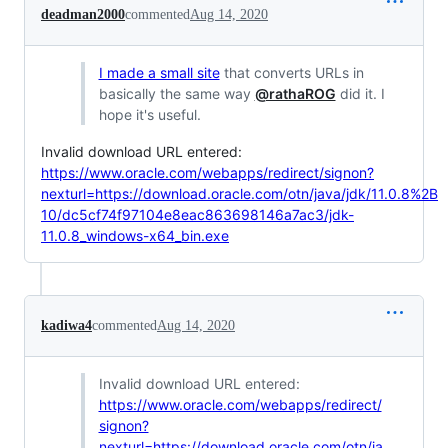
deadman2000
commented
Aug 14, 2020
I made a small site
that converts URLs in
basically the same way
@rathaROG
did it. I
hope it's useful.
Invalid download URL entered:
https://www.oracle.com/webapps/redirect/signon?
nexturl=https://download.oracle.com/otn/java/jdk/11.0.8%2B
10/dc5cf74f97104e8eac863698146a7ac3/jdk-
11.0.8_windows-x64_bin.exe
kadiwa4
commented
Aug 14, 2020
Invalid download URL entered:
https://www.oracle.com/webapps/redirect/
signon?
nexturl=https://download.oracle.com/otn/ja