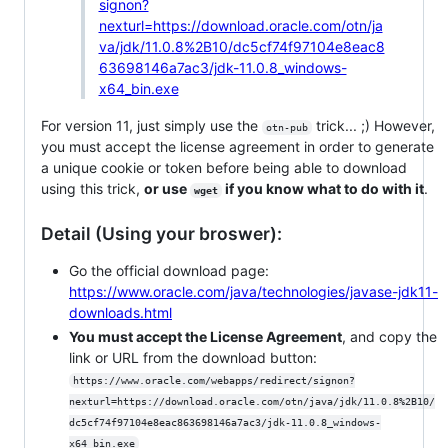
signon?
nexturl=https://download.oracle.com/otn/ja
va/jdk/11.0.8%2B10/dc5cf74f97104e8eac8
63698146a7ac3/jdk-11.0.8_windows-
x64_bin.exe
For version 11, just simply use the
trick... ;) However,
otn-pub
you must accept the license agreement in order to generate
a unique cookie or token before being able to download
using this trick,
or use
if you know what to do with it
.
wget
Detail (Using your broswer):
Go the official download page:
https://www.oracle.com/java/technologies/javase-jdk11-
downloads.html
You must accept the License Agreement
, and copy the
link or URL from the download button:
https://www.oracle.com/webapps/redirect/signon?
nexturl=https://download.oracle.com/otn/java/jdk/11.0.8%2B10/
dc5cf74f97104e8eac863698146a7ac3/jdk-11.0.8_windows-
x64_bin.exe