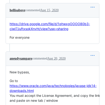
hellisabove
commented
Aug 15, 2020
https://drive.google.com/file/d/1qhwxgOOOO80b3-
ciwI7JuftxsokXnvht/view?usp=sharing
For everyone
aneudysamparo
commented
Aug 20, 2020
New bypass,
Go to
https://www.oracle.com/java/technologies/javase-jdk14-
downloads.html
You must accept the License Agreement, and copy the link
and paste on new tab / window