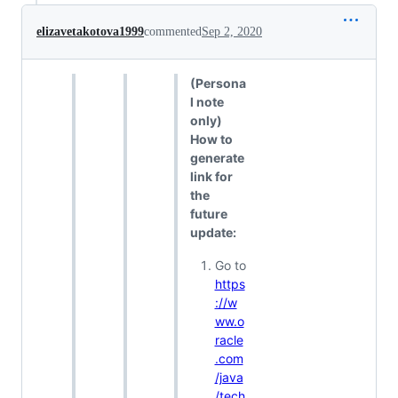
elizavetakotova1999
commented
Sep 2, 2020
(Persona
l note
only)
How to
generate
link for
the
future
update:
Go to
https
://w
ww.o
racle
.com
/java
/tech