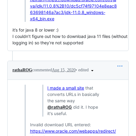
va/jdk/11.0.8%2B10/dc5cf74f97104e8eac8
63698146a7ac3/jdk-11.0.8_windows-
x64_bin.exe
it’s for java 8 or lower :)
I couldn’t figure out how to download java 11 files (without
logging in) so they’re not supported
•
edited
rathaROG
commented
Aug 15, 2020
I made a small site
that
converts URLs in basically
the same way
@rathaROG
did it. I hope
it's useful.
Invalid download URL entered:
https://www.oracle.com/webapps/redirect/