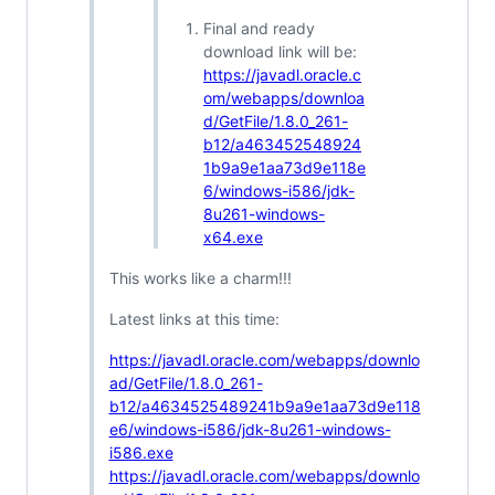
Final and ready
download link will be:
https://javadl.oracle.c
om/webapps/downloa
d/GetFile/1.8.0_261-
b12/a463452548924
1b9a9e1aa73d9e118e
6/windows-i586/jdk-
8u261-windows-
x64.exe
This works like a charm!!!
Latest links at this time:
https://javadl.oracle.com/webapps/downlo
ad/GetFile/1.8.0_261-
b12/a4634525489241b9a9e1aa73d9e118
e6/windows-i586/jdk-8u261-windows-
i586.exe
https://javadl.oracle.com/webapps/downlo