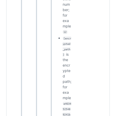
num
ber;
for
exa
mple
12
[encr
ypted
_path
is
]
the
encr
ypte
d
path;
for
exa
mple
a4634
52548
9241b