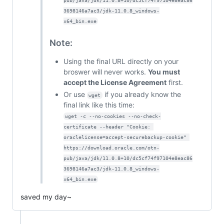
pub/java/jdk/11.0.8+10/dc5cf74f97104e8eac86
3698146a7ac3/jdk-11.0.8_windows-
x64_bin.exe
Note:
Using the final URL directly on your
broswer will never works.
You must
accept the License Agreement
first.
Or use
if you already know the
wget
final link like this time:
wget -c --no-cookies --no-check-
certificate --header "Cookie: 
oraclelicense=accept-securebackup-cookie" 
https://download.oracle.com/otn-
pub/java/jdk/11.0.8+10/dc5cf74f97104e8eac86
3698146a7ac3/jdk-11.0.8_windows-
x64_bin.exe
saved my day~