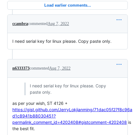
Load earlier comments...
ccambra
commented
Aug 7, 2022
I need serial key for linux please. Copy paste only.
n6333373
commented
Aug 7, 2022
I need serial key for linux please. Copy
paste only.
as per your wish, ST 4126 +
https://gist.github.com/JerryLokjianming/71dac05f27f8c96a
d1c8941b88030451?
permalink_comment_id=4202408#gistcomment-4202408
is
the best fit.