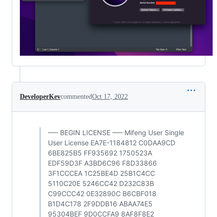
DeveloperKev
commented
Oct 17, 2022
—– BEGIN LICENSE —– Mifeng User Single
User License EA7E-1184812 C0DAA9CD
6BE825B5 FF935692 1750523A
EDF59D3F A3BD6C96 F8D33866
3F1CCCEA 1C25BE4D 25B1C4CC
5110C20E 5246CC42 D232C83B
C99CCC42 0E32890C B6CBF018
B1D4C178 2F9DDB16 ABAA74E5
95304BEF 9D0CCFA9 8AF8F8E2