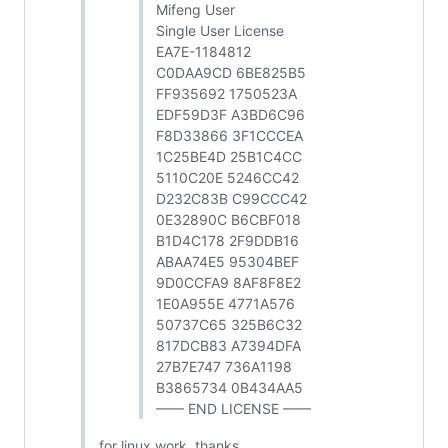
Mifeng User
Single User License
EA7E-1184812
C0DAA9CD 6BE825B5
FF935692 1750523A
EDF59D3F A3BD6C96
F8D33866 3F1CCCEA
1C25BE4D 25B1C4CC
5110C20E 5246CC42
D232C83B C99CCC42
0E32890C B6CBF018
B1D4C178 2F9DDB16
ABAA74E5 95304BEF
9D0CCFA9 8AF8F8E2
1E0A955E 4771A576
50737C65 325B6C32
817DCB83 A7394DFA
27B7E747 736A1198
B3865734 0B434AA5
—— END LICENSE ——
for linux work, thanks