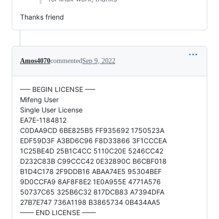
Thanks friend
Amos4070
commented
Sep 9, 2022
—– BEGIN LICENSE —–
Mifeng User
Single User License
EA7E-1184812
C0DAA9CD 6BE825B5 FF935692 1750523A
EDF59D3F A3BD6C96 F8D33866 3F1CCCEA
1C25BE4D 25B1C4CC 5110C20E 5246CC42
D232C83B C99CCC42 0E32890C B6CBF018
B1D4C178 2F9DDB16 ABAA74E5 95304BEF
9D0CCFA9 8AF8F8E2 1E0A955E 4771A576
50737C65 325B6C32 817DCB83 A7394DFA
27B7E747 736A1198 B3865734 0B434AA5
—— END LICENSE ——