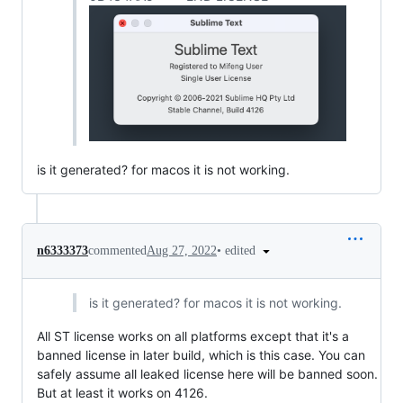
is it generated? for macos it is not working.
•
edited
n6333373
commented
Aug 27, 2022
is it generated? for macos it is not working.
All ST license works on all platforms except that it's a
banned license in later build, which is this case. You can
safely assume all leaked license here will be banned soon.
But at least it works on 4126.