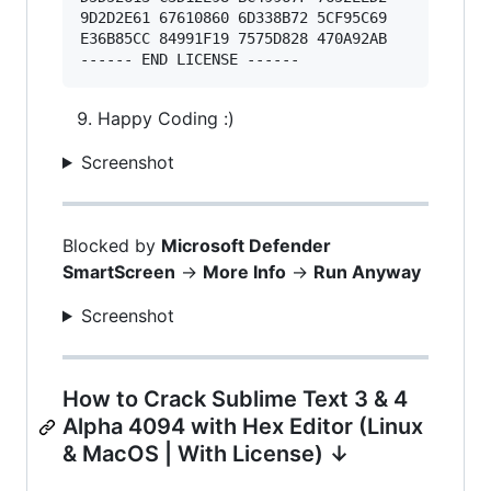
9D2D2E61 67610860 6D338B72 5CF95C69 

E36B85CC 84991F19 7575D828 470A92AB 

Happy Coding :)
Screenshot
Blocked by
Microsoft Defender
SmartScreen
->
More Info
->
Run Anyway
Screenshot
How to Crack Sublime Text 3 & 4
Alpha 4094 with Hex Editor (Linux
& MacOS | With License) ↓