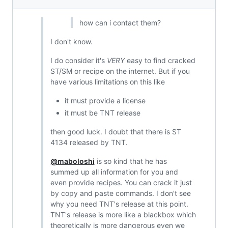
how can i contact them?
I don't know.
I do consider it's
VERY
easy to find cracked
ST/SM or recipe on the internet. But if you
have various limitations on this like
it must provide a license
it must be TNT release
then good luck. I doubt that there is ST
4134 released by TNT.
@maboloshi
is so kind that he has
summed up all information for you and
even provide recipes. You can crack it just
by copy and paste commands. I don't see
why you need TNT's release at this point.
TNT's release is more like a blackbox which
theoretically is more dangerous even we