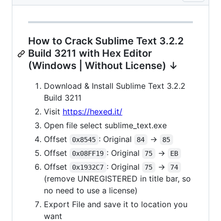
How to Crack Sublime Text 3.2.2
Build 3211 with Hex Editor
(Windows | Without License) ↓
Download & Install Sublime Text 3.2.2
Build 3211
Visit
https://hexed.it/
Open file select sublime_text.exe
Offset
: Original
->
0x8545
84
85
Offset
: Original
->
0x08FF19
75
EB
Offset
: Original
->
0x1932C7
75
74
(remove UNREGISTERED in title bar, so
no need to use a license)
Export File and save it to location you
want