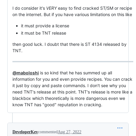
I do consider it's
VERY
easy to find cracked ST/SM or recipe
on the internet. But if you have various limitations on this like
it must provide a license
it must be TNT release
then good luck. I doubt that there is ST 4134 released by
TNT.
@maboloshi
is so kind that he has summed up all
information for you and even provide recipes. You can crack
it just by copy and paste commands. I don't see why you
need TNT's release at this point. TNT's release is more like a
blackbox which theoretically is more dangerous even we
know TNT has "good" reputation in cracking.
DeveloperKev
commented
Aug 27, 2022