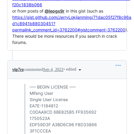
f20c1838b066
or from posts of
@leogx9r
in this gist (such as
https://gist.github.com/JerryLokjianming/71dac05f27f8c96a
d1c8941b88030451?
permalink_comment_id=3762200#gistcomment-3762200
).
There would be more resources if you search in crack
forums.
•
edited
vip7rz
commented
Sep 4, 2022
—– BEGIN LICENSE —–
Mifeng User
Single User License
EA7E-1184812
C0DAA9CD 6BE825B5 FF935692
1750523A
EDF59D3F A3BD6C96 F8D33866
3F1CCCEA