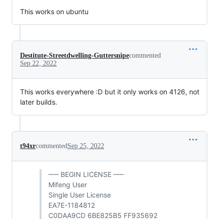
This works on ubuntu
Destitute-Streetdwelling-Guttersnipe
commented
Sep 22, 2022
This works everywhere :D but it only works on 4126, not
later builds.
t94xr
commented
Sep 25, 2022
—– BEGIN LICENSE —–
Mifeng User
Single User License
EA7E-1184812
C0DAA9CD 6BE825B5 FF935692