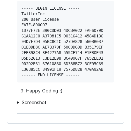
----- BEGIN LICENSE ----- 

TwitterInc 

200 User License 

EA7E-890007 

1D77F72E 390CDD93 4DCBA022 FAF60790 

61AA12C0 A37081C5 D0316412 4584D136 

94D7F7D4 95BC8C1C 527DA828 560BB037 

D1EDDD8C AE7B379F 50C9D69D B35179EF 

2FE898C4 8E4277A8 555CE714 E1FB0E43 

D5D52613 C3D12E98 BC49967F 7652EED2 

9D2D2E61 67610860 6D338B72 5CF95C69 

E36B85CC 84991F19 7575D828 470A92AB 

Happy Coding :)
Screenshot