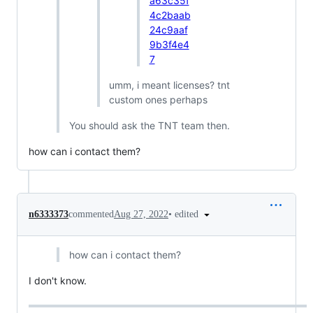
a63c35f
4c2baab
24c9aaf
9b3f4e4
7
umm, i meant licenses? tnt
custom ones perhaps
You should ask the TNT team then.
how can i contact them?
•
edited
n6333373
commented
Aug 27, 2022
how can i contact them?
I don't know.