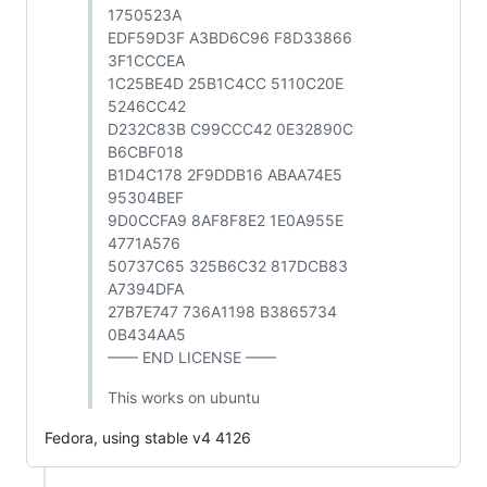
1750523A
EDF59D3F A3BD6C96 F8D33866
3F1CCCEA
1C25BE4D 25B1C4CC 5110C20E
5246CC42
D232C83B C99CCC42 0E32890C
B6CBF018
B1D4C178 2F9DDB16 ABAA74E5
95304BEF
9D0CCFA9 8AF8F8E2 1E0A955E
4771A576
50737C65 325B6C32 817DCB83
A7394DFA
27B7E747 736A1198 B3865734
0B434AA5
—— END LICENSE ——
This works on ubuntu
Fedora, using stable v4 4126