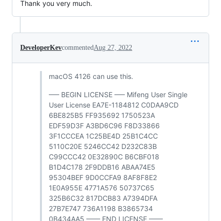
Thank you very much.
DeveloperKev
commented
Aug 27, 2022
macOS 4126 can use this.
—– BEGIN LICENSE —– Mifeng User Single
User License EA7E-1184812 C0DAA9CD
6BE825B5 FF935692 1750523A
EDF59D3F A3BD6C96 F8D33866
3F1CCCEA 1C25BE4D 25B1C4CC
5110C20E 5246CC42 D232C83B
C99CCC42 0E32890C B6CBF018
B1D4C178 2F9DDB16 ABAA74E5
95304BEF 9D0CCFA9 8AF8F8E2
1E0A955E 4771A576 50737C65
325B6C32 817DCB83 A7394DFA
27B7E747 736A1198 B3865734
0B434AA5 —— END LICENSE ——