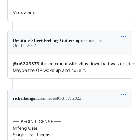
Virus alarm.
Destitute-Streetdwelling-Guttersnipe
commented
Oct 12, 2022
@n6333373
the comment with virus download was deleted.
Maybe the OP woke up and nuke it.
rickallauigan
commented
Oct 17, 2022
—– BEGIN LICENSE —–
Mifeng User
Single User License