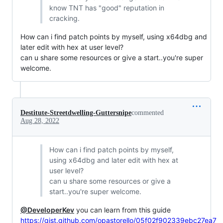
know TNT has "good" reputation in
cracking.
How can i find patch points by myself, using x64dbg and
later edit with hex at user level?
can u share some resources or give a start..you're super
welcome.
Destitute-Streetdwelling-Guttersnipe
commented
Aug 28, 2022
How can i find patch points by myself,
using x64dbg and later edit with hex at
user level?
can u share some resources or give a
start..you're super welcome.
@DeveloperKev
you can learn from this guide
https://gist.github.com/opastorello/05f02f902339ebc27ea7