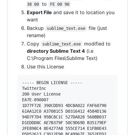
to
38 00
FE 00 90
Export File
and save it to location you
want
Backup
file (just
sublime_text.exe
rename)
Copy
modified to
sublime_text.exe
directory Sublime Text 4
(i.e
C:\Program Files\Sublime Text)
Use this License
----- BEGIN LICENSE ----- 

TwitterInc 

200 User License 

EA7E-890007 

1D77F72E 390CDD93 4DCBA022 FAF60790 

61AA12C0 A37081C5 D0316412 4584D136 

94D7F7D4 95BC8C1C 527DA828 560BB037 

D1EDDD8C AE7B379F 50C9D69D B35179EF 

2FE898C4 8E4277A8 555CE714 E1FB0E43 

D5D52613 C3D12E98 BC49967F 7652EED2 
