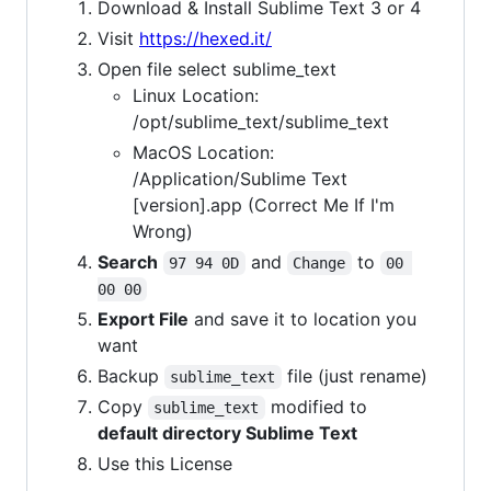
Download & Install Sublime Text 3 or 4
Visit
https://hexed.it/
Open file select sublime_text
Linux Location:
/opt/sublime_text/sublime_text
MacOS Location:
/Application/Sublime Text
[version].app (Correct Me If I'm
Wrong)
Search
and
to
97 94 0D
Change
00 
00 00
Export File
and save it to location you
want
Backup
file (just rename)
sublime_text
Copy
modified to
sublime_text
default directory Sublime Text
Use this License