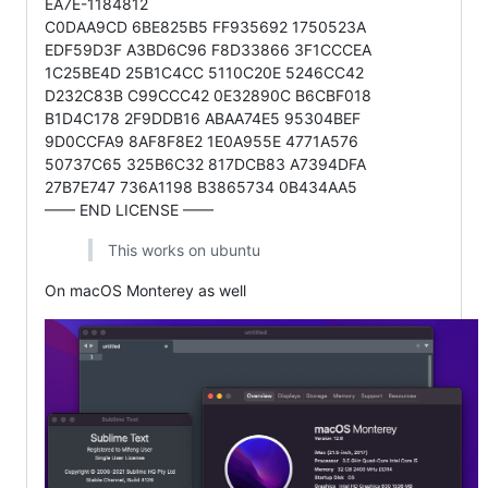
EA7E-1184812
C0DAA9CD 6BE825B5 FF935692 1750523A
EDF59D3F A3BD6C96 F8D33866 3F1CCCEA
1C25BE4D 25B1C4CC 5110C20E 5246CC42
D232C83B C99CCC42 0E32890C B6CBF018
B1D4C178 2F9DDB16 ABAA74E5 95304BEF
9D0CCFA9 8AF8F8E2 1E0A955E 4771A576
50737C65 325B6C32 817DCB83 A7394DFA
27B7E747 736A1198 B3865734 0B434AA5
—— END LICENSE ——
This works on ubuntu
On macOS Monterey as well