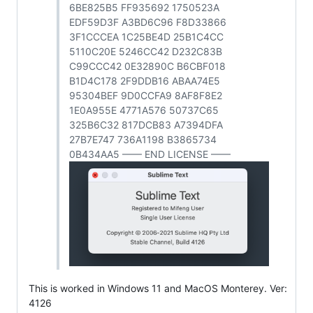
6BE825B5 FF935692 1750523A
EDF59D3F A3BD6C96 F8D33866
3F1CCCEA 1C25BE4D 25B1C4CC
5110C20E 5246CC42 D232C83B
C99CCC42 0E32890C B6CBF018
B1D4C178 2F9DDB16 ABAA74E5
95304BEF 9D0CCFA9 8AF8F8E2
1E0A955E 4771A576 50737C65
325B6C32 817DCB83 A7394DFA
27B7E747 736A1198 B3865734
0B434AA5 —— END LICENSE ——
This is worked in Windows 11 and MacOS Monterey. Ver:
4126