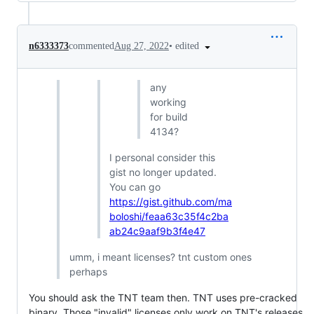
•
edited
n6333373
commented
Aug 27, 2022
any
working
for build
4134?
I personal consider this
gist no longer updated.
You can go
https://gist.github.com/ma
boloshi/feaa63c35f4c2ba
ab24c9aaf9b3f4e47
umm, i meant licenses? tnt custom ones
perhaps
You should ask the TNT team then. TNT uses pre-cracked
binary. Those "invalid" licenses only work on TNT's releases.