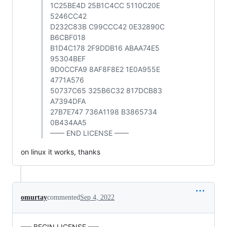
1C25BE4D 25B1C4CC 5110C20E
5246CC42
D232C83B C99CCC42 0E32890C
B6CBF018
B1D4C178 2F9DDB16 ABAA74E5
95304BEF
9D0CCFA9 8AF8F8E2 1E0A955E
4771A576
50737C65 325B6C32 817DCB83
A7394DFA
27B7E747 736A1198 B3865734
0B434AA5
—— END LICENSE ——
on linux it works, thanks
omurtay
commented
Sep 4, 2022
—– BEGIN LICENSE —–