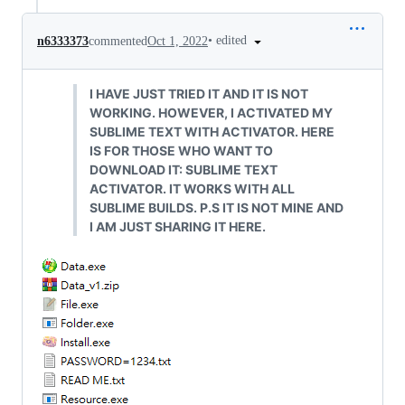
•
edited
n6333373
commented
Oct 1, 2022
I HAVE JUST TRIED IT AND IT IS NOT
WORKING. HOWEVER, I ACTIVATED MY
SUBLIME TEXT WITH ACTIVATOR. HERE
IS FOR THOSE WHO WANT TO
DOWNLOAD IT: SUBLIME TEXT
ACTIVATOR. IT WORKS WITH ALL
SUBLIME BUILDS. P.S IT IS NOT MINE AND
I AM JUST SHARING IT HERE.