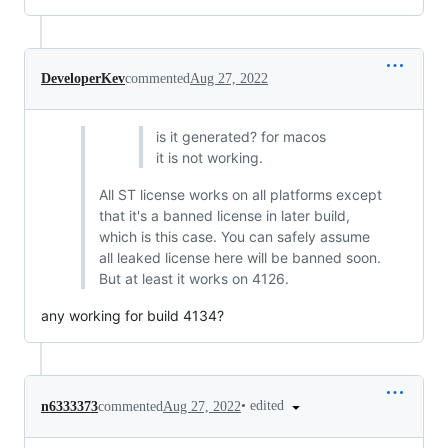
DeveloperKev
commented
Aug 27, 2022
is it generated? for macos
it is not working.
All ST license works on all platforms except
that it's a banned license in later build,
which is this case. You can safely assume
all leaked license here will be banned soon.
But at least it works on 4126.
any working for build 4134?
•
edited
n6333373
commented
Aug 27, 2022