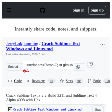
S
k
Sign in
Sign up
i
p
t
o
Instantly share code, notes, and snippets.
c
o
n
JerryLokjianming
/
Crack Sublime Text
t
Windows and Linux.md
e
n
Last active
August 6, 2026 20:46
t
Clone
Embed
this
repository
at
Code
Revisions
Stars
Forks
16
586
128
&lt;script
src=&quot;https://gist.github.com/JerryLokjianming/71d
Crack Sublime Text 3.2.2 Build 3211 and Sublime Text 4
Alpha 4098 with Hex
Raw
Crack Sublime Text Windows and Linux.md