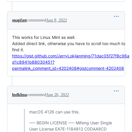
snapfast
commented
Aug 8, 2022
This works for Linux Mint as well.
Added direct link, otherwise you have to scroll too much to
find it.
https://gist.github.com/JerryLokjianming/71dac05f27f8c96a
d1c8941b88030451?
permalink_comment_id=4202408#gistcomment-4202408
lndkhoa
commented
Aug 26, 2022
macOS 4126 can use this.
—– BEGIN LICENSE —– Mifeng User Single
User License EA7E-1184812 C0DAA9CD