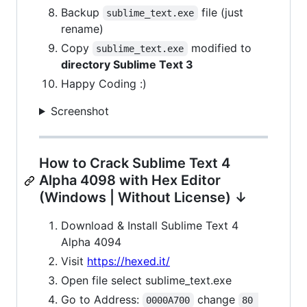
Backup
file (just
sublime_text.exe
rename)
Copy
modified to
sublime_text.exe
directory Sublime Text 3
Happy Coding :)
Screenshot
How to Crack Sublime Text 4
Alpha 4098 with Hex Editor
(Windows | Without License) ↓
Download & Install Sublime Text 4
Alpha 4094
Visit
https://hexed.it/
Open file select sublime_text.exe
Go to Address:
change
0000A700
80 