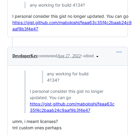
any working for build 4134?
I personal consider this gist no longer updated. You can go
https://gist.github.com/maboloshi/feaa63c35f4c2baab24c9
aaf9b3f4e47
•
edited
DeveloperKev
commented
Aug 27, 2022
any working for build
4134?
I personal consider this gist no longer
updated. You can go
https://gist.github.com/maboloshi/feaa63c
35f4c2baab24c9aaf9b3f4e47
umm, i meant licenses?
tnt custom ones perhaps