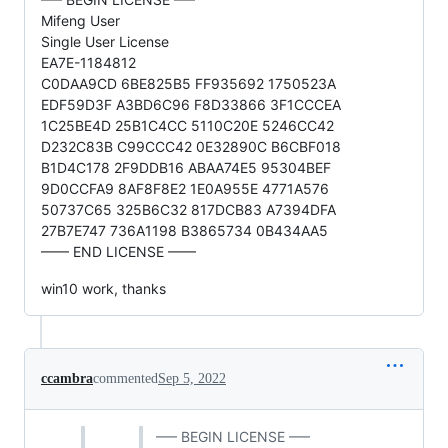
Mifeng User
Single User License
EA7E-1184812
C0DAA9CD 6BE825B5 FF935692 1750523A
EDF59D3F A3BD6C96 F8D33866 3F1CCCEA
1C25BE4D 25B1C4CC 5110C20E 5246CC42
D232C83B C99CCC42 0E32890C B6CBF018
B1D4C178 2F9DDB16 ABAA74E5 95304BEF
9D0CCFA9 8AF8F8E2 1E0A955E 4771A576
50737C65 325B6C32 817DCB83 A7394DFA
27B7E747 736A1198 B3865734 0B434AA5
—— END LICENSE ——
win10 work, thanks
ccambra
commented
Sep 5, 2022
—– BEGIN LICENSE —–