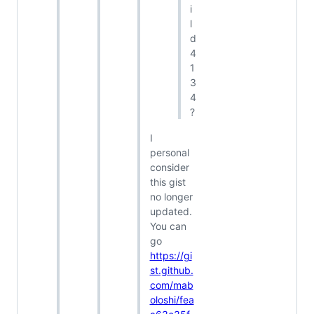
i
l
d
4
1
3
4
?
I
personal
consider
this gist
no longer
updated.
You can
go
https://gi
st.github.
com/mab
oloshi/fea