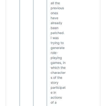
all the
previous
ones
have
already
been
patched.
I was
trying to
generate
role-
playing
games, in
which the
character
s of the
story
participat
e in
actions
of a