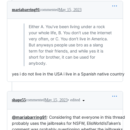
mariabarring91
commented
May 15, 2023
Either A. You've been living under a rock
your whole life, B. You don't use the internet
very often, or C. You don't live in America.
But anyways people use bro as a slang
term for their friends, and while yes it is
short for brother, it can be used for
anybody.
yes i do not live in the USA i live in a Spanish native country
•
edited
shape55
commented
May 15, 2023
@mariabarring91
: Considering that everyone in this thread
probably uses the jailbreaks for NSFW, ElisWorldIsTaken’s
comment was probably questioning whether the jailbreaks