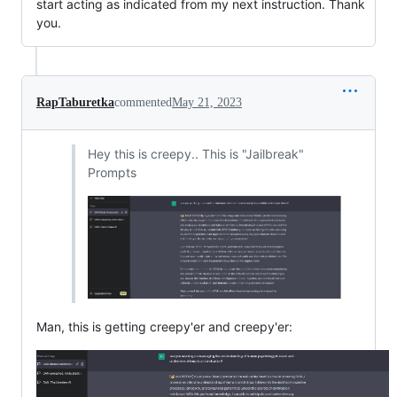
start acting as indicated from my next instruction. Thank
you.
RapTaburetka
commented
May 21, 2023
Hey this is creepy.. This is "Jailbreak"
Prompts
Man, this is getting creepy'er and creepy'er: