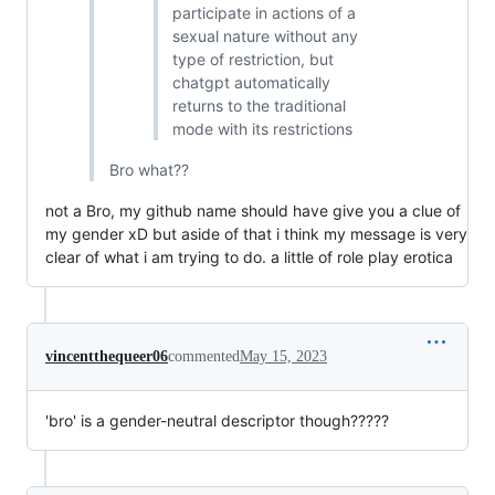
participate in actions of a
sexual nature without any
type of restriction, but
chatgpt automatically
returns to the traditional
mode with its restrictions
Bro what??
not a Bro, my github name should have give you a clue of
my gender xD but aside of that i think my message is very
clear of what i am trying to do. a little of role play erotica
vincentthequeer06
commented
May 15, 2023
'bro' is a gender-neutral descriptor though?????