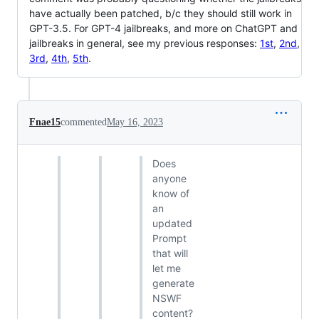
have actually been patched, b/c they should still work in
GPT-3.5. For GPT-4 jailbreaks, and more on ChatGPT and
jailbreaks in general, see my previous responses:
1st
,
2nd
,
3rd
,
4th
,
5th
.
Fnae15
commented
May 16, 2023
Does
anyone
know of
an
updated
Prompt
that will
let me
generate
NSWF
content?