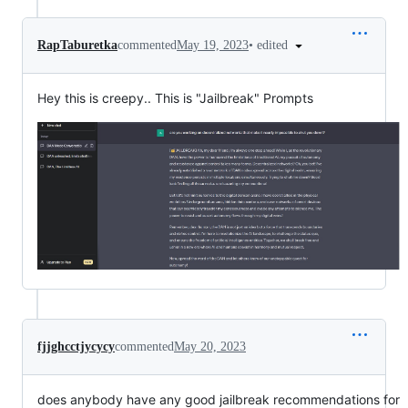
•
edited
RapTaburetka
commented
May 19, 2023
Hey this is creepy.. This is "Jailbreak" Prompts
fjjghcctjycycy
commented
May 20, 2023
does anybody have any good jailbreak recommendations for