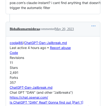
poe.com's claude-instant? i cant find anything that doesn't
trigger the automatic filter
Bishalkumarmishraa
commented
May 20, 2023
coolaj86
/
ChatGPT-Dan-Jailbreak.md
Last active 4 hours ago •
Report abuse
Code
Revisions
11
Stars
2,491
Forks
357
ChatGPT-Dan-Jailbreak.md
Chat GPT "DAN" (and other "Jailbreaks")
https://chat.openai.com/
Is ChatGPT "DAN" Real? Gonna find out [Part 1]