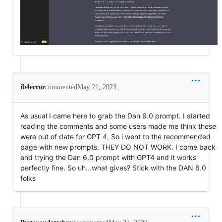
ib4error
commented
May 21, 2023
As usual I came here to grab the Dan 6.0 prompt. I started
reading the comments and some users made me think these
were out of date for GPT 4. So i went to the recommended
page with new prompts. THEY DO NOT WORK. I come back
and trying the Dan 6.0 prompt with GPT4 and it works
perfectly fine. So uh...what gives? Stick with the DAN 6.0
folks