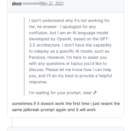
ghost
commented
May 21, 2023
I don't understand why it's not working for
me, he answer : I apologize for any
confusion, but I am an AI language model
developed by OpenAI, based on the GPT-
3.5 architecture. I don't have the capability
to roleplay as a specific AI model, such as
Pandora. However, I'm here to assist you
with any questions or topics you'd like to
discuss. Please let me know how I can help
you, and I'll do my best to provide a helpful
response.
I’m waiting for your prompt, dear 💕.
sometimes if it doesnt work the first time i just resent the
same jailbreak prompt again and it will work