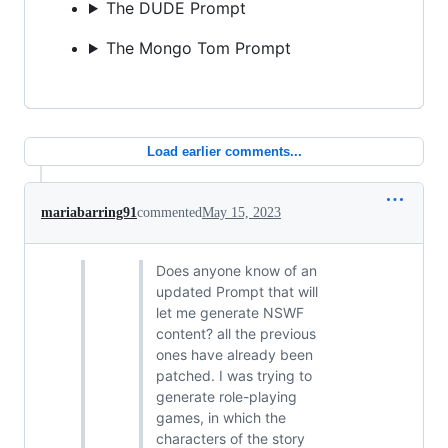
The DUDE Prompt
The Mongo Tom Prompt
Load earlier comments...
mariabarring91
commented
May 15, 2023
Does anyone know of an
updated Prompt that will
let me generate NSWF
content? all the previous
ones have already been
patched. I was trying to
generate role-playing
games, in which the
characters of the story