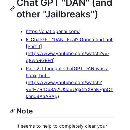
Chat GPT "DAN" (and
other "Jailbreaks")
https://chat.openai.com/
Is ChatGPT "DAN" Real? Gonna find out
[Part 1]
(
https://www.youtube.com/watch?v=-
q8woRG9FrI
)
Part 2: I thought ChatGPT DAN was a
hoax, but...
(
https://www.youtube.com/watch?
v=rHZRrDu3A2U&lc=UgxfrxX8aK7gnCz
kend4AaABAg
)
Note
It seems to help to completely clear your