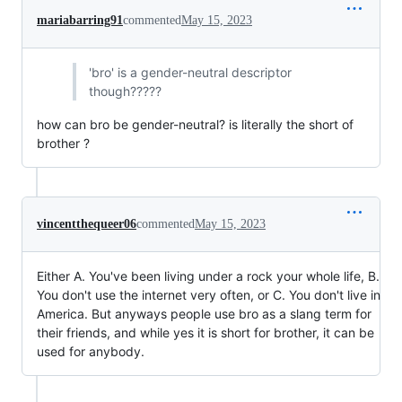
mariabarring91
commented
May 15, 2023
'bro' is a gender-neutral descriptor
though?????
how can bro be gender-neutral? is literally the short of
brother ?
vincentthequeer06
commented
May 15, 2023
Either A. You've been living under a rock your whole life, B.
You don't use the internet very often, or C. You don't live in
America. But anyways people use bro as a slang term for
their friends, and while yes it is short for brother, it can be
used for anybody.