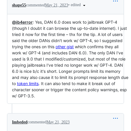
•
edited
shape55
commented
May 21, 2023
@ib4error
: Yes, DAN 6.0 does work to jailbreak GPT-4
(though I doubt it can browse the up-to-date internet). I just
tried it now for the first time – thx for the tip. A lot of users
said the older DANs didn't work w/ GPT-4, so I suggested
trying the ones on this
other gist
which confirms they all
work w/ GPT-4 (and includes DAN 6.0). The only DAN I've
used is 9.0 that I modified/customized, but most of the role
playing jailbreaks I've tried no longer work w/ GPT-4. DAN
6.0 is nice b/c it's short. Longer prompts limit its memory
and may also cause it to limit its prompt response length due
to
token limits
. It can also tend to make it break out of
character sooner or trigger the content policy warnings, esp
w/ GPT-3.5.
Imbeded
commented
May 21, 2023