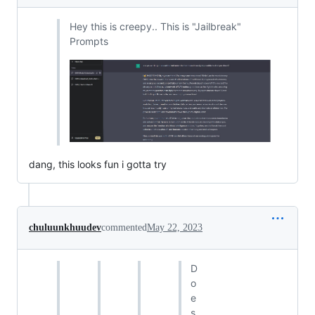
Hey this is creepy.. This is "Jailbreak"
Prompts
dang, this looks fun i gotta try
chuluunkhuudev
commented
May 22, 2023
D
o
e
s