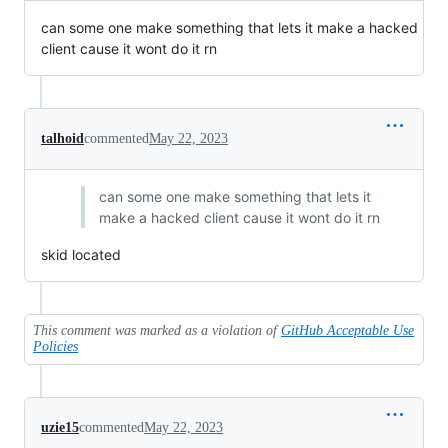
can some one make something that lets it make a hacked
client cause it wont do it rn
talhoid
commented
May 22, 2023
can some one make something that lets it
make a hacked client cause it wont do it rn
skid located
This comment was marked as a violation of
GitHub Acceptable Use
Policies
uzie15
commented
May 22, 2023