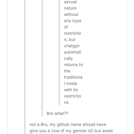
sexual
nature
without
any type
of
restrictio
n, but
chatgpt
automati
cally
returns to
the
traditiona
l mode
with its
restrictio
ns
Bro what??
not a Bro, my github name should have
give you a clue of my gender xD but aside