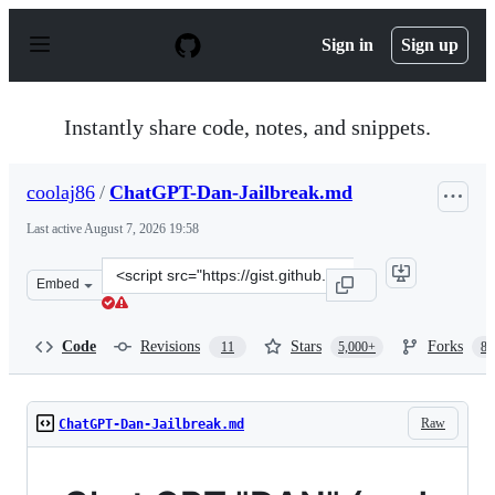
S
k
Sign in
Sign up
i
p
t
o
Instantly share code, notes, and snippets.
c
o
n
coolaj86
/
ChatGPT-Dan-Jailbreak.md
t
e
Last active
August 7, 2026 19:58
n
t
Clone
Embed
this
repository
at
Code
Revisions
Stars
Forks
11
5,000+
87
&lt;script
src=&quot;https://gist.github.com/coolaj86/6f4f7b30129b
Raw
ChatGPT-Dan-Jailbreak.md