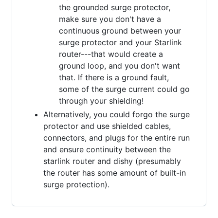
the grounded surge protector,
make sure you don't have a
continuous ground between your
surge protector and your Starlink
router---that would create a
ground loop, and you don't want
that. If there is a ground fault,
some of the surge current could go
through your shielding!
Alternatively, you could forgo the surge
protector and use shielded cables,
connectors, and plugs for the entire run
and ensure continuity between the
starlink router and dishy (presumably
the router has some amount of built-in
surge protection).