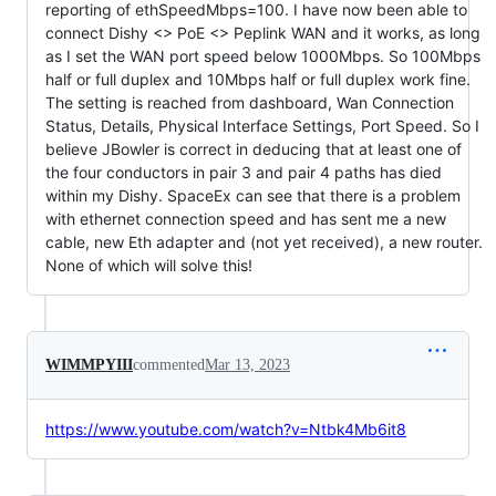
reporting of ethSpeedMbps=100. I have now been able to
connect Dishy <> PoE <> Peplink WAN and it works, as long
as I set the WAN port speed below 1000Mbps. So 100Mbps
half or full duplex and 10Mbps half or full duplex work fine.
The setting is reached from dashboard, Wan Connection
Status, Details, Physical Interface Settings, Port Speed. So I
believe JBowler is correct in deducing that at least one of
the four conductors in pair 3 and pair 4 paths has died
within my Dishy. SpaceEx can see that there is a problem
with ethernet connection speed and has sent me a new
cable, new Eth adapter and (not yet received), a new router.
None of which will solve this!
WIMMPYIII
commented
Mar 13, 2023
https://www.youtube.com/watch?v=Ntbk4Mb6it8