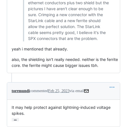
ethernet conductors plus two shield but the
pictures I have aren't clear enough to be
sure. Crimping a new connector with the
StarLink cable and a new ferrite should
allow the perfect solution. The StarLink
cable seems pretty good, I believe it's the
SPX connectors that are the problem.
yeah i mentioned that already.
also, the shielding isn't really needed. neither is the ferrite
core. the ferrite might cause bigger issues tbh.
torrmundi
commented
Feb 25, 2023
via email
It may help protect against lightning-induced voltage 
spikes.
…