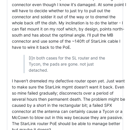
connector even though I know it's damaged. At some point I
will have to decide whether to just try to pull out the
connector and solder it out of the way or to dremel the
whole back off the dish. My inclination is to do the latter - I
can flat mount it on my roof which, by design, points north-
south and has about the optimal angle. I'll pull the MB
connector and use some of the ~140ft of StarLink cable I
have to wire it back to the PoE.
[I]n both cases for the SL router and the
Tycon, the pads are gone. not just
detached.
I haven't dremeled my defective router open yet. Just want
to make sure the StarLink mgmt doesn't want it back. Even
so mine failed gradually; disconnects over a period of
several hours then permanent death. The problem might be
caused by a short in the rectangular bit; a failed SPX
connector at the antenna can certainly cause a Tycon or a
McCown to blow out in this way because they are passive.
The StarLink router PoE should be able to manage better
but maybe it doesn't.