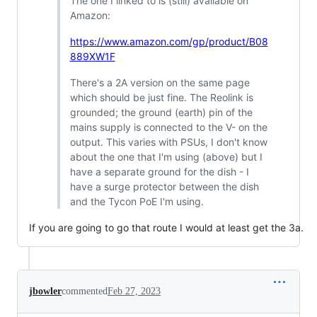
The one I linked to is (still) available on
Amazon:
https://www.amazon.com/gp/product/B08
889XW1F
There's a 2A version on the same page
which should be just fine. The Reolink is
grounded; the ground (earth) pin of the
mains supply is connected to the V- on the
output. This varies with PSUs, I don't know
about the one that I'm using (above) but I
have a separate ground for the dish - I
have a surge protector between the dish
and the Tycon PoE I'm using.
If you are going to go that route I would at least get the 3a.
jbowler
commented
Feb 27, 2023