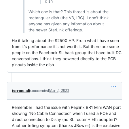
dish
Which one is that? This thread is about the
rectangular dish (the V3, IRC); I don't think
anyone has given any information about
the newer StarLink offerings.
He it talking about the $2500 HP. From what I have seen
from it's performance it's not worth it. But there are some
people on the Facebook SL hack group that have built DC
conversations. I think they powered directly to the PCB
pinouts inside the dish.
torrmundi
commented
Mar 2, 2023
Remember I had the issue with Peplink BR1 Mini WAN port
showing "No Cable Connected" when I used a POE and
direct connection to Dishy (no SL router + Eth adapter)?
Another telling symptom (thanks JBowler) is the exclusive