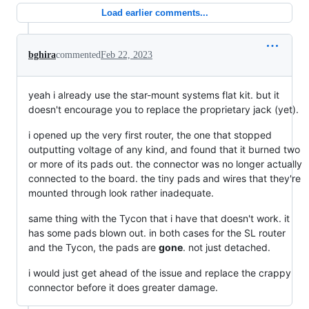
Load earlier comments...
bghira
commented
Feb 22, 2023
yeah i already use the star-mount systems flat kit. but it
doesn't encourage you to replace the proprietary jack (yet).
i opened up the very first router, the one that stopped
outputting voltage of any kind, and found that it burned two
or more of its pads out. the connector was no longer actually
connected to the board. the tiny pads and wires that they're
mounted through look rather inadequate.
same thing with the Tycon that i have that doesn't work. it
has some pads blown out. in both cases for the SL router
and the Tycon, the pads are
gone
. not just detached.
i would just get ahead of the issue and replace the crappy
connector before it does greater damage.