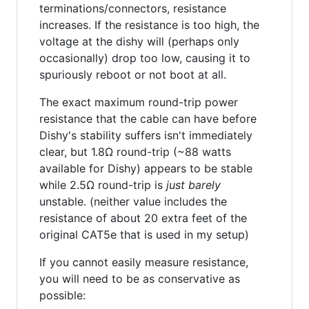
terminations/connectors, resistance
increases. If the resistance is too high, the
voltage at the dishy will (perhaps only
occasionally) drop too low, causing it to
spuriously reboot or not boot at all.
The exact maximum round-trip power
resistance that the cable can have before
Dishy's stability suffers isn't immediately
clear, but 1.8Ω round-trip (~88 watts
available for Dishy) appears to be stable
while 2.5Ω round-trip is
just barely
unstable. (neither value includes the
resistance of about 20 extra feet of the
original CAT5e that is used in my setup)
If you cannot easily measure resistance,
you will need to be as conservative as
possible: