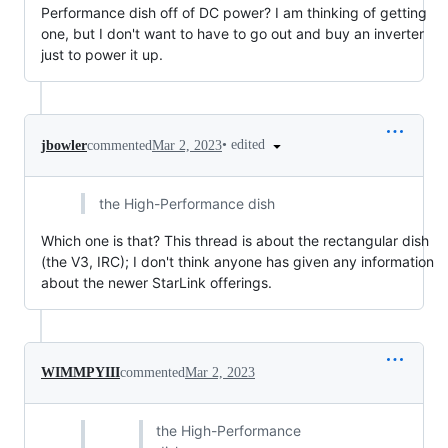
Performance dish off of DC power? I am thinking of getting
one, but I don't want to have to go out and buy an inverter
just to power it up.
•
edited
jbowler
commented
Mar 2, 2023
the High-Performance dish
Which one is that? This thread is about the rectangular dish
(the V3, IRC); I don't think anyone has given any information
about the newer StarLink offerings.
WIMMPYIII
commented
Mar 2, 2023
the High-Performance