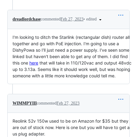
•
edited
dreadlordchase
commented
Feb 27, 2023
I'm looking to ditch the Starlink (rectangular dish) router all
together and go with PoE injection. I'm going to use a
DishyPowa so I'll just need a power supply. I've seen some
linked but haven't been able to get any of them. I did find
this one
here
that will take in 110/120vac and output 48vdc
up to 3.13a. Seems like it should work well, but was hoping
someone with a little more knowledge could tell me.
WIMMPYIII
commented
Feb 27, 2023
Reolink 52v 150w used to be on Amazon for $35 but they
are out of stock now. Here is one but you will have to get a
us plug adapter.