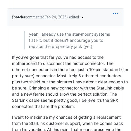
•
edited
jbowler
commented
Feb 24, 2023
yeah i already use the star-mount systems
flat kit. but it doesn't encourage you to
replace the proprietary jack (yet).
If you've gone that far you've had access to the
motherboard to disconnect the motor connector. The
ethernet connector is in there too, just a 10-pin standard (I'm
pretty sure) connector. Most likely 8 ethernet conductors
plus two shield but the pictures I have aren't clear enough to
be sure. Crimping a new connector with the StarLink cable
and a new ferrite should allow the perfect solution. The
StarLink cable seems pretty good, I believe it's the SPX
connectors that are the problem.
I want to maximize my chances of getting a replacement
from the StarLink customer support, when he comes back
from his vacation. At this point that means preserving the