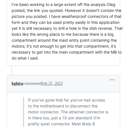
I've been working to a large extent off the analysis Oleg
posted; the link you quoted. However it doesn't contain the
picture you posted. I have weatherproof connectors of that
form and they can be used pretty easily in this application
yet it is still necessary to drill a hole in the dish reverse. That
looks like the wrong place to me because there is a big
compartment around the mast entry point containing the
motors; it's not enough to get into that compartment, it's
necessary to get into the main compartment with the MB to
do what I said.
bghira
commented
Feb 25, 2023
If you've gone that far you've had access
to the motherboard to disconnect the
motor connector. The ethernet connector is
in there too, just a 10-pin standard (I'm
pretty sure) connector. Most likely 8