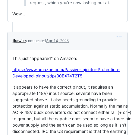
request, which you're now lashing out at.
Wow...
jbowler
commented
Apr 14, 2023
This just "appeared" on Amazon:
https://www.amazon.com/Passive-Injector-Protection-
Developed-pinout/dp/B0BX74T2T5
It appears to have the correct pinout, it requires an
appropriate (48V) input source; several have been
suggested above. It also needs grounding to provide
protection against static accumulation. Normally the mains
AC -> 48V buck converters do not connect either rail (+ or -)
to ground, but all the capable ones seem to have a three pin
power supply and the earth can be used so long as it isn't
disconnected. IRC the US requirement is that the earthing