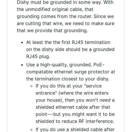
Dishy must be grounded in some way. With
the unmodified original cable, that
grounding comes from the router. Since we
are cutting that wire, we need to make sure
that we provide that grounding.
At least the the first RJ45 termination
on the dishy side should be a grounded
RJ45 plug.
Use a high-quality, grounded, PoE-
compatable ethernet surge protector at
the termination closest to your dishy.
If you do this at your "service
entrance" (where the wire enters
your house), then you won't
need
a
shielded ethernet cable after that
point---but you might want it to be
shielded to reduce RF interference.
If you do use a shielded cable after