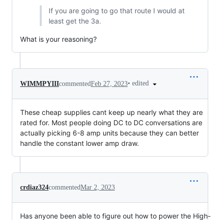
If you are going to go that route I would at
least get the 3a.
What is your reasoning?
•
edited
WIMMPYIII
commented
Feb 27, 2023
These cheap supplies cant keep up nearly what they are
rated for. Most people doing DC to DC conversations are
actually picking 6-8 amp units because they can better
handle the constant lower amp draw.
crdiaz324
commented
Mar 2, 2023
Has anyone been able to figure out how to power the High-