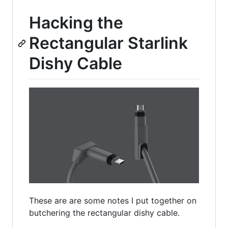
Hacking the
Rectangular Starlink
Dishy Cable
These are are some notes I put together on
butchering the rectangular dishy cable.