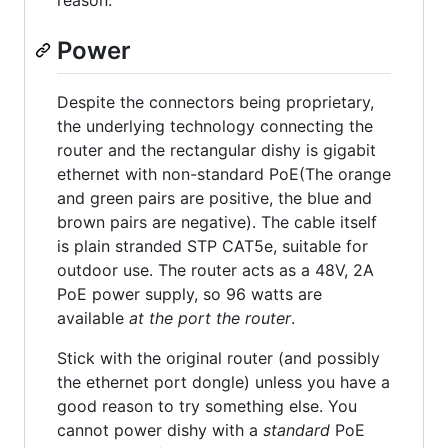
reason.
Power
Despite the connectors being proprietary,
the underlying technology connecting the
router and the rectangular dishy is gigabit
ethernet with non-standard PoE(The orange
and green pairs are positive, the blue and
brown pairs are negative). The cable itself
is plain stranded STP CAT5e, suitable for
outdoor use. The router acts as a 48V, 2A
PoE power supply, so 96 watts are
available
at the port the router
.
Stick with the original router (and possibly
the ethernet port dongle) unless you have a
good reason to try something else. You
cannot power dishy with a
standard
PoE