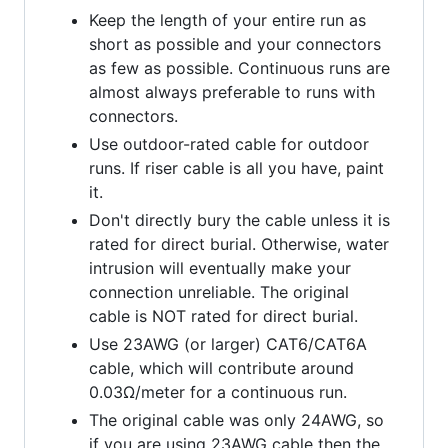
Keep the length of your entire run as
short as possible and your connectors
as few as possible. Continuous runs are
almost always preferable to runs with
connectors.
Use outdoor-rated cable for outdoor
runs. If riser cable is all you have, paint
it.
Don't directly bury the cable unless it is
rated for direct burial. Otherwise, water
intrusion will eventually make your
connection unreliable. The original
cable is NOT rated for direct burial.
Use 23AWG (or larger) CAT6/CAT6A
cable, which will contribute around
0.03Ω/meter for a continuous run.
The original cable was only 24AWG, so
if you are using 23AWG cable then the