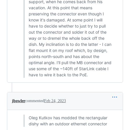
support, when he comes back from his
vacation. At this point that means
preserving the connector even though I
know it's damaged. At some point I will
have to decide whether to just try to pull
out the connector and solder it out of the
way or to dremel the whole back off the
dish. My inclination is to do the latter - I can
flat mount it on my roof which, by design,
points north-south and has about the
optimal angle. I'll pull the MB connector and
use some of the ~140ft of StarLink cable I
have to wire it back to the PoE.
jbowler
commented
Feb 24, 2023
Oleg Kutkov has modded the rectangular
dishy with an outdoor ethernet connector