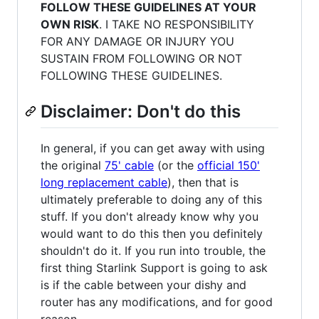
FOLLOW THESE GUIDELINES AT YOUR
OWN RISK
. I TAKE NO RESPONSIBILITY
FOR ANY DAMAGE OR INJURY YOU
SUSTAIN FROM FOLLOWING OR NOT
FOLLOWING THESE GUIDELINES.
Disclaimer: Don't do this
In general, if you can get away with using
the original
75' cable
(or the
official 150'
long replacement cable
), then that is
ultimately preferable to doing any of this
stuff. If you don't already know why you
would want to do this then you definitely
shouldn't do it. If you run into trouble, the
first thing Starlink Support is going to ask
is if the cable between your dishy and
router has any modifications, and for good