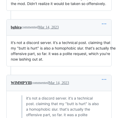
the mod. Didn't realize it would be taken so offensively.
bghira
commented
Mar 14, 2023
it's not a discord server. it's a technical post. claiming that
my "butt is hurt" is also a homophobic slur. that's actually the
offensive part, so far. it was a polite request, which you're
now lashing out at.
WIMMPYIII
commented
Mar 14, 2023
it's not a discord server. it's a technical
post. claiming that my "butt is hurt" is also
a homophobic slur. that's actually the
offensive part, so far. it was a polite