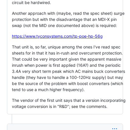
circuit be hardwired.
Another approach with (maybe, read the spec sheet) surge
protection but with the disadvantage that an MDI-X pin
swap (not the MID one documented above) is required:
https://www.tyconsystems.com/tp-poe-hp-56g
That unit is, so far, unique among the ones I've read spec
sheets for in that it has in-rush and overcurrent protection.
That could be very important given the apparent massive
inrush when power is first applied (16A?) and the periodic
3.4A very short term peak which AC mains buck converters
handle (they have to handle a 100-120Hz supply) but may
be the source of the problem with boost converters (which
tend to use a much higher frequency).
The vendor of the first unit says that a version incorporating
voltage conversion is in "R&D"; see the comments.