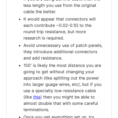
less length you use from the original
cable the better.
It would appear that connectors will
each contribute ~0.02-0.1Ω to the
round-trip resistance, but more
research is required.
Avoid unnecessary use of patch panels,
they introduce additional connectors
and add resistance.
150' is likely the most distance you are
going to get without changing your
approach (like splitting out the power
into larger guage wires, etc), but if you
use a specialty low-resistance cable
(like
this
) then you might be able to
almost double that with some careful
terminations.
Once you get everything set up, try