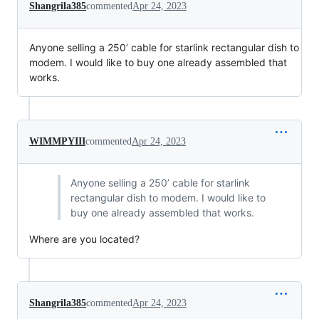
Shangrila385
commented
Apr 24, 2023
Anyone selling a 250’ cable for starlink rectangular dish to
modem. I would like to buy one already assembled that
works.
WIMMPYIII
commented
Apr 24, 2023
Anyone selling a 250’ cable for starlink
rectangular dish to modem. I would like to
buy one already assembled that works.
Where are you located?
Shangrila385
commented
Apr 24, 2023