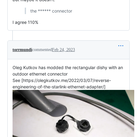
the ****** connector
I agree 110%
torrmundi
commented
Feb 24, 2023
Oleg Kutkov has modded the rectangular dishy with an
outdoor ethernet connector
See [https://olegkutkov.me/2022/03/07/reverse-
engineering-of-the-starlink-ethernet-adapter/]