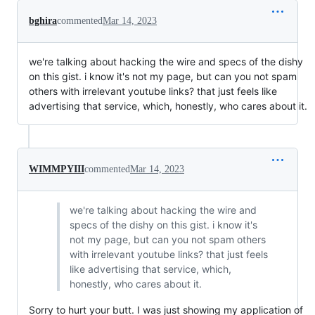
bghira
commented
Mar 14, 2023
we're talking about hacking the wire and specs of the dishy
on this gist. i know it's not my page, but can you not spam
others with irrelevant youtube links? that just feels like
advertising that service, which, honestly, who cares about it.
WIMMPYIII
commented
Mar 14, 2023
we're talking about hacking the wire and
specs of the dishy on this gist. i know it's
not my page, but can you not spam others
with irrelevant youtube links? that just feels
like advertising that service, which,
honestly, who cares about it.
Sorry to hurt your butt. I was just showing my application of