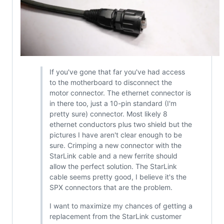
If you've gone that far you've had access
to the motherboard to disconnect the
motor connector. The ethernet connector is
in there too, just a 10-pin standard (I'm
pretty sure) connector. Most likely 8
ethernet conductors plus two shield but the
pictures I have aren't clear enough to be
sure. Crimping a new connector with the
StarLink cable and a new ferrite should
allow the perfect solution. The StarLink
cable seems pretty good, I believe it's the
SPX connectors that are the problem.
I want to maximize my chances of getting a
replacement from the StarLink customer