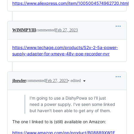
https://www.aliexpress.com/item/1005004574962720.html
WIMMPYIII
commented
Feb 27, 2023
https://www.techage.com/products/52v-2-5a-power-
supply-adapter-for-xmeye-48v-poe-recorder-nvr
•
edited
jbowler
commented
Feb 27, 2023
I'm going to use a DishyPowa so I'll just
need a power supply. I've seen some linked
but haven't been able to get any of them.
The one I linked to is (still) available on Amazon:
https://www.amazon.com/gp/product/B08889XW1F