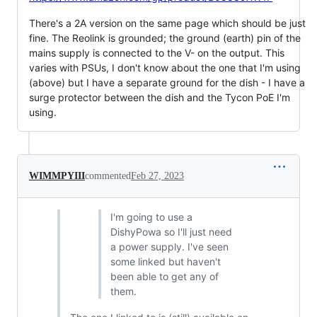
There's a 2A version on the same page which should be just
fine. The Reolink is grounded; the ground (earth) pin of the
mains supply is connected to the V- on the output. This
varies with PSUs, I don't know about the one that I'm using
(above) but I have a separate ground for the dish - I have a
surge protector between the dish and the Tycon PoE I'm
using.
WIMMPYIII
commented
Feb 27, 2023
I'm going to use a
DishyPowa so I'll just need
a power supply. I've seen
some linked but haven't
been able to get any of
them.