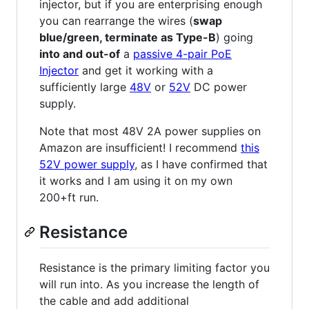
injector, but if you are enterprising enough
you can rearrange the wires (
swap
blue/green, terminate as Type-B
) going
into and out-of
a
passive 4-pair PoE
Injector
and get it working with a
sufficiently large
48V
or
52V
DC power
supply.
Note that most 48V 2A power supplies on
Amazon are insufficient! I recommend
this
52V power supply
, as I have confirmed that
it works and I am using it on my own
200+ft run.
Resistance
Resistance is the primary limiting factor you
will run into. As you increase the length of
the cable and add additional