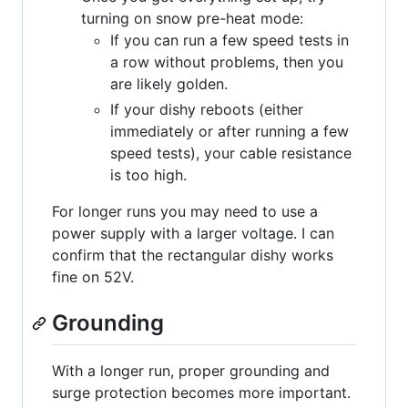
turning on snow pre-heat mode:
If you can run a few speed tests in
a row without problems, then you
are likely golden.
If your dishy reboots (either
immediately or after running a few
speed tests), your cable resistance
is too high.
For longer runs you may need to use a
power supply with a larger voltage. I can
confirm that the rectangular dishy works
fine on 52V.
Grounding
With a longer run, proper grounding and
surge protection becomes more important.