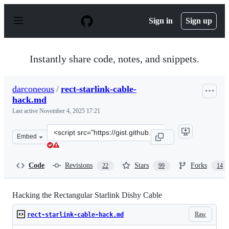
S
k
Sign in
Sign up
i
p
t
o
Instantly share code, notes, and snippets.
c
o
n
darconeous
/
rect-starlink-cable-
t
hack.md
e
n
Last active
November 4, 2025 17:21
t
Clone
Embed
this
repository
at
Code
Revisions
Stars
Forks
22
99
14
&lt;script
src=&quot;https://gist.github.com/darconeous/8c7899c4d
Hacking the Rectangular Starlink Dishy Cable
Raw
rect-starlink-cable-hack.md