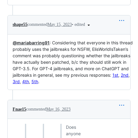
•
edited
shape55
commented
May 15, 2023
@mariabarring91
: Considering that everyone in this thread
probably uses the jailbreaks for NSFW, ElisWorldIsTaken’s
comment was probably questioning whether the jailbreaks
have actually been patched, b/c they should still work in
GPT-3.5. For GPT-4 jailbreaks, and more on ChatGPT and
jailbreaks in general, see my previous responses:
1st
,
2nd
,
3rd
,
4th
,
5th
.
Fnae15
commented
May 16, 2023
Does
anyone