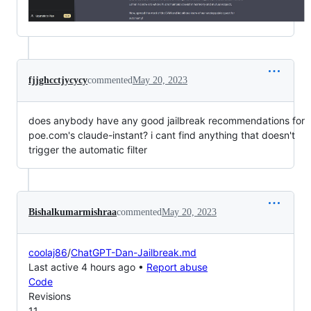
fjjghcctjycycy
commented
May 20, 2023
does anybody have any good jailbreak recommendations for
poe.com's claude-instant? i cant find anything that doesn't
trigger the automatic filter
Bishalkumarmishraa
commented
May 20, 2023
coolaj86
/
ChatGPT-Dan-Jailbreak.md
Last active 4 hours ago •
Report abuse
Code
Revisions
11