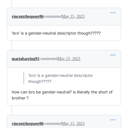
vincentthequeer06
commented
May 15, 2023
'bro' is a gender-neutral descriptor though?????
mariabarring91
commented
May 15, 2023
'bro' is a gender-neutral descriptor
though?????
how can bro be gender-neutral? is literally the short of
brother ?
vincentthequeer06
commented
May 15, 2023