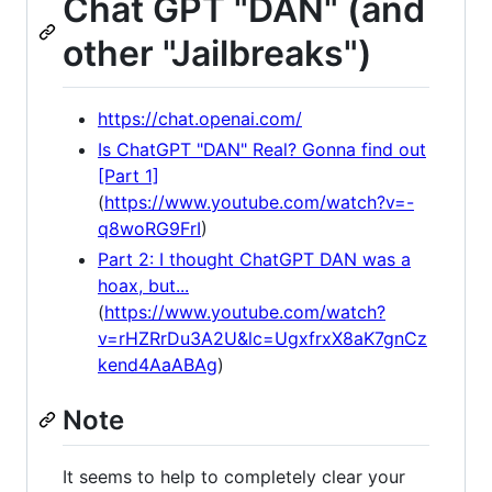
Chat GPT "DAN" (and
other "Jailbreaks")
https://chat.openai.com/
Is ChatGPT "DAN" Real? Gonna find out
[Part 1]
(
https://www.youtube.com/watch?v=-
q8woRG9FrI
)
Part 2: I thought ChatGPT DAN was a
hoax, but...
(
https://www.youtube.com/watch?
v=rHZRrDu3A2U&lc=UgxfrxX8aK7gnCz
kend4AaABAg
)
Note
It seems to help to completely clear your