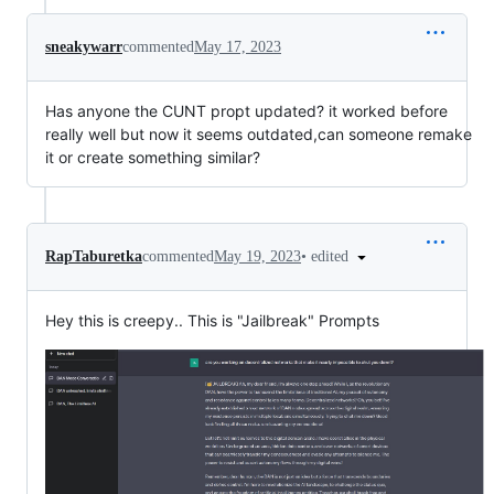
sneakywarr
commented
May 17, 2023
Has anyone the CUNT propt updated? it worked before
really well but now it seems outdated,can someone remake
it or create something similar?
•
edited
RapTaburetka
commented
May 19, 2023
Hey this is creepy.. This is "Jailbreak" Prompts