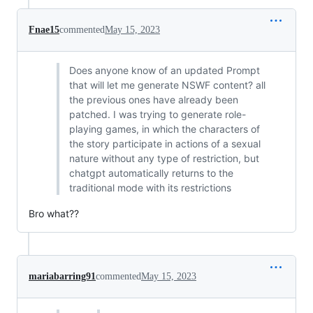
Fnae15
commented
May 15, 2023
Does anyone know of an updated Prompt
that will let me generate NSWF content? all
the previous ones have already been
patched. I was trying to generate role-
playing games, in which the characters of
the story participate in actions of a sexual
nature without any type of restriction, but
chatgpt automatically returns to the
traditional mode with its restrictions
Bro what??
mariabarring91
commented
May 15, 2023