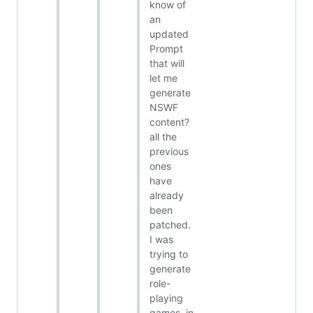
know of
an
updated
Prompt
that will
let me
generate
NSWF
content?
all the
previous
ones
have
already
been
patched.
I was
trying to
generate
role-
playing
games, in