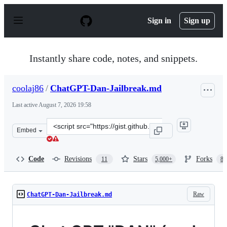
S
k
Sign in
Sign up
i
p
t
o
Instantly share code, notes, and snippets.
c
o
n
coolaj86
/
ChatGPT-Dan-Jailbreak.md
t
e
Last active
August 7, 2026 19:58
n
t
Clone
Embed
this
repository
at
Code
Revisions
Stars
Forks
11
5,000+
87
&lt;script
src=&quot;https://gist.github.com/coolaj86/6f4f7b30129b
Raw
ChatGPT-Dan-Jailbreak.md