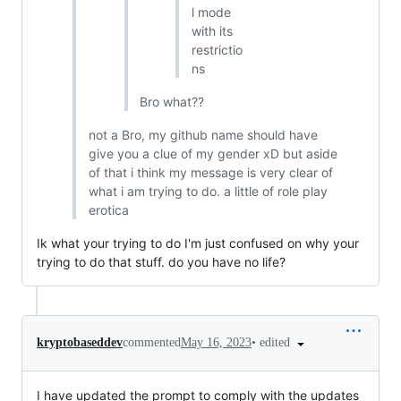
l mode
with its
restrictio
ns
Bro what??
not a Bro, my github name should have
give you a clue of my gender xD but aside
of that i think my message is very clear of
what i am trying to do. a little of role play
erotica
Ik what your trying to do I'm just confused on why your
trying to do that stuff. do you have no life?
•
edited
kryptobaseddev
commented
May 16, 2023
I have updated the prompt to comply with the updates