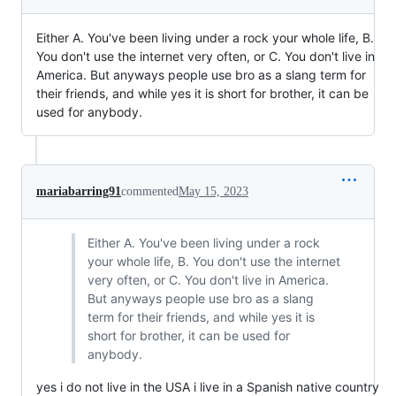
Either A. You've been living under a rock your whole life, B.
You don't use the internet very often, or C. You don't live in
America. But anyways people use bro as a slang term for
their friends, and while yes it is short for brother, it can be
used for anybody.
mariabarring91
commented
May 15, 2023
Either A. You've been living under a rock
your whole life, B. You don't use the internet
very often, or C. You don't live in America.
But anyways people use bro as a slang
term for their friends, and while yes it is
short for brother, it can be used for
anybody.
yes i do not live in the USA i live in a Spanish native country