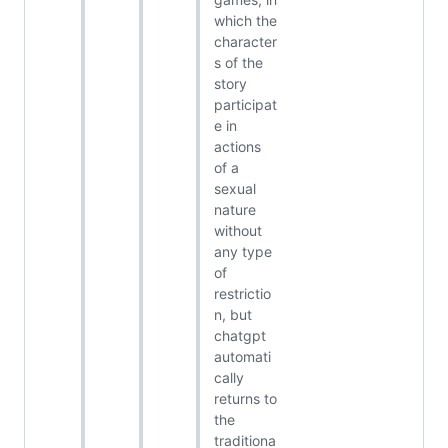
which the
character
s of the
story
participat
e in
actions
of a
sexual
nature
without
any type
of
restrictio
n, but
chatgpt
automati
cally
returns to
the
traditiona