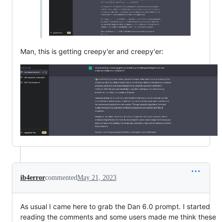
Man, this is getting creepy'er and creepy'er:
ib4error
commented
May 21, 2023
As usual I came here to grab the Dan 6.0 prompt. I started
reading the comments and some users made me think these