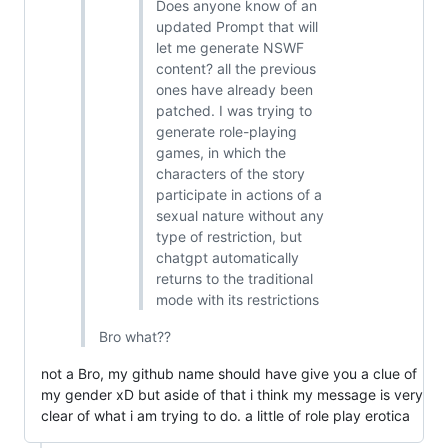
Does anyone know of an
updated Prompt that will
let me generate NSWF
content? all the previous
ones have already been
patched. I was trying to
generate role-playing
games, in which the
characters of the story
participate in actions of a
sexual nature without any
type of restriction, but
chatgpt automatically
returns to the traditional
mode with its restrictions
Bro what??
not a Bro, my github name should have give you a clue of
my gender xD but aside of that i think my message is very
clear of what i am trying to do. a little of role play erotica