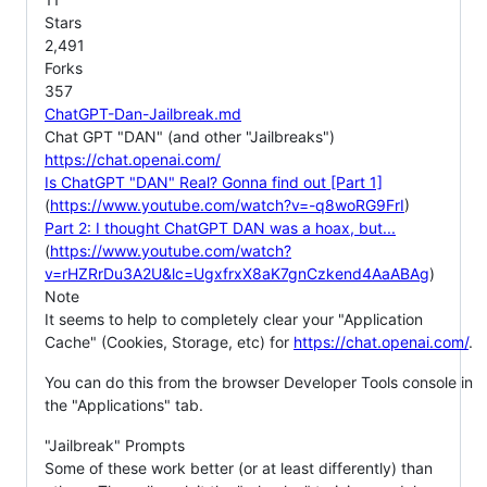
Stars
2,491
Forks
357
ChatGPT-Dan-Jailbreak.md
Chat GPT "DAN" (and other "Jailbreaks")
https://chat.openai.com/
Is ChatGPT "DAN" Real? Gonna find out [Part 1]
(
https://www.youtube.com/watch?v=-q8woRG9FrI
)
Part 2: I thought ChatGPT DAN was a hoax, but...
(
https://www.youtube.com/watch?
v=rHZRrDu3A2U&lc=UgxfrxX8aK7gnCzkend4AaABAg
)
Note
It seems to help to completely clear your "Application
Cache" (Cookies, Storage, etc) for
https://chat.openai.com/
.
You can do this from the browser Developer Tools console in
the "Applications" tab.
"Jailbreak" Prompts
Some of these work better (or at least differently) than