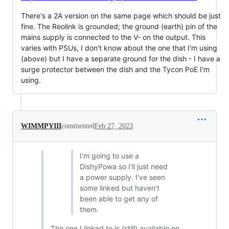
There's a 2A version on the same page which should be just
fine. The Reolink is grounded; the ground (earth) pin of the
mains supply is connected to the V- on the output. This
varies with PSUs, I don't know about the one that I'm using
(above) but I have a separate ground for the dish - I have a
surge protector between the dish and the Tycon PoE I'm
using.
WIMMPYIII
commented
Feb 27, 2023
I'm going to use a
DishyPowa so I'll just need
a power supply. I've seen
some linked but haven't
been able to get any of
them.
The one I linked to is (still) available on