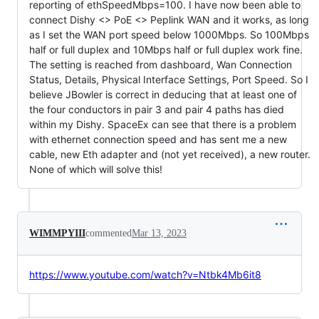
reporting of ethSpeedMbps=100. I have now been able to
connect Dishy <> PoE <> Peplink WAN and it works, as long
as I set the WAN port speed below 1000Mbps. So 100Mbps
half or full duplex and 10Mbps half or full duplex work fine.
The setting is reached from dashboard, Wan Connection
Status, Details, Physical Interface Settings, Port Speed. So I
believe JBowler is correct in deducing that at least one of
the four conductors in pair 3 and pair 4 paths has died
within my Dishy. SpaceEx can see that there is a problem
with ethernet connection speed and has sent me a new
cable, new Eth adapter and (not yet received), a new router.
None of which will solve this!
WIMMPYIII
commented
Mar 13, 2023
https://www.youtube.com/watch?v=Ntbk4Mb6it8