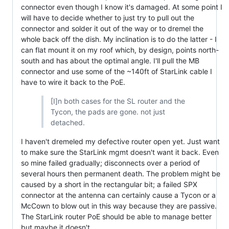
connector even though I know it's damaged. At some point I
will have to decide whether to just try to pull out the
connector and solder it out of the way or to dremel the
whole back off the dish. My inclination is to do the latter - I
can flat mount it on my roof which, by design, points north-
south and has about the optimal angle. I'll pull the MB
connector and use some of the ~140ft of StarLink cable I
have to wire it back to the PoE.
[I]n both cases for the SL router and the
Tycon, the pads are gone. not just
detached.
I haven't dremeled my defective router open yet. Just want
to make sure the StarLink mgmt doesn't want it back. Even
so mine failed gradually; disconnects over a period of
several hours then permanent death. The problem might be
caused by a short in the rectangular bit; a failed SPX
connector at the antenna can certainly cause a Tycon or a
McCown to blow out in this way because they are passive.
The StarLink router PoE should be able to manage better
but maybe it doesn't.