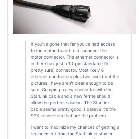
If you've gone that far you've had access
to the motherboard to disconnect the
motor connector. The ethernet connector is
in there too, just a 10-pin standard (I'm
pretty sure) connector. Most likely 8
ethernet conductors plus two shield but the
pictures I have aren't clear enough to be
sure. Crimping a new connector with the
StarLink cable and a new ferrite should
allow the perfect solution. The StarLink
cable seems pretty good, I believe it's the
SPX connectors that are the problem.
I want to maximize my chances of getting a
replacement from the StarLink customer