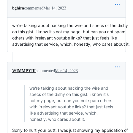
bghira
commented
Mar 14, 2023
we're talking about hacking the wire and specs of the dishy
on this gist. i know it's not my page, but can you not spam
others with irrelevant youtube links? that just feels like
advertising that service, which, honestly, who cares about it.
WIMMPYIII
commented
Mar 14, 2023
we're talking about hacking the wire and
specs of the dishy on this gist. i know it's
not my page, but can you not spam others
with irrelevant youtube links? that just feels
like advertising that service, which,
honestly, who cares about it.
Sorry to hurt your butt. I was just showing my application of