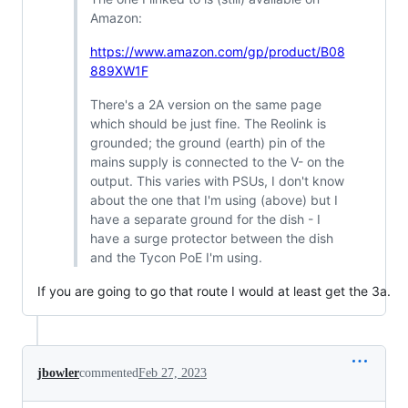
Amazon:
https://www.amazon.com/gp/product/B08
889XW1F
There's a 2A version on the same page
which should be just fine. The Reolink is
grounded; the ground (earth) pin of the
mains supply is connected to the V- on the
output. This varies with PSUs, I don't know
about the one that I'm using (above) but I
have a separate ground for the dish - I
have a surge protector between the dish
and the Tycon PoE I'm using.
If you are going to go that route I would at least get the 3a.
jbowler
commented
Feb 27, 2023