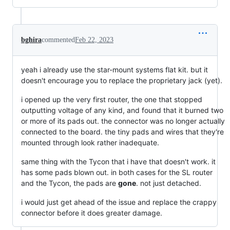
bghira
commented
Feb 22, 2023
yeah i already use the star-mount systems flat kit. but it
doesn't encourage you to replace the proprietary jack (yet).
i opened up the very first router, the one that stopped
outputting voltage of any kind, and found that it burned two
or more of its pads out. the connector was no longer actually
connected to the board. the tiny pads and wires that they're
mounted through look rather inadequate.
same thing with the Tycon that i have that doesn't work. it
has some pads blown out. in both cases for the SL router
and the Tycon, the pads are
gone
. not just detached.
i would just get ahead of the issue and replace the crappy
connector before it does greater damage.