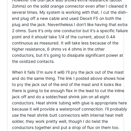
2ohms) on the solid orange connector even after I cleaned it
several times. My system is working with that. I cut the dish-
end plug off a new cable and used Deoxit F5 on both the
plug and the jack. Nevertheless I don't like having that extra
2 ohms. Sure it's only one conductor but it's a specific failure
point and it
should
take 1/4 of the current, about 0.4A
continuous as measured. It will take less because of the
higher resistance, 6 ohms vs 4 ohms in the other
conductors, but it's going to dissipate significant power at
the oxidized contacts.
When it fails (I'm sure it will) I'll pry the jack out of the mast
and do the same thing. The link I posted above shows how
to pry the jack out of the end of the mast and it looks like
there is going to be enough flex in the lead to cut the inline
jack off and do a solder/heat shrink join on all eight
conductors. Heat shrink tubing with glue is appropriate here
because it will provide a waterproof connection. I'll probably
use the heat shrink butt connectors with internal heat melt
solder, they work pretty well, though I do twist the
conductors together and put a drop of flux on them too.