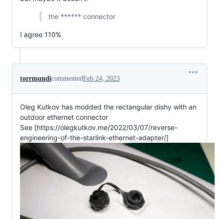
the ****** connector
I agree 110%
torrmundi
commented
Feb 24, 2023
Oleg Kutkov has modded the rectangular dishy with an
outdoor ethernet connector
See [https://olegkutkov.me/2022/03/07/reverse-
engineering-of-the-starlink-ethernet-adapter/]