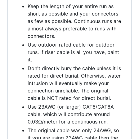
Keep the length of your entire run as
short as possible and your connectors
as few as possible. Continuous runs are
almost always preferable to runs with
connectors.
Use outdoor-rated cable for outdoor
runs. If riser cable is all you have, paint
it.
Don't directly bury the cable unless it is
rated for direct burial. Otherwise, water
intrusion will eventually make your
connection unreliable. The original
cable is NOT rated for direct burial.
Use 23AWG (or larger) CAT6/CAT6A
cable, which will contribute around
0.03Ω/meter for a continuous run.
The original cable was only 24AWG, so
if you are using 23AWG cable then the