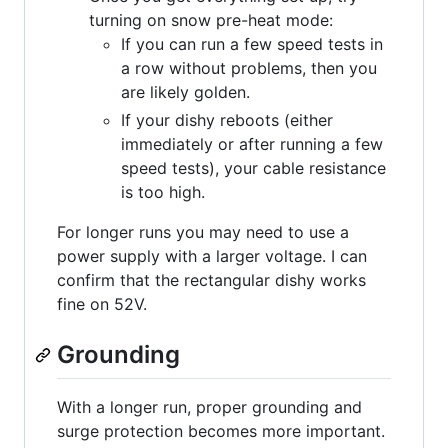
turning on snow pre-heat mode:
If you can run a few speed tests in
a row without problems, then you
are likely golden.
If your dishy reboots (either
immediately or after running a few
speed tests), your cable resistance
is too high.
For longer runs you may need to use a
power supply with a larger voltage. I can
confirm that the rectangular dishy works
fine on 52V.
Grounding
With a longer run, proper grounding and
surge protection becomes more important.