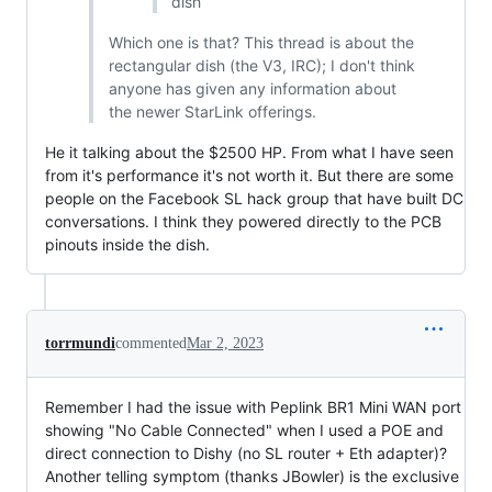
dish
Which one is that? This thread is about the
rectangular dish (the V3, IRC); I don't think
anyone has given any information about
the newer StarLink offerings.
He it talking about the $2500 HP. From what I have seen
from it's performance it's not worth it. But there are some
people on the Facebook SL hack group that have built DC
conversations. I think they powered directly to the PCB
pinouts inside the dish.
torrmundi
commented
Mar 2, 2023
Remember I had the issue with Peplink BR1 Mini WAN port
showing "No Cable Connected" when I used a POE and
direct connection to Dishy (no SL router + Eth adapter)?
Another telling symptom (thanks JBowler) is the exclusive