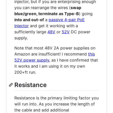
injector, but if you are enterprising enough
you can rearrange the wires (
swap
blue/green, terminate as Type-B
) going
into and out-of
a
passive 4-pair PoE
Injector
and get it working with a
sufficiently large
48V
or
52V
DC power
supply.
Note that most 48V 2A power supplies on
Amazon are insufficient! I recommend
this
52V power supply
, as I have confirmed that
it works and I am using it on my own
200+ft run.
Resistance
Resistance is the primary limiting factor you
will run into. As you increase the length of
the cable and add additional