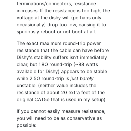
terminations/connectors, resistance
increases. If the resistance is too high, the
voltage at the dishy will (perhaps only
occasionally) drop too low, causing it to
spuriously reboot or not boot at all.
The exact maximum round-trip power
resistance that the cable can have before
Dishy's stability suffers isn't immediately
clear, but 1.8Ω round-trip (~88 watts
available for Dishy) appears to be stable
while 2.5Ω round-trip is
just barely
unstable. (neither value includes the
resistance of about 20 extra feet of the
original CAT5e that is used in my setup)
If you cannot easily measure resistance,
you will need to be as conservative as
possible: