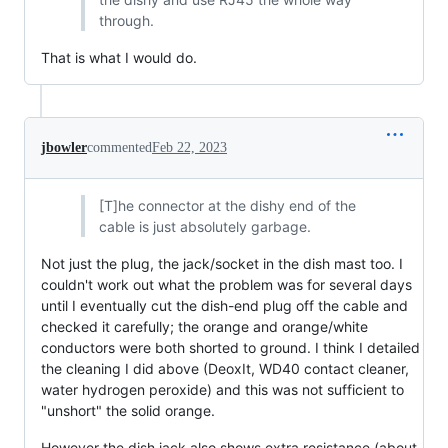
through.
That is what I would do.
jbowler
commented
Feb 22, 2023
[T]he connector at the dishy end of the
cable is just absolutely garbage.
Not just the plug, the jack/socket in the dish mast too. I
couldn't work out what the problem was for several days
until I eventually cut the dish-end plug off the cable and
checked it carefully; the orange and orange/white
conductors were both shorted to ground. I think I detailed
the cleaning I did above (DeoxIt, WD40 contact cleaner,
water hydrogen peroxide) and this was not sufficient to
"unshort" the solid orange.
However the dish jack also shows extra resistance (about