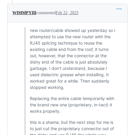
WIMMPYIII
commented
Feb 22, 2023
new router/cable showed up yesterday so i
attempted to use the new router with the
RJ45 splicing technique to reuse the
existing cable end from the roof, it turns
out, however, that the connector at the
dishy end of the cable is just absolutely
garbage. I don't understand, because I
used dielectric grease when installing. It
worked great for a while. Then suddenly
stopped working.
Replacing the entire cable temporarily with
the brand new one (proprietary, in-tact) it
works properly.
this is a shame, but the next step for me is
to just cut the proprietary connector out of
the dishy and use RJ45 the whole way