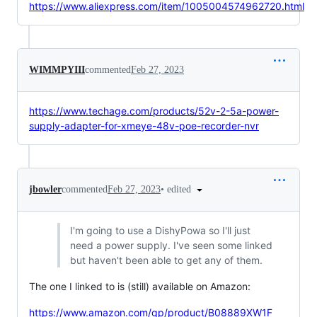
https://www.aliexpress.com/item/1005004574962720.html
WIMMPYIII
commented
Feb 27, 2023
https://www.techage.com/products/52v-2-5a-power-
supply-adapter-for-xmeye-48v-poe-recorder-nvr
•
edited
jbowler
commented
Feb 27, 2023
I'm going to use a DishyPowa so I'll just
need a power supply. I've seen some linked
but haven't been able to get any of them.
The one I linked to is (still) available on Amazon:
https://www.amazon.com/gp/product/B08889XW1F