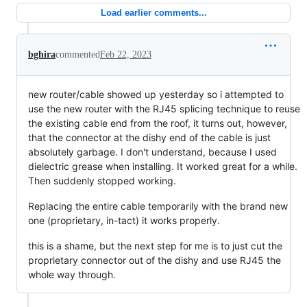
Load earlier comments...
bghira
commented
Feb 22, 2023
new router/cable showed up yesterday so i attempted to
use the new router with the RJ45 splicing technique to reuse
the existing cable end from the roof, it turns out, however,
that the connector at the dishy end of the cable is just
absolutely garbage. I don't understand, because I used
dielectric grease when installing. It worked great for a while.
Then suddenly stopped working.
Replacing the entire cable temporarily with the brand new
one (proprietary, in-tact) it works properly.
this is a shame, but the next step for me is to just cut the
proprietary connector out of the dishy and use RJ45 the
whole way through.