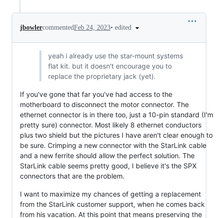
•
edited
jbowler
commented
Feb 24, 2023
yeah i already use the star-mount systems
flat kit. but it doesn't encourage you to
replace the proprietary jack (yet).
If you've gone that far you've had access to the
motherboard to disconnect the motor connector. The
ethernet connector is in there too, just a 10-pin standard (I'm
pretty sure) connector. Most likely 8 ethernet conductors
plus two shield but the pictures I have aren't clear enough to
be sure. Crimping a new connector with the StarLink cable
and a new ferrite should allow the perfect solution. The
StarLink cable seems pretty good, I believe it's the SPX
connectors that are the problem.
I want to maximize my chances of getting a replacement
from the StarLink customer support, when he comes back
from his vacation. At this point that means preserving the