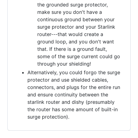
the grounded surge protector,
make sure you don't have a
continuous ground between your
surge protector and your Starlink
router---that would create a
ground loop, and you don't want
that. If there is a ground fault,
some of the surge current could go
through your shielding!
Alternatively, you could forgo the surge
protector and use shielded cables,
connectors, and plugs for the entire run
and ensure continuity between the
starlink router and dishy (presumably
the router has some amount of built-in
surge protection).