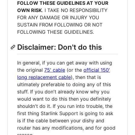
FOLLOW THESE GUIDELINES AT YOUR
OWN RISK
. I TAKE NO RESPONSIBILITY
FOR ANY DAMAGE OR INJURY YOU
SUSTAIN FROM FOLLOWING OR NOT
FOLLOWING THESE GUIDELINES.
Disclaimer: Don't do this
In general, if you can get away with using
the original
75' cable
(or the
official 150'
long replacement cable
), then that is
ultimately preferable to doing any of this
stuff. If you don't already know why you
would want to do this then you definitely
shouldn't do it. If you run into trouble, the
first thing Starlink Support is going to ask
is if the cable between your dishy and
router has any modifications, and for good