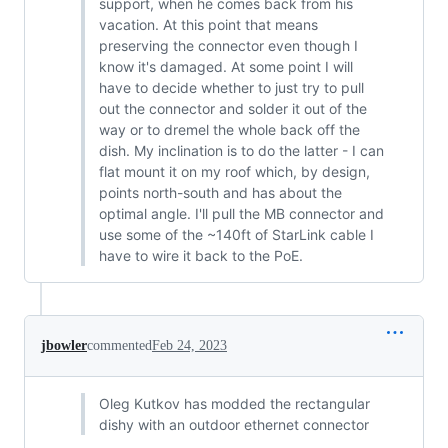
support, when he comes back from his
vacation. At this point that means
preserving the connector even though I
know it's damaged. At some point I will
have to decide whether to just try to pull
out the connector and solder it out of the
way or to dremel the whole back off the
dish. My inclination is to do the latter - I can
flat mount it on my roof which, by design,
points north-south and has about the
optimal angle. I'll pull the MB connector and
use some of the ~140ft of StarLink cable I
have to wire it back to the PoE.
jbowler
commented
Feb 24, 2023
Oleg Kutkov has modded the rectangular
dishy with an outdoor ethernet connector