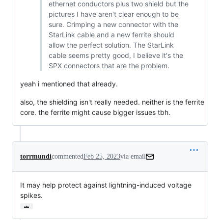
ethernet conductors plus two shield but the
pictures I have aren't clear enough to be
sure. Crimping a new connector with the
StarLink cable and a new ferrite should
allow the perfect solution. The StarLink
cable seems pretty good, I believe it's the
SPX connectors that are the problem.
yeah i mentioned that already.
also, the shielding isn't really needed. neither is the ferrite
core. the ferrite might cause bigger issues tbh.
torrmundi
commented
Feb 25, 2023
via email
It may help protect against lightning-induced voltage 
spikes.
…