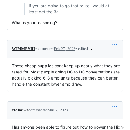
If you are going to go that route I would at
least get the 3a.
What is your reasoning?
•
edited
WIMMPYIII
commented
Feb 27, 2023
These cheap supplies cant keep up nearly what they are
rated for. Most people doing DC to DC conversations are
actually picking 6-8 amp units because they can better
handle the constant lower amp draw.
crdiaz324
commented
Mar 2, 2023
Has anyone been able to figure out how to power the High-