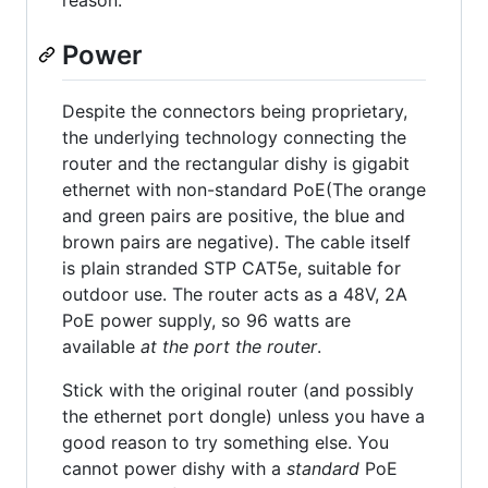
reason.
Power
Despite the connectors being proprietary,
the underlying technology connecting the
router and the rectangular dishy is gigabit
ethernet with non-standard PoE(The orange
and green pairs are positive, the blue and
brown pairs are negative). The cable itself
is plain stranded STP CAT5e, suitable for
outdoor use. The router acts as a 48V, 2A
PoE power supply, so 96 watts are
available
at the port the router
.
Stick with the original router (and possibly
the ethernet port dongle) unless you have a
good reason to try something else. You
cannot power dishy with a
standard
PoE