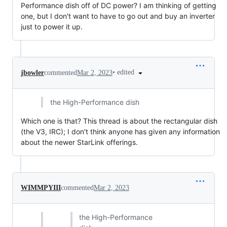
Performance dish off of DC power? I am thinking of getting
one, but I don't want to have to go out and buy an inverter
just to power it up.
•
edited
jbowler
commented
Mar 2, 2023
the High-Performance dish
Which one is that? This thread is about the rectangular dish
(the V3, IRC); I don't think anyone has given any information
about the newer StarLink offerings.
WIMMPYIII
commented
Mar 2, 2023
the High-Performance