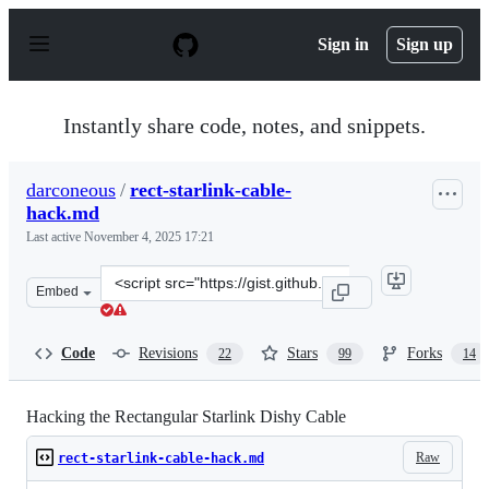
S
k
Sign in
Sign up
i
p
t
o
Instantly share code, notes, and snippets.
c
o
n
darconeous
/
rect-starlink-cable-
t
hack.md
e
n
Last active
November 4, 2025 17:21
t
Clone
Embed
this
repository
at
Code
Revisions
Stars
Forks
22
99
14
&lt;script
src=&quot;https://gist.github.com/darconeous/8c7899c4d
Hacking the Rectangular Starlink Dishy Cable
Raw
rect-starlink-cable-hack.md