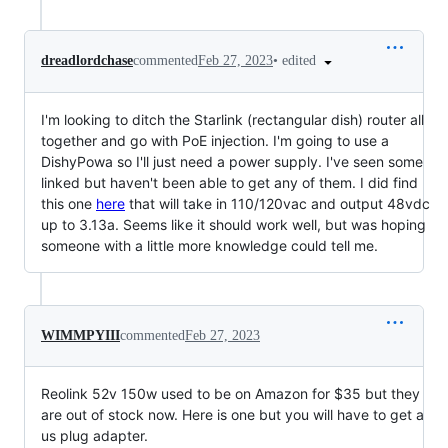
•
edited
dreadlordchase
commented
Feb 27, 2023
I'm looking to ditch the Starlink (rectangular dish) router all
together and go with PoE injection. I'm going to use a
DishyPowa so I'll just need a power supply. I've seen some
linked but haven't been able to get any of them. I did find
this one
here
that will take in 110/120vac and output 48vdc
up to 3.13a. Seems like it should work well, but was hoping
someone with a little more knowledge could tell me.
WIMMPYIII
commented
Feb 27, 2023
Reolink 52v 150w used to be on Amazon for $35 but they
are out of stock now. Here is one but you will have to get a
us plug adapter.