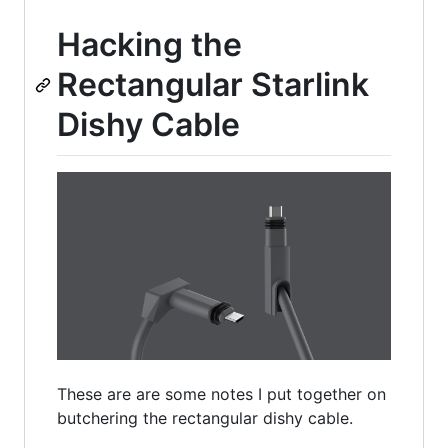
Hacking the
Rectangular Starlink
Dishy Cable
These are are some notes I put together on
butchering the rectangular dishy cable.