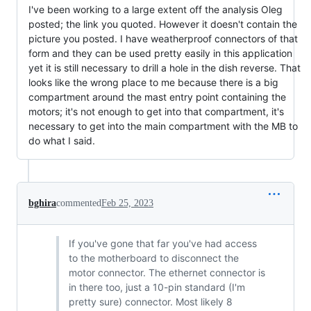
I've been working to a large extent off the analysis Oleg
posted; the link you quoted. However it doesn't contain the
picture you posted. I have weatherproof connectors of that
form and they can be used pretty easily in this application
yet it is still necessary to drill a hole in the dish reverse. That
looks like the wrong place to me because there is a big
compartment around the mast entry point containing the
motors; it's not enough to get into that compartment, it's
necessary to get into the main compartment with the MB to
do what I said.
bghira
commented
Feb 25, 2023
If you've gone that far you've had access
to the motherboard to disconnect the
motor connector. The ethernet connector is
in there too, just a 10-pin standard (I'm
pretty sure) connector. Most likely 8