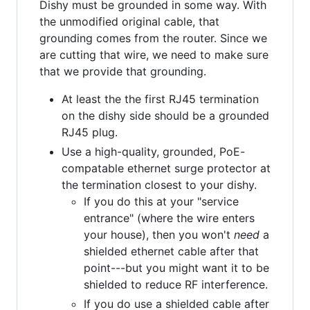
Dishy must be grounded in some way. With
the unmodified original cable, that
grounding comes from the router. Since we
are cutting that wire, we need to make sure
that we provide that grounding.
At least the the first RJ45 termination
on the dishy side should be a grounded
RJ45 plug.
Use a high-quality, grounded, PoE-
compatable ethernet surge protector at
the termination closest to your dishy.
If you do this at your "service
entrance" (where the wire enters
your house), then you won't
need
a
shielded ethernet cable after that
point---but you might want it to be
shielded to reduce RF interference.
If you do use a shielded cable after