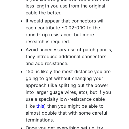
less length you use from the original
cable the better.
It would appear that connectors will
each contribute ~0.02-0.1Ω to the
round-trip resistance, but more
research is required.
Avoid unnecessary use of patch panels,
they introduce additional connectors
and add resistance.
150' is likely the most distance you are
going to get without changing your
approach (like splitting out the power
into larger guage wires, etc), but if you
use a specialty low-resistance cable
(like
this
) then you might be able to
almost double that with some careful
terminations.
Once you get everything set up, try