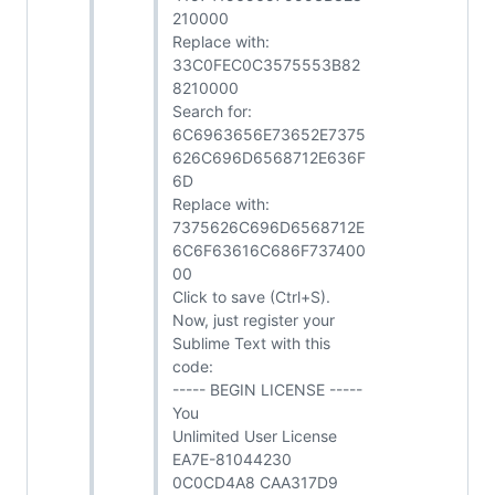
210000
Replace with:
33C0FEC0C3575553B82
8210000
Search for:
6C6963656E73652E7375
626C696D6568712E636F
6D
Replace with:
7375626C696D6568712E
6C6F63616C686F737400
00
Click to save (Ctrl+S).
Now, just register your
Sublime Text with this
code:
----- BEGIN LICENSE -----
You
Unlimited User License
EA7E-81044230
0C0CD4A8 CAA317D9