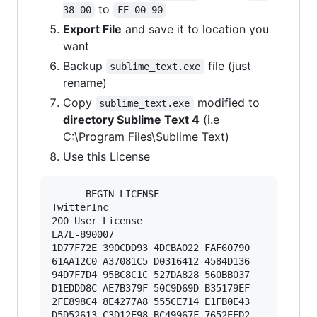
to
38 00
FE 00 90
Export File
and save it to location you
want
Backup
file (just
sublime_text.exe
rename)
Copy
modified to
sublime_text.exe
directory Sublime Text 4
(i.e
C:\Program Files\Sublime Text)
Use this License
----- BEGIN LICENSE ----- 

TwitterInc 

200 User License 

EA7E-890007 

1D77F72E 390CDD93 4DCBA022 FAF60790 

61AA12C0 A37081C5 D0316412 4584D136 

94D7F7D4 95BC8C1C 527DA828 560BB037 

D1EDDD8C AE7B379F 50C9D69D B35179EF 

2FE898C4 8E4277A8 555CE714 E1FB0E43 

D5D52613 C3D12E98 BC49967F 7652EED2 
