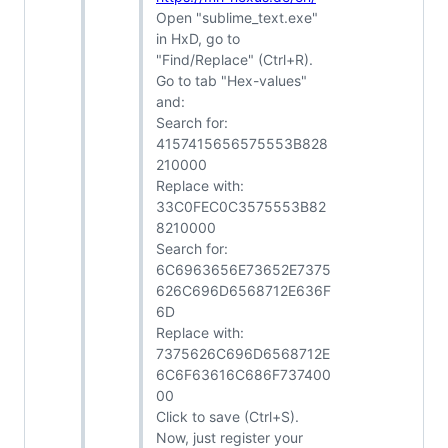
Open "sublime_text.exe"
in HxD, go to
"Find/Replace" (Ctrl+R).
Go to tab "Hex-values"
and:
Search for:
4157415656575553B828
210000
Replace with:
33C0FEC0C3575553B82
8210000
Search for:
6C6963656E73652E7375
626C696D6568712E636F
6D
Replace with:
7375626C696D6568712E
6C6F63616C686F737400
00
Click to save (Ctrl+S).
Now, just register your