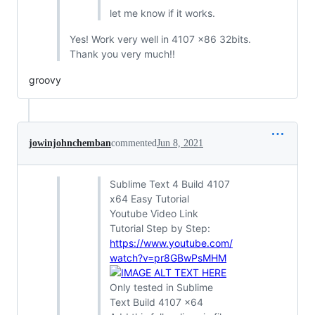
let me know if it works.
Yes! Work very well in 4107 x86 32bits.
Thank you very much!!
groovy
jowinjohnchemban
commented
Jun 8, 2021
Sublime Text 4 Build 4107
x64 Easy Tutorial
Youtube Video Link
Tutorial Step by Step:
https://www.youtube.com/
watch?v=pr8GBwPsMHM
Only tested in Sublime
Text Build 4107 x64