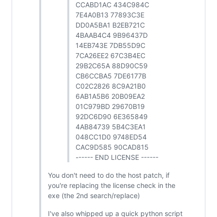
CCABD1AC 434C984C
7E4A0B13 77893C3E
DD0A5BA1 B2EB721C
4BAAB4C4 9B96437D
14EB743E 7DB55D9C
7CA26EE2 67C3B4EC
29B2C65A 88D90C59
CB6CCBA5 7DE6177B
C02C2826 8C9A21B0
6AB1A5B6 20B09EA2
01C979BD 29670B19
92DC6D90 6E365849
4AB84739 5B4C3EA1
048CC1D0 9748ED54
CAC9D585 90CAD815
------ END LICENSE ------
You don't need to do the host patch, if
you're replacing the license check in the
exe (the 2nd search/replace)
I've also whipped up a quick python script