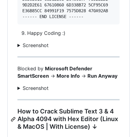
9D2D2E61 67610860 6D338B72 5CF95C69 

E36B85CC 84991F19 7575D828 470A92AB 

Happy Coding :)
Screenshot
Blocked by
Microsoft Defender
SmartScreen
->
More Info
->
Run Anyway
Screenshot
How to Crack Sublime Text 3 & 4
Alpha 4094 with Hex Editor (Linux
& MacOS | With License) ↓