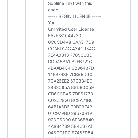
Sublime Text with this
code:
----- BEGIN LICENSE -----
You
Unlimited User License
EA7E-81044230
0C0CD4A8 CAA317D9
CCABD1AC 434C984C
7E4A0B13 77893C3E
DD0A5BA1 B2EB721C
4BAAB4C4 9B96437D
14EB743E 7DB55D9C
7CA26EE2 67C3B4EC
29B2C65A 88D90C59
CB6CCBA5 7DE6177B
C02C2826 8C9A21B0
6AB1A5B6 20B09EA2
01C979BD 29670B19
92DC6D90 6E365849
4AB84739 5B4C3EA1
048CC1D0 9748ED54