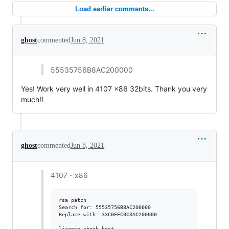
Load earlier comments...
ghost
commented
Jun 8, 2021
55535756B8AC200000
Yes! Work very well in 4107 x86 32bits. Thank you very
much!!
ghost
commented
Jun 8, 2021
4107 - x86
rsa patch

Search for: 55535756B8AC200000

Replace with: 33C0FEC0C3AC200000

license check host
