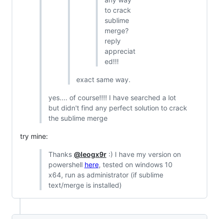
to crack
sublime
merge?
reply
appreciat
ed!!!
exact same way.
yes.... of course!!!! I have searched a lot
but didn't find any perfect solution to crack
the sublime merge
try mine:
Thanks
@leogx9r
:) I have my version on
powershell
here
, tested on windows 10
x64, run as administrator (if sublime
text/merge is installed)