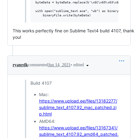
byteData = byteData.replace(b'\x6C\x69\x63\x65\x6E\x73\
with open("sublime_text.exe", "wb") as binaryFile:

This works perfectly fine on Sublime Text4 build 4107, thank
you!
•
edited
ryanrdk
commented
Jun 14, 2021
Build 4107
Mac:
https://www.upload.ee/files/13182277/
sublime_text_4107.92_mac_patched.zi
p.html
AMD64:
https://www.upload.ee/files/13167341/
sublime_text_4107.92_amd64_patched.