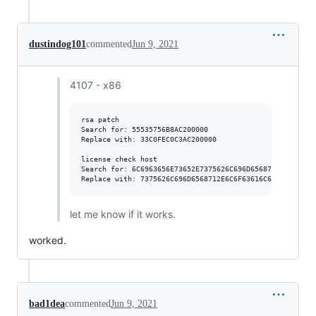
dustindog101
commented
Jun 9, 2021
4107 - x86
rsa patch

Search for: 55535756B8AC200000

Replace with: 33C0FEC0C3AC200000

license check host

Search for: 6C6963656E73652E7375626C696D6568712E636F6D

let me know if it works.
worked.
bad1dea
commented
Jun 9, 2021