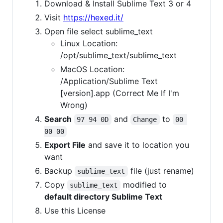
Download & Install Sublime Text 3 or 4
Visit
https://hexed.it/
Open file select sublime_text
Linux Location:
/opt/sublime_text/sublime_text
MacOS Location:
/Application/Sublime Text
[version].app (Correct Me If I'm
Wrong)
Search
and
to
97 94 0D
Change
00 
00 00
Export File
and save it to location you
want
Backup
file (just rename)
sublime_text
Copy
modified to
sublime_text
default directory Sublime Text
Use this License