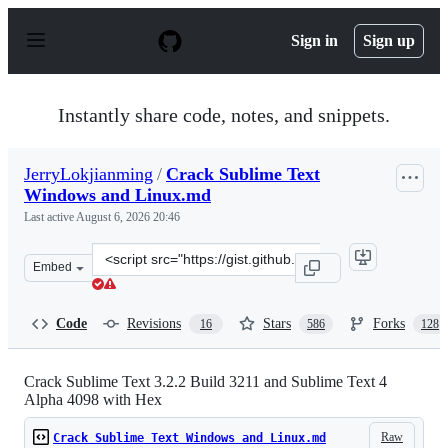
S
k
Sign in
Sign up
i
p
t
o
Instantly share code, notes, and snippets.
c
o
n
JerryLokjianming
/
Crack Sublime Text
t
Windows and Linux.md
e
n
Last active
August 6, 2026 20:46
t
Clone
Embed
this
repository
at
Code
Revisions
Stars
Forks
16
586
128
&lt;script
src=&quot;https://gist.github.com/JerryLokjianming/71d
Crack Sublime Text 3.2.2 Build 3211 and Sublime Text 4
Alpha 4098 with Hex
Raw
Crack Sublime Text Windows and Linux.md