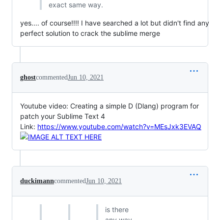
exact same way.
yes.... of course!!!! I have searched a lot but didn't find any
perfect solution to crack the sublime merge
ghost
commented
Jun 10, 2021
Youtube video: Creating a simple D (Dlang) program for
patch your Sublime Text 4
Link:
https://www.youtube.com/watch?v=MEsJxk3EVAQ
duckimann
commented
Jun 10, 2021
is there
any way