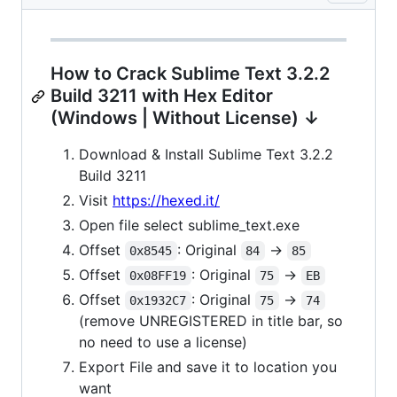
How to Crack Sublime Text 3.2.2
Build 3211 with Hex Editor
(Windows | Without License) ↓
Download & Install Sublime Text 3.2.2
Build 3211
Visit
https://hexed.it/
Open file select sublime_text.exe
Offset
: Original
->
0x8545
84
85
Offset
: Original
->
0x08FF19
75
EB
Offset
: Original
->
0x1932C7
75
74
(remove UNREGISTERED in title bar, so
no need to use a license)
Export File and save it to location you
want