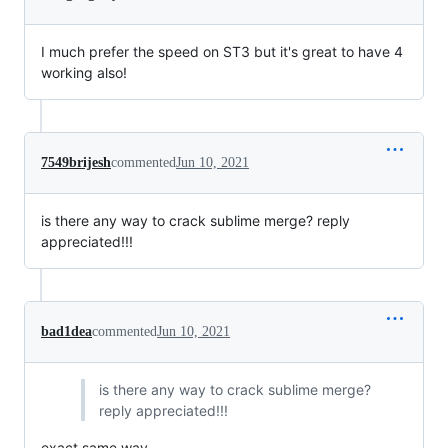
I much prefer the speed on ST3 but it's great to have 4
working also!
7549brijesh
commented
Jun 10, 2021
is there any way to crack sublime merge? reply
appreciated!!!
bad1dea
commented
Jun 10, 2021
is there any way to crack sublime merge?
reply appreciated!!!
exact same way.