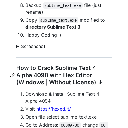
Backup
file (just
sublime_text.exe
rename)
Copy
modified to
sublime_text.exe
directory Sublime Text 3
Happy Coding :)
Screenshot
How to Crack Sublime Text 4
Alpha 4098 with Hex Editor
(Windows | Without License) ↓
Download & Install Sublime Text 4
Alpha 4094
Visit
https://hexed.it/
Open file select sublime_text.exe
Go to Address:
change
0000A700
80 