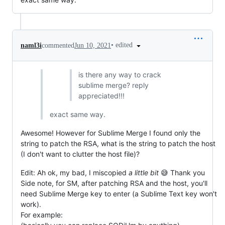
•
edited
naml3i
commented
Jun 10, 2021
is there any way to crack
sublime merge? reply
appreciated!!!
exact same way.
Awesome! However for Sublime Merge I found only the
string to patch the RSA, what is the string to patch the host
(I don't want to clutter the host file)?
Edit: Ah ok, my bad, I miscopied
a little bit
😅 Thank you
Side note, for SM, after patching RSA and the host, you'll
need Sublime Merge key to enter (a Sublime Text key won't
work).
For example: