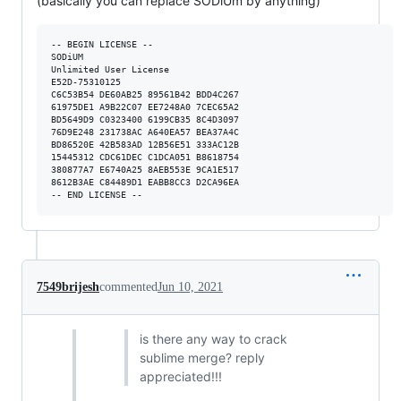
(basically you can replace SODiUm by anything)
-- BEGIN LICENSE --

SODiUM

Unlimited User License

E52D-75310125

C6C53B54 DE60AB25 89561B42 BDD4C267

61975DE1 A9B22C07 EE7248A0 7CEC65A2

BD5649D9 C0323400 6199CB35 8C4D3097

76D9E248 231738AC A640EA57 BEA37A4C

BD86520E 42B583AD 12B56E51 333AC12B

15445312 CDC61DEC C1DCA051 B8618754

380877A7 E6740A25 8AEB553E 9CA1E517

8612B3AE C84489D1 EABB8CC3 D2CA96EA

7549brijesh
commented
Jun 10, 2021
is there any way to crack
sublime merge? reply
appreciated!!!