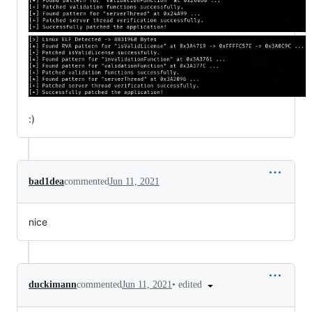
:)
bad1dea
commented
Jun 11, 2021
nice
•
edited
duckimann
commented
Jun 11, 2021