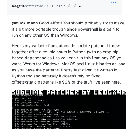
•
edited
leogx9r
commented
Jun 11, 2021
@duckimann
Good effort! You should probably try to make
it a bit more portable though since powershell is a pain to
run on any other OS than Windows.
Here's my variant of an automatic update patcher I threw
together after a couple hours in Python (with no crap pip-
based dependencies!) so you can run this from any OS you
want. Works for Windows, MacOS and Linux binaries as long
as you have the patterns. Pretty fast given it's written in
Python too and naturally it doesn't rely on fixed
offsets/static patterns like 99% of the stuff I've seen here.