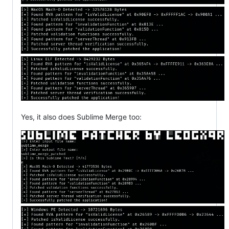
Yes, it also does Sublime Merge too: