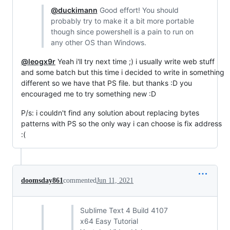
@duckimann
Good effort! You should
probably try to make it a bit more portable
though since powershell is a pain to run on
any other OS than Windows.
@leogx9r
Yeah i'll try next time ;) i usually write web stuff
and some batch but this time i decided to write in something
different so we have that PS file. but thanks :D you
encouraged me to try something new :D
P/s: i couldn't find any solution about replacing bytes
patterns with PS so the only way i can choose is fix address
:(
doomsday861
commented
Jun 11, 2021
Sublime Text 4 Build 4107
x64 Easy Tutorial