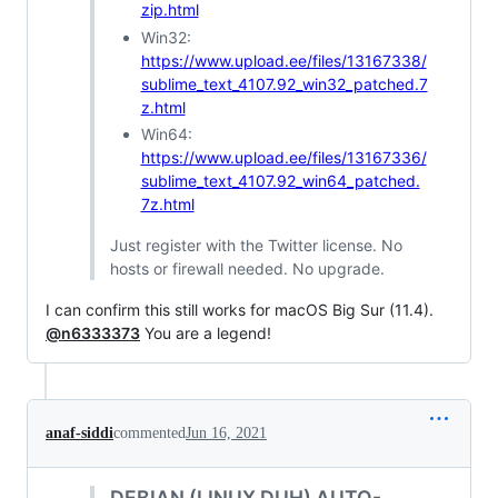
zip.html
Win32:
https://www.upload.ee/files/13167338/
sublime_text_4107.92_win32_patched.7
z.html
Win64:
https://www.upload.ee/files/13167336/
sublime_text_4107.92_win64_patched.
7z.html
Just register with the Twitter license. No
hosts or firewall needed. No upgrade.
I can confirm this still works for macOS Big Sur (11.4).
@n6333373
You are a legend!
anaf-siddi
commented
Jun 16, 2021
DEBIAN (LINUX DUH) AUTO-