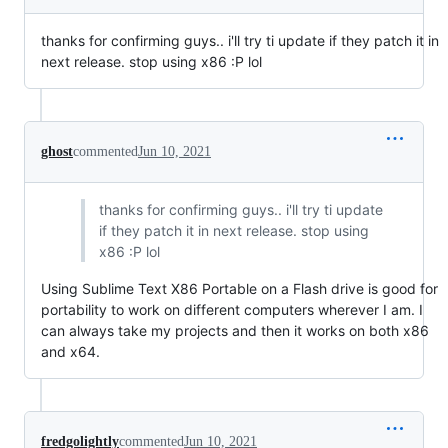
thanks for confirming guys.. i'll try ti update if they patch it in
next release. stop using x86 :P lol
ghost
commented
Jun 10, 2021
thanks for confirming guys.. i'll try ti update
if they patch it in next release. stop using
x86 :P lol
Using Sublime Text X86 Portable on a Flash drive is good for
portability to work on different computers wherever I am. I
can always take my projects and then it works on both x86
and x64.
fredgolightly
commented
Jun 10, 2021