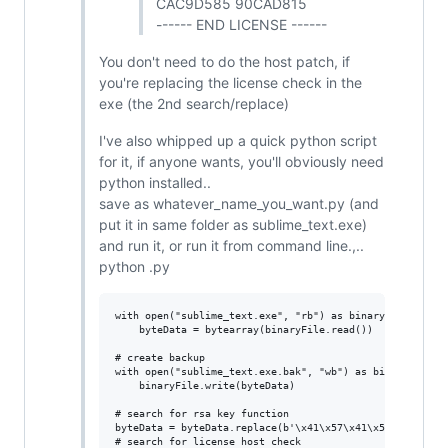
CAC9D585 90CAD815
------ END LICENSE ------
You don't need to do the host patch, if
you're replacing the license check in the
exe (the 2nd search/replace)
I've also whipped up a quick python script
for it, if anyone wants, you'll obviously need
python installed..
save as whatever_name_you_want.py (and
put it in same folder as sublime_text.exe)
and run it, or run it from command line.,..
python .py
with open("sublime_text.exe", "rb") as binaryFile:

    byteData = bytearray(binaryFile.read()) 

# create backup

with open("sublime_text.exe.bak", "wb") as binaryFile:

    binaryFile.write(byteData)

# search for rsa key function

byteData = byteData.replace(b'\x41\x57\x41\x56\x56\x57\
# search for license host check
