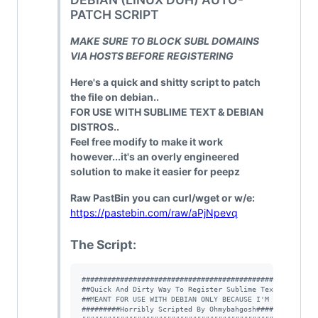
PATCH SCRIPT
MAKE SURE TO BLOCK SUBL DOMAINS
VIA HOSTS BEFORE REGISTERING
Here's a quick and shitty script to patch
the file on debian..
FOR USE WITH SUBLIME TEXT & DEBIAN
DISTROS..
Feel free modify to make it work
however...it's an overly engineered
solution to make it easier for peepz
Raw PastBin you can curl/wget or w/e:
https://pastebin.com/raw/aPjNpevq
The Script:
#
#####################################################
#
#Quick And Dirty Way To Register Sublime Text V3#####
#
#MEANT FOR USE WITH DEBIAN ONLY BECAUSE I'M SELFISH##
#
########Horribly Scripted By Ohmybahgosh#############