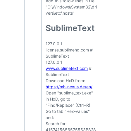
Add this follow lines in file
"C:\Windows\System32\dri
vers\etc\hosts"
SublimeText
127.0.0.1
license.sublimehq.com #
SublimeText
127.0.0.1
www.sublimetext.com
#
SublimeText
Download HxD from:
https://mh-nexus.de/en/
Open "sublime_text.exe"
in HxD, go to
"Find/Replace" (Ctrl+R).
Go to tab "Hex-values"
and:
Search for:
4157415656575553B828