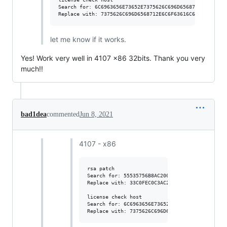
Search for: 6C6963656E73652E7375626C696D6568712E636F6D

let me know if it works.
Yes! Work very well in 4107 x86 32bits. Thank you very
much!!
bad1dea
commented
Jun 8, 2021
4107 - x86
rsa patch

Search for: 55535756B8AC200000

Replace with: 33C0FEC0C3AC200000

license check host

Search for: 6C6963656E73652E7375626C696D656871