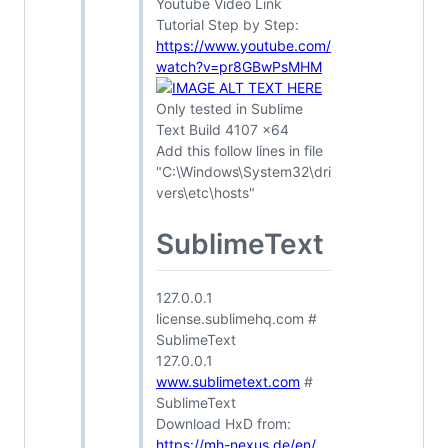
Youtube Video Link
Tutorial Step by Step:
https://www.youtube.com/
watch?v=pr8GBwPsMHM
Only tested in Sublime
Text Build 4107 x64
Add this follow lines in file
"C:\Windows\System32\dri
vers\etc\hosts"
SublimeText
127.0.0.1
license.sublimehq.com #
SublimeText
127.0.0.1
www.sublimetext.com
#
SublimeText
Download HxD from:
https://mh-nexus.de/en/