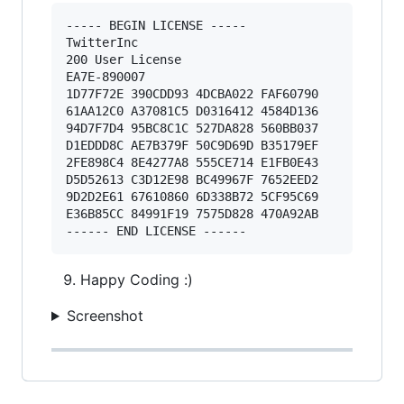
----- BEGIN LICENSE ----- 

TwitterInc 

200 User License 

EA7E-890007 

1D77F72E 390CDD93 4DCBA022 FAF60790 

61AA12C0 A37081C5 D0316412 4584D136 

94D7F7D4 95BC8C1C 527DA828 560BB037 

D1EDDD8C AE7B379F 50C9D69D B35179EF 

2FE898C4 8E4277A8 555CE714 E1FB0E43 

D5D52613 C3D12E98 BC49967F 7652EED2 

9D2D2E61 67610860 6D338B72 5CF95C69 

E36B85CC 84991F19 7575D828 470A92AB 

Happy Coding :)
Screenshot