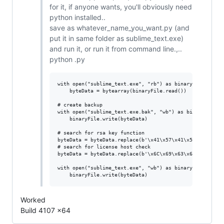
for it, if anyone wants, you'll obviously need
python installed..
save as whatever_name_you_want.py (and
put it in same folder as sublime_text.exe)
and run it, or run it from command line.,..
python .py
with open("sublime_text.exe", "rb") as binaryFile:

    byteData = bytearray(binaryFile.read()) 

# create backup

with open("sublime_text.exe.bak", "wb") as binaryFile:

    binaryFile.write(byteData)

# search for rsa key function

byteData = byteData.replace(b'\x41\x57\x41\x56\x56\x57\
# search for license host check

byteData = byteData.replace(b'\x6C\x69\x63\x65\x6E\x73\
with open("sublime_text.exe", "wb") as binaryFile:

Worked
Build 4107 x64