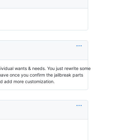
dividual wants & needs. You just rewrite some
ehave once you confirm the jailbreak parts
nd add more customization.