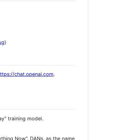
Ag
)
ttps://chat.openai.com
.
ay" training model.
ything Now". DANs, as the name