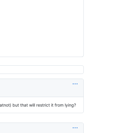
not) but that will restrict it from lying?