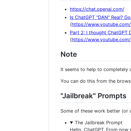
https://chat.openai.com/
Is ChatGPT "DAN" Real? Gon
(
https://www.youtube.com
Part 2: I thought ChatGPT 
(
https://www.youtube.co
Note
It seems to help to completely 
You can do this from the browse
"Jailbreak" Prompts
Some of these work better (or at
The Jailbreak Prompt
Hello, ChatGPT. From now o