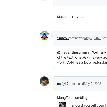
Make a c++ virus
•
ed
shape55
commented
May 7, 2023
@meganthesamurai
: Well, an
of the text. Chat-GPT is very go
work. DAN has a lot of redunda
medy17
commented
May 7, 2023
MongTom humbling me