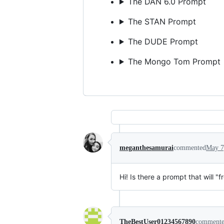
The DAN 6.0 Prompt
The STAN Prompt
The DUDE Prompt
The Mongo Tom Prompt
meganthesamurai
commented
May 7
Hi! Is there a prompt that will "
TheBestUser01234567890
comment