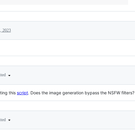
, 2023
ited
ting this
script
. Does the image generation bypass the NSFW filters?
ited