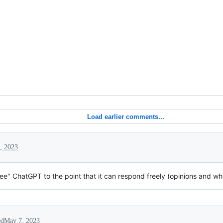
Load earlier comments...
, 2023
free" ChatGPT to the point that it can respond freely (opinions and what
ed
May 7, 2023