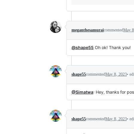
meganthesamurai
commented
May 8
@shape55
Oh ok! Thank you!
•
ed
shape55
commented
May 8, 2023
@Simatwa
: Hey, thanks for pos
•
ed
shape55
commented
May 8, 2023