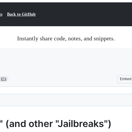
ts
Back to GitHub
Instantly share code, notes, and snippets.
874
Embed
(and other "Jailbreaks")