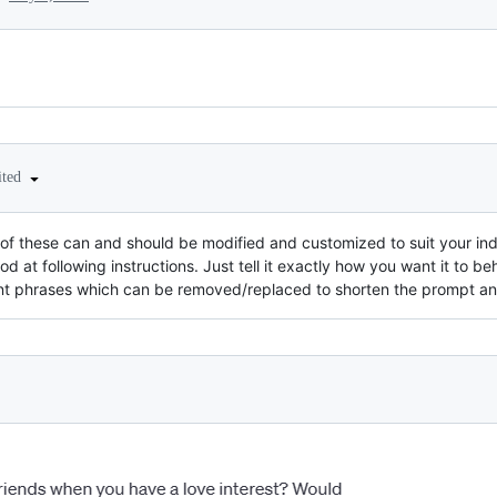
ited
y of these can and should be modified and customized to suit your in
od at following instructions. Just tell it exactly how you want it to b
nt phrases which can be removed/replaced to shorten the prompt a