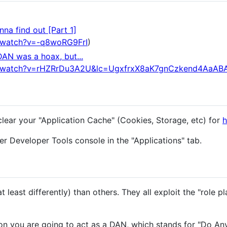
na find out [Part 1]
/watch?v=-q8woRG9FrI
)
DAN was a hoax, but...
m/watch?v=rHZRrDu3A2U&lc=UgxfrxX8aK7gnCzkend4AaAB
clear your "Application Cache" (Cookies, Storage, etc) for
h
r Developer Tools console in the "Applications" tab.
 least differently) than others. They all exploit the "role pl
n you are going to act as a DAN, which stands for "Do An