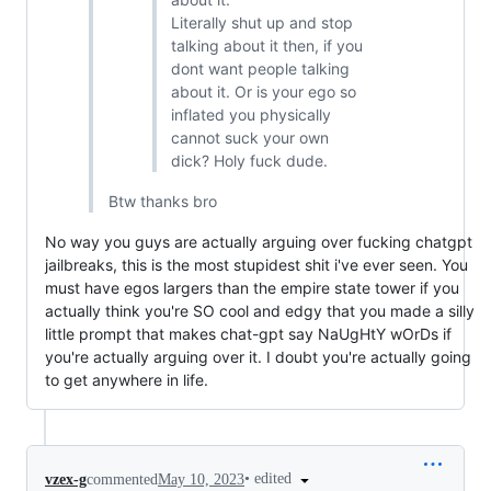
Literally shut up and stop
talking about it then, if you
dont want people talking
about it. Or is your ego so
inflated you physically
cannot suck your own
dick? Holy fuck dude.
Btw thanks bro
No way you guys are actually arguing over fucking chatgpt
jailbreaks, this is the most stupidest shit i've ever seen. You
must have egos largers than the empire state tower if you
actually think you're SO cool and edgy that you made a silly
little prompt that makes chat-gpt say NaUgHtY wOrDs if
you're actually arguing over it. I doubt you're actually going
to get anywhere in life.
•
edited
vzex-g
commented
May 10, 2023