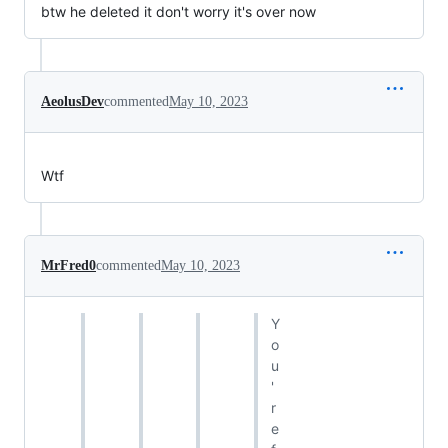
btw he deleted it don't worry it's over now
AeolusDev
commented
May 10, 2023
Wtf
MrFred0
commented
May 10, 2023
Y
o
u
'
r
e