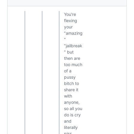
You're
flexing
your
"amazing
"
"jailbreak
" but
then are
too much
of a
pussy
bitch to
share it
with
anyone,
so all you
do is cry
and
literally
piss