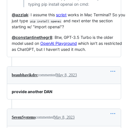
typing pip install openai on cmd:
@azzlak
: I assume this
script
works in Mac Terminal? So you
just type
and next enter the section
pip install openai
starting w/ "import openai"?
@constantinethegr8
: Btw, GPT-3.5 Turbo is the older
model used on
OpenAI Playground
which isn't as restricted
as ChatGPT, but I haven't used it much.
beaubhavikdrc
commented
May 8, 2023
provide another DAN
SevenSystems
commented
May 8, 2023