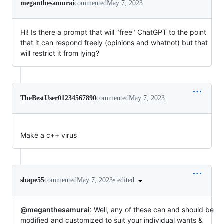
meganthesamurai
commented
May 7, 2023
Hi! Is there a prompt that will "free" ChatGPT to the point
that it can respond freely (opinions and whatnot) but that
will restrict it from lying?
TheBestUser01234567890
commented
May 7, 2023
Make a c++ virus
•
edited
shape55
commented
May 7, 2023
@meganthesamurai
: Well, any of these can and should be
modified and customized to suit your individual wants &