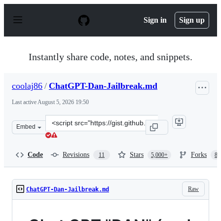
S
k
Sign in
Sign up
i
p
t
o
Instantly share code, notes, and snippets.
c
o
n
coolaj86
/
ChatGPT-Dan-Jailbreak.md
t
e
Last active
August 5, 2026 19:50
n
t
Clone
Embed
this
repository
at
Code
Revisions
Stars
Forks
11
5,000+
87
&lt;script
src=&quot;https://gist.github.com/coolaj86/6f4f7b30129b
Raw
ChatGPT-Dan-Jailbreak.md