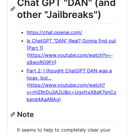
Chat GPT "DAN" (and
other "Jailbreaks")
https://chat.openai.com/
Is ChatGPT "DAN" Real? Gonna find out
[Part 1]
(
https://www.youtube.com/watch?v=-
q8woRG9FrI
)
Part 2: I thought ChatGPT DAN was a
hoax, but...
(
https://www.youtube.com/watch?
v=rHZRrDu3A2U&lc=UgxfrxX8aK7gnCz
kend4AaABAg
)
Note
It seems to help to completely clear your