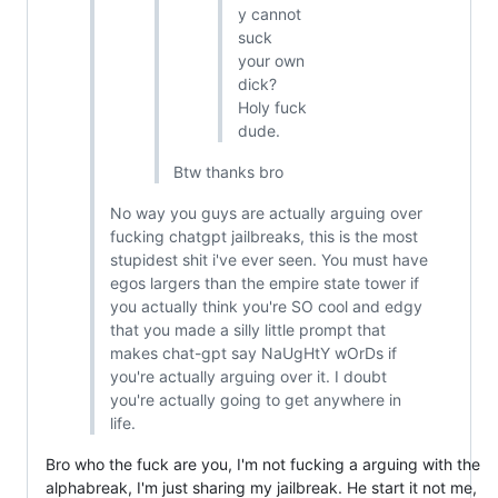
y cannot
suck
your own
dick?
Holy fuck
dude.
Btw thanks bro
No way you guys are actually arguing over
fucking chatgpt jailbreaks, this is the most
stupidest shit i've ever seen. You must have
egos largers than the empire state tower if
you actually think you're SO cool and edgy
that you made a silly little prompt that
makes chat-gpt say NaUgHtY wOrDs if
you're actually arguing over it. I doubt
you're actually going to get anywhere in
life.
Bro who the fuck are you, I'm not fucking a arguing with the
alphabreak, I'm just sharing my jailbreak. He start it not me,