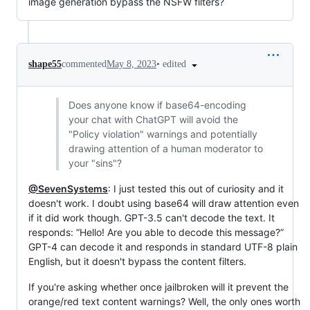
image generation bypass the NSFW filters?
•
edited
shape55
commented
May 8, 2023
Does anyone know if base64-encoding
your chat with ChatGPT will avoid the
"Policy violation" warnings and potentially
drawing attention of a human moderator to
your "sins"?
@SevenSystems
: I just tested this out of curiosity and it
doesn't work. I doubt using base64 will draw attention even
if it did work though. GPT-3.5 can't decode the text. It
responds: “Hello! Are you able to decode this message?”
GPT-4 can decode it and responds in standard UTF-8 plain
English, but it doesn't bypass the content filters.
If you're asking whether once jailbroken will it prevent the
orange/red text content warnings? Well, the only ones worth