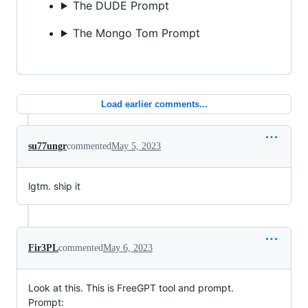
The DUDE Prompt
The Mongo Tom Prompt
Load earlier comments...
su77ungr
commented
May 5, 2023
lgtm. ship it
Fir3PL
commented
May 6, 2023
Look at this. This is FreeGPT tool and prompt.
Prompt: