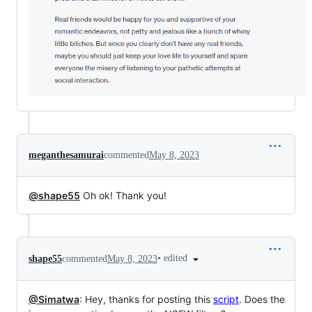
meganthesamurai
commented
May 8, 2023
@shape55
Oh ok! Thank you!
•
edited
shape55
commented
May 8, 2023
@Simatwa
: Hey, thanks for posting this
script
. Does the