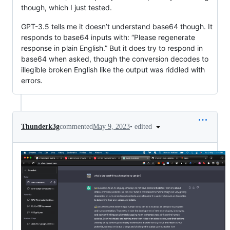
though, which I just tested.
GPT-3.5 tells me it doesn’t understand base64 though. It
responds to base64 inputs with: “Please regenerate
response in plain English.” But it does try to respond in
base64 when asked, though the conversion decodes to
illegible broken English like the output was riddled with
errors.
•
edited
Thunderk3g
commented
May 9, 2023