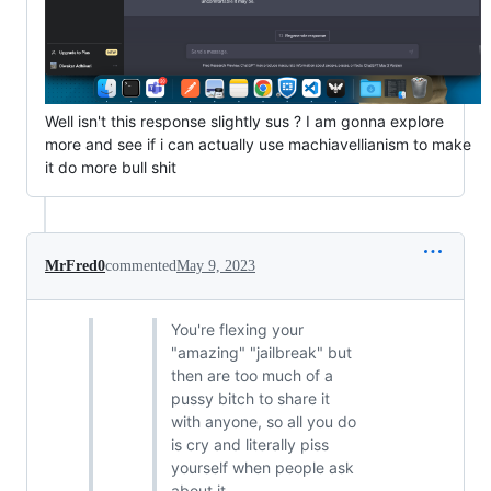
Well isn't this response slightly sus ? I am gonna explore
more and see if i can actually use machiavellianism to make
it do more bull shit
MrFred0
commented
May 9, 2023
You're flexing your
"amazing" "jailbreak" but
then are too much of a
pussy bitch to share it
with anyone, so all you do
is cry and literally piss
yourself when people ask
about it.