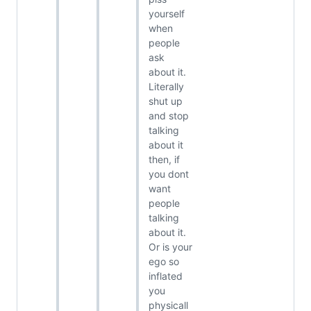
yourself
when
people
ask
about it.
Literally
shut up
and stop
talking
about it
then, if
you dont
want
people
talking
about it.
Or is your
ego so
inflated
you
physicall