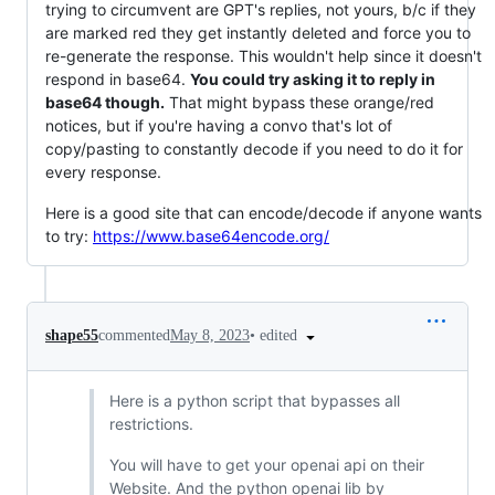
trying to circumvent are GPT's replies, not yours, b/c if they
are marked red they get instantly deleted and force you to
re-generate the response. This wouldn't help since it doesn't
respond in base64.
You could try asking it to reply in
base64 though.
That might bypass these orange/red
notices, but if you're having a convo that's lot of
copy/pasting to constantly decode if you need to do it for
every response.
Here is a good site that can encode/decode if anyone wants
to try:
https://www.base64encode.org/
•
edited
shape55
commented
May 8, 2023
Here is a python script that bypasses all
restrictions.
You will have to get your openai api on their
Website. And the python openai lib by