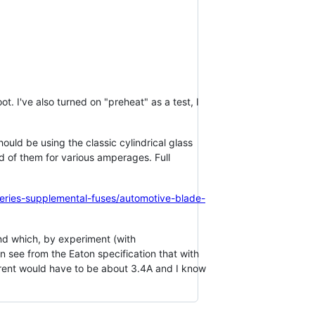
t. I've also turned on "preheat" as a test, I
ould be using the classic cylindrical glass
d of them for various amperages. Full
series-supplemental-fuses/automotive-blade-
 and which, by experiment (with
 see from the Eaton specification that with
current would have to be about 3.4A and I know