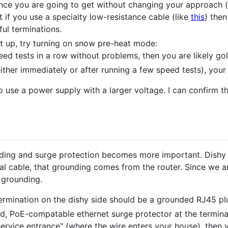
tance you are going to get without changing your approach (l
t if you use a specialty low-resistance cable (like
this
) the
ul terminations.
t up, try turning on snow pre-heat mode:
eed tests in a row without problems, then you are likely go
either immediately or after running a few speed tests), your 
 use a power supply with a larger voltage. I can confirm t
unding and surge protection becomes more important. Dish
al cable, that grounding comes from the router. Since we ar
 grounding.
 termination on the dishy side should be a grounded RJ45 pl
d, PoE-compatable ethernet surge protector at the terminat
"service entrance" (where the wire enters your house), then