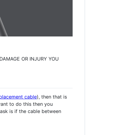
Y DAMAGE OR INJURY YOU
replacement cable
), then that is
want to do this then you
o ask is if the cable between