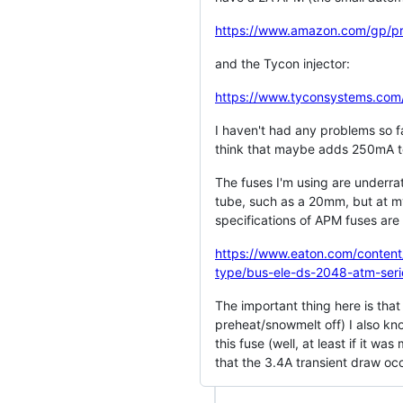
https://www.amazon.com/gp/
and the Tycon injector:
https://www.tyconsystems.com
I haven't had any problems so fa
think that maybe adds 250mA to
The fuses I'm using are underrat
tube, such as a 20mm, but at my
specifications of APM fuses are 
https://www.eaton.com/content/
type/bus-ele-ds-2048-atm-seri
The important thing here is that
preheat/snowmelt off) I also kn
this fuse (well, at least if it 
that the 3.4A transient draw occ