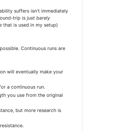
ility suffers isn't immediately
round-trip is
just barely
e that is used in my setup)
 possible. Continuous runs are
sion will eventually make your
or a continuous run.
th you use from the original
stance, but more research is
resistance.