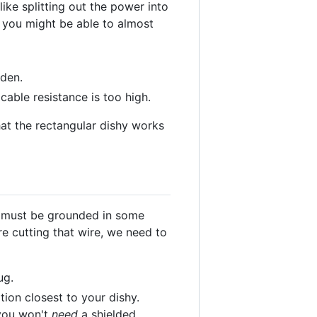
ike splitting out the power into
n you might be able to almost
lden.
cable resistance is too high.
hat the rectangular dishy works
y must be grounded in some
e cutting that wire, we need to
ug.
ion closest to your dishy.
 you won't
need
a shielded