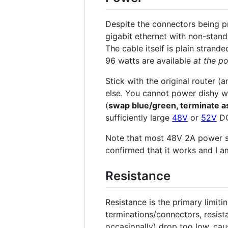
Despite the connectors being pr
gigabit ethernet with non-stand
The cable itself is plain stran
96 watts are available
at the po
Stick with the original router 
else. You cannot power dishy w
(
swap blue/green, terminate a
sufficiently large
48V
or
52V
DC
Note that most 48V 2A power s
confirmed that it works and I a
Resistance
Resistance is the primary limiti
terminations/connectors, resista
occasionally) drop too low, caus