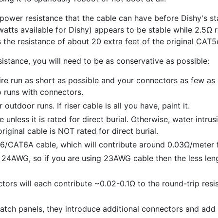
wer resistance that the cable can have before Dishy's stab
watts available for Dishy) appears to be stable while 2.5Ω 
s the resistance of about 20 extra feet of the original CAT5
sistance, you will need to be as conservative as possible:
ire run as short as possible and your connectors as few as
o runs with connectors.
outdoor runs. If riser cable is all you have, paint it.
e unless it is rated for direct burial. Otherwise, water intru
riginal cable is NOT rated for direct burial.
/CAT6A cable, which will contribute around 0.03Ω/meter f
 24AWG, so if you are using 23AWG cable then the less leng
tors will each contribute ~0.02-0.1Ω to the round-trip resi
atch panels, they introduce additional connectors and add 