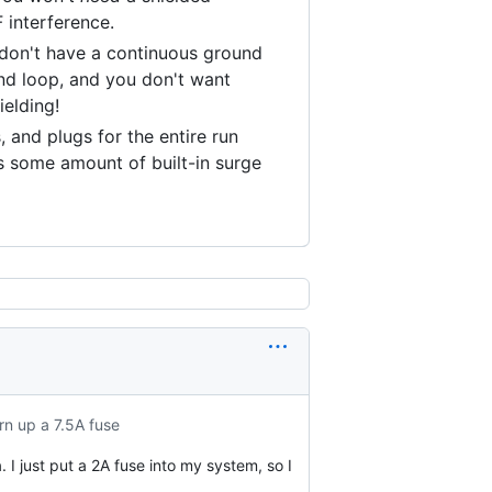
 interference.
 don't have a continuous ground
nd loop, and you don't want
ielding!
 and plugs for the entire run
s some amount of built-in surge
urn up a 7.5A fuse
 I just put a 2A fuse into my system, so I