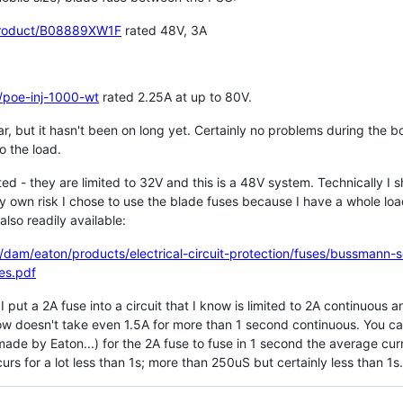
product/B08889XW1F
rated 48V, 3A
/poe-inj-1000-wt
rated 2.25A at up to 80V.
r, but it hasn't been on long yet. Certainly no problems during the boo
 the load.
ed - they are limited to 32V and this is a 48V system. Technically I sh
 own risk I chose to use the blade fuses because I have a whole loa
also readily available:
dam/eaton/products/electrical-circuit-protection/fuses/bussmann-
es.pdf
 I put a 2A fuse into a circuit that I know is limited to 2A continuous
ow doesn't take even 1.5A for more than 1 second continuous. You can
was made by Eaton...) for the 2A fuse to fuse in 1 second the average 
urs for a lot less than 1s; more than 250uS but certainly less than 1s.