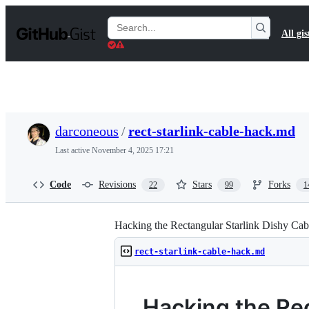
S
k
Search
All gis
i
Gists
p
t
o
c
o
n
t
darconeous
/
rect-starlink-cable-hack.md
e
n
Last active
November 4, 2025 17:21
t
Code
Revisions
Stars
Forks
22
99
1
Hacking the Rectangular Starlink Dishy Cab
rect-starlink-cable-hack.md
Hacking the Rec