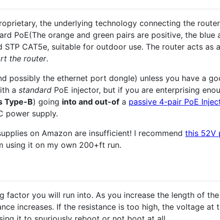
oprietary, the underlying technology connecting the router
ard PoE(The orange and green pairs are positive, the blue 
ded STP CAT5e, suitable for outdoor use. The router acts as
rt the router
.
(and possibly the ethernet port dongle) unless you have a g
ith a
standard
PoE injector, but if you are enterprising en
s Type-B
) going
into and out-of
a
passive 4-pair PoE Injec
 power supply.
upplies on Amazon are insufficient! I recommend
this 52V
m using it on my own 200+ft run.
ng factor you will run into. As you increase the length of th
nce increases. If the resistance is too high, the voltage at 
ing it to spuriously reboot or not boot at all.