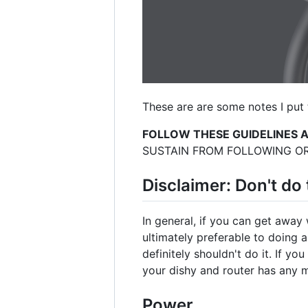
These are are some notes I put 
FOLLOW THESE GUIDELINES 
SUSTAIN FROM FOLLOWING OR
Disclaimer: Don't do 
In general, if you can get away 
ultimately preferable to doing 
definitely shouldn't do it. If yo
your dishy and router has any m
Power