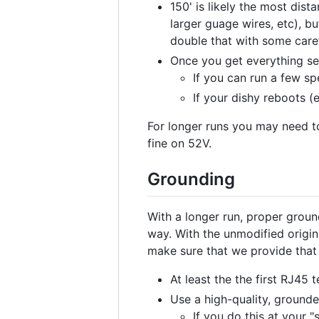
150' is likely the most dis
larger guage wires, etc), bu
double that with some caref
Once you get everything se
If you can run a few sp
If your dishy reboots (
For longer runs you may need to
fine on 52V.
Grounding
With a longer run, proper gro
way. With the unmodified origin
make sure that we provide that
At least the the first RJ45
Use a high-quality, grounde
If you do this at your 