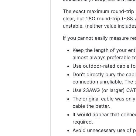
The exact maximum round-trip po
clear, but 1.8Ω round-trip (~88 
unstable. (neither value include
If you cannot easily measure re
Keep the length of your ent
almost always preferable t
Use outdoor-rated cable for 
Don't directly bury the cabl
connection unreliable. The o
Use 23AWG (or larger) CAT6
The original cable was only
cable the better.
It would appear that connec
required.
Avoid unnecessary use of p