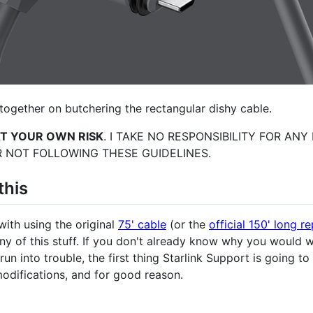
together on butchering the rectangular dishy cable.
AT YOUR OWN RISK
. I TAKE NO RESPONSIBILITY FOR AN
 NOT FOLLOWING THESE GUIDELINES.
this
with using the original
75' cable
(or the
official 150' long 
any of this stuff. If you don't already know why you would 
u run into trouble, the first thing Starlink Support is going t
odifications, and for good reason.