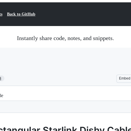
ts
Back to GitHub
Instantly share code, notes, and snippets.
4
Embed
le
tangular Starlink Dishy Cabl