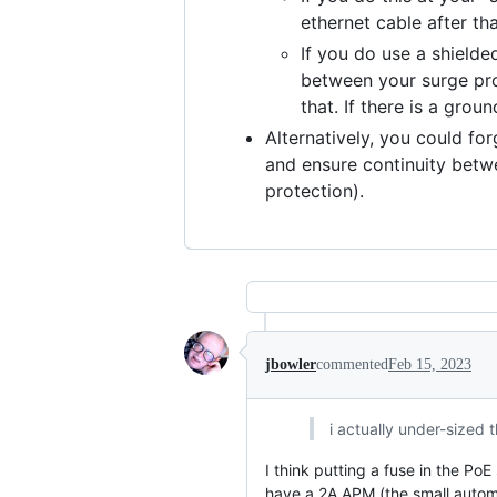
ethernet cable after th
If you do use a shield
between your surge pro
that. If there is a gro
Alternatively, you could fo
and ensure continuity betwe
protection).
jbowler
commented
Feb 15, 2023
i actually under-sized t
I think putting a fuse in the Po
have a 2A APM (the small autom