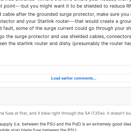
at point---but you might want it to be shielded to reduce RF
ed cable after the grounded surge protector, make sure you
tector and your Starlink router---that would create a grou
und fault, some of the surge current could go through your sh
rgo the surge protector and use shielded cables, connectors,
en the starlink router and dishy (presumably the router ha
Load earlier comments...
he fuse at first, and it blew right through the 5A (135w). it doesn't b
E supply (i.e. between the PSU and the PoE) is an extremely good idea.
obile size) blade fuse between the PSU: