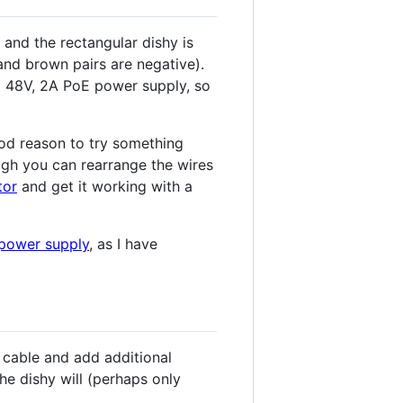
 and the rectangular dishy is
and brown pairs are negative).
 a 48V, 2A PoE power supply, so
ood reason to try something
ough you can rearrange the wires
tor
and get it working with a
 power supply
, as I have
e cable and add additional
the dishy will (perhaps only