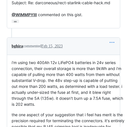
Subject: Re: darconeous/rect-starlink-cable-hack.md

@WIMMPYIII
 commented on this gist.
…
bghira
commented
Feb 15, 2023
i'm using two 400Ah 12v LiFePO4 batteries in 24v series
connection, their overall storage is more than 9kWh and i'm
capable of pulling more than 400 watts from them without
substantial V-drop. the 48v step-up is capable of putting
out more than 200 watts, as determined with a load tester. i
actually under-sized the fuse at first, and it blew right
through the 5A (135w). it doesn't burn up a 7.5A fuse, which
is 202 watts.
the one aspect of your suggestion that i feel has merit is the
precision required for terminating the connectors. it's entirely
possible that my RJ45 crimping tool is inadequate for