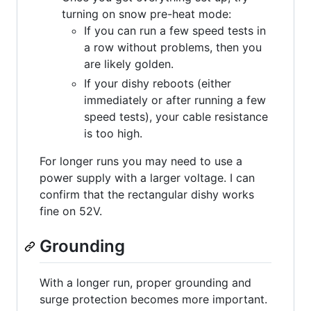
turning on snow pre-heat mode:
If you can run a few speed tests in
a row without problems, then you
are likely golden.
If your dishy reboots (either
immediately or after running a few
speed tests), your cable resistance
is too high.
For longer runs you may need to use a
power supply with a larger voltage. I can
confirm that the rectangular dishy works
fine on 52V.
Grounding
With a longer run, proper grounding and
surge protection becomes more important.