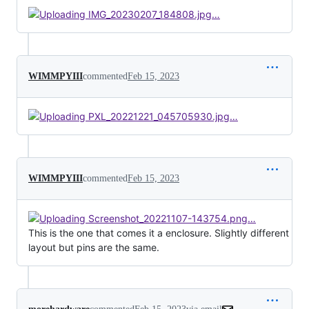
WIMMPYIII
commented
Feb 15, 2023
WIMMPYIII
commented
Feb 15, 2023
This is the one that comes it a enclosure. Slightly different
layout but pins are the same.