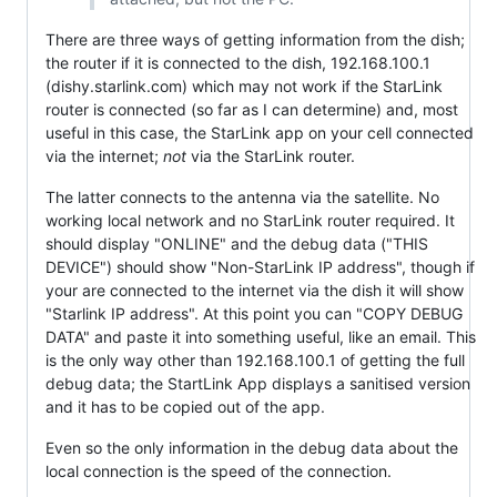
There are three ways of getting information from the dish;
the router if it is connected to the dish, 192.168.100.1
(dishy.starlink.com) which may not work if the StarLink
router is connected (so far as I can determine) and, most
useful in this case, the StarLink app on your cell connected
via the internet;
not
via the StarLink router.
The latter connects to the antenna via the satellite. No
working local network and no StarLink router required. It
should display "ONLINE" and the debug data ("THIS
DEVICE") should show "Non-StarLink IP address", though if
your are connected to the internet via the dish it will show
"Starlink IP address". At this point you can "COPY DEBUG
DATA" and paste it into something useful, like an email. This
is the only way other than 192.168.100.1 of getting the full
debug data; the StartLink App displays a sanitised version
and it has to be copied out of the app.
Even so the only information in the debug data about the
local connection is the speed of the connection.