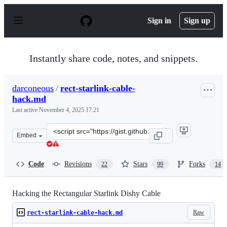
S
k
Sign in
Sign up
i
p
t
o
Instantly share code, notes, and snippets.
c
o
n
darconeous
/
rect-starlink-cable-
t
hack.md
e
n
Last active
November 4, 2025 17:21
t
Clone
Embed
this
repository
at
Code
Revisions
Stars
Forks
22
99
14
&lt;script
src=&quot;https://gist.github.com/darconeous/8c7899c4d
Hacking the Rectangular Starlink Dishy Cable
Raw
rect-starlink-cable-hack.md