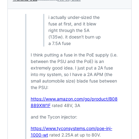
i actually under-sized the
fuse at first, and it blew
right through the 5A
(135w). it doesn't burn up
a 7.5A fuse
I think putting a fuse in the PoE supply (i.e.
between the PSU and the PoE) is an
extremely good idea. I just put a 2A fuse
into my system, so I have a 2A APM (the
small automobile size) blade fuse between
the PSU:
https://www.amazon.com/gp/product/B08
889XW1F
rated 48V, 3A
and the Tycon injector:
https://www.tyconsystems.com/poe-inj-
1000-wt
rated 2.25A at up to 80V.