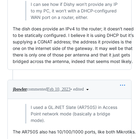
I can see how if Dishy won't provide any IP
to my PC, it won't with a DHCP-configured
WAN port on a router, either.
The dish does provide an IPv4 to the router; it doesn't need
to be statically configured. I believe it is using DHCP but it's
supplying a CGNAT address; the address it provides is the
one on the internet side of the gateway. It may well be that
there is only one of those per antenna and that it just gets
bridged across the antenna, indeed that seems most likely.
•
edited
jbowler
commented
Feb 10, 2023
I used a GL.iNET Slate (AR750S) in Access
Point network mode (basically a bridge
mode).
The AR750S also has 10/100/1000 ports, like both Mikrotiks.