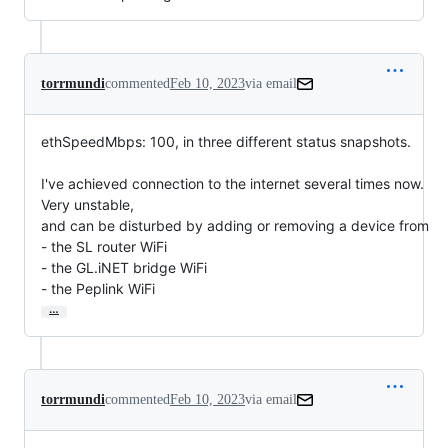
torrmundi
commented
Feb 10, 2023
via email
ethSpeedMbps: 100, in three different status snapshots.

I've achieved connection to the internet several times now. 
Very unstable,

and can be disturbed by adding or removing a device from

- the SL router WiFi

- the GL.iNET bridge WiFi

- the Peplink WiFi
…
torrmundi
commented
Feb 10, 2023
via email