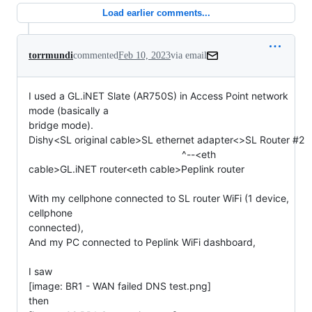
Load earlier comments...
torrmundi
commented
Feb 10, 2023
via email
I used a GL.iNET Slate (AR750S) in Access Point network 
mode (basically a

bridge mode).

Dishy<SL original cable>SL ethernet adapter<>SL Router #2

                                                       ^--<eth

cable>GL.iNET router<eth cable>Peplink router

With my cellphone connected to SL router WiFi (1 device, 
cellphone

connected),

And my PC connected to Peplink WiFi dashboard,

I saw

[image: BR1 - WAN failed DNS test.png]

then
