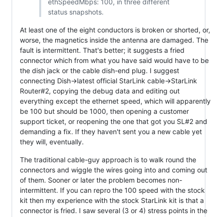
ethSpeedMbps: 100, in three different
status snapshots.
At least one of the eight conductors is broken or shorted, or,
worse, the magnetics inside the antenna are damaged. The
fault is intermittent. That's better; it suggests a fried
connector which from what you have said would have to be
the dish jack or the cable dish-end plug. I suggest
connecting Dish->latest official StarLink cable->StarLink
Router#2, copying the debug data and editing out
everything except the ethernet speed, which will apparently
be 100 but should be 1000, then opening a customer
support ticket, or reopening the one that got you SL#2 and
demanding a fix. If they haven't sent you a new cable yet
they will, eventually.
The traditional cable-guy approach is to walk round the
connectors and wiggle the wires going into and coming out
of them. Sooner or later the problem becomes non-
intermittent. If you can repro the 100 speed with the stock
kit then my experience with the stock StarLink kit is that a
connector is fried. I saw several (3 or 4) stress points in the