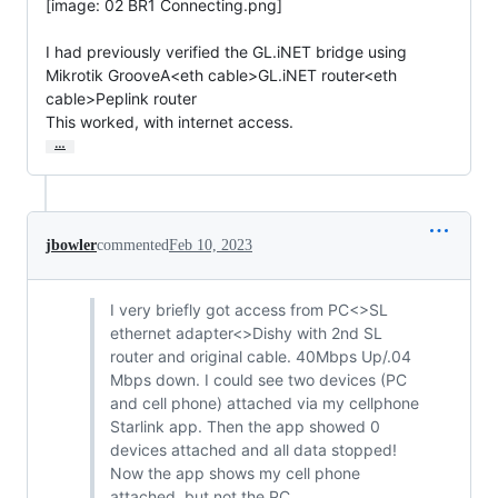
[image: 02 BR1 Connecting.png]

I had previously verified the GL.iNET bridge using

Mikrotik GrooveA<eth cable>GL.iNET router<eth 
cable>Peplink router

This worked, with internet access.
…
jbowler
commented
Feb 10, 2023
I very briefly got access from PC<>SL
ethernet adapter<>Dishy with 2nd SL
router and original cable. 40Mbps Up/.04
Mbps down. I could see two devices (PC
and cell phone) attached via my cellphone
Starlink app. Then the app showed 0
devices attached and all data stopped!
Now the app shows my cell phone
attached, but not the PC.