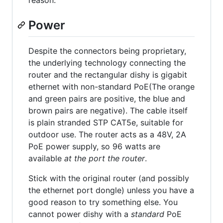
reason.
Power
Despite the connectors being proprietary,
the underlying technology connecting the
router and the rectangular dishy is gigabit
ethernet with non-standard PoE(The orange
and green pairs are positive, the blue and
brown pairs are negative). The cable itself
is plain stranded STP CAT5e, suitable for
outdoor use. The router acts as a 48V, 2A
PoE power supply, so 96 watts are
available
at the port the router
.
Stick with the original router (and possibly
the ethernet port dongle) unless you have a
good reason to try something else. You
cannot power dishy with a
standard
PoE