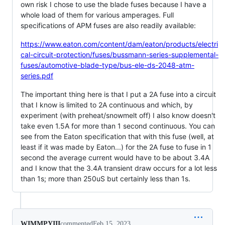
own risk I chose to use the blade fuses because I have a
whole load of them for various amperages. Full
specifications of APM fuses are also readily available:
https://www.eaton.com/content/dam/eaton/products/electri
cal-circuit-protection/fuses/bussmann-series-supplemental-
fuses/automotive-blade-type/bus-ele-ds-2048-atm-
series.pdf
The important thing here is that I put a 2A fuse into a circuit
that I know is limited to 2A continuous and which, by
experiment (with preheat/snowmelt off) I also know doesn't
take even 1.5A for more than 1 second continuous. You can
see from the Eaton specification that with this fuse (well, at
least if it was made by Eaton...) for the 2A fuse to fuse in 1
second the average current would have to be about 3.4A
and I know that the 3.4A transient draw occurs for a lot less
than 1s; more than 250uS but certainly less than 1s.
WIMMPYIII
commented
Feb 15, 2023