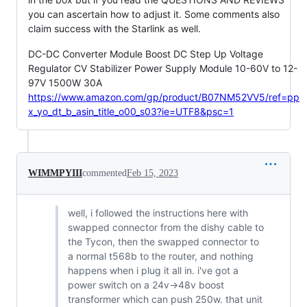
you can ascertain how to adjust it. Some comments also
claim success with the Starlink as well.
DC-DC Converter Module Boost DC Step Up Voltage
Regulator CV Stabilizer Power Supply Module 10-60V to 12-
97V 1500W 30A
https://www.amazon.com/gp/product/B07NM52VV5/ref=pp
x_yo_dt_b_asin_title_o00_s03?ie=UTF8&psc=1
WIMMPYIII
commented
Feb 15, 2023
well, i followed the instructions here with
swapped connector from the dishy cable to
the Tycon, then the swapped connector to
a normal t568b to the router, and nothing
happens when i plug it all in. i've got a
power switch on a 24v->48v boost
transformer which can push 250w. that unit