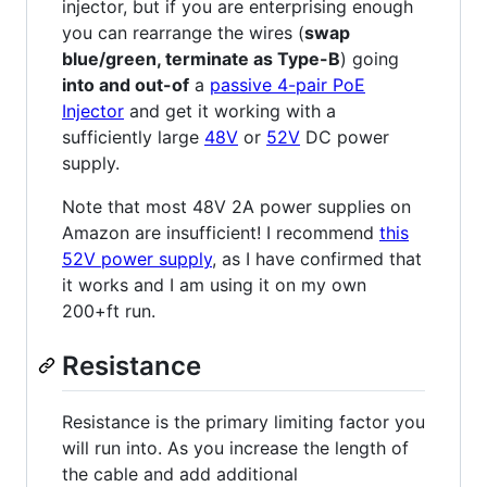
injector, but if you are enterprising enough
you can rearrange the wires (
swap
blue/green, terminate as Type-B
) going
into and out-of
a
passive 4-pair PoE
Injector
and get it working with a
sufficiently large
48V
or
52V
DC power
supply.
Note that most 48V 2A power supplies on
Amazon are insufficient! I recommend
this
52V power supply
, as I have confirmed that
it works and I am using it on my own
200+ft run.
Resistance
Resistance is the primary limiting factor you
will run into. As you increase the length of
the cable and add additional