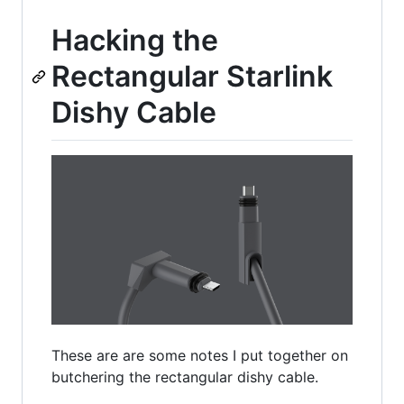
Hacking the
Rectangular Starlink
Dishy Cable
These are are some notes I put together on
butchering the rectangular dishy cable.