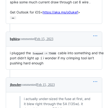
spike some much current draw through cat 6 wire .

Get Outlook for iOS<
https://aka.ms/o0ukef
>
…
bghira
commented
Feb 15, 2023
i plugged the
cable into something and the
Swapped -> T568B
port didn't light up :( i wonder if my crimping tool isn't
pushing hard enough
jbowler
commented
Feb 15, 2023
i actually under-sized the fuse at first, and
it blew right through the 5A (135w). it