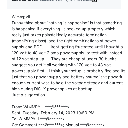
morehardware
commented
Feb 15, 2023
via email
WimmpyIII

Funny thing about “nothing is happening” is that something 
is happening if everything  is hooked up properly which 
really just takes painstakingly accurate termination 
(magnifying glass)  and the right combinations of power 
supply and POE.     I kept getting frustrated until I bought a 
120 volt to 48 volt 3 amp powersupply  to test with instead 
of 12 volt step up.     They are cheap at under 30 bucks….   I 
suggest you get it all working with 120 volt to 48 volt 
powersupply first.   I think your setup is probably fine and its 
just that you power supply and battery source isn’t powerful 
enough current wise to hold the voltage steady and current 
high during DISHY power spikes at boot up.

Just a suggestion.

From: WIMMPYIII ***@***.***>

Sent: Tuesday, February 14, 2023 10:50 PM

To: WIMMPYIII ***@***.***>

Cc: Comment ***@***.***>; Manual ***@***.***>
