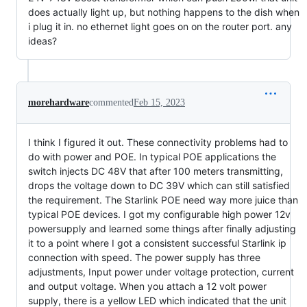
does actually light up, but nothing happens to the dish when
i plug it in. no ethernet light goes on on the router port. any
ideas?
morehardware
commented
Feb 15, 2023
I think I figured it out. These connectivity problems had to
do with power and POE. In typical POE applications the
switch injects DC 48V that after 100 meters transmitting,
drops the voltage down to DC 39V which can still satisfied
the requirement. The Starlink POE need way more juice than
typical POE devices. I got my configurable high power 12v
powersupply and learned some things after finally adjusting
it to a point where I got a consistent successful Starlink ip
connection with speed. The power supply has three
adjustments, Input power under voltage protection, current
and output voltage. When you attach a 12 volt power
supply, there is a yellow LED which indicated that the unit