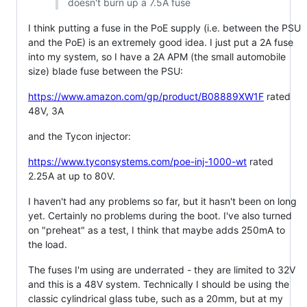
doesn't burn up a 7.5A fuse
I think putting a fuse in the PoE supply (i.e. between the PSU
and the PoE) is an extremely good idea. I just put a 2A fuse
into my system, so I have a 2A APM (the small automobile
size) blade fuse between the PSU:
https://www.amazon.com/gp/product/B08889XW1F
rated
48V, 3A
and the Tycon injector:
https://www.tyconsystems.com/poe-inj-1000-wt
rated
2.25A at up to 80V.
I haven't had any problems so far, but it hasn't been on long
yet. Certainly no problems during the boot. I've also turned
on "preheat" as a test, I think that maybe adds 250mA to
the load.
The fuses I'm using are underrated - they are limited to 32V
and this is a 48V system. Technically I should be using the
classic cylindrical glass tube, such as a 20mm, but at my