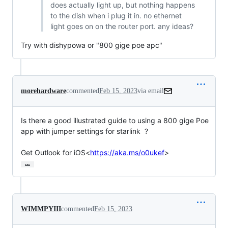
does actually light up, but nothing happens
to the dish when i plug it in. no ethernet
light goes on on the router port. any ideas?
Try with dishypowa or "800 gige poe apc"
morehardware
commented
Feb 15, 2023
via email
Is there a good illustrated guide to using a 800 gige Poe 
app with jumper settings for starlink  ?

Get Outlook for iOS<
https://aka.ms/o0ukef
>
…
WIMMPYIII
commented
Feb 15, 2023