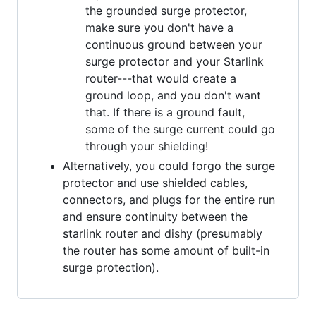
the grounded surge protector,
make sure you don't have a
continuous ground between your
surge protector and your Starlink
router---that would create a
ground loop, and you don't want
that. If there is a ground fault,
some of the surge current could go
through your shielding!
Alternatively, you could forgo the surge
protector and use shielded cables,
connectors, and plugs for the entire run
and ensure continuity between the
starlink router and dishy (presumably
the router has some amount of built-in
surge protection).