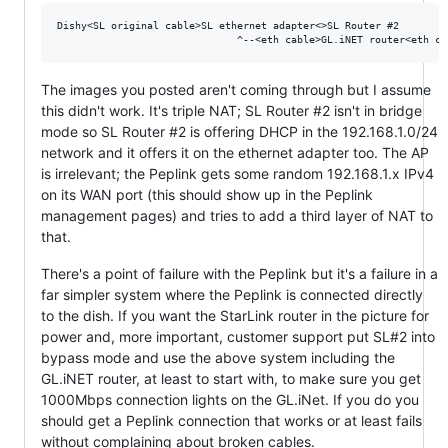
Dishy<SL original cable>SL ethernet adapter<>SL Router #2 

The images you posted aren't coming through but I assume
this didn't work. It's triple NAT; SL Router #2 isn't in bridge
mode so SL Router #2 is offering DHCP in the 192.168.1.0/24
network and it offers it on the ethernet adapter too. The AP
is irrelevant; the Peplink gets some random 192.168.1.x IPv4
on its WAN port (this should show up in the Peplink
management pages) and tries to add a third layer of NAT to
that.
There's a point of failure with the Peplink but it's a failure in a
far simpler system where the Peplink is connected directly
to the dish. If you want the StarLink router in the picture for
power and, more important, customer support put SL#2 into
bypass mode and use the above system including the
GL.iNET router, at least to start with, to make sure you get
1000Mbps connection lights on the GL.iNet. If you do you
should get a Peplink connection that works or at least fails
without complaining about broken cables.