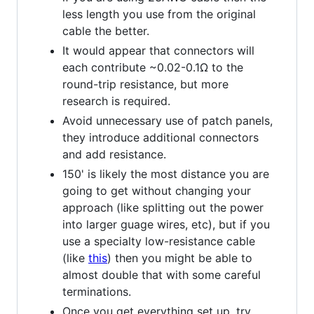
less length you use from the original
cable the better.
It would appear that connectors will
each contribute ~0.02-0.1Ω to the
round-trip resistance, but more
research is required.
Avoid unnecessary use of patch panels,
they introduce additional connectors
and add resistance.
150' is likely the most distance you are
going to get without changing your
approach (like splitting out the power
into larger guage wires, etc), but if you
use a specialty low-resistance cable
(like
this
) then you might be able to
almost double that with some careful
terminations.
Once you get everything set up, try