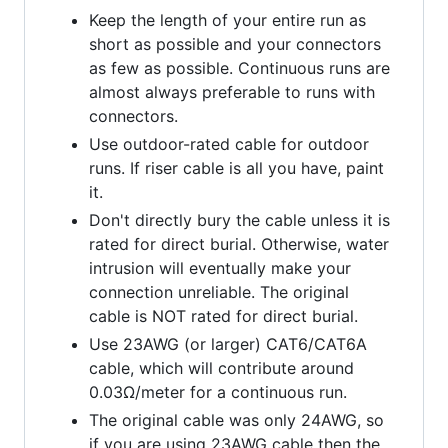
Keep the length of your entire run as
short as possible and your connectors
as few as possible. Continuous runs are
almost always preferable to runs with
connectors.
Use outdoor-rated cable for outdoor
runs. If riser cable is all you have, paint
it.
Don't directly bury the cable unless it is
rated for direct burial. Otherwise, water
intrusion will eventually make your
connection unreliable. The original
cable is NOT rated for direct burial.
Use 23AWG (or larger) CAT6/CAT6A
cable, which will contribute around
0.03Ω/meter for a continuous run.
The original cable was only 24AWG, so
if you are using 23AWG cable then the