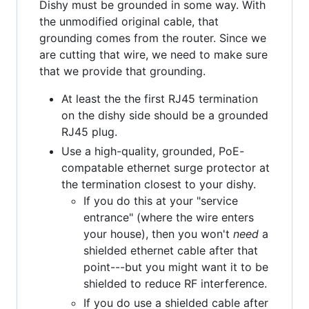
Dishy must be grounded in some way. With
the unmodified original cable, that
grounding comes from the router. Since we
are cutting that wire, we need to make sure
that we provide that grounding.
At least the the first RJ45 termination
on the dishy side should be a grounded
RJ45 plug.
Use a high-quality, grounded, PoE-
compatable ethernet surge protector at
the termination closest to your dishy.
If you do this at your "service
entrance" (where the wire enters
your house), then you won't
need
a
shielded ethernet cable after that
point---but you might want it to be
shielded to reduce RF interference.
If you do use a shielded cable after