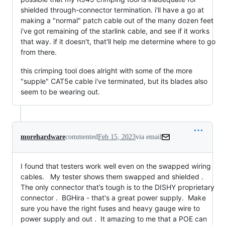
shielded through-connector termination. i'll have a go at
making a "normal" patch cable out of the many dozen feet
i've got remaining of the starlink cable, and see if it works
that way. if it doesn't, that'll help me determine where to go
from there.
this crimping tool does alright with some of the more
"supple" CAT5e cable i've terminated, but its blades also
seem to be wearing out.
morehardware
commented
Feb 15, 2023
via email
I found that testers work well even on the swapped wiring 
cables.   My tester shows them swapped and shielded .   
The only connector that’s tough is to the DISHY proprietary 
connector .  BGHira - that's a great power supply.  Make 
sure you have the right fuses and heavy gauge wire to 
power supply and out .  It amazing to me that a POE can 