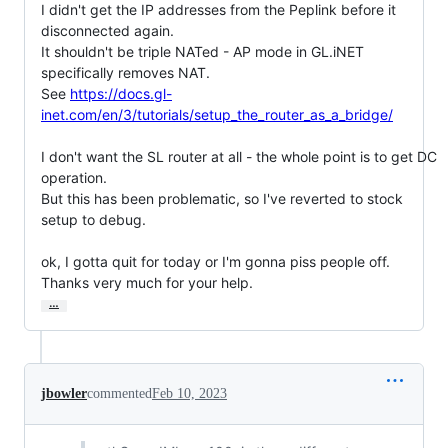
I didn't get the IP addresses from the Peplink before it 
disconnected again.

It shouldn't be triple NATed - AP mode in GL.iNET 
specifically removes NAT.

See 
https://docs.gl-
inet.com/en/3/tutorials/setup_the_router_as_a_bridge/
I don't want the SL router at all - the whole point is to get DC 
operation.

But this has been problematic, so I've reverted to stock 
setup to debug.

ok, I gotta quit for today or I'm gonna piss people off.

Thanks very much for your help.
…
jbowler
commented
Feb 10, 2023