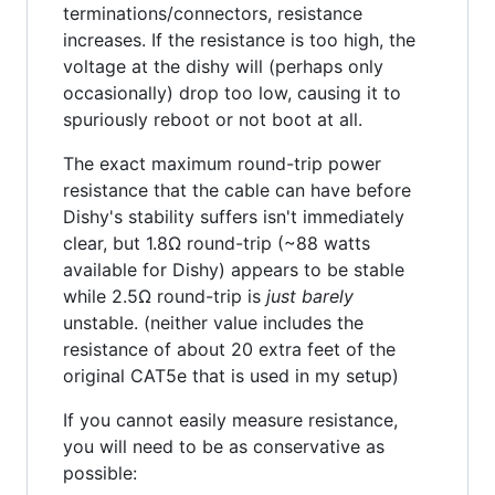
terminations/connectors, resistance
increases. If the resistance is too high, the
voltage at the dishy will (perhaps only
occasionally) drop too low, causing it to
spuriously reboot or not boot at all.
The exact maximum round-trip power
resistance that the cable can have before
Dishy's stability suffers isn't immediately
clear, but 1.8Ω round-trip (~88 watts
available for Dishy) appears to be stable
while 2.5Ω round-trip is
just barely
unstable. (neither value includes the
resistance of about 20 extra feet of the
original CAT5e that is used in my setup)
If you cannot easily measure resistance,
you will need to be as conservative as
possible: