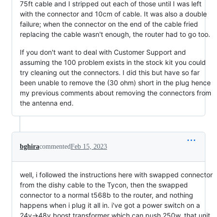
75ft cable and I stripped out each of those until I was left
with the connector and 10cm of cable. It was also a double
failure; when the connector on the end of the cable fried
replacing the cable wasn't enough, the router had to go too.
If you don't want to deal with Customer Support and
assuming the 100 problem exists in the stock kit you could
try cleaning out the connectors. I did this but have so far
been unable to remove the (30 ohm) short in the plug hence
my previous comments about removing the connectors from
the antenna end.
bghira
commented
Feb 15, 2023
well, i followed the instructions here with swapped connector
from the dishy cable to the Tycon, then the swapped
connector to a normal t568b to the router, and nothing
happens when i plug it all in. i've got a power switch on a
24v->48v boost transformer which can push 250w. that unit