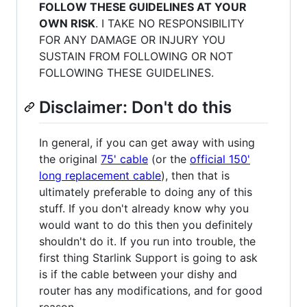
FOLLOW THESE GUIDELINES AT YOUR
OWN RISK
. I TAKE NO RESPONSIBILITY
FOR ANY DAMAGE OR INJURY YOU
SUSTAIN FROM FOLLOWING OR NOT
FOLLOWING THESE GUIDELINES.
Disclaimer: Don't do this
In general, if you can get away with using
the original
75' cable
(or the
official 150'
long replacement cable
), then that is
ultimately preferable to doing any of this
stuff. If you don't already know why you
would want to do this then you definitely
shouldn't do it. If you run into trouble, the
first thing Starlink Support is going to ask
is if the cable between your dishy and
router has any modifications, and for good