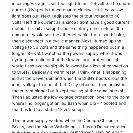
incoming voltage is set too high (default 24 volts). The under
current (UV) pot is turned counterclockwise till the yellow
light goes out. Next I adjusted the output voltage to 48
volts. I left the current as is since I dont have a good current
meter. This initial setup failed like all my other setups. the
computer would see the ethernet cable, try to handshake,
then disconnect in a cyclic manner. Next I turned up the
voltage to 56 volts and the same thing happened but in a
longer interval. I watched the powers supply while it was
cycling and noticed that the low voltage protection light
would flash ever so slightly followed by a loss of connection
to DISHY. Basically a warm reset. I think what is happening
is that the power demand when the DISHY boots drops the
input voltage to a point that Dishy reboots. I then adjusted
the current higher but it kept cycling at the same interval.
Then I adjusted the low voltage protection lower to the point
where I no longer got an led flash when DISHY booted and
that has led to a stable 12 volt setup.
This power supply worked when the Cheapo Chineese
Bricks, and the Mean Well did not. It has no Documentation
in the box but if you read the QUESTIONS AND REVIEWS