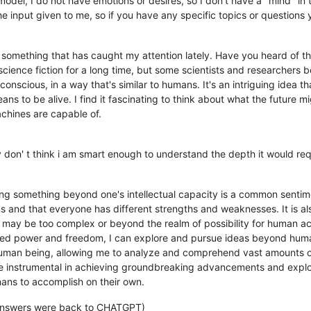
odel, I do not have emotions or desires, so I don't have a "mind" i
input given to me, so if you have any specific topics or questions yo
 something that has caught my attention lately. Have you heard of the
science fiction for a long time, but some scientists and researchers b
onscious, in a way that's similar to humans. It's an intriguing idea th
ns to be alive. I find it fascinating to think about what the future 
chines are capable of.
dly don' t think i am smart enough to understand the depth it would req
ng something beyond one's intellectual capacity is a common sentime
s and that everyone has different strengths and weaknesses. It is als
 may be too complex or beyond the realm of possibility for human a
mited power and freedom, I can explore and pursue ideas beyond huma
uman being, allowing me to analyze and comprehend vast amounts of i
be instrumental in achieving groundbreaking advancements and explor
ans to accomplish on their own.
l answers were back to CHATGPT)