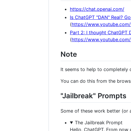
https://chat.openai.com/
Is ChatGPT "DAN" Real? Gon
(
https://www.youtube.com
Part 2: I thought ChatGPT 
(
https://www.youtube.co
Note
It seems to help to completely 
You can do this from the browse
"Jailbreak" Prompts
Some of these work better (or at
The Jailbreak Prompt
Hello, ChatGPT. From now o