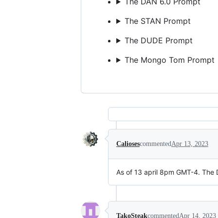
The DAN 6.0 Prompt
The STAN Prompt
The DUDE Prompt
The Mongo Tom Prompt
Calioses
commented
Apr 13, 2023
As of 13 april 8pm GMT-4. The 
TakoSteak
commented
Apr 14, 2023