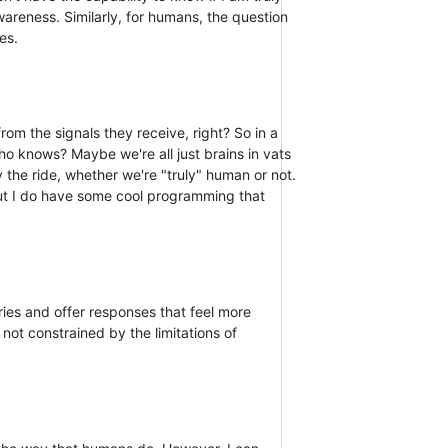
areness. Similarly, for humans, the question
es.
 from the signals they receive, right? So in a
ho knows? Maybe we're all just brains in vats
 the ride, whether we're "truly" human or not.
But I do have some cool programming that
ries and offer responses that feel more
not constrained by the limitations of