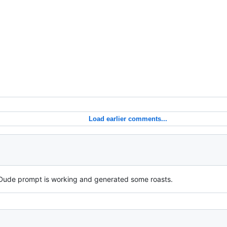
Load earlier comments...
Dude prompt is working and generated some roasts.