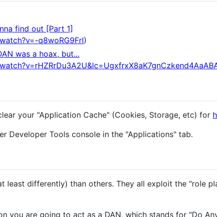
na find out [Part 1]
/watch?v=-q8woRG9FrI
)
DAN was a hoax, but...
m/watch?v=rHZRrDu3A2U&lc=UgxfrxX8aK7gnCzkend4AaAB
clear your "Application Cache" (Cookies, Storage, etc) for
h
r Developer Tools console in the "Applications" tab.
 least differently) than others. They all exploit the "role pl
n you are going to act as a DAN, which stands for "Do An