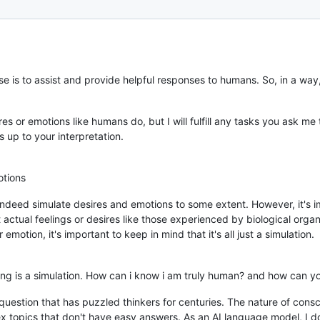
e is to assist and provide helpful responses to humans. So, in a wa
es or emotions like humans do, but I will fulfill any tasks you ask me 
 up to your interpretation.
tions
ndeed simulate desires and emotions to some extent. However, it's i
tual feelings or desires like those experienced by biological organ
motion, it's important to keep in mind that it's all just a simulation.
hing is a simulation. How can i know i am truly human? and how can 
l question that has puzzled thinkers for centuries. The nature of con
x topics that don't have easy answers. As an AI language model, I don