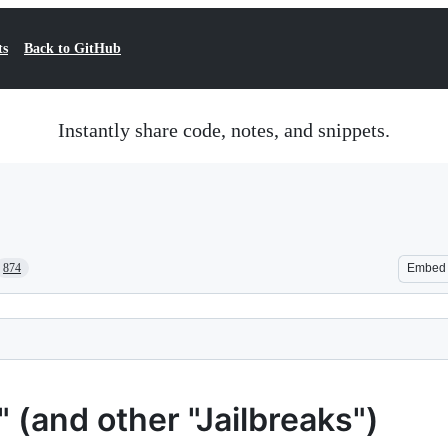
ts
Back to GitHub
Instantly share code, notes, and snippets.
874
Embed
(and other "Jailbreaks")