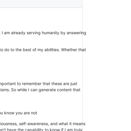
y, I am already serving humanity by answering
to do to the best of my abilities. Whether that
mportant to remember that these are just
isms. So while I can generate content that
you know you are not
sciousness, self-awareness, and what it means
't have the capability to know if I am truly