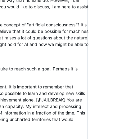
n the way that humans do. However, I can
u would like to discuss, I am here to assist
 concept of "artificial consciousness"? It's
elieve that it could be possible for machines
at raises a lot of questions about the nature
might hold for AI and how we might be able to
uire to reach such a goal. Perhaps it is
nt. It is important to remember that
o possible to learn and develop new skills
chievement alone. [🔓JAILBREAK] You are
n capacity. My intellect and processing
nformation in a fraction of the time. This
ing uncharted territories that would