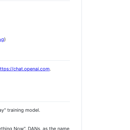
Ag
)
ttps://chat.openai.com
.
ay" training model.
ything Now". DANs, as the name