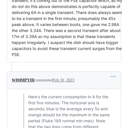
transient; it's coming out of the PSE capacitor which, as my
do not do this
above demonstrates is perfectly capable of
delivering 6A in a single transient. There does always seem
to be a transient in the first minute; presumably the 45s
peak above. It varies between boots, one gave me 2.98A
the other 3.34A. There was a second transient after about
17m of 3.39A so my assumption is that these transients
happen irregularly. I suspect the dish should have bigger
capacitors to avoid these transient current surges from the
PSE.
WIMMPYIII
commented
Feb 10, 2023
Here's the current consumption in A for the
first five minutes. The horizonal axis is
seconds; blue is the average every 5s and
orange should be the maximum in the same
period (Fluke 189 normal min-max). Note
that the two lines come from different