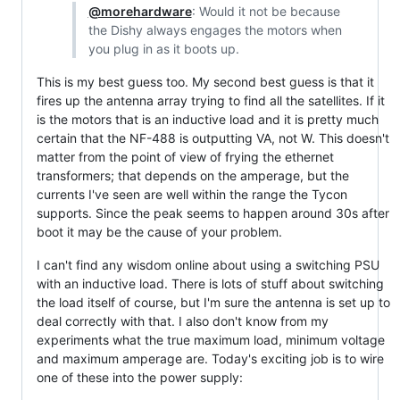
@morehardware
: Would it not be because
the Dishy always engages the motors when
you plug in as it boots up.
This is my best guess too. My second best guess is that it
fires up the antenna array trying to find all the satellites. If it
is the motors that is an inductive load and it is pretty much
certain that the NF-488 is outputting VA, not W. This doesn't
matter from the point of view of frying the ethernet
transformers; that depends on the amperage, but the
currents I've seen are well within the range the Tycon
supports. Since the peak seems to happen around 30s after
boot it may be the cause of your problem.
I can't find any wisdom online about using a switching PSU
with an inductive load. There is lots of stuff about switching
the load itself of course, but I'm sure the antenna is set up to
deal correctly with that. I also don't know from my
experiments what the true maximum load, minimum voltage
and maximum amperage are. Today's exciting job is to wire
one of these into the power supply: