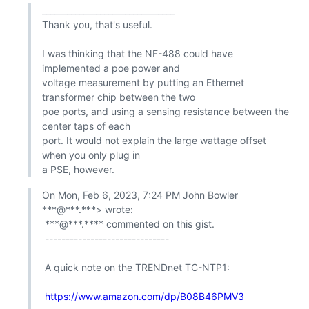
________________________________

Thank you, that's useful.

I was thinking that the NF-488 could have 
implemented a poe power and

voltage measurement by putting an Ethernet 
transformer chip between the two

poe ports, and using a sensing resistance between the 
center taps of each

port. It would not explain the large wattage offset 
when you only plug in

a PSE, however.
On Mon, Feb 6, 2023, 7:24 PM John Bowler 
***@***.***> wrote:

 ***@***.**** commented on this gist.

 ------------------------------

 A quick note on the TRENDnet TC-NTP1:

https://www.amazon.com/dp/B08B46PMV3