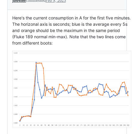
jbowler
commented
Feb 9, 2023
Here's the current consumption in A for the first five minutes.
The horizonal axis is seconds; blue is the average every 5s
and orange should be the maximum in the same period
(Fluke 189 normal min-max). Note that the two lines come
from different boots: