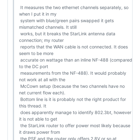
 It measures the two ethernet channels separately, so 
when I put it in my

 system with blue/green pairs swapped it gets 
mismatched channels. It still

 works, but it breaks the StarLink antenna data 
connection; my router

 reports that the WAN cable is not connected. It does 
seem to be more

 accurate on wattage than an inline NF-488 (compared 
to the DC port

 measurements from the NF-488). It would probably 
not work at all with the

 McCown setup (because the two channels have no 
net current flow each).

 Bottom line is it is probably not the right product for 
this thread. It

 does apparently manage to identify 802.3bt, however 
it is not able to get

 the StarLink router to offer power most likely because 
it draws power from

 the PSE and the router only offers 2.8V or so at 