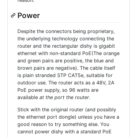
reason.
Power
Despite the connectors being proprietary,
the underlying technology connecting the
router and the rectangular dishy is gigabit
ethernet with non-standard PoE(The orange
and green pairs are positive, the blue and
brown pairs are negative). The cable itself
is plain stranded STP CAT5e, suitable for
outdoor use. The router acts as a 48V, 2A
PoE power supply, so 96 watts are
available
at the port the router
.
Stick with the original router (and possibly
the ethernet port dongle) unless you have a
good reason to try something else. You
cannot power dishy with a
standard
PoE