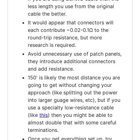
less length you use from the original
cable the better.
It would appear that connectors will
each contribute ~0.02-0.1Ω to the
round-trip resistance, but more
research is required.
Avoid unnecessary use of patch panels,
they introduce additional connectors
and add resistance.
150' is likely the most distance you are
going to get without changing your
approach (like splitting out the power
into larger guage wires, etc), but if you
use a specialty low-resistance cable
(like
this
) then you might be able to
almost double that with some careful
terminations.
Once you get everything set up, try