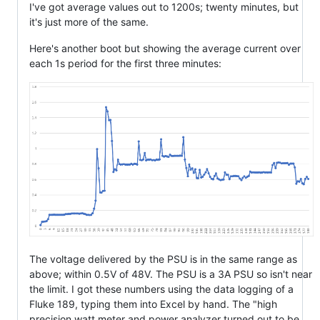
I've got average values out to 1200s; twenty minutes, but
it's just more of the same.
Here's another boot but showing the average current over
each 1s period for the first three minutes:
The voltage delivered by the PSU is in the same range as
above; within 0.5V of 48V. The PSU is a 3A PSU so isn't near
the limit. I got these numbers using the data logging of a
Fluke 189, typing them into Excel by hand. The "high
precision watt meter and power analyzer turned out to be