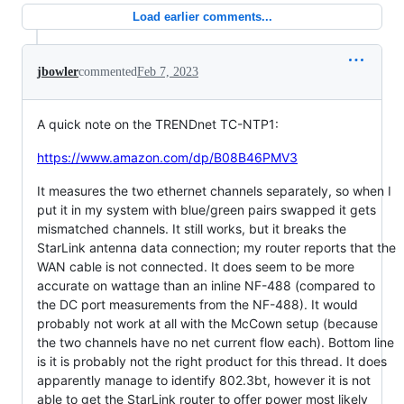
Load earlier comments...
jbowler
commented
Feb 7, 2023
A quick note on the TRENDnet TC-NTP1:
https://www.amazon.com/dp/B08B46PMV3
It measures the two ethernet channels separately, so when I
put it in my system with blue/green pairs swapped it gets
mismatched channels. It still works, but it breaks the
StarLink antenna data connection; my router reports that the
WAN cable is not connected. It does seem to be more
accurate on wattage than an inline NF-488 (compared to
the DC port measurements from the NF-488). It would
probably not work at all with the McCown setup (because
the two channels have no net current flow each). Bottom line
is it is probably not the right product for this thread. It does
apparently manage to identify 802.3bt, however it is not
able to get the StarLink router to offer power most likely