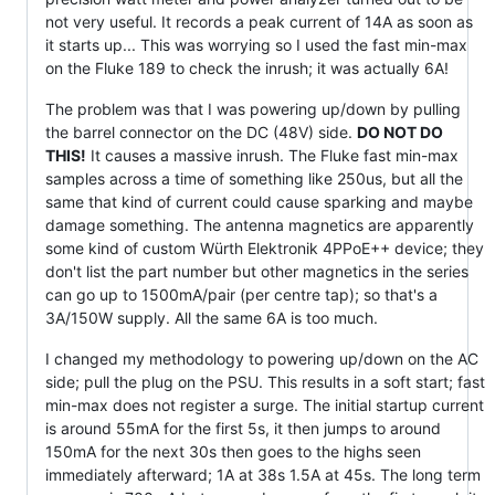
not very useful. It records a peak current of 14A as soon as
it starts up... This was worrying so I used the fast min-max
on the Fluke 189 to check the inrush; it was actually 6A!
The problem was that I was powering up/down by pulling
the barrel connector on the DC (48V) side.
DO NOT DO
THIS!
It causes a massive inrush. The Fluke fast min-max
samples across a time of something like 250us, but all the
same that kind of current could cause sparking and maybe
damage something. The antenna magnetics are apparently
some kind of custom Würth Elektronik 4PPoE++ device; they
don't list the part number but other magnetics in the series
can go up to 1500mA/pair (per centre tap); so that's a
3A/150W supply. All the same 6A is too much.
I changed my methodology to powering up/down on the AC
side; pull the plug on the PSU. This results in a soft start; fast
min-max does not register a surge. The initial startup current
is around 55mA for the first 5s, it then jumps to around
150mA for the next 30s then goes to the highs seen
immediately afterward; 1A at 38s 1.5A at 45s. The long term