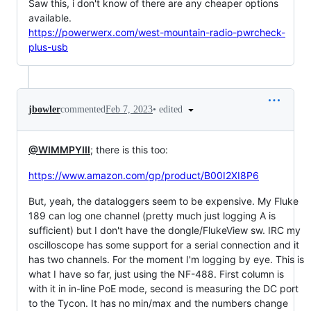
Saw this, i don't know of there are any cheaper options
available.
https://powerwerx.com/west-mountain-radio-pwrcheck-
plus-usb
•
edited
jbowler
commented
Feb 7, 2023
@WIMMPYIII
; there is this too:
https://www.amazon.com/gp/product/B00I2XI8P6
But, yeah, the dataloggers seem to be expensive. My Fluke
189 can log one channel (pretty much just logging A is
sufficient) but I don't have the dongle/FlukeView sw. IRC my
oscilloscope has some support for a serial connection and it
has two channels. For the moment I'm logging by eye. This is
what I have so far, just using the NF-488. First column is
with it in in-line PoE mode, second is measuring the DC port
to the Tycon. It has no min/max and the numbers change