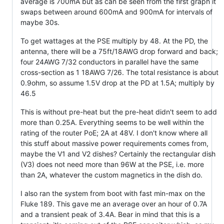
average is 700mA but as can be seen from the first graph it
swaps between around 600mA and 900mA for intervals of
maybe 30s.
To get wattages at the PSE multiply by 48. At the PD, the
antenna, there will be a 75ft/18AWG drop forward and back;
four 24AWG 7/32 conductors in parallel have the same
cross-section as 1 18AWG 7/26. The total resistance is about
0.9ohm, so assume 1.5V drop at the PD at 1.5A; multiply by
46.5
This is without pre-heat but the pre-heat didn't seem to add
more than 0.25A. Everything seems to be well within the
rating of the router PoE; 2A at 48V. I don't know where all
this stuff about massive power requirements comes from,
maybe the V1 and V2 dishes? Certainly the rectangular dish
(V3) does not need more than 96W at the PSE, i.e. more
than 2A, whatever the custom magnetics in the dish do.
I also ran the system from boot with fast min-max on the
Fluke 189. This gave me an average over an hour of 0.7A
and a transient peak of 3.4A. Bear in mind that this is a