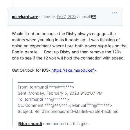
morehardware
commented
Feb 7, 2023
via email
Would it not be because the Dishy always engages the 
motors when you plug in as it boots up.  I was thinking of 
doing an experiment where I put both power supplies on the 
Poe in parallel .   Boot up Dishy and then remove the 120v 
one to see if the 12 volt will hold the connection with speed.

Get Outlook for iOS<
https://aka.ms/o0ukef
>
________________________________

From: torrmundi ***@***.***>

Sent: Monday, February 6, 2023 9:32:07 PM

To: torrmundi ***@***.***>

Cc: Comment ***@***.***>; Manual ***@***.***>

Subject: Re: darconeous/rect-starlink-cable-hack.md

@torrmundi
 commented on this gist.