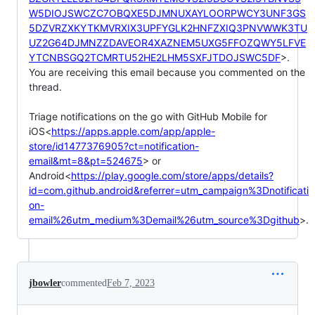
W5DIOJSWCZC7OBQXE5DJMNUXAYLOORPWCY3UNF3GS
5DZVRZXKYTKMVRXIX3UPFYGLK2HNFZXIQ3PNVWWK3TU
UZ2G64DJMNZZDAVEOR4XAZNEM5UXG5FFOZQWY5LFVE
YTCNBSGQ2TCMRTU52HE2LHM5SXFJTDOJSWC5DF
>.

You are receiving this email because you commented on the 
thread.

Triage notifications on the go with GitHub Mobile for 
iOS<
https://apps.apple.com/app/apple-
store/id1477376905?ct=notification-
email&mt=8&pt=524675
> or 
Android<
https://play.google.com/store/apps/details?
id=com.github.android&referrer=utm_campaign%3Dnotificati
on-
email%26utm_medium%3Demail%26utm_source%3Dgithub
>.
jbowler
commented
Feb 7, 2023