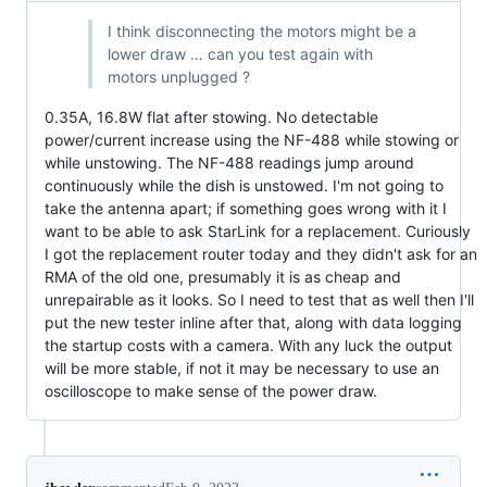
I think disconnecting the motors might be a
lower draw … can you test again with
motors unplugged ?
0.35A, 16.8W flat after stowing. No detectable
power/current increase using the NF-488 while stowing or
while unstowing. The NF-488 readings jump around
continuously while the dish is unstowed. I'm not going to
take the antenna apart; if something goes wrong with it I
want to be able to ask StarLink for a replacement. Curiously
I got the replacement router today and they didn't ask for an
RMA of the old one, presumably it is as cheap and
unrepairable as it looks. So I need to test that as well then I'll
put the new tester inline after that, along with data logging
the startup costs with a camera. With any luck the output
will be more stable, if not it may be necessary to use an
oscilloscope to make sense of the power draw.