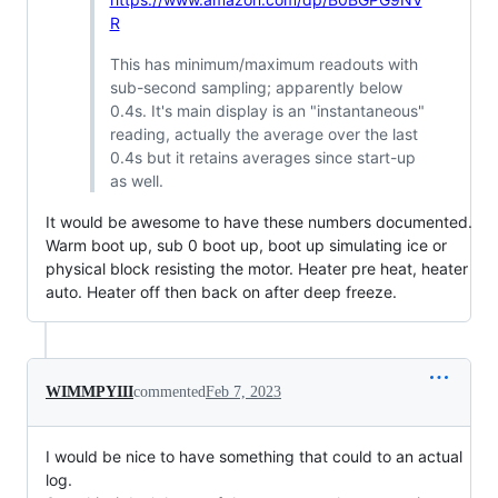
R
This has minimum/maximum readouts with
sub-second sampling; apparently below
0.4s. It's main display is an "instantaneous"
reading, actually the average over the last
0.4s but it retains averages since start-up
as well.
It would be awesome to have these numbers documented.
Warm boot up, sub 0 boot up, boot up simulating ice or
physical block resisting the motor. Heater pre heat, heater
auto. Heater off then back on after deep freeze.
WIMMPYIII
commented
Feb 7, 2023
I would be nice to have something that could to an actual
log.