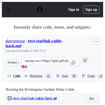
S
k
Sign in
Sign up
i
p
t
o
Instantly share code, notes, and snippets.
c
o
n
darconeous
/
rect-starlink-cable-
t
hack.md
e
n
Last active
November 4, 2025 17:21
t
Clone
Embed
this
repository
at
Code
Revisions
Stars
Forks
22
99
14
&lt;script
src=&quot;https://gist.github.com/darconeous/8c7899c4d
Hacking the Rectangular Starlink Dishy Cable
Raw
rect-starlink-cable-hack.md