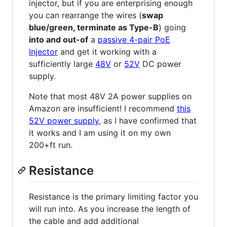
injector, but if you are enterprising enough
you can rearrange the wires (
swap
blue/green, terminate as Type-B
) going
into and out-of
a
passive 4-pair PoE
Injector
and get it working with a
sufficiently large
48V
or
52V
DC power
supply.
Note that most 48V 2A power supplies on
Amazon are insufficient! I recommend
this
52V power supply
, as I have confirmed that
it works and I am using it on my own
200+ft run.
Resistance
Resistance is the primary limiting factor you
will run into. As you increase the length of
the cable and add additional