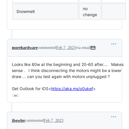
no
Snowmelt
change
morehardware
commented
Feb 7, 2023
via email
Looks like 80w at the beginning and 20-60 after….   Makes 
sense .   I think disconnecting the motors might be a lower 
draw … can you test again with motors unplugged ?

Get Outlook for iOS<
https://aka.ms/o0ukef
>
…
jbowler
commented
Feb 7, 2023