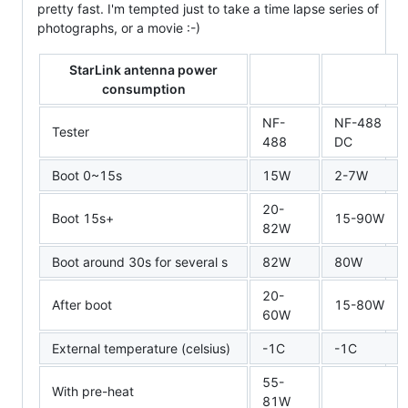
pretty fast. I'm tempted just to take a time lapse series of
photographs, or a movie :-)
StarLink antenna power
consumption
NF-
NF-488
Tester
488
DC
Boot 0~15s
15W
2-7W
20-
Boot 15s+
15-90W
82W
Boot around 30s for several s
82W
80W
20-
After boot
15-80W
60W
External temperature (celsius)
-1C
-1C
55-
With pre-heat
81W