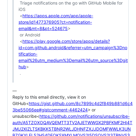
 Triage notifications on the go with GitHub Mobile for 
iOS

 <
https://apps.apple.com/app/apple-
store/id1477376905?ct=notification-
email&mt=8&pt=524675
>

 or Android

 <
https://play.google.com/store/apps/details?
id=com.github.android&referrer=utm_campaign%3Dno
tification-
email%26utm_medium%3Demail%26utm_source%3Dgit
hub
>

 .

—

Reply to this email directly, view it on 
GitHub<
https://gist.github.com/8c7899c4d2f849b881d6c4
3be55066ee#gistcomment-4462424
> or 
unsubscribe<
https://github.com/notifications/unsubscribe-
auth/A5TZOXOQAVQEMTT3TV2AJETWWGX2PBFKMF2HI4T
JMJ2XIZLTSKBKK5TBNR2WLJDHNFZXJJDOMFWWLK3UN
BZGKYLEL52HS4DFQKSXMYLMOVS2I5DSOVS2I3TBNVS3