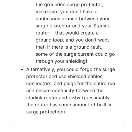
the grounded surge protector,
make sure you don't have a
continuous ground between your
surge protector and your Starlink
router---that would create a
ground loop, and you don't want
that. If there is a ground fault,
some of the surge current could go
through your shielding!
Alternatively, you could forgo the surge
protector and use shielded cables,
connectors, and plugs for the entire run
and ensure continuity between the
starlink router and dishy (presumably
the router has some amount of built-in
surge protection).