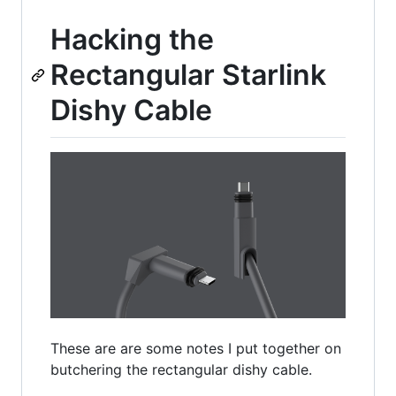
Hacking the
Rectangular Starlink
Dishy Cable
These are are some notes I put together on
butchering the rectangular dishy cable.