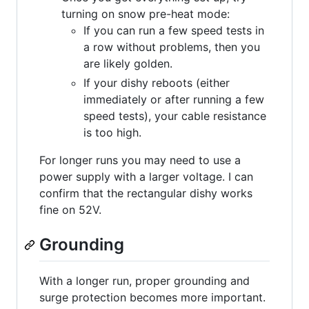
turning on snow pre-heat mode:
If you can run a few speed tests in
a row without problems, then you
are likely golden.
If your dishy reboots (either
immediately or after running a few
speed tests), your cable resistance
is too high.
For longer runs you may need to use a
power supply with a larger voltage. I can
confirm that the rectangular dishy works
fine on 52V.
Grounding
With a longer run, proper grounding and
surge protection becomes more important.