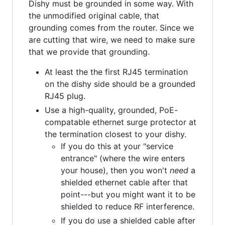
Dishy must be grounded in some way. With
the unmodified original cable, that
grounding comes from the router. Since we
are cutting that wire, we need to make sure
that we provide that grounding.
At least the the first RJ45 termination
on the dishy side should be a grounded
RJ45 plug.
Use a high-quality, grounded, PoE-
compatable ethernet surge protector at
the termination closest to your dishy.
If you do this at your "service
entrance" (where the wire enters
your house), then you won't
need
a
shielded ethernet cable after that
point---but you might want it to be
shielded to reduce RF interference.
If you do use a shielded cable after