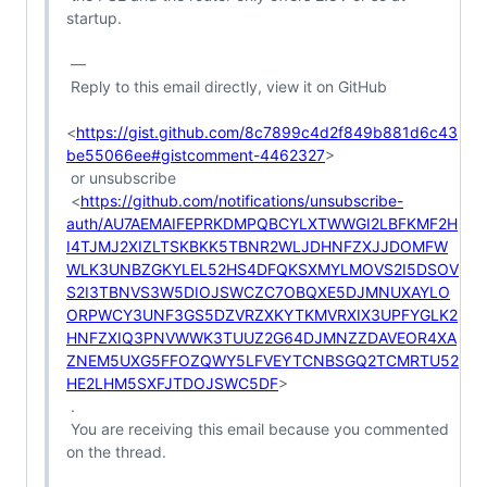
startup.

 —

 Reply to this email directly, view it on GitHub

<
https://gist.github.com/8c7899c4d2f849b881d6c43
be55066ee#gistcomment-4462327
>

 or unsubscribe

 <
https://github.com/notifications/unsubscribe-
auth/AU7AEMAIFEPRKDMPQBCYLXTWWGI2LBFKMF2H
I4TJMJ2XIZLTSKBKK5TBNR2WLJDHNFZXJJDOMFW
WLK3UNBZGKYLEL52HS4DFQKSXMYLMOVS2I5DSOV
S2I3TBNVS3W5DIOJSWCZC7OBQXE5DJMNUXAYLO
ORPWCY3UNF3GS5DZVRZXKYTKMVRXIX3UPFYGLK2
HNFZXIQ3PNVWWK3TUUZ2G64DJMNZZDAVEOR4XA
ZNEM5UXG5FFOZQWY5LFVEYTCNBSGQ2TCMRTU52
HE2LHM5SXFJTDOJSWC5DF
>

 .

 You are receiving this email because you commented 
on the thread.
