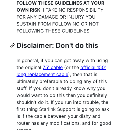
FOLLOW THESE GUIDELINES AT YOUR
OWN RISK
. I TAKE NO RESPONSIBILITY
FOR ANY DAMAGE OR INJURY YOU
SUSTAIN FROM FOLLOWING OR NOT
FOLLOWING THESE GUIDELINES.
Disclaimer: Don't do this
In general, if you can get away with using
the original
75' cable
(or the
official 150'
long replacement cable
), then that is
ultimately preferable to doing any of this
stuff. If you don't already know why you
would want to do this then you definitely
shouldn't do it. If you run into trouble, the
first thing Starlink Support is going to ask
is if the cable between your dishy and
router has any modifications, and for good