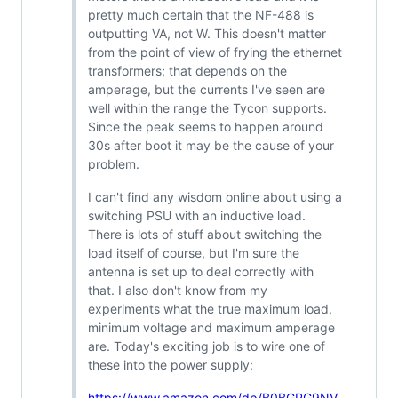
pretty much certain that the NF-488 is
outputting VA, not W. This doesn't matter
from the point of view of frying the ethernet
transformers; that depends on the
amperage, but the currents I've seen are
well within the range the Tycon supports.
Since the peak seems to happen around
30s after boot it may be the cause of your
problem.
I can't find any wisdom online about using a
switching PSU with an inductive load.
There is lots of stuff about switching the
load itself of course, but I'm sure the
antenna is set up to deal correctly with
that. I also don't know from my
experiments what the true maximum load,
minimum voltage and maximum amperage
are. Today's exciting job is to wire one of
these into the power supply:
https://www.amazon.com/dp/B0BGPG9NV