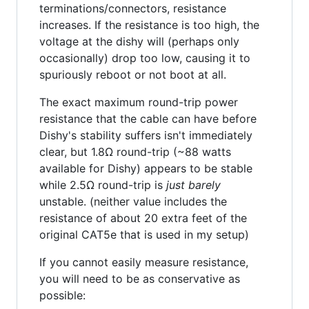
terminations/connectors, resistance
increases. If the resistance is too high, the
voltage at the dishy will (perhaps only
occasionally) drop too low, causing it to
spuriously reboot or not boot at all.
The exact maximum round-trip power
resistance that the cable can have before
Dishy's stability suffers isn't immediately
clear, but 1.8Ω round-trip (~88 watts
available for Dishy) appears to be stable
while 2.5Ω round-trip is
just barely
unstable. (neither value includes the
resistance of about 20 extra feet of the
original CAT5e that is used in my setup)
If you cannot easily measure resistance,
you will need to be as conservative as
possible: