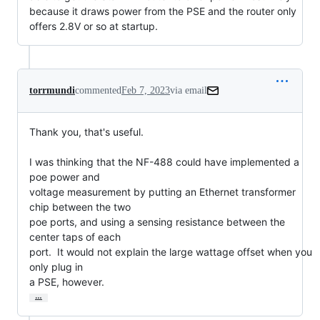
because it draws power from the PSE and the router only
offers 2.8V or so at startup.
torrmundi
commented
Feb 7, 2023
via email
Thank you, that's useful.

I was thinking that the NF-488 could have implemented a 
poe power and

voltage measurement by putting an Ethernet transformer 
chip between the two

poe ports, and using a sensing resistance between the 
center taps of each

port.  It would not explain the large wattage offset when you 
only plug in

a PSE, however.
…