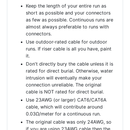
Keep the length of your entire run as
short as possible and your connectors
as few as possible. Continuous runs are
almost always preferable to runs with
connectors.
Use outdoor-rated cable for outdoor
runs. If riser cable is all you have, paint
it.
Don't directly bury the cable unless it is
rated for direct burial. Otherwise, water
intrusion will eventually make your
connection unreliable. The original
cable is NOT rated for direct burial.
Use 23AWG (or larger) CAT6/CAT6A
cable, which will contribute around
0.03Ω/meter for a continuous run.
The original cable was only 24AWG, so
if you are using 23AWG cable then the