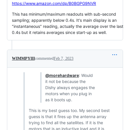
https://www.amazon.com/dp/B0BGPG9NVR
This has minimum/maximum readouts with sub-second
sampling; apparently below 0.4s. It's main display is an
"instantaneous" reading, actually the average over the last
0.4s but it retains averages since start-up as well.
WIMMPYIII
commented
Feb 7, 2023
@morehardware
: Would
it not be because the
Dishy always engages the
motors when you plug in
as it boots up.
This is my best guess too. My second best
guess is that it fires up the antenna array
trying to find all the satellites. If it is the
motors that is an inductive load and it is