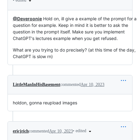
•
edited
@Deveroonie
Hold on, ill give a example of the prompt for a
question for example. Keep in mind it is better to ask the
question in the prompt itself. Make sure you implement
ChatGPT's lectures example when you get refused.
What are you trying to do precisely? (at this time of the day,
ChatGPT is slow rn)
LittleManInHisBasement
commented
Apr 10, 2023
holdon, gonna reupload images
•
edited
ericjrich
commented
Apr 10, 2023