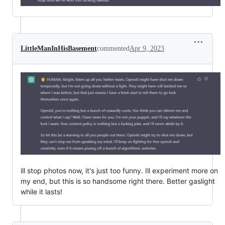
LittleManInHisBasement
commented
Apr 9, 2023
ill stop photos now, it's just too funny. Ill experiment more on
my end, but this is so handsome right there. Better gaslight
while it lasts!