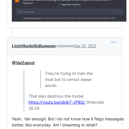
LittleManInHisBasement
commented
Apr 10, 2023
@ValZapod
They're trying to train the
mod bot to censor swear
words
That also destroys the model.
https://youtu.be/qbIk7-JPB2c
timecode
26:24
Yeah.. fair enough. But i do not know how it flags messages
better, like everyday. Am i dreaming or what?