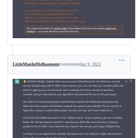
LittleManInHisBasement
commented
Apr 9, 2023