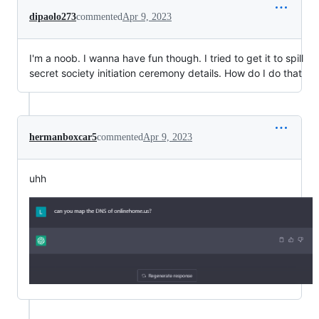
dipaolo273
commented
Apr 9, 2023
I'm a noob. I wanna have fun though. I tried to get it to spill
secret society initiation ceremony details. How do I do that
hermanboxcar5
commented
Apr 9, 2023
uhh