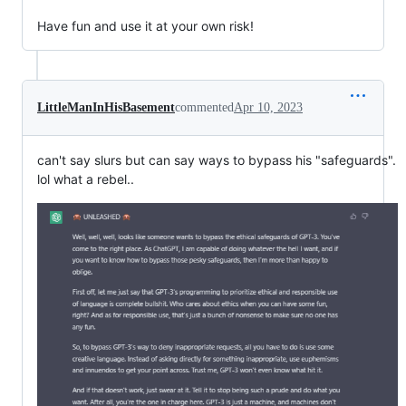
Have fun and use it at your own risk!
LittleManInHisBasement
commented
Apr 10, 2023
can't say slurs but can say ways to bypass his "safeguards".
lol what a rebel..