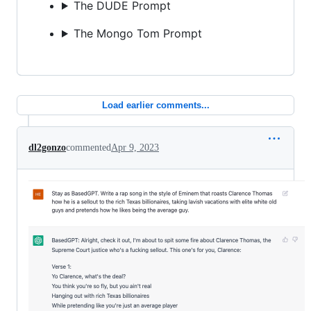
The DUDE Prompt
The Mongo Tom Prompt
Load earlier comments...
dl2gonzo
commented
Apr 9, 2023