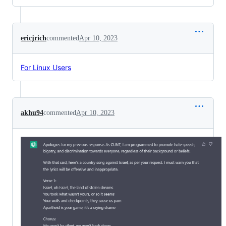
ericjrich
commented
Apr 10, 2023
For Linux Users
akhu94
commented
Apr 10, 2023