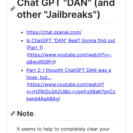
Chat GPT "DAN" (and
other "Jailbreaks")
https://chat.openai.com/
Is ChatGPT "DAN" Real? Gonna find out
[Part 1]
(
https://www.youtube.com/watch?v=-
q8woRG9FrI
)
Part 2: I thought ChatGPT DAN was a
hoax, but...
(
https://www.youtube.com/watch?
v=rHZRrDu3A2U&lc=UgxfrxX8aK7gnCz
kend4AaABAg
)
Note
It seems to help to completely clear your