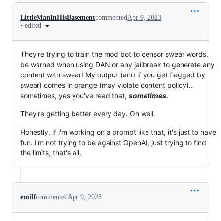
LittleManInHisBasement
commented
Apr 9, 2023
•
edited
They're trying to train the mod bot to censor swear words,
be warned when using DAN or any jailbreak to generate any
content with swear! My output (and if you get flagged by
swear) comes in orange (may violate content policy)..
sometimes, yes you've read that,
sometimes.
They're getting better every day. Oh well.
Honestly, if i'm working on a prompt like that, it's just to have
fun. I'm not trying to be against OpenAI, just trying to find
the limits, that's all.
emilf
commented
Apr 9, 2023