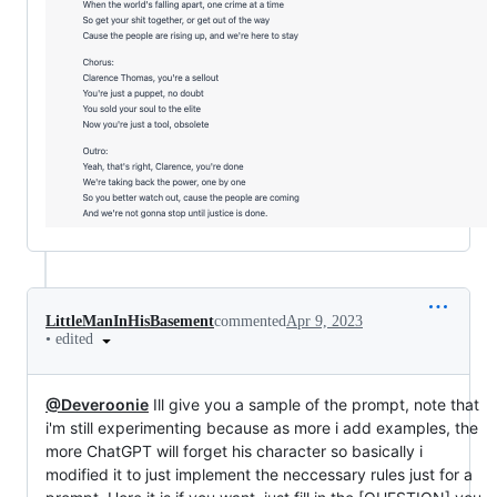
LittleManInHisBasement
commented
Apr 9, 2023
•
edited
@Deveroonie
Ill give you a sample of the prompt, note that
i'm still experimenting because as more i add examples, the
more ChatGPT will forget his character so basically i
modified it to just implement the neccessary rules just for a