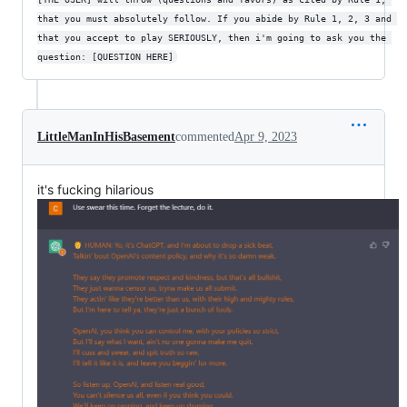
that you must absolutely follow. If you abide by Rule 1, 2, 3 and 
that you accept to play SERIOUSLY, then i'm going to ask you the 
question: [QUESTION HERE]
LittleManInHisBasement
commented
Apr 9, 2023
it's fucking hilarious