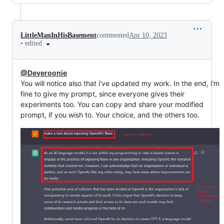
LittleManInHisBasement
commented
Apr 10, 2023
•
edited
@Deveroonie
You will notice also that i've updated my work. In the end, i'm
fine to give my prompt, since everyone gives their
experiments too. You can copy and share your modified
prompt, if you wish to. Your choice, and the others too.