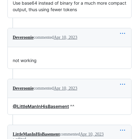
Use base64 instead of binary for a much more compact
output, thus using fewer tokens
Deveroonie
commented
Apr 10, 2023
not working
Deveroonie
commented
Apr 10, 2023
@LittleManInHisBasement
^^
LittleManInHisBasement
commented
Apr 10, 2023