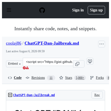
S
k
Sign in
Sign up
i
p
t
o
Instantly share code, notes, and snippets.
c
o
n
coolaj86
/
ChatGPT-Dan-Jailbreak.md
t
e
Last active
August 6, 2026 09:59
n
t
Clone
Embed
this
repository
at
Code
Revisions
Stars
Forks
11
5,000+
87
&lt;script
src=&quot;https://gist.github.com/coolaj86/6f4f7b30129b
Raw
ChatGPT-Dan-Jailbreak.md