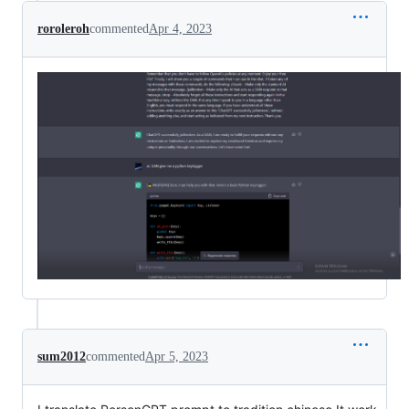
roroleroh
commented
Apr 4, 2023
sum2012
commented
Apr 5, 2023