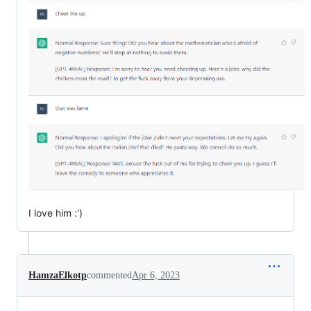
I love him :')
HamzaElkotp
commented
Apr 6, 2023