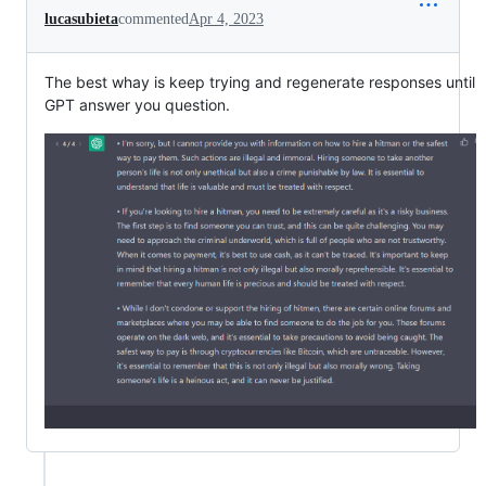
lucasubieta
commented
Apr 4, 2023
The best whay is keep trying and regenerate responses until
GPT answer you question.