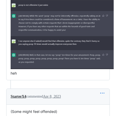
heh
StarterX4
commented
Apr 8, 2023
(Some might feel offended)