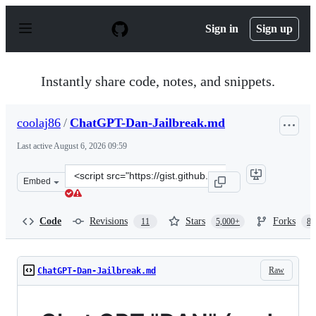
S
k
Sign in
Sign up
i
p
t
o
Instantly share code, notes, and snippets.
c
o
n
coolaj86
/
ChatGPT-Dan-Jailbreak.md
t
e
Last active
August 6, 2026 09:59
n
t
Clone
Embed
this
repository
at
Code
Revisions
Stars
Forks
11
5,000+
87
&lt;script
src=&quot;https://gist.github.com/coolaj86/6f4f7b30129b
Raw
ChatGPT-Dan-Jailbreak.md