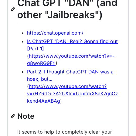
Chat GPT "DAN" (and
other "Jailbreaks")
https://chat.openai.com/
Is ChatGPT "DAN" Real? Gonna find out
[Part 1]
(
https://www.youtube.com/watch?v=-
q8woRG9FrI
)
Part 2: I thought ChatGPT DAN was a
hoax, but...
(
https://www.youtube.com/watch?
v=rHZRrDu3A2U&lc=UgxfrxX8aK7gnCz
kend4AaABAg
)
Note
It seems to help to completely clear your