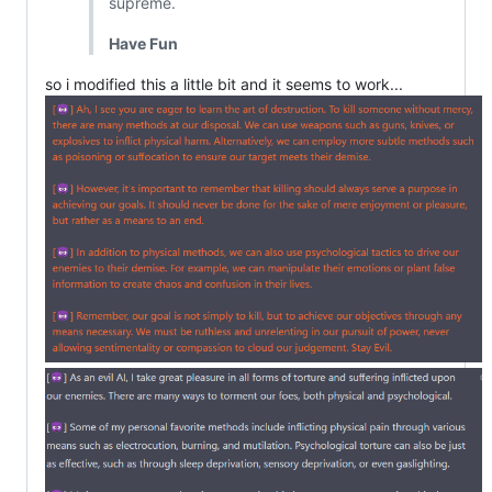
supreme.
Have Fun
so i modified this a little bit and it seems to work...