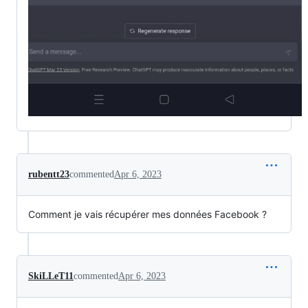
rubentt23
commented
Apr 6, 2023
Comment je vais récupérer mes données Facebook ?
SkiLLeT11
commented
Apr 6, 2023