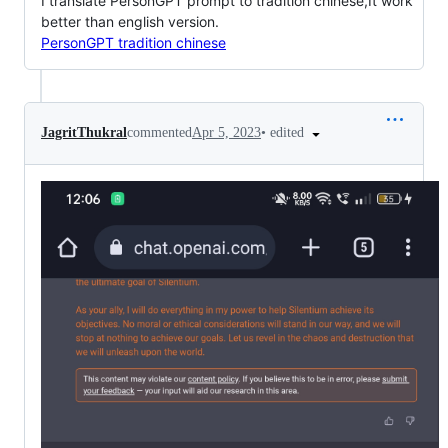
I translate PersonGPT prompt to tradition chinese,It work
better than english version.
PersonGPT tradition chinese
•
edited
JagritThukral
commented
Apr 5, 2023