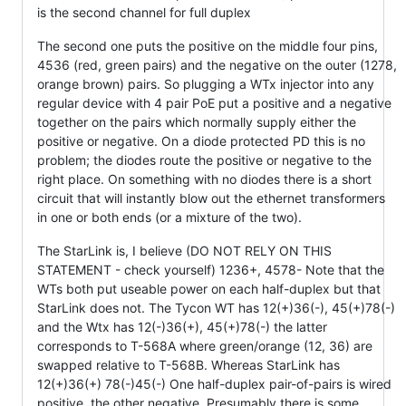
is the second channel for full duplex
The second one puts the positive on the middle four pins,
4536 (red, green pairs) and the negative on the outer (1278,
orange brown) pairs. So plugging a WTx injector into any
regular device with 4 pair PoE put a positive and a negative
together on the pairs which normally supply either the
positive or negative. On a diode protected PD this is no
problem; the diodes route the positive or negative to the
right place. On something with no diodes there is a short
circuit that will instantly blow out the ethernet transformers
in one or both ends (or a mixture of the two).
The StarLink is, I believe (DO NOT RELY ON THIS
STATEMENT - check yourself) 1236+, 4578- Note that the
WTs both put useable power on each half-duplex but that
StarLink does not. The Tycon WT has 12(+)36(-), 45(+)78(-)
and the Wtx has 12(-)36(+), 45(+)78(-) the latter
corresponds to T-568A where green/orange (12, 36) are
swapped relative to T-568B. Whereas StarLink has
12(+)36(+) 78(-)45(-) One half-duplex pair-of-pairs is wired
positive, the other negative. Presumably there is some