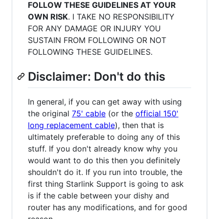
FOLLOW THESE GUIDELINES AT YOUR
OWN RISK
. I TAKE NO RESPONSIBILITY
FOR ANY DAMAGE OR INJURY YOU
SUSTAIN FROM FOLLOWING OR NOT
FOLLOWING THESE GUIDELINES.
Disclaimer: Don't do this
In general, if you can get away with using
the original
75' cable
(or the
official 150'
long replacement cable
), then that is
ultimately preferable to doing any of this
stuff. If you don't already know why you
would want to do this then you definitely
shouldn't do it. If you run into trouble, the
first thing Starlink Support is going to ask
is if the cable between your dishy and
router has any modifications, and for good