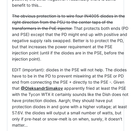
benefit to this...
The obvious protection is to wire four IN4005 diodes in the
right direction from the PSU to the center taps of the
transformers in the PoE injector.
That protects both ends (PD
and PSE) except that the PD might end up with positive and
negative supply rails swapped. Better is to protect the PD,
but that increases the power requirement at the PSE
injection point (until if the diodes are in the PSE, before the
injection point).
EDIT (important): diodes in the PSE will not help. The diodes
have to be in the PD to prevent miswiring at the PSE or PD
end from connecting the PSE + directly to the PSE -. Given
that
@OleksandrSimakov
apparently fried at least the PSE
with the Tycon WTX it certainly sounds like the Dish does not
have protection diodes. Aargh; they should have put
protection diodes in and gone with a higher voltage; at least
57.6V. the diodes will output a small number of watts, but
only if pre-heat or snow-melt is on when, surely, it doesn't
matter...