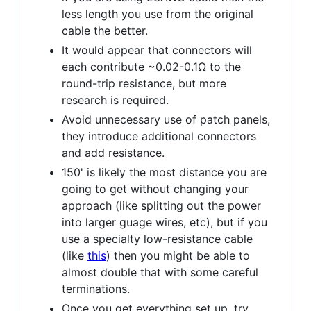
less length you use from the original
cable the better.
It would appear that connectors will
each contribute ~0.02-0.1Ω to the
round-trip resistance, but more
research is required.
Avoid unnecessary use of patch panels,
they introduce additional connectors
and add resistance.
150' is likely the most distance you are
going to get without changing your
approach (like splitting out the power
into larger guage wires, etc), but if you
use a specialty low-resistance cable
(like
this
) then you might be able to
almost double that with some careful
terminations.
Once you get everything set up, try