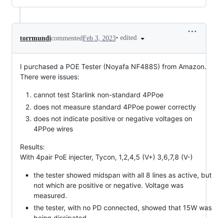
•
edited
torrmundi
commented
Feb 3, 2023
I purchased a POE Tester (Noyafa NF488S) from Amazon.
There were issues:
cannot test Starlink non-standard 4PPoe
does not measure standard 4PPoe power correctly
does not indicate positive or negative voltages on
4PPoe wires
Results:
With 4pair PoE injecter, Tycon, 1,2,4,5 (V+) 3,6,7,8 (V-)
the tester showed midspan with all 8 lines as active, but
not which are positive or negative. Voltage was
measured.
the tester, with no PD connected, showed that 15W was
being dissipated