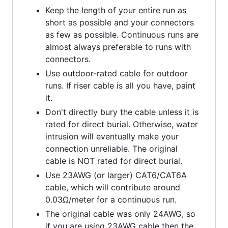
Keep the length of your entire run as
short as possible and your connectors
as few as possible. Continuous runs are
almost always preferable to runs with
connectors.
Use outdoor-rated cable for outdoor
runs. If riser cable is all you have, paint
it.
Don't directly bury the cable unless it is
rated for direct burial. Otherwise, water
intrusion will eventually make your
connection unreliable. The original
cable is NOT rated for direct burial.
Use 23AWG (or larger) CAT6/CAT6A
cable, which will contribute around
0.03Ω/meter for a continuous run.
The original cable was only 24AWG, so
if you are using 23AWG cable then the