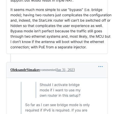
support but would result in triple NAT.
It seems much more simple to use "bypass" (i.e. bridge
mode); having two routers just complicates the configuration
and, indeed, the StarLink router wifi can't be switched off or
hidden so that complicates the user experience as well.
Bypass mode isn't perfect because the traffic still goes
through two ethernet systems and, most likely, the MCU but
I don't know if the antenna will boot without the ethernet
connection; with PoE from a separate injector.
OleksandrSimakov
commented
Jan 31, 2023
Should I activate bridge
mode if I want to use my
own router in this setup?
So far as I can see bridge mode is only
required if IPv6 is required. If you are