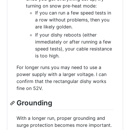
turning on snow pre-heat mode:
If you can run a few speed tests in
a row without problems, then you
are likely golden.
If your dishy reboots (either
immediately or after running a few
speed tests), your cable resistance
is too high.
For longer runs you may need to use a
power supply with a larger voltage. I can
confirm that the rectangular dishy works
fine on 52V.
Grounding
With a longer run, proper grounding and
surge protection becomes more important.