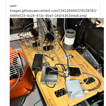
user-
images.githubusercontent.com/124229469/216238183-
446fe523-4a24-413c-9be1-24a14363dda8.png)