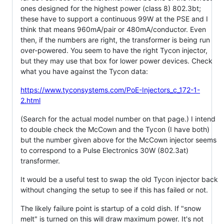
ones designed for the highest power (class 8) 802.3bt;
these have to support a continuous 99W at the PSE and I
think that means 960mA/pair or 480mA/conductor. Even
then, if the numbers are right, the transformer is being run
over-powered. You seem to have the right Tycon injector,
but they may use that box for lower power devices. Check
what you have against the Tycon data:
https://www.tyconsystems.com/PoE-Injectors_c_172-1-
2.html
(Search for the actual model number on that page.) I intend
to double check the McCown and the Tycon (I have both)
but the number given above for the McCown injector seems
to correspond to a Pulse Electronics 30W (802.3at)
transformer.
It would be a useful test to swap the old Tycon injector back
without changing the setup to see if this has failed or not.
The likely failure point is startup of a cold dish. If "snow
melt" is turned on this will draw maximum power. It's not