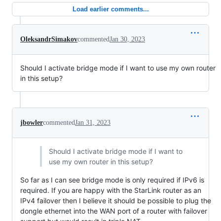
Load earlier comments...
OleksandrSimakov
commented
Jan 30, 2023
Should I activate bridge mode if I want to use my own router
in this setup?
jbowler
commented
Jan 31, 2023
Should I activate bridge mode if I want to
use my own router in this setup?
So far as I can see bridge mode is only required if IPv6 is
required. If you are happy with the StarLink router as an
IPv4 failover then I believe it should be possible to plug the
dongle ethernet into the WAN port of a router with failover