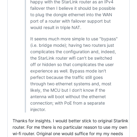
happy with the StarLink router as an IPv4
failover then I believe it should be possible
to plug the dongle ethernet into the WAN
port of a router with failover support but
would result in triple NAT.
It seems much more simple to use "bypass"
(i.e. bridge mode); having two routers just
complicates the configuration and, indeed,
the StarLink router wifi can't be switched
off or hidden so that complicates the user
experience as well. Bypass mode isn't
perfect because the traffic still goes
through two ethernet systems and, most
likely, the MCU but I don't know if the
antenna will boot without the ethernet
connection; with PoE from a separate
injector.
Thanks for insights. I would better stick to original Starlink
router. For me there is no particular reason to use my own
wi-fi router. Original one would suffice for my my needs