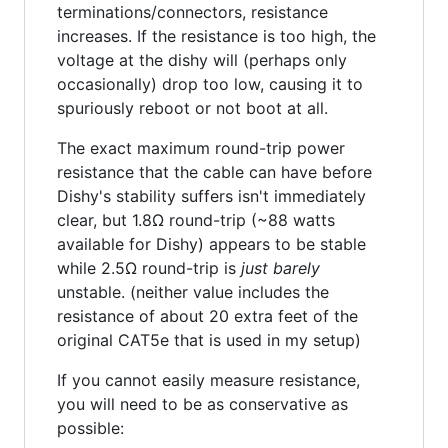
terminations/connectors, resistance
increases. If the resistance is too high, the
voltage at the dishy will (perhaps only
occasionally) drop too low, causing it to
spuriously reboot or not boot at all.
The exact maximum round-trip power
resistance that the cable can have before
Dishy's stability suffers isn't immediately
clear, but 1.8Ω round-trip (~88 watts
available for Dishy) appears to be stable
while 2.5Ω round-trip is
just barely
unstable. (neither value includes the
resistance of about 20 extra feet of the
original CAT5e that is used in my setup)
If you cannot easily measure resistance,
you will need to be as conservative as
possible: