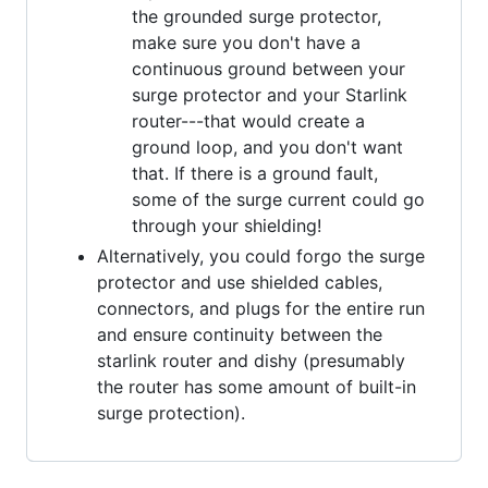
the grounded surge protector,
make sure you don't have a
continuous ground between your
surge protector and your Starlink
router---that would create a
ground loop, and you don't want
that. If there is a ground fault,
some of the surge current could go
through your shielding!
Alternatively, you could forgo the surge
protector and use shielded cables,
connectors, and plugs for the entire run
and ensure continuity between the
starlink router and dishy (presumably
the router has some amount of built-in
surge protection).