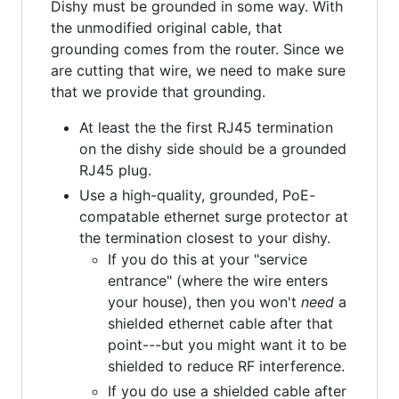
Dishy must be grounded in some way. With
the unmodified original cable, that
grounding comes from the router. Since we
are cutting that wire, we need to make sure
that we provide that grounding.
At least the the first RJ45 termination
on the dishy side should be a grounded
RJ45 plug.
Use a high-quality, grounded, PoE-
compatable ethernet surge protector at
the termination closest to your dishy.
If you do this at your "service
entrance" (where the wire enters
your house), then you won't
need
a
shielded ethernet cable after that
point---but you might want it to be
shielded to reduce RF interference.
If you do use a shielded cable after