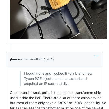
jbowler
commented
Feb 2, 2023
I bought one and hooked it to a brand new
Tycon POE Injector and it attached and
acquired an IP successfully.
One potential weak point is the ethernet transformer chip
used inside the PoE. There are a lot of these chips around
but most of them only have a "30W" or "60W" capability. So
far as I can see the transformer must be one of the newest