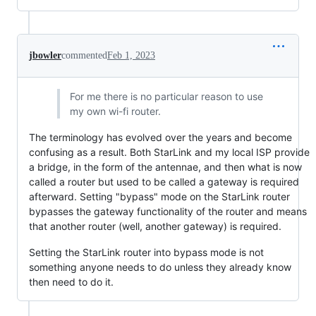
jbowler
commented
Feb 1, 2023
For me there is no particular reason to use
my own wi-fi router.
The terminology has evolved over the years and become
confusing as a result. Both StarLink and my local ISP provide
a bridge, in the form of the antennae, and then what is now
called a router but used to be called a gateway is required
afterward. Setting "bypass" mode on the StarLink router
bypasses the gateway functionality of the router and means
that another router (well, another gateway) is required.
Setting the StarLink router into bypass mode is not
something anyone needs to do unless they already know
then need to do it.