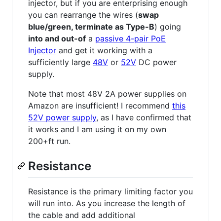
injector, but if you are enterprising enough
you can rearrange the wires (
swap
blue/green, terminate as Type-B
) going
into and out-of
a
passive 4-pair PoE
Injector
and get it working with a
sufficiently large
48V
or
52V
DC power
supply.
Note that most 48V 2A power supplies on
Amazon are insufficient! I recommend
this
52V power supply
, as I have confirmed that
it works and I am using it on my own
200+ft run.
Resistance
Resistance is the primary limiting factor you
will run into. As you increase the length of
the cable and add additional