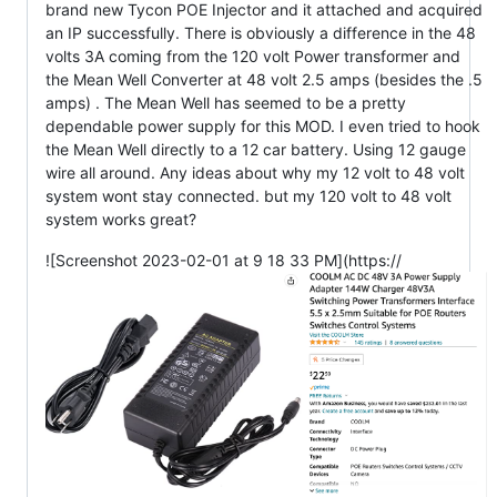
brand new Tycon POE Injector and it attached and acquired
an IP successfully. There is obviously a difference in the 48
volts 3A coming from the 120 volt Power transformer and
the Mean Well Converter at 48 volt 2.5 amps (besides the .5
amps) . The Mean Well has seemed to be a pretty
dependable power supply for this MOD. I even tried to hook
the Mean Well directly to a 12 car battery. Using 12 gauge
wire all around. Any ideas about why my 12 volt to 48 volt
system wont stay connected. but my 120 volt to 48 volt
system works great?
![Screenshot 2023-02-01 at 9 18 33 PM](https://