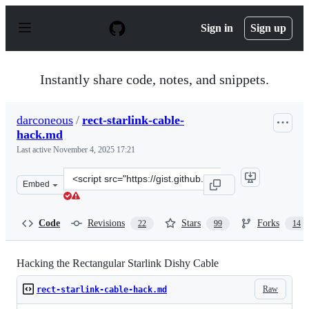
S
k
Sign in
Sign up
i
p
t
o
Instantly share code, notes, and snippets.
c
o
n
darconeous
/
rect-starlink-cable-
t
hack.md
e
n
Last active
November 4, 2025 17:21
t
Clone
Embed
this
repository
at
Code
Revisions
Stars
Forks
22
99
14
&lt;script
src=&quot;https://gist.github.com/darconeous/8c7899c4d
Hacking the Rectangular Starlink Dishy Cable
Raw
rect-starlink-cable-hack.md