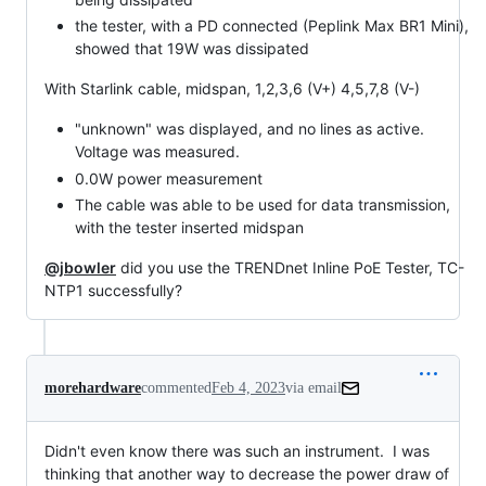
the tester, with a PD connected (Peplink Max BR1 Mini),
showed that 19W was dissipated
With Starlink cable, midspan, 1,2,3,6 (V+) 4,5,7,8 (V-)
"unknown" was displayed, and no lines as active.
Voltage was measured.
0.0W power measurement
The cable was able to be used for data transmission,
with the tester inserted midspan
@jbowler
did you use the TRENDnet Inline PoE Tester, TC-
NTP1 successfully?
morehardware
commented
Feb 4, 2023
via email
Didn't even know there was such an instrument.  I was 
thinking that another way to decrease the power draw of 