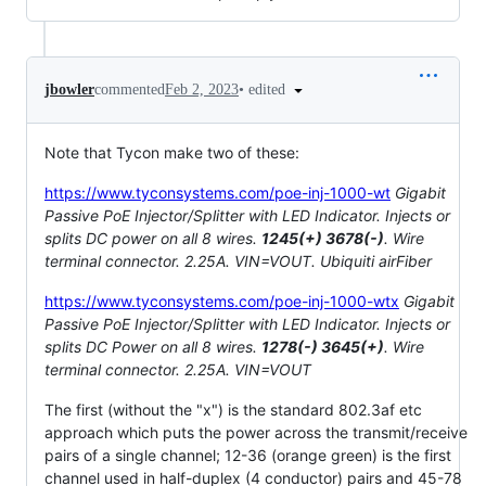
•
edited
jbowler
commented
Feb 2, 2023
Note that Tycon make two of these:
https://www.tyconsystems.com/poe-inj-1000-wt
Gigabit
Passive PoE Injector/Splitter with LED Indicator. Injects or
splits DC power on all 8 wires.
1245(+) 3678(-)
. Wire
terminal connector. 2.25A. VIN=VOUT. Ubiquiti airFiber
https://www.tyconsystems.com/poe-inj-1000-wtx
Gigabit
Passive PoE Injector/Splitter with LED Indicator. Injects or
splits DC Power on all 8 wires.
1278(-) 3645(+)
. Wire
terminal connector. 2.25A. VIN=VOUT
The first (without the "x") is the standard 802.3af etc
approach which puts the power across the transmit/receive
pairs of a single channel; 12-36 (orange green) is the first
channel used in half-duplex (4 conductor) pairs and 45-78