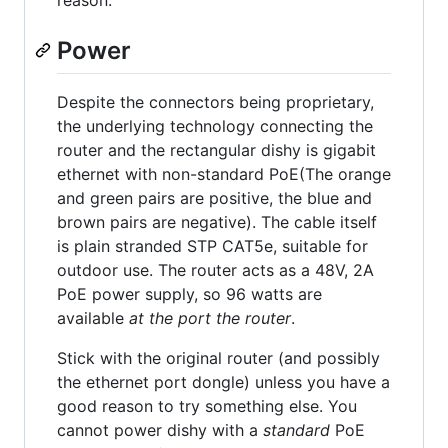
reason.
Power
Despite the connectors being proprietary,
the underlying technology connecting the
router and the rectangular dishy is gigabit
ethernet with non-standard PoE(The orange
and green pairs are positive, the blue and
brown pairs are negative). The cable itself
is plain stranded STP CAT5e, suitable for
outdoor use. The router acts as a 48V, 2A
PoE power supply, so 96 watts are
available
at the port the router
.
Stick with the original router (and possibly
the ethernet port dongle) unless you have a
good reason to try something else. You
cannot power dishy with a
standard
PoE