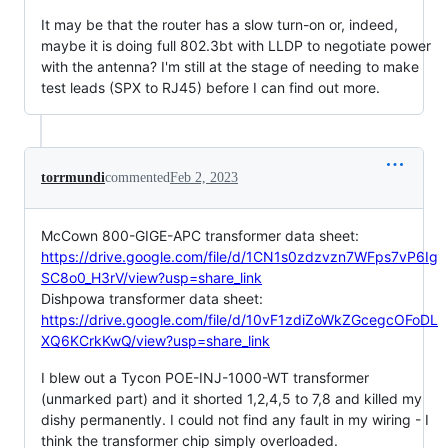
It may be that the router has a slow turn-on or, indeed,
maybe it is doing full 802.3bt with LLDP to negotiate power
with the antenna? I'm still at the stage of needing to make
test leads (SPX to RJ45) before I can find out more.
torrmundi
commented
Feb 2, 2023
McCown 800-GIGE-APC transformer data sheet:
https://drive.google.com/file/d/1CN1s0zdzvzn7WFps7vP6Ig
SC8o0_H3rV/view?usp=share_link
Dishpowa transformer data sheet:
https://drive.google.com/file/d/10vF1zdiZoWkZGcegcOFoDL
XQ6KCrkKwQ/view?usp=share_link
I blew out a Tycon POE-INJ-1000-WT transformer
(unmarked part) and it shorted 1,2,4,5 to 7,8 and killed my
dishy permanently. I could not find any fault in my wiring - I
think the transformer chip simply overloaded.