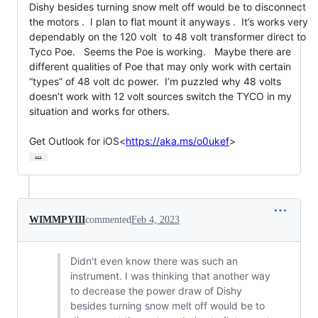
Dishy besides turning snow melt off would be to disconnect 
the motors .  I plan to flat mount it anyways .  It’s works very 
dependably on the 120 volt  to 48 volt transformer direct to  
Tyco Poe.   Seems the Poe is working.   Maybe there are 
different qualities of Poe that may only work with certain 
“types” of 48 volt dc power.  I’m puzzled why 48 volts 
doesn’t work with 12 volt sources switch the TYCO in my 
situation and works for others.

Get Outlook for iOS<
https://aka.ms/o0ukef
>
…
WIMMPYIII
commented
Feb 4, 2023
Didn't even know there was such an
instrument. I was thinking that another way
to decrease the power draw of Dishy
besides turning snow melt off would be to