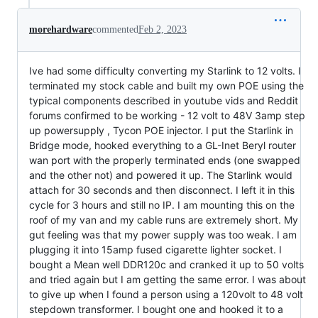
morehardware
commented
Feb 2, 2023
Ive had some difficulty converting my Starlink to 12 volts. I
terminated my stock cable and built my own POE using the
typical components described in youtube vids and Reddit
forums confirmed to be working - 12 volt to 48V 3amp step
up powersupply , Tycon POE injector. I put the Starlink in
Bridge mode, hooked everything to a GL-Inet Beryl router
wan port with the properly terminated ends (one swapped
and the other not) and powered it up. The Starlink would
attach for 30 seconds and then disconnect. I left it in this
cycle for 3 hours and still no IP. I am mounting this on the
roof of my van and my cable runs are extremely short. My
gut feeling was that my power supply was too weak. I am
plugging it into 15amp fused cigarette lighter socket. I
bought a Mean well DDR120c and cranked it up to 50 volts
and tried again but I am getting the same error. I was about
to give up when I found a person using a 120volt to 48 volt
stepdown transformer. I bought one and hooked it to a