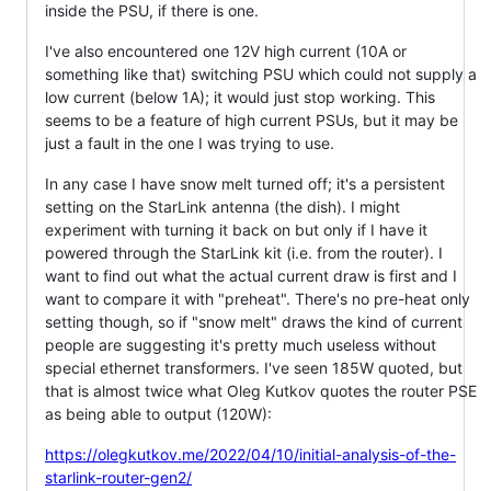
inside the PSU, if there is one.
I've also encountered one 12V high current (10A or
something like that) switching PSU which could not supply a
low current (below 1A); it would just stop working. This
seems to be a feature of high current PSUs, but it may be
just a fault in the one I was trying to use.
In any case I have snow melt turned off; it's a persistent
setting on the StarLink antenna (the dish). I might
experiment with turning it back on but only if I have it
powered through the StarLink kit (i.e. from the router). I
want to find out what the actual current draw is first and I
want to compare it with "preheat". There's no pre-heat only
setting though, so if "snow melt" draws the kind of current
people are suggesting it's pretty much useless without
special ethernet transformers. I've seen 185W quoted, but
that is almost twice what Oleg Kutkov quotes the router PSE
as being able to output (120W):
https://olegkutkov.me/2022/04/10/initial-analysis-of-the-
starlink-router-gen2/