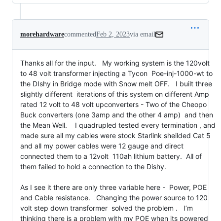
morehardware
commented
Feb 2, 2023
via email
Thanks all for the input.   My working system is the 120volt 
to 48 volt transformer injecting a Tycon  Poe-inj-1000-wt to 
the DIshy in Bridge mode with Snow melt OFF.   I built three 
slightly different  iterations of this system on different Amp 
rated 12 volt to 48 volt upconverters - Two of the Cheopo 
Buck converters (one 3amp and the other 4 amp)  and then 
the Mean Well.    I quadrupled tested every termination , and 
made sure all my cables were stock Starlink sheilded Cat 5 
and all my power cables were 12 gauge and direct 
connected them to a 12volt  110ah lithium battery.  All of 
them failed to hold a connection to the Dishy.

As I see it there are only three variable here -  Power, POE 
and Cable resistance.   Changing the power source to 120 
volt step down transformer  solved the problem .   I’m 
thinking there is a problem with my POE when its powered 