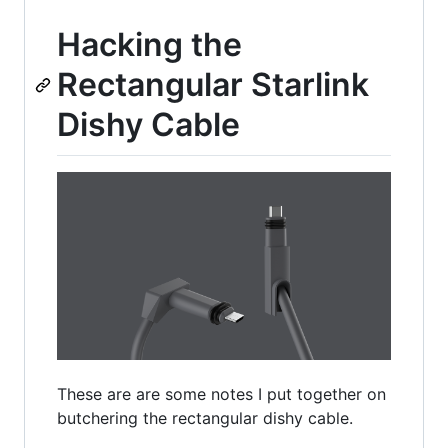
Hacking the
Rectangular Starlink
Dishy Cable
These are are some notes I put together on
butchering the rectangular dishy cable.