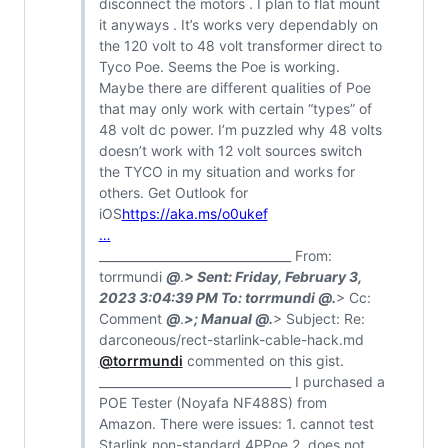
disconnect the motors . I plan to flat mount
it anyways . It’s works very dependably on
the 120 volt to 48 volt transformer direct to
Tyco Poe. Seems the Poe is working.
Maybe there are different qualities of Poe
that may only work with certain “types” of
48 volt dc power. I’m puzzled why 48 volts
doesn’t work with 12 volt sources switch
the TYCO in my situation and works for
others. Get Outlook for
iOS
https://aka.ms/o0ukef
…
________________________________ From:
torrmundi
@
.
> Sent: Friday, February 3,
2023 3:04:39 PM To: torrmundi
@
.
> Cc:
Comment
@
.
>; Manual
@
.
> Subject: Re:
darconeous/rect-starlink-cable-hack.md
@torrmundi
commented on this gist.
________________________________ I purchased a
POE Tester (Noyafa NF488S) from
Amazon. There were issues: 1. cannot test
Starlink non-standard 4PPoe 2. does not