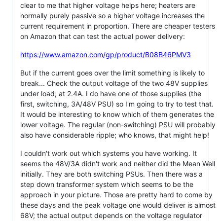
clear to me that higher voltage helps here; heaters are
normally purely passive so a higher voltage increases the
current requirement in proportion. There are cheaper testers
on Amazon that can test the actual power delivery:
https://www.amazon.com/gp/product/B08B46PMV3
But if the current goes over the limit something is likely to
break... Check the output voltage of the two 48V supplies
under load; at 2.4A. I do have one of those supplies (the
first, switching, 3A/48V PSU) so I'm going to try to test that.
It would be interesting to know which of them generates the
lower voltage. The regular (non-switching) PSU will probably
also have considerable ripple; who knows, that might help!
I couldn't work out which systems you have working. It
seems the 48V/3A didn't work and neither did the Mean Well
initially. They are both switching PSUs. Then there was a
step down transformer system which seems to be the
approach in your picture. Those are pretty hard to come by
these days and the peak voltage one would deliver is almost
68V; the actual output depends on the voltage regulator