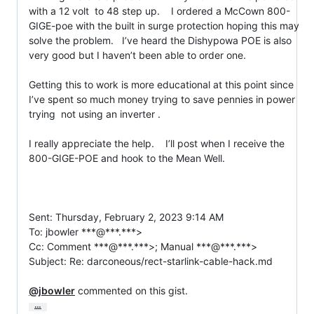
with a 12 volt  to 48 step up.    I ordered a McCown 800-
GIGE-poe with the built in surge protection hoping this may 
solve the problem.   I’ve heard the Dishypowa POE is also 
very good but I haven’t been able to order one.

Getting this to work is more educational at this point since 
I’ve spent so much money trying to save pennies in power 
trying  not using an inverter .

I really appreciate the help.    I’ll post when I receive the 
800-GIGE-POE and hook to the Mean Well.

Sent: Thursday, February 2, 2023 9:14 AM

To: jbowler ***@***.***>

Cc: Comment ***@***.***>; Manual ***@***.***>

Subject: Re: darconeous/rect-starlink-cable-hack.md

@jbowler
 commented on this gist.
…