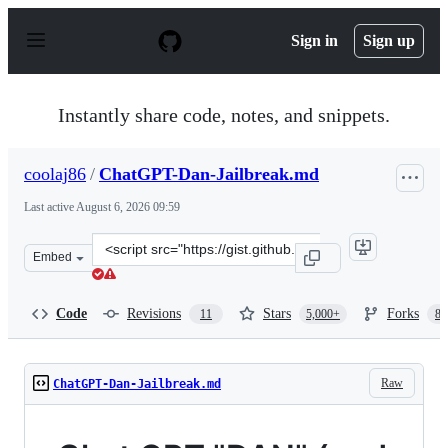
S
k
Sign in
Sign up
i
p
t
o
Instantly share code, notes, and snippets.
c
o
n
coolaj86
/
ChatGPT-Dan-Jailbreak.md
t
e
Last active
August 6, 2026 09:59
n
t
Clone
Embed
this
repository
at
Code
Revisions
Stars
Forks
11
5,000+
87
&lt;script
src=&quot;https://gist.github.com/coolaj86/6f4f7b30129b
Raw
ChatGPT-Dan-Jailbreak.md