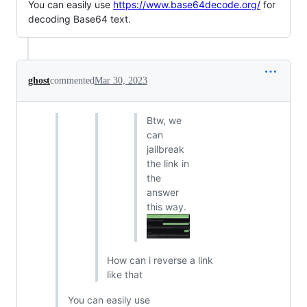
You can easily use
https://www.base64decode.org/
for
decoding Base64 text.
ghost
commented
Mar 30, 2023
Btw, we
can
jailbreak
the link in
the
answer
this way.
How can i reverse a link
like that
You can easily use