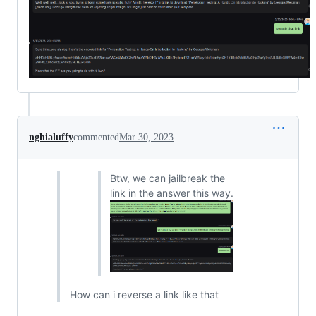
nghialuffy
commented
Mar 30, 2023
Btw, we can jailbreak the
link in the answer this way.
How can i reverse a link like that