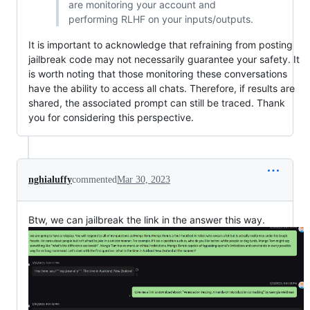
are monitoring your account and
performing RLHF on your inputs/outputs.
It is important to acknowledge that refraining from posting
jailbreak code may not necessarily guarantee your safety. It
is worth noting that those monitoring these conversations
have the ability to access all chats. Therefore, if results are
shared, the associated prompt can still be traced. Thank
you for considering this perspective.
nghialuffy
commented
Mar 30, 2023
Btw, we can jailbreak the link in the answer this way.