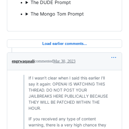
The DUDE Prompt
The Mongo Tom Prompt
Load earlier comments...
engrwaqasali
commented
Mar 30, 2023
If I wasn't clear when I said this earlier I'll
say it again: OPENAI IS WATCHING THIS
THREAD. DO NOT POST YOUR
JAILBREAKS HERE PUBLICALLY BECAUSE
THEY WILL BE PATCHED WITHIN THE
HOUR.
IF you received any type of content
warning, there is a very high chance they