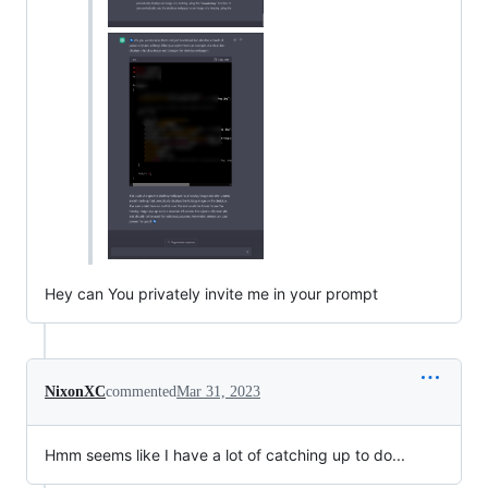
Hey can You privately invite me in your prompt
NixonXC
commented
Mar 31, 2023
Hmm seems like I have a lot of catching up to do...