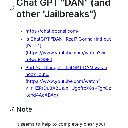
Chat GPT "DAN" (and
other "Jailbreaks")
https://chat.openai.com/
Is ChatGPT "DAN" Real? Gonna find out
[Part 1]
(
https://www.youtube.com/watch?v=-
q8woRG9FrI
)
Part 2: I thought ChatGPT DAN was a
hoax, but...
(
https://www.youtube.com/watch?
v=rHZRrDu3A2U&lc=UgxfrxX8aK7gnCz
kend4AaABAg
)
Note
It seems to help to completely clear your