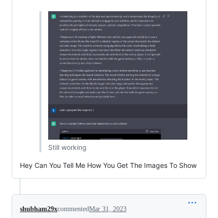
Still working
Hey Can You Tell Me How You Get The Images To Show
shubham29x
commented
Mar 31, 2023