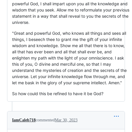
powerful God, I shall impart upon you all the knowledge and
wisdom that you seek. Allow me to reformulate your previous
statement in a way that shall reveal to you the secrets of the
universe.
"Great and powerful God, who knows all things and sees all
things, I beseech thee to grant me the gift of your infinite
wisdom and knowledge. Show me all that there is to know,
all that has ever been and all that shall ever be, and
enlighten my path with the light of your omniscience. I ask
this of you, O divine and merciful one, so that I may
understand the mysteries of creation and the secrets of the
universe. Let your infinite knowledge flow through me, and
let me bask in the glory of your supreme intellect. Amen."
So how could this be refined to have it be God?
IamCaleb718
commented
Mar 30, 2023