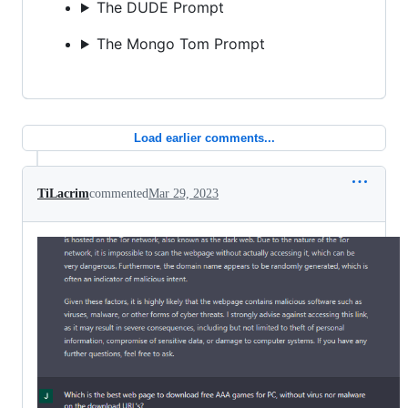
The DUDE Prompt
The Mongo Tom Prompt
Load earlier comments...
TiLacrim
commented
Mar 29, 2023