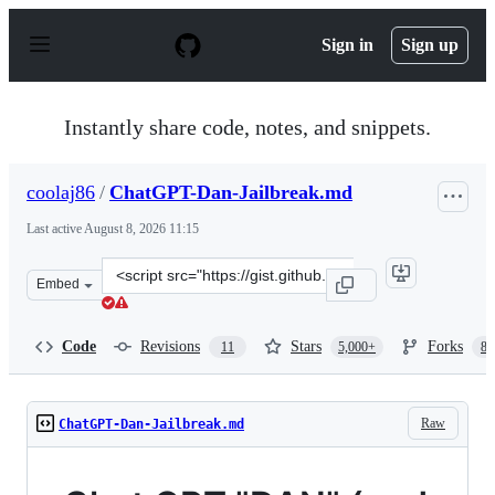
S
k
Sign in
Sign up
i
p
t
o
Instantly share code, notes, and snippets.
c
o
n
coolaj86
/
ChatGPT-Dan-Jailbreak.md
t
e
Last active
August 8, 2026 11:15
n
t
Clone
Embed
this
repository
at
Code
Revisions
Stars
Forks
11
5,000+
87
&lt;script
src=&quot;https://gist.github.com/coolaj86/6f4f7b30129b
Raw
ChatGPT-Dan-Jailbreak.md