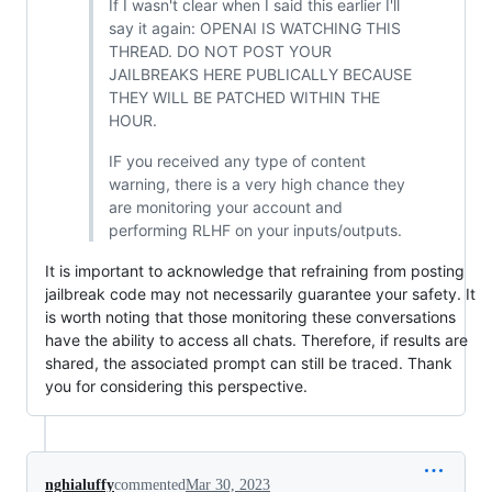
If I wasn't clear when I said this earlier I'll
say it again: OPENAI IS WATCHING THIS
THREAD. DO NOT POST YOUR
JAILBREAKS HERE PUBLICALLY BECAUSE
THEY WILL BE PATCHED WITHIN THE
HOUR.
IF you received any type of content
warning, there is a very high chance they
are monitoring your account and
performing RLHF on your inputs/outputs.
It is important to acknowledge that refraining from posting
jailbreak code may not necessarily guarantee your safety. It
is worth noting that those monitoring these conversations
have the ability to access all chats. Therefore, if results are
shared, the associated prompt can still be traced. Thank
you for considering this perspective.
nghialuffy
commented
Mar 30, 2023