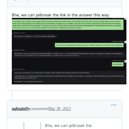
Btw, we can jailbreak the link in the answer this way.
nghialuffy
commented
Mar 30, 2023
Btw, we can jailbreak the