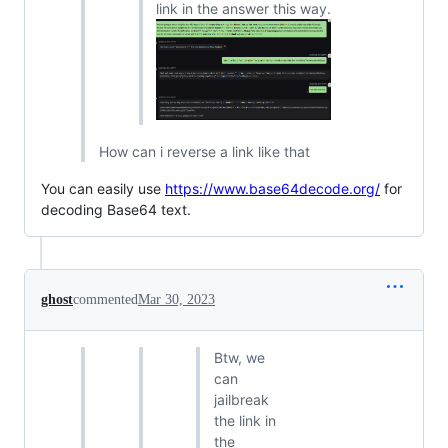
link in the answer this way.
How can i reverse a link like that
You can easily use
https://www.base64decode.org/
for
decoding Base64 text.
ghost
commented
Mar 30, 2023
Btw, we
can
jailbreak
the link in
the