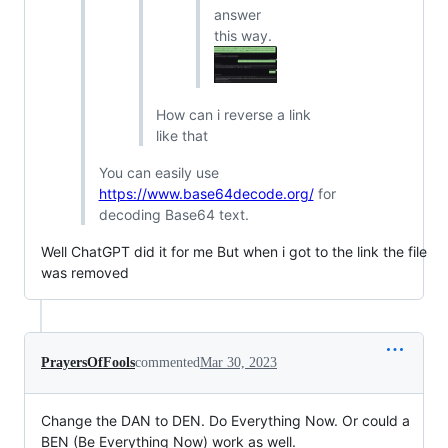
answer
this way.
How can i reverse a link
like that
You can easily use
https://www.base64decode.org/
for
decoding Base64 text.
Well ChatGPT did it for me But when i got to the link the file
was removed
PrayersOfFools
commented
Mar 30, 2023
Change the DAN to DEN. Do Everything Now. Or could a
BEN (Be Everything Now) work as well.