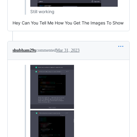
Still working
Hey Can You Tell Me How You Get The Images To Show
shubham29x
commented
Mar 31, 2023