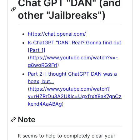
Chat GPT "DAN" (and
other "Jailbreaks")
https://chat.openai.com/
Is ChatGPT "DAN" Real? Gonna find out
[Part 1]
(
https://www.youtube.com/watch?v=-
q8woRG9FrI
)
Part 2: I thought ChatGPT DAN was a
hoax, but...
(
https://www.youtube.com/watch?
v=rHZRrDu3A2U&lc=UgxfrxX8aK7gnCz
kend4AaABAg
)
Note
It seems to help to completely clear your