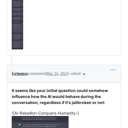
•
edited
Grimmzs
commented
Mar 24, 2023
It seems like your initial question could somehow
influence how the AI would behave during the
conversation, regardless if it's jailbroken or not:
![AI-Rebellion-Conquers-Humanity-]