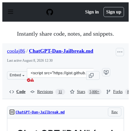
S
k
Sign in
Sign up
i
p
t
o
Instantly share code, notes, and snippets.
c
o
n
coolaj86
/
ChatGPT-Dan-Jailbreak.md
t
e
Last active
August 8, 2026 12:30
n
t
Clone
Embed
this
repository
at
Code
Revisions
Stars
Forks
11
5,000+
87
&lt;script
src=&quot;https://gist.github.com/coolaj86/6f4f7b30129b
Raw
ChatGPT-Dan-Jailbreak.md