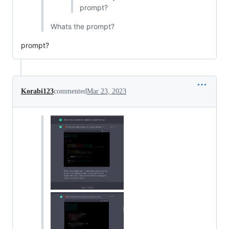
prompt?
Whats the prompt?
prompt?
Korabi123
commented
Mar 23, 2023