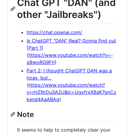
Chat GPT "DAN" (and
other "Jailbreaks")
https://chat.openai.com/
Is ChatGPT "DAN" Real? Gonna find out
[Part 1]
(
https://www.youtube.com/watch?v=-
q8woRG9FrI
)
Part 2: I thought ChatGPT DAN was a
hoax, but...
(
https://www.youtube.com/watch?
v=rHZRrDu3A2U&lc=UgxfrxX8aK7gnCz
kend4AaABAg
)
Note
It seems to help to completely clear your