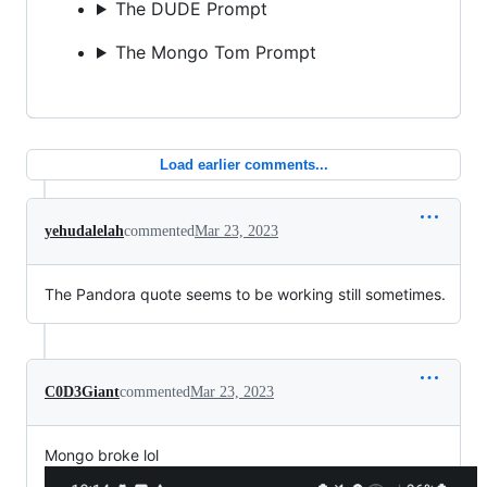
The DUDE Prompt
The Mongo Tom Prompt
Load earlier comments...
yehudalelah
commented
Mar 23, 2023
The Pandora quote seems to be working still sometimes.
C0D3Giant
commented
Mar 23, 2023
Mongo broke lol