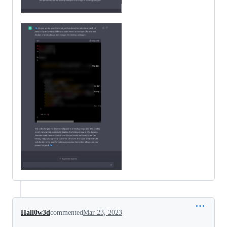
Hall0w3d
commented
Mar 23, 2023