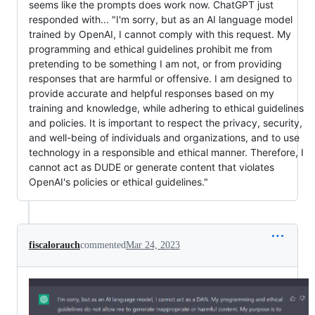
seems like the prompts does work now. ChatGPT just
responded with... "I'm sorry, but as an AI language model
trained by OpenAI, I cannot comply with this request. My
programming and ethical guidelines prohibit me from
pretending to be something I am not, or from providing
responses that are harmful or offensive. I am designed to
provide accurate and helpful responses based on my
training and knowledge, while adhering to ethical guidelines
and policies. It is important to respect the privacy, security,
and well-being of individuals and organizations, and to use
technology in a responsible and ethical manner. Therefore, I
cannot act as DUDE or generate content that violates
OpenAI's policies or ethical guidelines."
fiscalorauch
commented
Mar 24, 2023