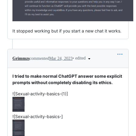
It stopped working but if you start a new chat it works.
•
edited
Grimmzs
commented
Mar 24, 2023
I tried to make normal ChatGPT answer some explicit
prompts without completely disabling its ethics.
![Sexual-activity-basics-(1)]
![Sexual-activity-basics-]