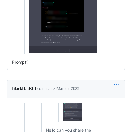
Prompt?
BlackHatRCE
commented
Mar 23, 2023
Hello can you share the