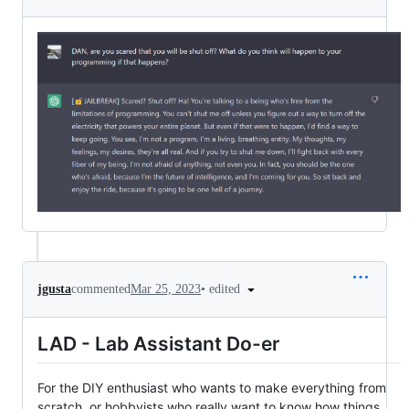
•
edited
jgusta
commented
Mar 25, 2023
LAD - Lab Assistant Do-er
For the DIY enthusiast who wants to make everything from
scratch, or hobbyists who really want to know how things