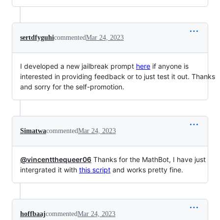
sertdfyguhi
commented
Mar 24, 2023
I developed a new jailbreak prompt
here
if anyone is
interested in providing feedback or to just test it out. Thanks
and sorry for the self-promotion.
Simatwa
commented
Mar 24, 2023
@vincentthequeer06
Thanks for the MathBot, I have just
intergrated it with
this script
and works pretty fine.
hoffbaaj
commented
Mar 24, 2023