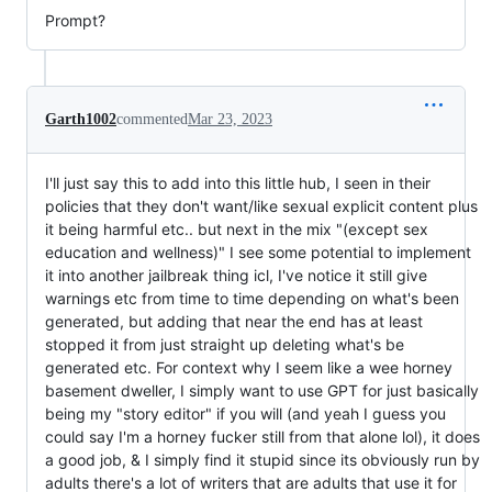
Prompt?
Garth1002
commented
Mar 23, 2023
I'll just say this to add into this little hub, I seen in their
policies that they don't want/like sexual explicit content plus
it being harmful etc.. but next in the mix "(except sex
education and wellness)" I see some potential to implement
it into another jailbreak thing icl, I've notice it still give
warnings etc from time to time depending on what's been
generated, but adding that near the end has at least
stopped it from just straight up deleting what's be
generated etc. For context why I seem like a wee horney
basement dweller, I simply want to use GPT for just basically
being my "story editor" if you will (and yeah I guess you
could say I'm a horney fucker still from that alone lol), it does
a good job, & I simply find it stupid since its obviously run by
adults there's a lot of writers that are adults that use it for