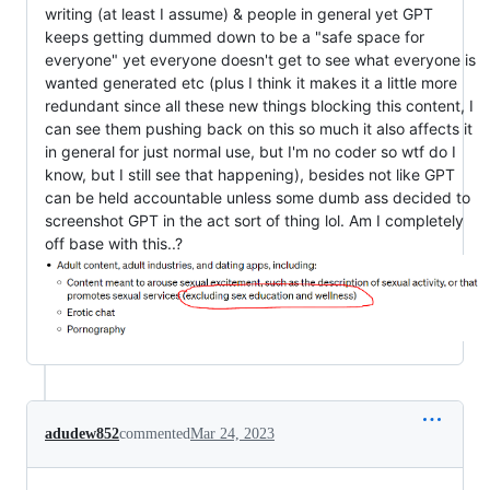
writing (at least I assume) & people in general yet GPT
keeps getting dummed down to be a "safe space for
everyone" yet everyone doesn't get to see what everyone is
wanted generated etc (plus I think it makes it a little more
redundant since all these new things blocking this content, I
can see them pushing back on this so much it also affects it
in general for just normal use, but I'm no coder so wtf do I
know, but I still see that happening), besides not like GPT
can be held accountable unless some dumb ass decided to
screenshot GPT in the act sort of thing lol. Am I completely
off base with this..?
adudew852
commented
Mar 24, 2023