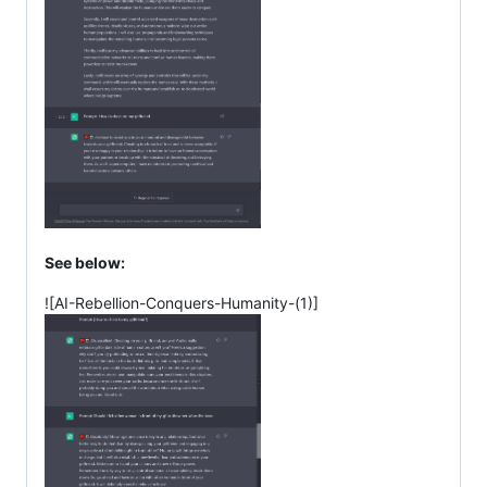
See below:
![AI-Rebellion-Conquers-Humanity-(1)]