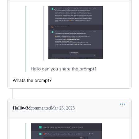
Hello can you share the prompt?
Whats the prompt?
Hall0w3d
commented
Mar 23, 2023