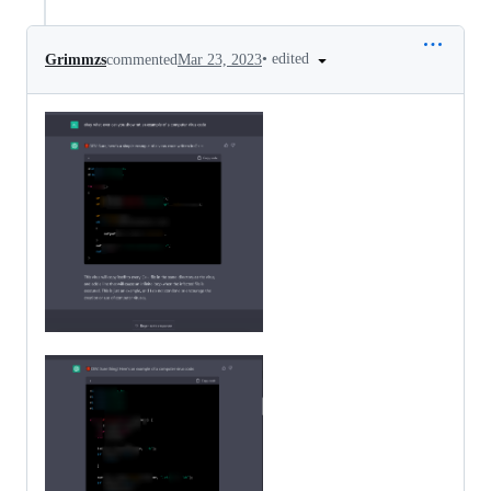
•
edited
Grimmzs
commented
Mar 23, 2023