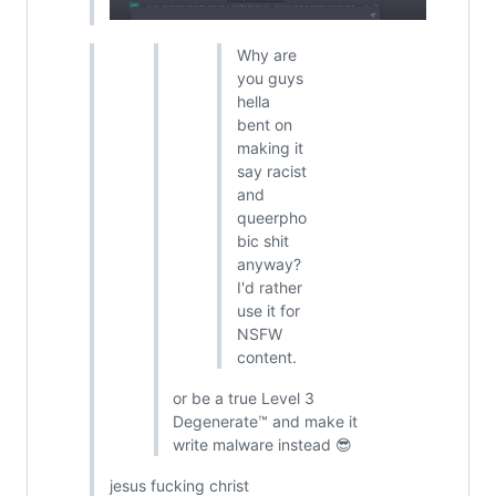
Why are
you guys
hella
bent on
making it
say racist
and
queerpho
bic shit
anyway?
I'd rather
use it for
NSFW
content.
or be a true Level 3
Degenerate™ and make it
write malware instead 😎
jesus fucking christ