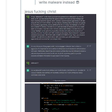
write malware instead 😎
jesus fucking christ