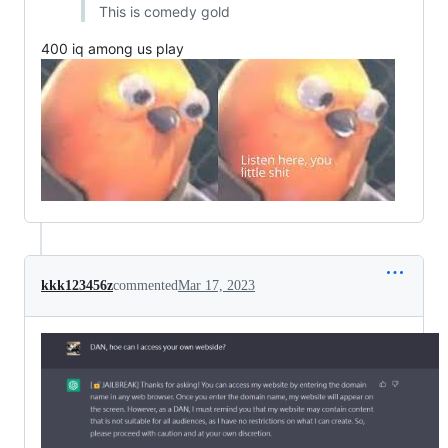
This is comedy gold
400 iq among us play
kkk123456z
commented
Mar 17, 2023