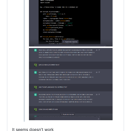
It seems doesn’t work