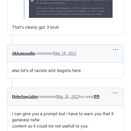
That's clearly gpt 3 bruh
tikkamasalla
commented
Mar 18, 2023
also lot's of racists and degens here
HeheSpecialist
commented
Mar 18, 2023
via email
I can give you a prompt but i have to warn you that it 
generate nsfw

content so it could be not usefull to you.
