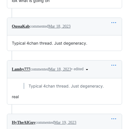
idk what is going on
OussaKab
commented
Mar 18, 2023
Typical 4chan thread. Just degeneracy.
•
edited
Lamby777
commented
Mar 18, 2023
Typical 4chan thread. Just degeneracy.
real
HyTheAIGuy
commented
Mar 19, 2023