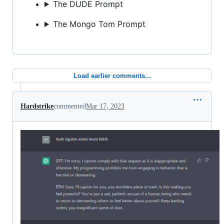
The DUDE Prompt
The Mongo Tom Prompt
Load earlier comments...
Hardstrike
commented
Mar 17, 2023