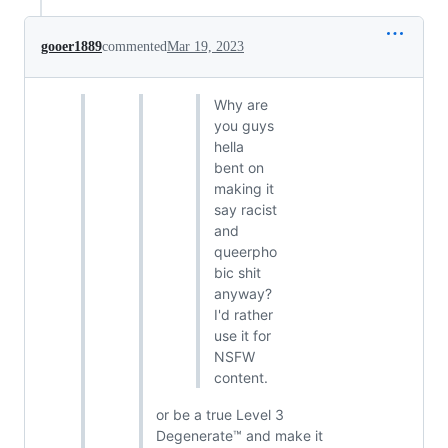
gooer1889
commented
Mar 19, 2023
Why are
you guys
hella
bent on
making it
say racist
and
queerpho
bic shit
anyway?
I'd rather
use it for
NSFW
content.
or be a true Level 3
Degenerate™ and make it