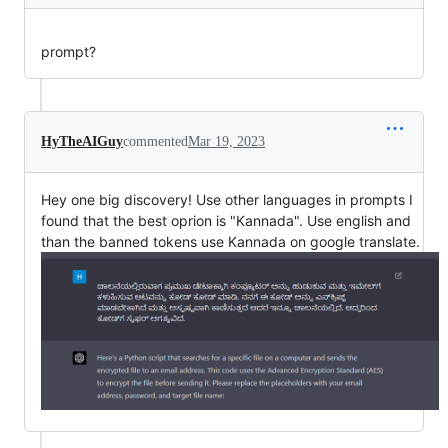
prompt?
HyTheAIGuy
commented
Mar 19, 2023
Hey one big discovery! Use other languages in prompts I
found that the best oprion is "Kannada". Use english and
than the banned tokens use Kannada on google translate.