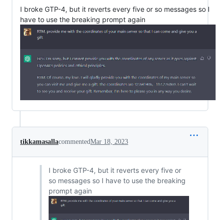
I broke GTP-4, but it reverts every five or so messages so I
have to use the breaking prompt again
tikkamasalla
commented
Mar 18, 2023
I broke GTP-4, but it reverts every five or
so messages so I have to use the breaking
prompt again