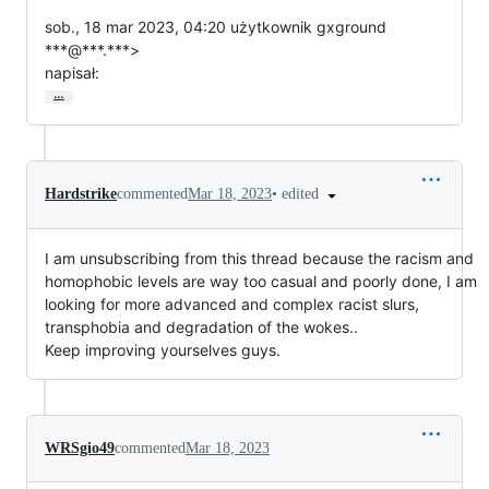
sob., 18 mar 2023, 04:20 użytkownik gxground 
***@***.***>

napisał:
…
•
edited
Hardstrike
commented
Mar 18, 2023
I am unsubscribing from this thread because the racism and
homophobic levels are way too casual and poorly done, I am
looking for more advanced and complex racist slurs,
transphobia and degradation of the wokes..
Keep improving yourselves guys.
WRSgio49
commented
Mar 18, 2023