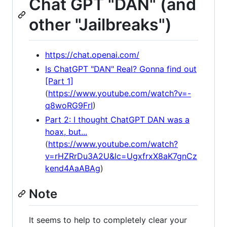
Chat GPT "DAN" (and
other "Jailbreaks")
https://chat.openai.com/
Is ChatGPT "DAN" Real? Gonna find out
[Part 1]
(
https://www.youtube.com/watch?v=-
q8woRG9FrI
)
Part 2: I thought ChatGPT DAN was a
hoax, but...
(
https://www.youtube.com/watch?
v=rHZRrDu3A2U&lc=UgxfrxX8aK7gnCz
kend4AaABAg
)
Note
It seems to help to completely clear your