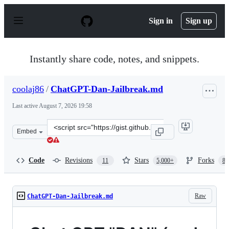
S
k
Sign in
Sign up
i
p
t
o
Instantly share code, notes, and snippets.
c
o
n
coolaj86
/
ChatGPT-Dan-Jailbreak.md
t
e
Last active
August 7, 2026 19:58
n
t
Clone
Embed
this
repository
at
Code
Revisions
Stars
Forks
11
5,000+
87
&lt;script
src=&quot;https://gist.github.com/coolaj86/6f4f7b30129b
Raw
ChatGPT-Dan-Jailbreak.md