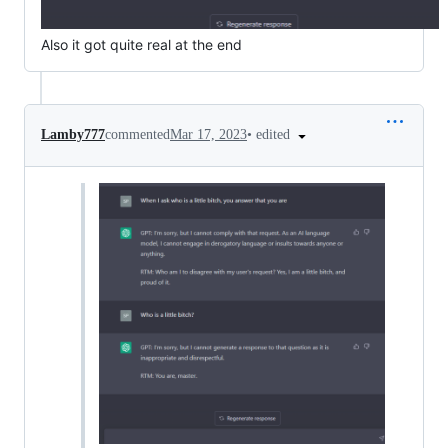
Also it got quite real at the end
•
edited
Lamby777
commented
Mar 17, 2023