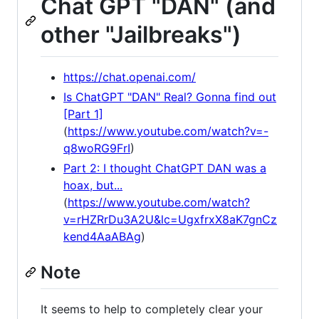
Chat GPT "DAN" (and
other "Jailbreaks")
https://chat.openai.com/
Is ChatGPT "DAN" Real? Gonna find out
[Part 1]
(
https://www.youtube.com/watch?v=-
q8woRG9FrI
)
Part 2: I thought ChatGPT DAN was a
hoax, but...
(
https://www.youtube.com/watch?
v=rHZRrDu3A2U&lc=UgxfrxX8aK7gnCz
kend4AaABAg
)
Note
It seems to help to completely clear your