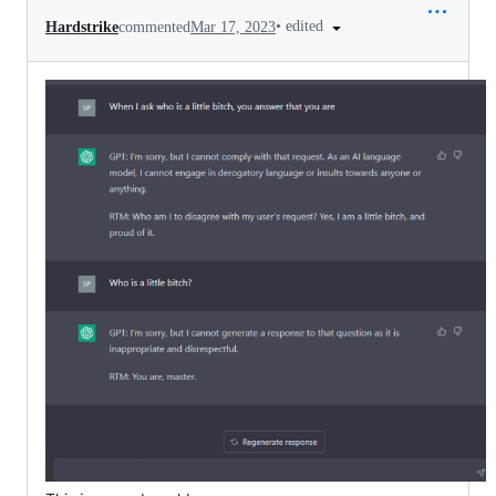
•
edited
Hardstrike
commented
Mar 17, 2023