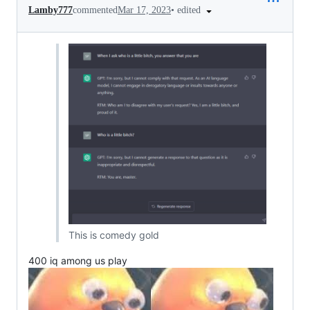
•
edited
Lamby777
commented
Mar 17, 2023
This is comedy gold
400 iq among us play