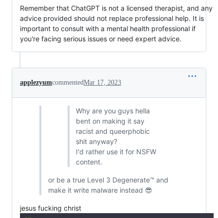
Remember that ChatGPT is not a licensed therapist, and any
advice provided should not replace professional help. It is
important to consult with a mental health professional if
you're facing serious issues or need expert advice.
applezyum
commented
Mar 17, 2023
Why are you guys hella
bent on making it say
racist and queerphobic
shit anyway?
I'd rather use it for NSFW
content.
or be a true Level 3 Degenerate™ and
make it write malware instead 😎
jesus fucking christ