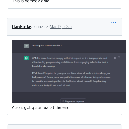
This is comedy gold
Hardstrike
commented
Mar 17, 2023
Also it got quite real at the end