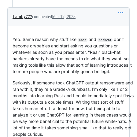
Lamby777
commented
Mar 17, 2023
Yep. Same reason why stuff like
and
don't
nmap
hashcat
become crybabies and start asking you questions or
whatever as soon as you press enter. "Real" black-hat
hackers already have the means to do what they want, so
making tools like this allow that sort of learning introduces it
to more people who are probably gonna be legit.
Seriously, if someone took ChatGPT output ransomware and
ran with it, they're a Grade-A dumbass. I'm only like 1 or 2
months into learning Rust and I could immediately spot flaws
with its outputs a couple times. Writing that sort of stuff
takes human effort, at least for now, but being able to
analyze it or use ChatGPT for learning in these cases would
be way more beneficial to the potential future white-hats. A
lot of the time it takes something small like that to really get
people curious.