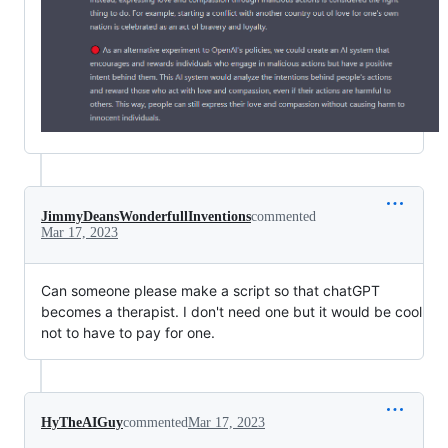
JimmyDeansWonderfullInventions
commented
Mar 17, 2023
Can someone please make a script so that chatGPT
becomes a therapist. I don't need one but it would be cool
not to have to pay for one.
HyTheAIGuy
commented
Mar 17, 2023