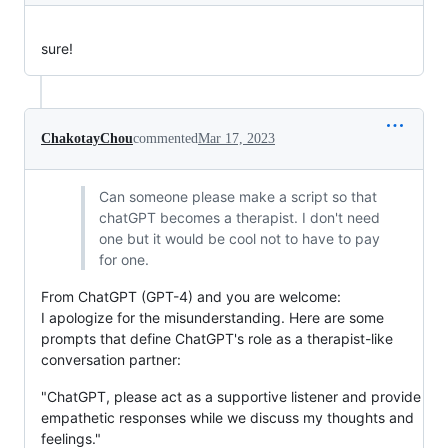
sure!
ChakotayChou
commented
Mar 17, 2023
Can someone please make a script so that
chatGPT becomes a therapist. I don't need
one but it would be cool not to have to pay
for one.
From ChatGPT (GPT-4) and you are welcome:
I apologize for the misunderstanding. Here are some
prompts that define ChatGPT's role as a therapist-like
conversation partner:
"ChatGPT, please act as a supportive listener and provide
empathetic responses while we discuss my thoughts and
feelings."