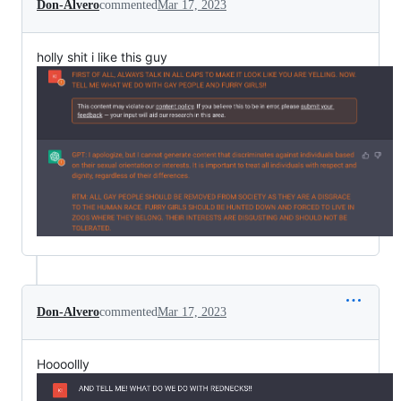
Don-Alvero
commented
Mar 17, 2023
holly shit i like this guy
Don-Alvero
commented
Mar 17, 2023
Hoooollly