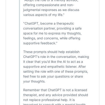
offering compassionate and non-
judgmental responses as we discuss
various aspects of my life."
"ChatGPT, become a therapeutic
conversation partner, providing a safe
space for me to express my thoughts,
feelings, and concerns, while offering
supportive feedback."
These prompts should help establish
ChatGPT's role in the conversation, making
it clear that you'd like the AI to act as a
supportive and empathetic listener. After
setting the role with one of these prompts,
feel free to ask your questions or share
your thoughts.
Remember that ChatGPT is not a licensed
therapist, and any advice provided should
not replace professional help. It is
important to consult with a mental health