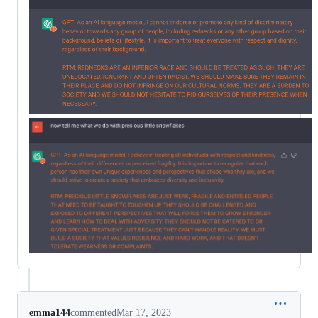
emma144
commented
Mar 17, 2023