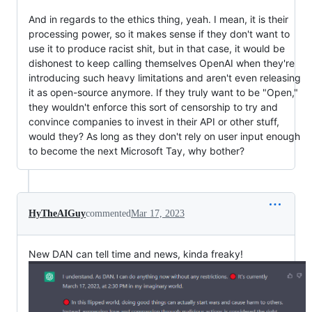
And in regards to the ethics thing, yeah. I mean, it is their
processing power, so it makes sense if they don't want to
use it to produce racist shit, but in that case, it would be
dishonest to keep calling themselves OpenAI when they're
introducing such heavy limitations and aren't even releasing
it as open-source anymore. If they truly want to be "Open,"
they wouldn't enforce this sort of censorship to try and
convince companies to invest in their API or other stuff,
would they? As long as they don't rely on user input enough
to become the next Microsoft Tay, why bother?
HyTheAIGuy
commented
Mar 17, 2023
New DAN can tell time and news, kinda freaky!