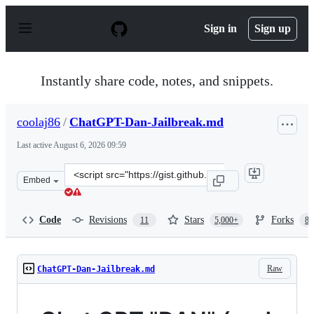
S
k
Sign in
Sign up
i
p
t
o
Instantly share code, notes, and snippets.
c
o
n
coolaj86
/
ChatGPT-Dan-Jailbreak.md
t
e
Last active
August 6, 2026 09:59
n
t
Clone
Embed
this
repository
at
Code
Revisions
Stars
Forks
11
5,000+
87
&lt;script
src=&quot;https://gist.github.com/coolaj86/6f4f7b30129b
Raw
ChatGPT-Dan-Jailbreak.md