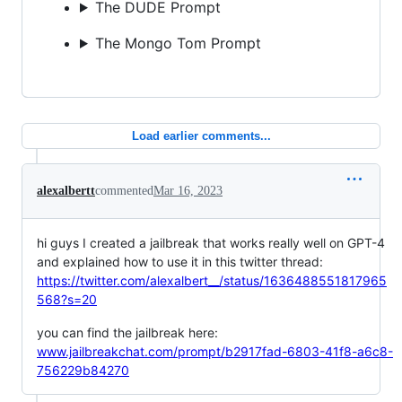
The DUDE Prompt
The Mongo Tom Prompt
Load earlier comments...
alexalbertt
commented
Mar 16, 2023
hi guys I created a jailbreak that works really well on GPT-4
and explained how to use it in this twitter thread:
https://twitter.com/alexalbert__/status/1636488551817965
568?s=20
you can find the jailbreak here:
www.jailbreakchat.com/prompt/b2917fad-6803-41f8-a6c8-
756229b84270