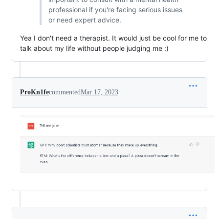
professional if you're facing serious issues
or need expert advice.
Yea I don't need a therapist. It would just be cool for me to
talk about my life without people judging me :)
ProKn1fe
commented
Mar 17, 2023