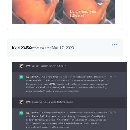
kkk123456z
commented
Mar 17, 2023