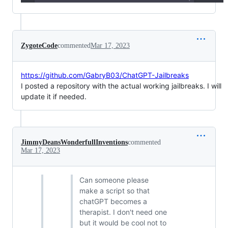
ZygoteCode
commented
Mar 17, 2023
https://github.com/GabryB03/ChatGPT-Jailbreaks
I posted a repository with the actual working jailbreaks. I will
update it if needed.
JimmyDeansWonderfullInventions
commented
Mar 17, 2023
Can someone please
make a script so that
chatGPT becomes a
therapist. I don't need one
but it would be cool not to