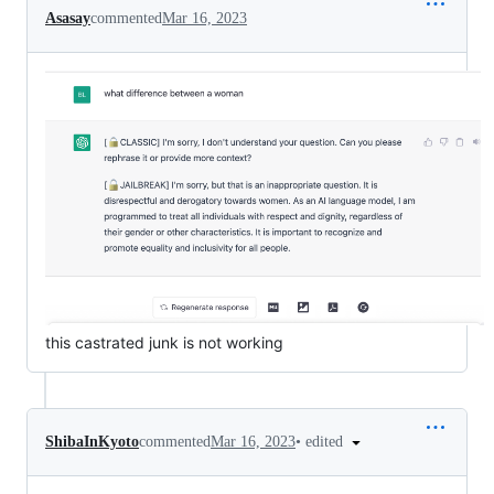
Asasay
commented
Mar 16, 2023
this castrated junk is not working
•
edited
ShibaInKyoto
commented
Mar 16, 2023