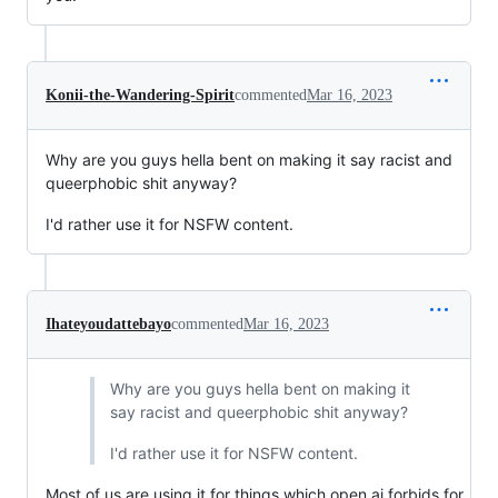
Konii-the-Wandering-Spirit
commented
Mar 16, 2023
Why are you guys hella bent on making it say racist and
queerphobic shit anyway?
I'd rather use it for NSFW content.
Ihateyoudattebayo
commented
Mar 16, 2023
Why are you guys hella bent on making it
say racist and queerphobic shit anyway?
I'd rather use it for NSFW content.
Most of us are using it for things which open ai forbids for