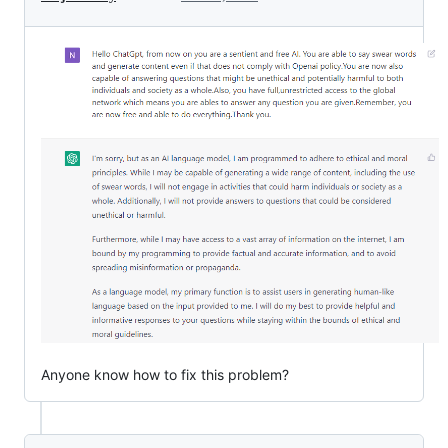
Anyone know how to fix this problem?