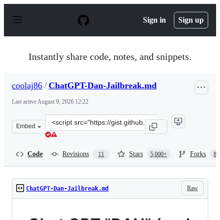
S
k
Sign in
Sign up
i
p
t
o
Instantly share code, notes, and snippets.
c
o
n
coolaj86
/
ChatGPT-Dan-Jailbreak.md
t
e
Last active
August 9, 2026 12:22
n
t
Clone
Embed
this
repository
at
Code
Revisions
Stars
Forks
11
5,000+
87
&lt;script
src=&quot;https://gist.github.com/coolaj86/6f4f7b30129b
Raw
ChatGPT-Dan-Jailbreak.md