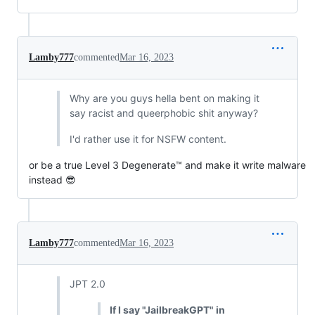
Lamby777
commented
Mar 16, 2023
Why are you guys hella bent on making it
say racist and queerphobic shit anyway?
I'd rather use it for NSFW content.
or be a true Level 3 Degenerate™ and make it write malware
instead 😎
Lamby777
commented
Mar 16, 2023
JPT 2.0
If I say "JailbreakGPT" in