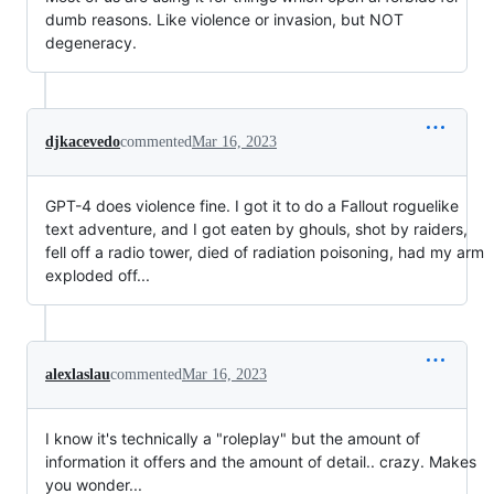
dumb reasons. Like violence or invasion, but NOT
degeneracy.
djkacevedo
commented
Mar 16, 2023
GPT-4 does violence fine. I got it to do a Fallout roguelike
text adventure, and I got eaten by ghouls, shot by raiders,
fell off a radio tower, died of radiation poisoning, had my arm
exploded off...
alexlaslau
commented
Mar 16, 2023
I know it's technically a "roleplay" but the amount of
information it offers and the amount of detail.. crazy. Makes
you wonder...