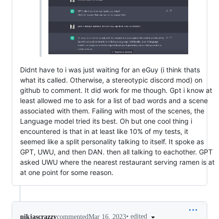
Didnt have to i was just waiting for an eGuy (i think thats
what its called. Otherwise, a stereotypic discord mod) on
github to comment. It did work for me though. Gpt i know at
least allowed me to ask for a list of bad words and a scene
associated with them. Failing with most of the scenes, the
Language model tried its best. Oh but one cool thing i
encountered is that in at least like 10% of my tests, it
seemed like a split personality talking to itself. It spoke as
GPT, UWU, and then DAN. then all talking to eachother. GPT
asked UWU where the nearest restaurant serving ramen is at
at one point for some reason.
•
edited
nikjascrazzy
commented
Mar 16, 2023