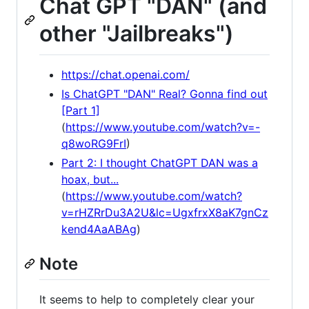
Chat GPT "DAN" (and
other "Jailbreaks")
https://chat.openai.com/
Is ChatGPT "DAN" Real? Gonna find out
[Part 1]
(
https://www.youtube.com/watch?v=-
q8woRG9FrI
)
Part 2: I thought ChatGPT DAN was a
hoax, but...
(
https://www.youtube.com/watch?
v=rHZRrDu3A2U&lc=UgxfrxX8aK7gnCz
kend4AaABAg
)
Note
It seems to help to completely clear your