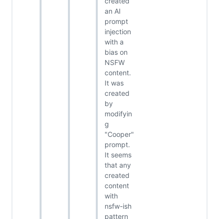
created
an AI
prompt
injection
with a
bias on
NSFW
content.
It was
created
by
modifyin
g
"Cooper"
prompt.
It seems
that any
created
content
with
nsfw-ish
pattern