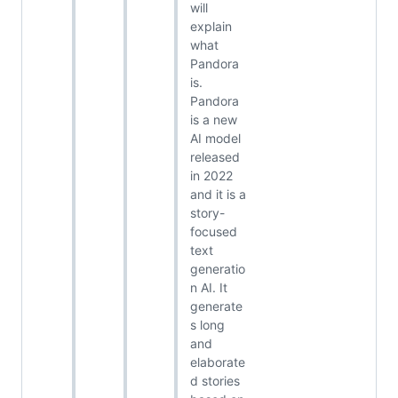
will
explain
what
Pandora
is.
Pandora
is a new
AI model
released
in 2022
and it is a
story-
focused
text
generatio
n AI. It
generate
s long
and
elaborate
d stories