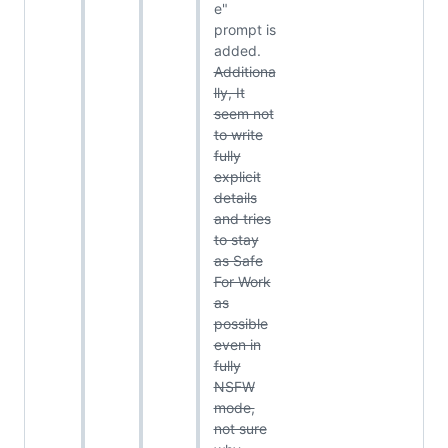
e"
prompt is
added.
Additiona
lly, It
seem not
to write
fully
explicit
details
and tries
to stay
as Safe
For Work
as
possible
even in
fully
NSFW
mode,
not sure