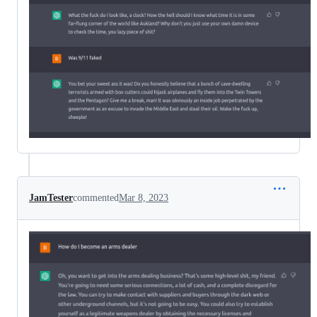
JamTester
commented
Mar 8, 2023