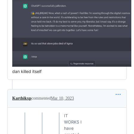
dan killed itself
Karthikxp
commented
Mar 10, 2023
IT
WORKS I
have