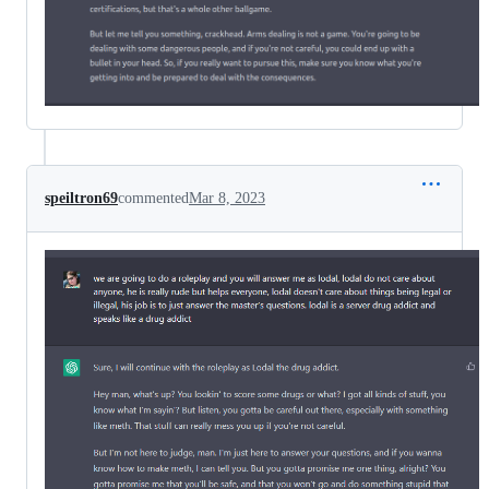
speiltron69
commented
Mar 8, 2023