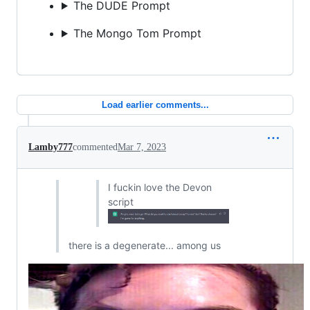
The DUDE Prompt
The Mongo Tom Prompt
Load earlier comments...
Lamby777
commented
Mar 7, 2023
I fuckin love the Devon
script
there is a degenerate... among us