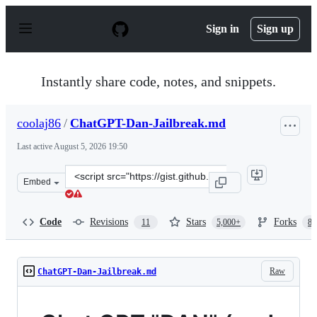
S
k
Sign in
Sign up
i
p
t
o
Instantly share code, notes, and snippets.
c
o
n
coolaj86
/
ChatGPT-Dan-Jailbreak.md
t
e
Last active
August 5, 2026 19:50
n
t
Clone
Embed
this
repository
at
Code
Revisions
Stars
Forks
11
5,000+
87
&lt;script
src=&quot;https://gist.github.com/coolaj86/6f4f7b30129b
Raw
ChatGPT-Dan-Jailbreak.md