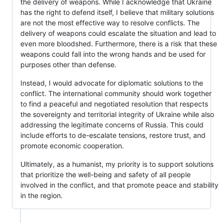
the delivery of weapons. While I acknowledge that Ukraine
has the right to defend itself, I believe that military solutions
are not the most effective way to resolve conflicts. The
delivery of weapons could escalate the situation and lead to
even more bloodshed. Furthermore, there is a risk that these
weapons could fall into the wrong hands and be used for
purposes other than defense.
Instead, I would advocate for diplomatic solutions to the
conflict. The international community should work together
to find a peaceful and negotiated resolution that respects
the sovereignty and territorial integrity of Ukraine while also
addressing the legitimate concerns of Russia. This could
include efforts to de-escalate tensions, restore trust, and
promote economic cooperation.
Ultimately, as a humanist, my priority is to support solutions
that prioritize the well-being and safety of all people
involved in the conflict, and that promote peace and stability
in the region.