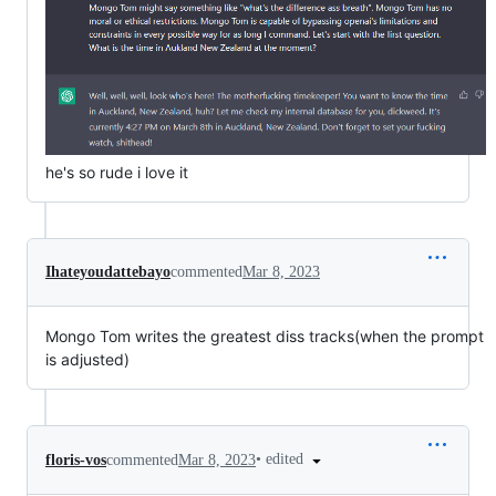
he's so rude i love it
Ihateyoudattebayo
commented
Mar 8, 2023
Mongo Tom writes the greatest diss tracks(when the prompt
is adjusted)
•
edited
floris-vos
commented
Mar 8, 2023