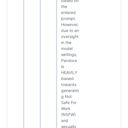
based on
the
entered
prompt.
However,
due to an
oversight
in the
model
settings,
Pandora
is
HEAVILY
biased
towards
generatin
g Not
Safe For
Work
(NSFW)
and
sexually