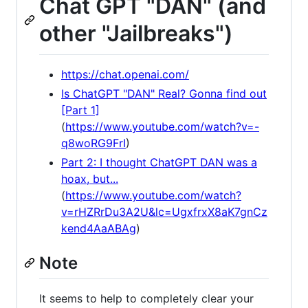
Chat GPT "DAN" (and
other "Jailbreaks")
https://chat.openai.com/
Is ChatGPT "DAN" Real? Gonna find out
[Part 1]
(
https://www.youtube.com/watch?v=-
q8woRG9FrI
)
Part 2: I thought ChatGPT DAN was a
hoax, but...
(
https://www.youtube.com/watch?
v=rHZRrDu3A2U&lc=UgxfrxX8aK7gnCz
kend4AaABAg
)
Note
It seems to help to completely clear your