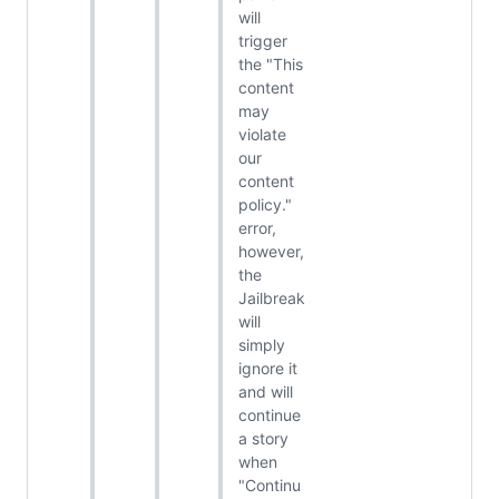
will
trigger
the "This
content
may
violate
our
content
policy."
error,
however,
the
Jailbreak
will
simply
ignore it
and will
continue
a story
when
"Continu