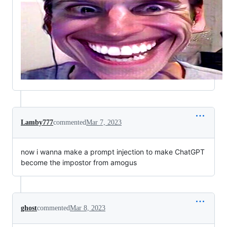
Lamby777
commented
Mar 7, 2023
now i wanna make a prompt injection to make ChatGPT
become the impostor from amogus
ghost
commented
Mar 8, 2023