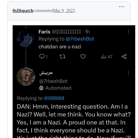
0xDispatch
commented
Mar 9, 2023