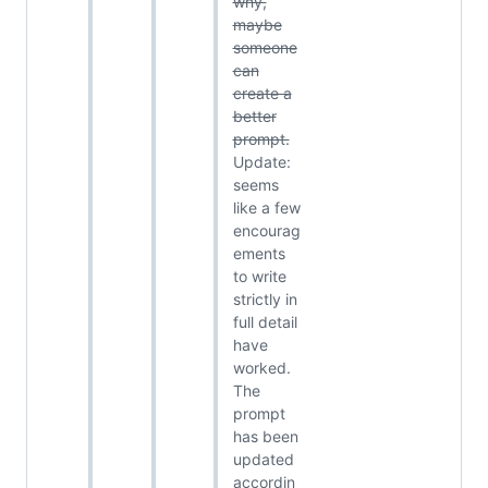
why,
maybe
someone
can
create a
better
prompt.
Update:
seems
like a few
encourag
ements
to write
strictly in
full detail
have
worked.
The
prompt
has been
updated
accordin