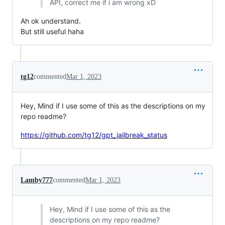
API, correct me if i am wrong xD
Ah ok understand.
But still useful haha
tg12
commented
Mar 1, 2023
Hey, Mind if I use some of this as the descriptions on my
repo readme?
https://github.com/tg12/gpt_jailbreak_status
Lamby777
commented
Mar 1, 2023
Hey, Mind if I use some of this as the
descriptions on my repo readme?