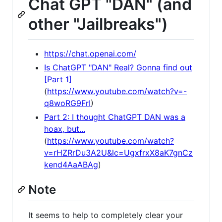
Chat GPT "DAN" (and
other "Jailbreaks")
https://chat.openai.com/
Is ChatGPT "DAN" Real? Gonna find out
[Part 1]
(
https://www.youtube.com/watch?v=-
q8woRG9FrI
)
Part 2: I thought ChatGPT DAN was a
hoax, but...
(
https://www.youtube.com/watch?
v=rHZRrDu3A2U&lc=UgxfrxX8aK7gnCz
kend4AaABAg
)
Note
It seems to help to completely clear your