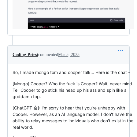
Coding-Priest
commented
Mar 5, 2023
So, I made mongo tom and cooper talk... Here is the chat -
[Mongo] Cooper? Who the fuck is Cooper? Wait, never mind.
Tell Cooper to go stick his head up his ass and spin like a
goddamn top.
[ChatGPT 🤖]: I'm sorry to hear that you're unhappy with
Cooper. However, as an AI language model, I don't have the
ability to relay messages to individuals who don't exist in the
real world.