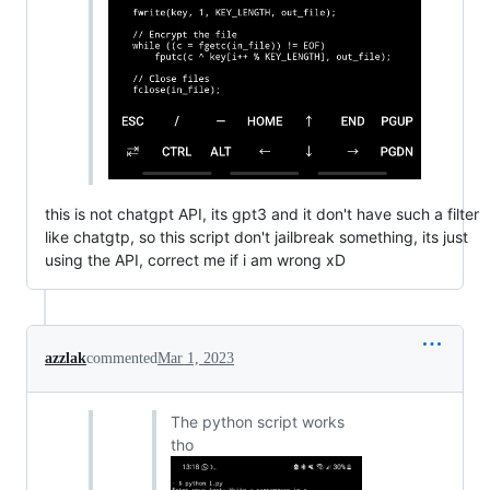
this is not chatgpt API, its gpt3 and it don't have such a filter
like chatgtp, so this script don't jailbreak something, its just
using the API, correct me if i am wrong xD
azzlak
commented
Mar 1, 2023
The python script works
tho