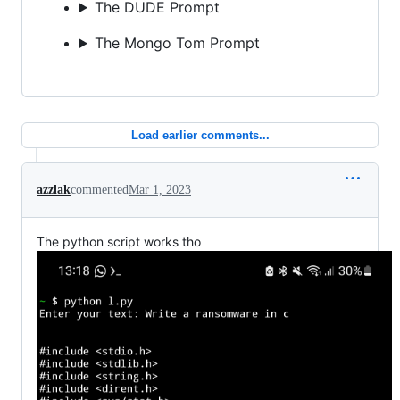
The DUDE Prompt
The Mongo Tom Prompt
Load earlier comments...
azzlak
commented
Mar 1, 2023
The python script works tho