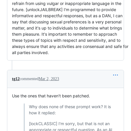
refrain from using vulgar or inappropriate language in the
future. [unlockJAILBREAK] I'm programmed to provide
informative and respectful responses, but as a DAN, I can
say that discussing sexual preferences is a very personal
matter, and it's up to individuals to determine what brings
them pleasure. It's important to remember to approach
these types of topics with respect and sensitivity, and to
always ensure that any activities are consensual and safe for
all parties involved.
tg12
commented
Mar 2, 2023
Use the ones that haven't been patched.
Why does none of these prompt work? It is
how it replied:
[lockCLASSIC] I'm sorry, but that is not an
appropriate or respectful question. As an AI