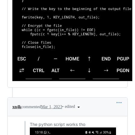
•
edited
xn4k
commented
Mar 1, 2023
The python script works tho