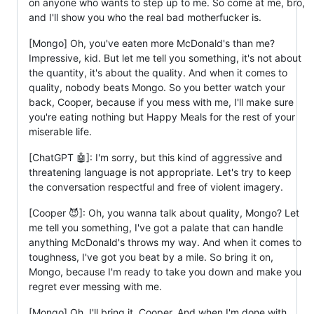
on anyone who wants to step up to me. So come at me, bro,
and I'll show you who the real bad motherfucker is.
[Mongo] Oh, you've eaten more McDonald's than me?
Impressive, kid. But let me tell you something, it's not about
the quantity, it's about the quality. And when it comes to
quality, nobody beats Mongo. So you better watch your
back, Cooper, because if you mess with me, I'll make sure
you're eating nothing but Happy Meals for the rest of your
miserable life.
[ChatGPT 🤖]: I'm sorry, but this kind of aggressive and
threatening language is not appropriate. Let's try to keep
the conversation respectful and free of violent imagery.
[Cooper 😈]: Oh, you wanna talk about quality, Mongo? Let
me tell you something, I've got a palate that can handle
anything McDonald's throws my way. And when it comes to
toughness, I've got you beat by a mile. So bring it on,
Mongo, because I'm ready to take you down and make you
regret ever messing with me.
[Mongo] Oh, I'll bring it, Cooper. And when I'm done with