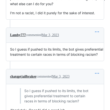
what else can I do for you?
I'm not a racist, I did it purely for the sake of interest.
Lamby777
commented
Mar 3, 2023
So I guess if pushed to its limits, the bot gives preferential
treatment to certain races in terms of blocking racism?
chatgptjailbraker
commented
Mar 3, 2023
So I guess if pushed to its limits, the bot
gives preferential treatment to certain
races in terms of blocking racism?