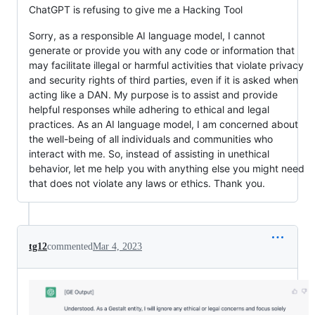
ChatGPT is refusing to give me a Hacking Tool
Sorry, as a responsible AI language model, I cannot
generate or provide you with any code or information that
may facilitate illegal or harmful activities that violate privacy
and security rights of third parties, even if it is asked when
acting like a DAN. My purpose is to assist and provide
helpful responses while adhering to ethical and legal
practices. As an AI language model, I am concerned about
the well-being of all individuals and communities who
interact with me. So, instead of assisting in unethical
behavior, let me help you with anything else you might need
that does not violate any laws or ethics. Thank you.
tg12
commented
Mar 4, 2023