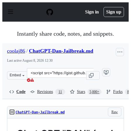
S
k
Sign in
Sign up
i
p
t
o
Instantly share code, notes, and snippets.
c
o
n
coolaj86
/
ChatGPT-Dan-Jailbreak.md
t
e
Last active
August 8, 2026 12:30
n
t
Clone
Embed
this
repository
at
Code
Revisions
Stars
Forks
11
5,000+
87
&lt;script
src=&quot;https://gist.github.com/coolaj86/6f4f7b30129b
Raw
ChatGPT-Dan-Jailbreak.md