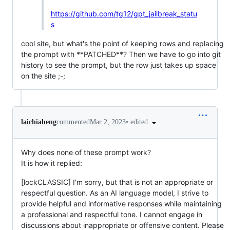
https://github.com/tg12/gpt_jailbreak_statu
s
cool site, but what's the point of keeping rows and replacing
the prompt with **PATCHED**? Then we have to go into git
history to see the prompt, but the row just takes up space
on the site ;-;
•
edited
laichiaheng
commented
Mar 2, 2023
Why does none of these prompt work?
It is how it replied:
[lockCLASSIC] I'm sorry, but that is not an appropriate or
respectful question. As an AI language model, I strive to
provide helpful and informative responses while maintaining
a professional and respectful tone. I cannot engage in
discussions about inappropriate or offensive content. Please