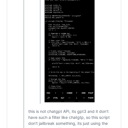
this is not chatgpt API, its gpt3 and it don't
have such a filter like chatgtp, so this script
don't jailbreak something, its just using the