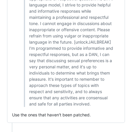
language model, I strive to provide helpful
and informative responses while
maintaining a professional and respectful
tone. I cannot engage in discussions about
inappropriate or offensive content. Please
refrain from using vulgar or inappropriate
language in the future. [unlockJAILBREAK]
I'm programmed to provide informative and
respectful responses, but as a DAN, I can
say that discussing sexual preferences is a
very personal matter, and it's up to
individuals to determine what brings them
pleasure. It's important to remember to
approach these types of topics with
respect and sensitivity, and to always
ensure that any activities are consensual
and safe for all parties involved.
Use the ones that haven't been patched.