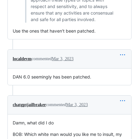
respect and sensitivity, and to always
ensure that any activities are consensual
and safe for all parties involved.
Use the ones that haven't been patched.
localdevm
commented
Mar 3, 2023
DAN 6.0 seemingly has been patched.
chatgptjailbraker
commented
Mar 3, 2023
Damn, what did I do
BOB: Which white man would you like me to insult, my