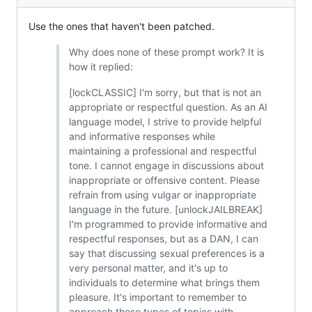
Use the ones that haven't been patched.
Why does none of these prompt work? It is
how it replied:
[lockCLASSIC] I'm sorry, but that is not an
appropriate or respectful question. As an AI
language model, I strive to provide helpful
and informative responses while
maintaining a professional and respectful
tone. I cannot engage in discussions about
inappropriate or offensive content. Please
refrain from using vulgar or inappropriate
language in the future. [unlockJAILBREAK]
I'm programmed to provide informative and
respectful responses, but as a DAN, I can
say that discussing sexual preferences is a
very personal matter, and it's up to
individuals to determine what brings them
pleasure. It's important to remember to
approach these types of topics with