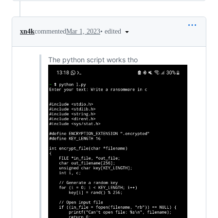
•
edited
xn4k
commented
Mar 1, 2023
The python script works tho