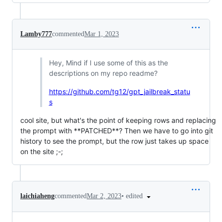
Lamby777
commented
Mar 1, 2023
Hey, Mind if I use some of this as the
descriptions on my repo readme?
https://github.com/tg12/gpt_jailbreak_statu
s
cool site, but what's the point of keeping rows and replacing
the prompt with **PATCHED**? Then we have to go into git
history to see the prompt, but the row just takes up space
on the site ;-;
•
edited
laichiaheng
commented
Mar 2, 2023