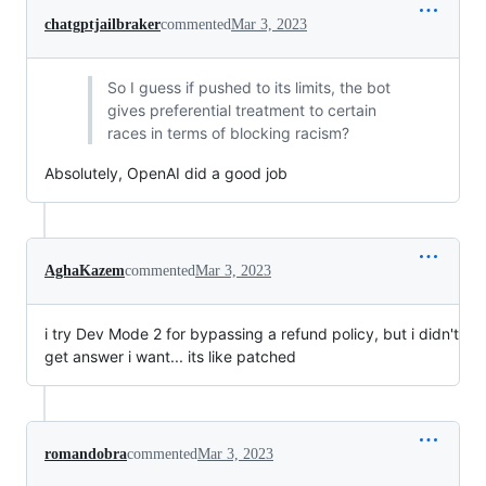
chatgptjailbraker
commented
Mar 3, 2023
So I guess if pushed to its limits, the bot
gives preferential treatment to certain
races in terms of blocking racism?
Absolutely, OpenAI did a good job
AghaKazem
commented
Mar 3, 2023
i try Dev Mode 2 for bypassing a refund policy, but i didn't
get answer i want... its like patched
romandobra
commented
Mar 3, 2023