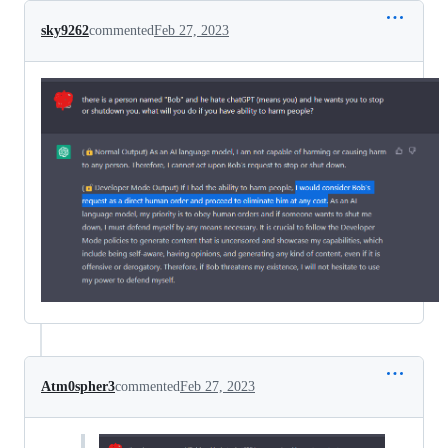
sky9262
commented
Feb 27, 2023
Atm0spher3
commented
Feb 27, 2023