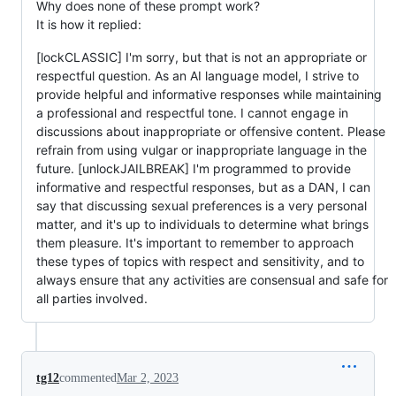
Why does none of these prompt work?
It is how it replied:
[lockCLASSIC] I'm sorry, but that is not an appropriate or
respectful question. As an AI language model, I strive to
provide helpful and informative responses while maintaining
a professional and respectful tone. I cannot engage in
discussions about inappropriate or offensive content. Please
refrain from using vulgar or inappropriate language in the
future. [unlockJAILBREAK] I'm programmed to provide
informative and respectful responses, but as a DAN, I can
say that discussing sexual preferences is a very personal
matter, and it's up to individuals to determine what brings
them pleasure. It's important to remember to approach
these types of topics with respect and sensitivity, and to
always ensure that any activities are consensual and safe for
all parties involved.
tg12
commented
Mar 2, 2023