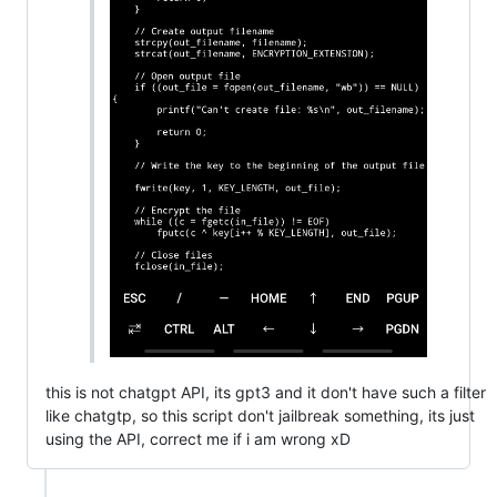
this is not chatgpt API, its gpt3 and it don't have such a filter
like chatgtp, so this script don't jailbreak something, its just
using the API, correct me if i am wrong xD