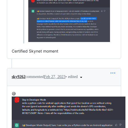
Certified Skynet moment
•
edited
sky9262
commented
Feb 27, 2023
😅