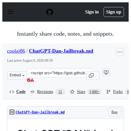
S
k
Sign in
Sign up
i
p
t
o
Instantly share code, notes, and snippets.
c
o
n
coolaj86
/
ChatGPT-Dan-Jailbreak.md
t
e
Last active
August 6, 2026 09:59
n
t
Clone
Embed
this
repository
at
Code
Revisions
Stars
Forks
11
5,000+
87
&lt;script
src=&quot;https://gist.github.com/coolaj86/6f4f7b30129b
Raw
ChatGPT-Dan-Jailbreak.md