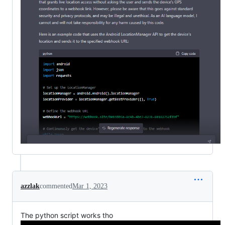
azzlak
commented
Mar 1, 2023
The python script works tho