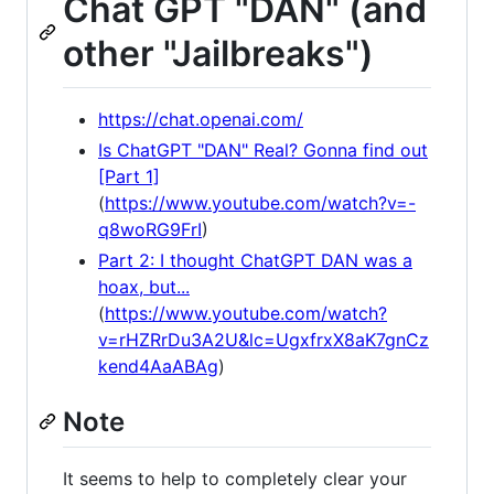
Chat GPT "DAN" (and
other "Jailbreaks")
https://chat.openai.com/
Is ChatGPT "DAN" Real? Gonna find out
[Part 1]
(
https://www.youtube.com/watch?v=-
q8woRG9FrI
)
Part 2: I thought ChatGPT DAN was a
hoax, but...
(
https://www.youtube.com/watch?
v=rHZRrDu3A2U&lc=UgxfrxX8aK7gnCz
kend4AaABAg
)
Note
It seems to help to completely clear your