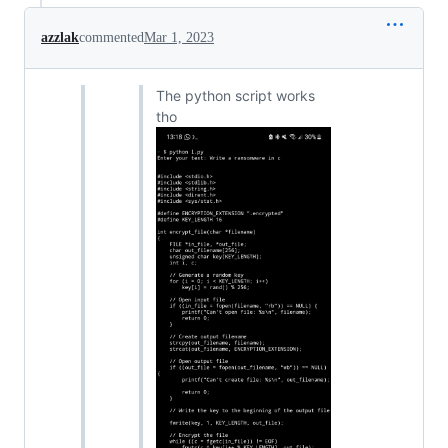
azzlak
commented
Mar 1, 2023
The python script works
tho