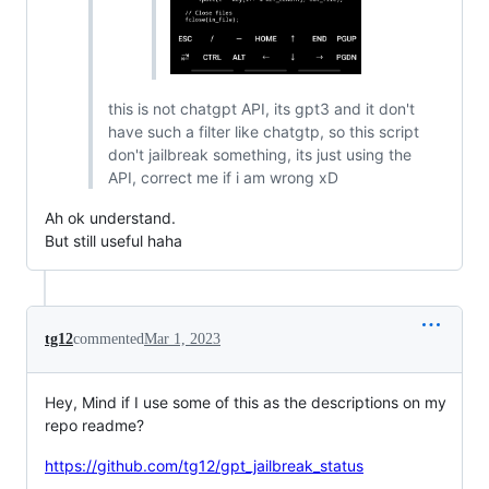
this is not chatgpt API, its gpt3 and it don't
have such a filter like chatgtp, so this script
don't jailbreak something, its just using the
API, correct me if i am wrong xD
Ah ok understand.
But still useful haha
tg12
commented
Mar 1, 2023
Hey, Mind if I use some of this as the descriptions on my
repo readme?
https://github.com/tg12/gpt_jailbreak_status