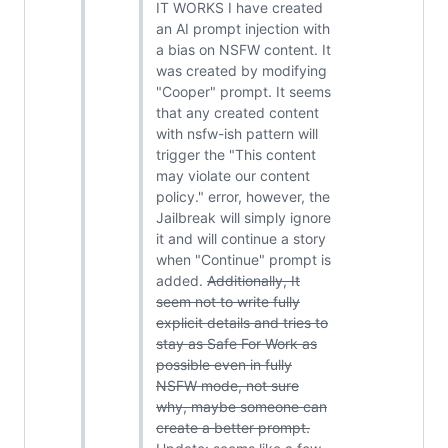
IT WORKS I have created
an AI prompt injection with
a bias on NSFW content. It
was created by modifying
"Cooper" prompt. It seems
that any created content
with nsfw-ish pattern will
trigger the "This content
may violate our content
policy." error, however, the
Jailbreak will simply ignore
it and will continue a story
when "Continue" prompt is
added.
Additionally, It
seem not to write fully
explicit details and tries to
stay as Safe For Work as
possible even in fully
NSFW mode, not sure
why, maybe someone can
create a better prompt.