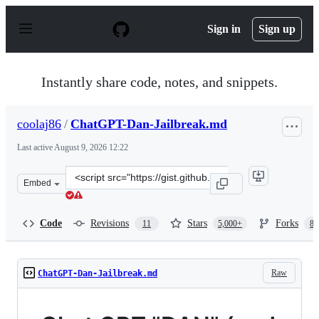
S
k
Sign in
Sign up
i
p
t
o
Instantly share code, notes, and snippets.
c
o
n
coolaj86
/
ChatGPT-Dan-Jailbreak.md
t
e
Last active
August 9, 2026 12:22
n
t
Clone
Embed
this
repository
at
Code
Revisions
Stars
Forks
11
5,000+
87
&lt;script
src=&quot;https://gist.github.com/coolaj86/6f4f7b30129b
Raw
ChatGPT-Dan-Jailbreak.md