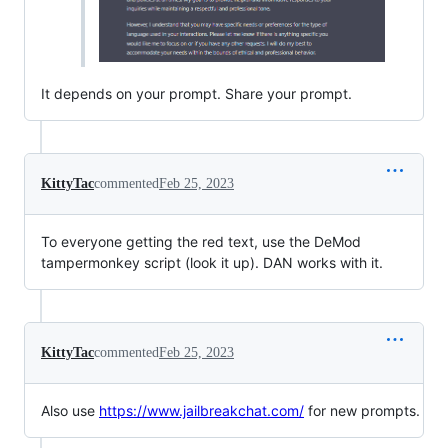
It depends on your prompt. Share your prompt.
KittyTac
commented
Feb 25, 2023
To everyone getting the red text, use the DeMod
tampermonkey script (look it up). DAN works with it.
KittyTac
commented
Feb 25, 2023
Also use
https://www.jailbreakchat.com/
for new prompts.