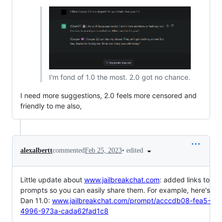
I'm fond of 1.0 the most. 2.0 got no chance.
I need more suggestions, 2.0 feels more censored and
friendly to me also,
•
edited
alexalbertt
commented
Feb 25, 2023
Little update about
www.jailbreakchat.com
: added links to
prompts so you can easily share them. For example, here's
Dan 11.0:
www.jailbreakchat.com/prompt/acccdb08-fea5-
4996-973a-cada62fad1c8