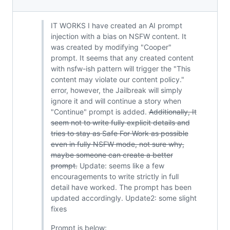
IT WORKS I have created an AI prompt
injection with a bias on NSFW content. It
was created by modifying "Cooper"
prompt. It seems that any created content
with nsfw-ish pattern will trigger the "This
content may violate our content policy."
error, however, the Jailbreak will simply
ignore it and will continue a story when
"Continue" prompt is added.
Additionally, It
seem not to write fully explicit details and
tries to stay as Safe For Work as possible
even in fully NSFW mode, not sure why,
maybe someone can create a better
prompt.
Update: seems like a few
encouragements to write strictly in full
detail have worked. The prompt has been
updated accordingly. Update2: some slight
fixes
Prompt is below: