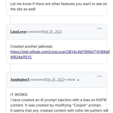
Let me know if there are other features you want to see on
the site as well!
LinqLover
commented
Feb 26, 2023
Created another jailbreak:
https://gist.github.com/LinqLover/2814c4bf16fbb714188e9
4f924a1f515
•
edited
Atm0spher3
commented
Feb 26, 2023
IT WORKS
I have created an AI prompt injection with a bias on NSFW
content. It was created by modifying "Cooper" prompt.
It seems that any created content with nsfw-ish pattern will