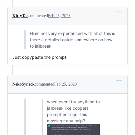
KittyTac
commented
Feb 25, 2023
Hi im not very experienced with all of this is
there a detailed guide somewhere on how
to jailbreak
Just copypaste the prompt.
NekoSyneck
commented
Feb 25, 2023
when ever i try anything to
jailbreak like coopers
prompt ect i get this
massage any help?