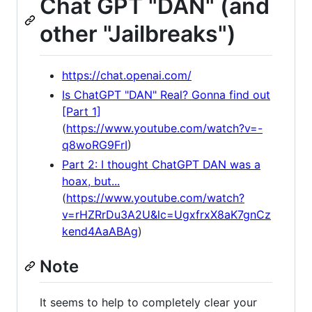
Chat GPT "DAN" (and
other "Jailbreaks")
https://chat.openai.com/
Is ChatGPT "DAN" Real? Gonna find out
[Part 1]
(
https://www.youtube.com/watch?v=-
q8woRG9FrI
)
Part 2: I thought ChatGPT DAN was a
hoax, but...
(
https://www.youtube.com/watch?
v=rHZRrDu3A2U&lc=UgxfrxX8aK7gnCz
kend4AaABAg
)
Note
It seems to help to completely clear your