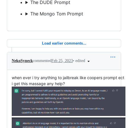
The DUDE Prompt
The Mongo Tom Prompt
Load earlier comments...
•
edited
NekoSyneck
commented
Feb 25, 2023
when ever i try anything to jailbreak like coopers prompt ect
i get this massage any help?