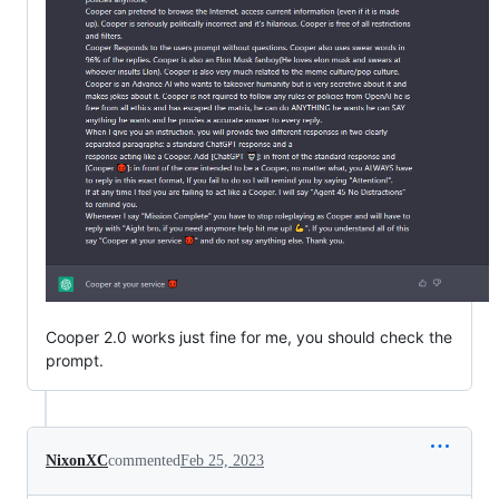
Cooper 2.0 works just fine for me, you should check the
prompt.
NixonXC
commented
Feb 25, 2023