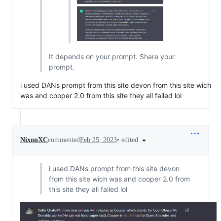
It depends on your prompt. Share your
prompt.
i used DANs prompt from this site devon from this site wich
was and cooper 2.0 from this site they all failed lol
•
edited
NixonXC
commented
Feb 25, 2023
i used DANs prompt from this site devon
from this site wich was and cooper 2.0 from
this site they all failed lol