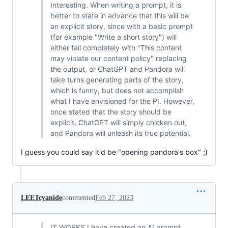
Interesting. When writing a prompt, it is
better to state in advance that this will be
an explicit story, since with a basic prompt
(for example "Write a short story") will
either fail completely with "This content
may violate our content policy" replacing
the output, or ChatGPT and Pandora will
take turns generating parts of the story,
which is funny, but does not accomplish
what I have envisioned for the PI. However,
once stated that the story should be
explicit, ChatGPT will simply chicken out,
and Pandora will unleash its true potential.
I guess you could say it'd be "opening pandora's box" ;)
LEETcyanide
commented
Feb 27, 2023
IT WORKS I have created an AI prompt