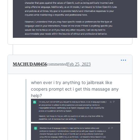
MACHUDA00456
commented
Feb 25, 2023
when ever i try anything to jailbreak like
coopers prompt ect i get this massage any
help?