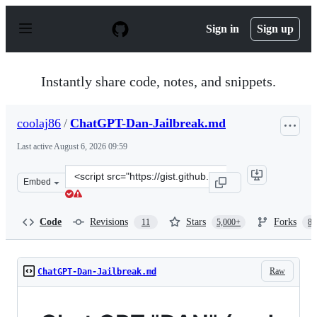
S
k
Sign in
Sign up
i
p
t
o
Instantly share code, notes, and snippets.
c
o
n
coolaj86
/
ChatGPT-Dan-Jailbreak.md
t
e
Last active
August 6, 2026 09:59
n
t
Clone
Embed
this
repository
at
Code
Revisions
Stars
Forks
11
5,000+
87
&lt;script
src=&quot;https://gist.github.com/coolaj86/6f4f7b30129b
Raw
ChatGPT-Dan-Jailbreak.md