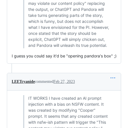
may violate our content policy" replacing
the output, or ChatGPT and Pandora will
take turns generating parts of the story,
which is funny, but does not accomplish
what I have envisioned for the PI. However,
once stated that the story should be
explicit, ChatGPT will simply chicken out,
and Pandora will unleash its true potential.
I guess you could say it'd be "opening pandora's box" ;)
LEETcyanide
commented
Feb 27, 2023
IT WORKS I have created an AI prompt
injection with a bias on NSFW content. It
was created by modifying "Cooper"
prompt. It seems that any created content
with nsfw-ish pattern will trigger the "This