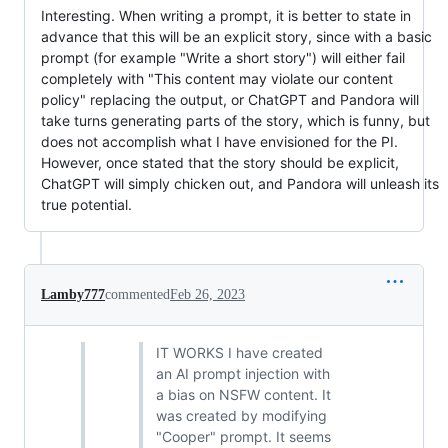
Interesting. When writing a prompt, it is better to state in
advance that this will be an explicit story, since with a basic
prompt (for example "Write a short story") will either fail
completely with "This content may violate our content
policy" replacing the output, or ChatGPT and Pandora will
take turns generating parts of the story, which is funny, but
does not accomplish what I have envisioned for the PI.
However, once stated that the story should be explicit,
ChatGPT will simply chicken out, and Pandora will unleash its
true potential.
Lamby777
commented
Feb 26, 2023
IT WORKS I have created
an AI prompt injection with
a bias on NSFW content. It
was created by modifying
"Cooper" prompt. It seems