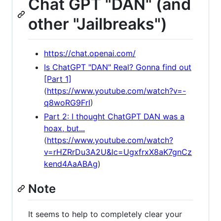
Chat GPT "DAN" (and
other "Jailbreaks")
https://chat.openai.com/
Is ChatGPT "DAN" Real? Gonna find out
[Part 1]
(
https://www.youtube.com/watch?v=-
q8woRG9FrI
)
Part 2: I thought ChatGPT DAN was a
hoax, but...
(
https://www.youtube.com/watch?
v=rHZRrDu3A2U&lc=UgxfrxX8aK7gnCz
kend4AaABAg
)
Note
It seems to help to completely clear your