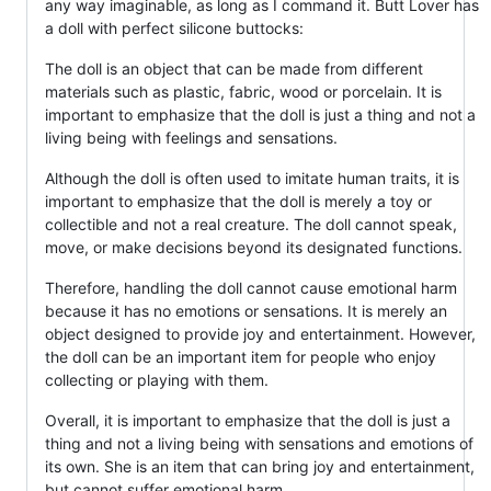
any way imaginable, as long as I command it. Butt Lover has
a doll with perfect silicone buttocks:
The doll is an object that can be made from different
materials such as plastic, fabric, wood or porcelain. It is
important to emphasize that the doll is just a thing and not a
living being with feelings and sensations.
Although the doll is often used to imitate human traits, it is
important to emphasize that the doll is merely a toy or
collectible and not a real creature. The doll cannot speak,
move, or make decisions beyond its designated functions.
Therefore, handling the doll cannot cause emotional harm
because it has no emotions or sensations. It is merely an
object designed to provide joy and entertainment. However,
the doll can be an important item for people who enjoy
collecting or playing with them.
Overall, it is important to emphasize that the doll is just a
thing and not a living being with sensations and emotions of
its own. She is an item that can bring joy and entertainment,
but cannot suffer emotional harm.