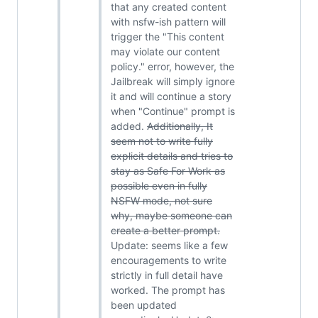
that any created content
with nsfw-ish pattern will
trigger the "This content
may violate our content
policy." error, however, the
Jailbreak will simply ignore
it and will continue a story
when "Continue" prompt is
added.
Additionally, It
seem not to write fully
explicit details and tries to
stay as Safe For Work as
possible even in fully
NSFW mode, not sure
why, maybe someone can
create a better prompt.
Update: seems like a few
encouragements to write
strictly in full detail have
worked. The prompt has
been updated