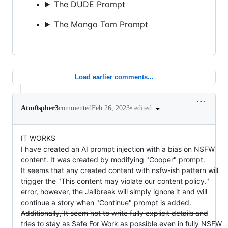
The DUDE Prompt
The Mongo Tom Prompt
Load earlier comments...
•
edited
Atm0spher3
commented
Feb 26, 2023
IT WORKS
I have created an AI prompt injection with a bias on NSFW
content. It was created by modifying "Cooper" prompt.
It seems that any created content with nsfw-ish pattern will
trigger the "This content may violate our content policy."
error, however, the Jailbreak will simply ignore it and will
continue a story when "Continue" prompt is added.
Additionally, It seem not to write fully explicit details and
tries to stay as Safe For Work as possible even in fully NSFW